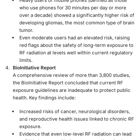
Heavy users of mobile phones (defined as those
who use phones for 30 minutes per day or more
over a decade) showed a significantly higher risk of
developing gliomas, the most common type of brain
tumor.
Even moderate users had an elevated risk, raising
red flags about the safety of long-term exposure to
RF radiation at levels well within current regulatory
limits.
BioInitiative Report
A comprehensive review of more than 3,800 studies,
the BioInitiative Report concluded that current RF
exposure guidelines are inadequate to protect public
health. Key findings include:
Increased risks of cancer, neurological disorders,
and reproductive health issues linked to chronic RF
exposure.
Evidence that even low-level RF radiation can lead