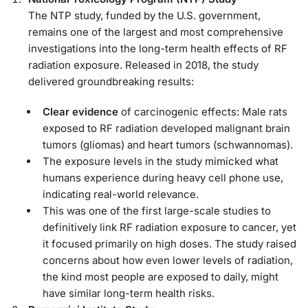
The NTP study, funded by the U.S. government,
remains one of the largest and most comprehensive
investigations into the long-term health effects of RF
radiation exposure. Released in 2018, the study
delivered groundbreaking results:
Clear evidence
of carcinogenic effects: Male rats
exposed to RF radiation developed malignant brain
tumors (gliomas) and heart tumors (schwannomas).
The exposure levels in the study mimicked what
humans experience during heavy cell phone use,
indicating real-world relevance.
This was one of the first large-scale studies to
definitively link RF radiation exposure to cancer, yet
it focused primarily on high doses. The study raised
concerns about how even lower levels of radiation,
the kind most people are exposed to daily, might
have similar long-term health risks.