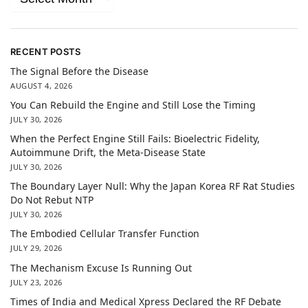
RECENT POSTS
The Signal Before the Disease
AUGUST 4, 2026
You Can Rebuild the Engine and Still Lose the Timing
JULY 30, 2026
When the Perfect Engine Still Fails: Bioelectric Fidelity,
Autoimmune Drift, the Meta-Disease State
JULY 30, 2026
The Boundary Layer Null: Why the Japan Korea RF Rat Studies
Do Not Rebut NTP
JULY 30, 2026
The Embodied Cellular Transfer Function
JULY 29, 2026
The Mechanism Excuse Is Running Out
JULY 23, 2026
Times of India and Medical Xpress Declared the RF Debate