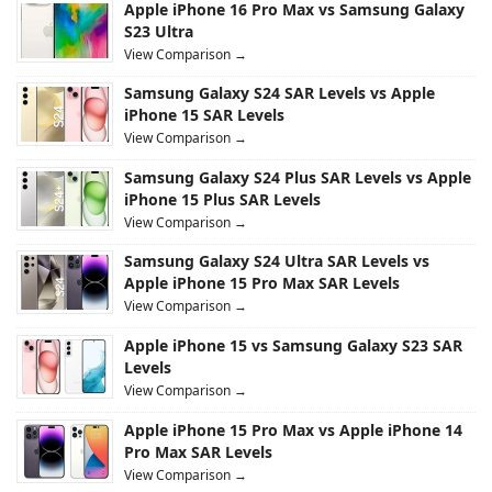
Apple iPhone 16 Pro Max vs Samsung Galaxy
S23 Ultra
View Comparison →
Samsung Galaxy S24 SAR Levels vs Apple
iPhone 15 SAR Levels
View Comparison →
Samsung Galaxy S24 Plus SAR Levels vs Apple
iPhone 15 Plus SAR Levels
View Comparison →
Samsung Galaxy S24 Ultra SAR Levels vs
Apple iPhone 15 Pro Max SAR Levels
View Comparison →
Apple iPhone 15 vs Samsung Galaxy S23 SAR
Levels
View Comparison →
Apple iPhone 15 Pro Max vs Apple iPhone 14
Pro Max SAR Levels
View Comparison →