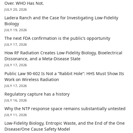
Over. WHO Has Not.
JULY 20, 2026
Ladera Ranch and the Case for Investigating Low-Fidelity
Biology
JULY 19, 2026
The next FDA confirmation is the public’s opportunity
JULY 17, 2026
How RF Radiation Creates Low-Fidelity Biology, Bioelectrical
Dissonance, and a Meta-Disease State
JULY 17, 2026
Public Law 90-602 Is Not a “Rabbit Hole”: HHS Must Show Its
Work on Wireless Radiation
JULY 17, 2026
Regulatory capture has a history
JULY 16, 2026
Why the NTP response space remains substantially untested
JULY 11, 2026
Low-Fidelity Biology, Entropic Waste, and the End of the One
Disease/One Cause Safety Model