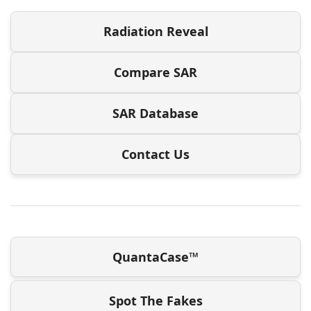
Radiation Reveal
Compare SAR
SAR Database
Contact Us
QuantaCase™
Spot The Fakes