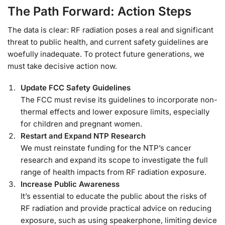
The Path Forward: Action Steps
The data is clear: RF radiation poses a real and significant
threat to public health, and current safety guidelines are
woefully inadequate. To protect future generations, we
must take decisive action now.
Update FCC Safety Guidelines
The FCC must revise its guidelines to incorporate non-
thermal effects and lower exposure limits, especially
for children and pregnant women.
Restart and Expand NTP Research
We must reinstate funding for the NTP’s cancer
research and expand its scope to investigate the full
range of health impacts from RF radiation exposure.
Increase Public Awareness
It’s essential to educate the public about the risks of
RF radiation and provide practical advice on reducing
exposure, such as using speakerphone, limiting device