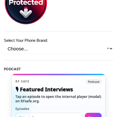
Select Your Phone Brand:
PODCAST
RF SAFE
Podcast
🎙️ Featured Interviews
Tap an episode to open the internal player (modal)
on RFsafe.org.
Episodes