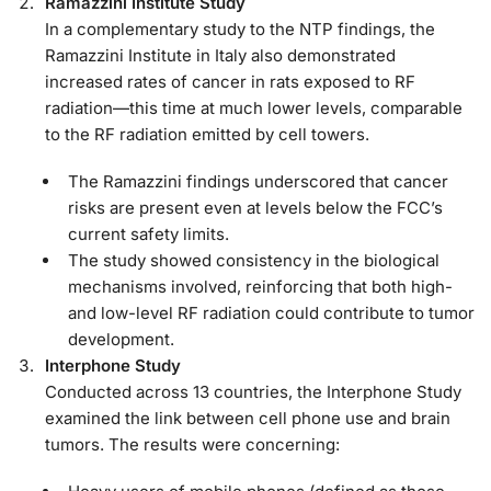
Ramazzini Institute Study
In a complementary study to the NTP findings, the
Ramazzini Institute in Italy also demonstrated
increased rates of cancer in rats exposed to RF
radiation—this time at much lower levels, comparable
to the RF radiation emitted by cell towers.
The Ramazzini findings underscored that cancer
risks are present even at levels below the FCC’s
current safety limits.
The study showed consistency in the biological
mechanisms involved, reinforcing that both high-
and low-level RF radiation could contribute to tumor
development.
Interphone Study
Conducted across 13 countries, the Interphone Study
examined the link between cell phone use and brain
tumors. The results were concerning: