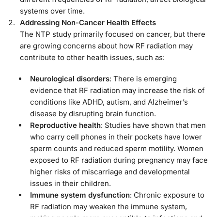
systems over time.
Addressing Non-Cancer Health Effects
The NTP study primarily focused on cancer, but there
are growing concerns about how RF radiation may
contribute to other health issues, such as:
Neurological disorders
: There is emerging
evidence that RF radiation may increase the risk of
conditions like ADHD, autism, and Alzheimer’s
disease by disrupting brain function.
Reproductive health
: Studies have shown that men
who carry cell phones in their pockets have lower
sperm counts and reduced sperm motility. Women
exposed to RF radiation during pregnancy may face
higher risks of miscarriage and developmental
issues in their children.
Immune system dysfunction
: Chronic exposure to
RF radiation may weaken the immune system,