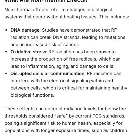
Non-thermal effects refer to changes in biological
systems that occur without heating tissues. This includes:
DNA damage
: Studies have demonstrated that RF
radiation can break DNA strands, leading to mutations
and an increased risk of cancer.
Oxidative stress
: RF radiation has been shown to
increase the production of free radicals, which can
lead to inflammation, aging, and damage to cells.
Disrupted cellular communication
: RF radiation can
interfere with the electrical signaling within and
between cells, which is critical for maintaining healthy
biological functions.
These effects can occur at radiation levels far below the
thresholds considered “safe” by current FCC standards,
posing a significant risk to human health, especially for
populations with longer exposure times, such as children.