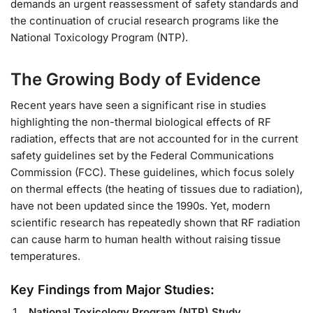
demands an urgent reassessment of safety standards and
the continuation of crucial research programs like the
National Toxicology Program (NTP).
The Growing Body of Evidence
Recent years have seen a significant rise in studies
highlighting the non-thermal biological effects of RF
radiation, effects that are not accounted for in the current
safety guidelines set by the Federal Communications
Commission (FCC). These guidelines, which focus solely
on thermal effects (the heating of tissues due to radiation),
have not been updated since the 1990s. Yet, modern
scientific research has repeatedly shown that RF radiation
can cause harm to human health without raising tissue
temperatures.
Key Findings from Major Studies:
National Toxicology Program (NTP) Study