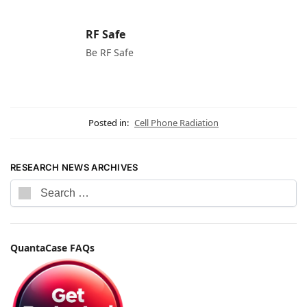
RF Safe
Be RF Safe
Posted in:
Cell Phone Radiation
RESEARCH NEWS ARCHIVES
QuantaCase FAQs