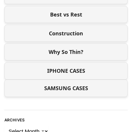
Best vs Rest
Construction
Why So Thin?
IPHONE CASES
SAMSUNG CASES
ARCHIVES