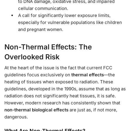
to DNA damage, oxidative stress, and impaired
cellular communication.
A call for significantly lower exposure limits,
especially for vulnerable populations like children
and pregnant women.
Non-Thermal Effects: The
Overlooked Risk
At the heart of the issue is the fact that current FCC
guidelines focus exclusively on
thermal effects
—the
heating of tissues when exposed to radiation. These
guidelines, developed in the 1990s, assume that as long as
radiation does not significantly heat tissues, it is safe.
However, modern research has consistently shown that
non-thermal biological effects
are just as, if not more,
dangerous.
What Are Non-Thermal Effects?