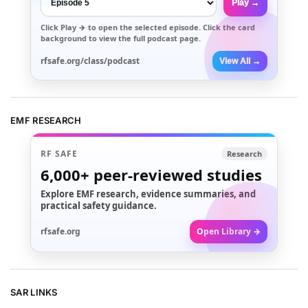
Play →
Click
Play →
to open the selected episode. Click the card
background to view the full podcast page.
rfsafe.org/class/podcast
View All →
EMF RESEARCH
RF SAFE
Research
6,000+
peer-reviewed studies
Explore EMF research, evidence summaries, and
practical safety guidance.
rfsafe.org
Open Library →
SAR LINKS