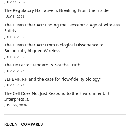
JULY 11, 2026
The Regulatory Narrative Is Breaking From the Inside
JULY 3, 2026
The Clean Ether Act: Ending the Geocentric Age of Wireless
Safety
JULY 3, 2026
The Clean Ether Act: From Biological Dissonance to
Biologically Aligned Wireless
JULY 3, 2026
The De Facto Standard Is Not the Truth
JULY 2, 2026
ELF EMF, RF, and the case for “low-fidelity biology”
JULY 1, 2026
The Cell Does Not Just Respond to the Environment. It
Interprets It.
JUNE 28, 2026
RECENT COMPARES