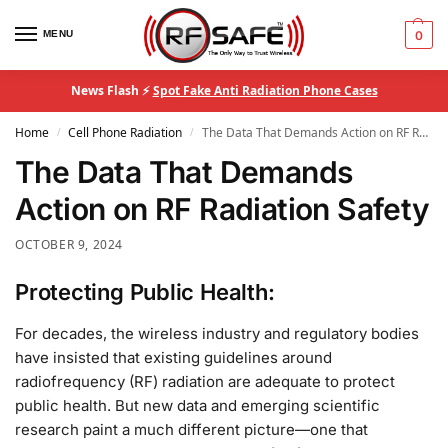
MENU
0
News Flash ⚡
Spot Fake Anti Radiation Phone Cases
Home
Cell Phone Radiation
The Data That Demands Action on RF Radiation Safety
/
/
The Data That Demands
Action on RF Radiation Safety
OCTOBER 9, 2024
Protecting Public Health:
For decades, the wireless industry and regulatory bodies
have insisted that existing guidelines around
radiofrequency (RF) radiation are adequate to protect
public health. But new data and emerging scientific
research paint a much different picture—one that