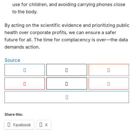
use for children, and avoiding carrying phones close
to the body.
By acting on the scientific evidence and prioritizing public
health over corporate profits, we can ensure a safer
future for all. The time for complacency is over—the data
demands action.
Source
Share this:
Facebook
X