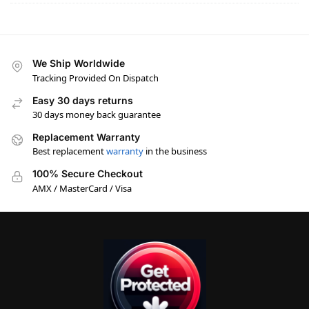
We Ship Worldwide
Tracking Provided On Dispatch
Easy 30 days returns
30 days money back guarantee
Replacement Warranty
Best replacement
warranty
in the business
100% Secure Checkout
AMX / MasterCard / Visa