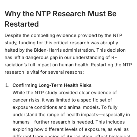
Why the NTP Research Must Be
Restarted
Despite the compelling evidence provided by the NTP
study, funding for this critical research was abruptly
halted by the Biden-Harris administration. This decision
has left a dangerous gap in our understanding of RF
radiation’s full impact on human health. Restarting the NTP
research is vital for several reasons:
Confirming Long-Term Health Risks
While the NTP study provided clear evidence of
cancer risks, it was limited to a specific set of
exposure conditions and animal models. To fully
understand the range of health impacts—especially in
humans—further research is needed. This includes
exploring how different levels of exposure, as well as
different frequencies of RF radiation, affect biological