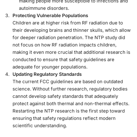
making people more susceptible to infections and
autoimmune disorders.
Protecting Vulnerable Populations
Children are at higher risk from RF radiation due to
their developing brains and thinner skulls, which allow
for deeper radiation penetration. The NTP study did
not focus on how RF radiation impacts children,
making it even more crucial that additional research is
conducted to ensure that safety guidelines are
adequate for younger populations.
Updating Regulatory Standards
The current FCC guidelines are based on outdated
science. Without further research, regulatory bodies
cannot develop safety standards that adequately
protect against both thermal and non-thermal effects.
Restarting the NTP research is the first step toward
ensuring that safety regulations reflect modern
scientific understanding.