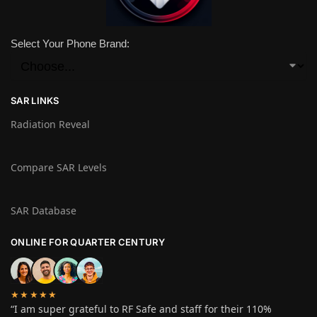
Select Your Phone Brand:
SAR LINKS
Radiation Reveal
Compare SAR Levels
SAR Database
ONLINE FOR QUARTER CENTURY
★★★★★
“I am super grateful to RF Safe and staff for their 110%