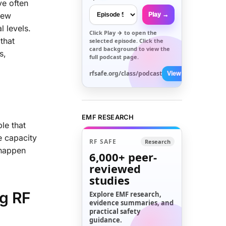
ve often
iew
Play →
l levels.
Click
Play →
to open the
that
selected episode. Click the
card background to view the
s,
full podcast page.
rfsafe.org/class/podcast
View All →
EMF RESEARCH
le that
e capacity
RF SAFE
Research
 happen
6,000+
peer-
reviewed
studies
ng RF
Explore EMF research,
evidence summaries, and
practical safety
guidance.