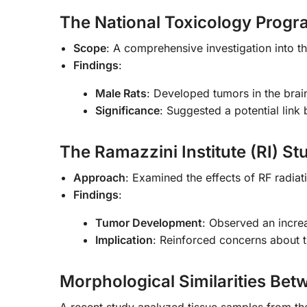
The National Toxicology Progr
Scope
: A comprehensive investigation into th
Findings
:
Male Rats
: Developed tumors in the brai
Significance
: Suggested a potential lin
The Ramazzini Institute (RI) St
Approach
: Examined the effects of RF radia
Findings
:
Tumor Development
: Observed an incre
Implication
: Reinforced concerns about t
Morphological Similarities B