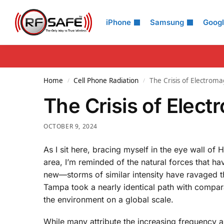
Search
iPhone
Samsung
Goog
Home
Cell Phone Radiation
The Crisis of Electroma
/
/
The Crisis of Elect
OCTOBER 9, 2024
As I sit here, bracing myself in the eye wall 
area, I’m reminded of the natural forces that ha
new—storms of similar intensity have ravaged thi
Tampa took a nearly identical path with compar
the environment on a global scale.
While many attribute the increasing frequency a