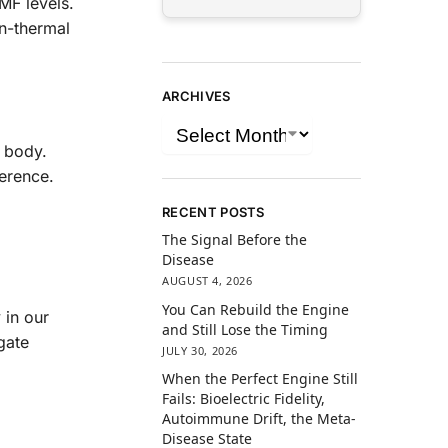
MF levels.
on-thermal
ARCHIVES
 body.
erence.
.
RECENT POSTS
The Signal Before the
Disease
AUGUST 4, 2026
You Can Rebuild the Engine
 in our
and Still Lose the Timing
gate
JULY 30, 2026
When the Perfect Engine Still
Fails: Bioelectric Fidelity,
Autoimmune Drift, the Meta-
Disease State