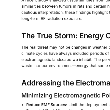
A recent study analyzed tissue samples from the
similarities between tumors in rats and certain 
cautious interpretation, these findings highlight 
long-term RF radiation exposure.
The True Storm: Energy 
The real threat may not be changes in weather 
climate cycles have always included periods of
electromagnetic landscape we inhabit. The per
waste into our environment—energy that some su
Addressing the Electroma
Minimizing Electromagnetic Pol
Reduce EMF Sources
: Limit the deployment 