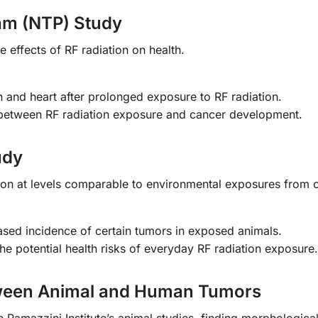
am (NTP) Study
e effects of RF radiation on health.
n and heart after prolonged exposure to RF radiation.
k between RF radiation exposure and cancer development.
udy
tion at levels comparable to environmental exposures from c
ased incidence of certain tumors in exposed animals.
he potential health risks of everyday RF radiation exposure.
etween Animal and Human Tumors