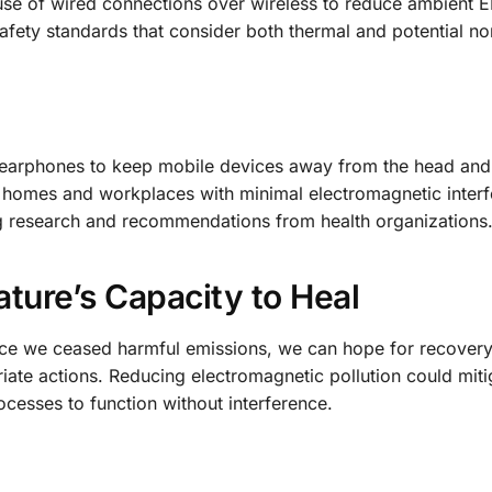
use of wired connections over wireless to reduce ambient E
afety standards that consider both thermal and potential n
 earphones to keep mobile devices away from the head and
n homes and workplaces with minimal electromagnetic interf
g research and recommendations from health organizations
ture’s Capacity to Heal
nce we ceased harmful emissions, we can hope for recovery
iate actions. Reducing electromagnetic pollution could miti
rocesses to function without interference.