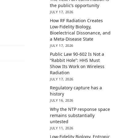
the public’s opportunity
JULY 17, 2026
How RF Radiation Creates
Low-Fidelity Biology,
Bioelectrical Dissonance, and
a Meta-Disease State
JULY 17, 2026
Public Law 90-602 Is Not a
“Rabbit Hole”: HHS Must
Show Its Work on Wireless
Radiation
JULY 17, 2026
Regulatory capture has a
history
JULY 16, 2026
Why the NTP response space
remains substantially
untested
JULY 11, 2026
Low-Fidelity Biology, Entropic