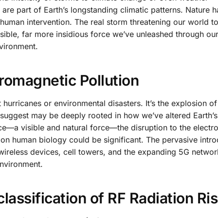
 are part of Earth’s longstanding climatic patterns. Nature 
 human intervention. The real storm threatening our world to
sible, far more insidious force we’ve unleashed through ou
nvironment.
tromagnetic Pollution
 hurricanes or environmental disasters. It’s the explosion of
 suggest may be deeply rooted in how we’ve altered Earth’s
ace—a visible and natural force—the disruption to the elect
ct on human biology could be significant. The pervasive intro
ireless devices, cell towers, and the expanding 5G networ
environment.
lassification of RF Radiation Ri