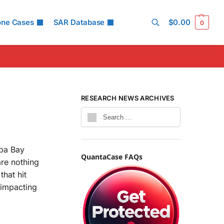
one Cases
SAR Database
$
0.00
0
Search
RESEARCH NEWS ARCHIVES
mpa Bay
QuantaCase FAQs
are nothing
that hit
 impacting