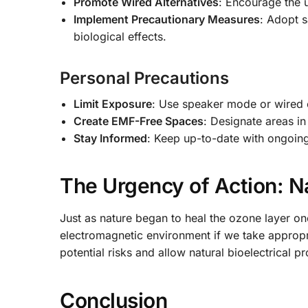
Promote Wired Alternatives
: Encourage the 
Implement Precautionary Measures
: Adopt s
biological effects.
Personal Precautions
Limit Exposure
: Use speaker mode or wired
Create EMF-Free Spaces
: Designate areas i
Stay Informed
: Keep up-to-date with ongoin
The Urgency of Action: Na
Just as nature began to heal the ozone layer o
electromagnetic environment if we take appropr
potential risks and allow natural bioelectrical p
Conclusion