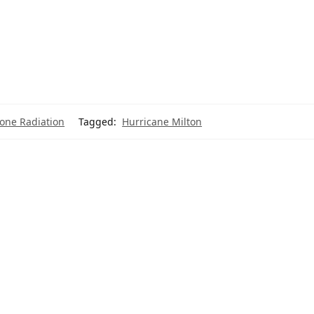
hone Radiation
Tagged:
Hurricane Milton