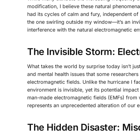
modification, I believe these natural phenomena
had its cycles of calm and fury, independent of
the one swirling outside my window—it’s an invi
interference with the natural electromagnetic e
The Invisible Storm: Elec
What takes the world by surprise today isn’t just
and mental health issues that some researchers
electromagnetic fields. Unlike the hurricane I f
environment is invisible, yet its potential impa
man-made electromagnetic fields (EMFs) from w
represents an unprecedented alteration of our 
The Hidden Disaster: Misc