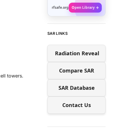
rfsafe.org
Open Library →
SAR LINKS
Radiation Reveal
Compare SAR
ell towers.
SAR Database
Contact Us