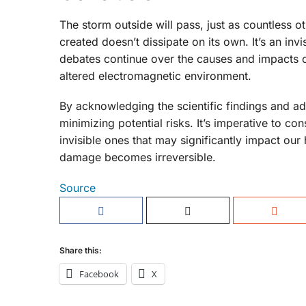
The storm outside will pass, just as countless 
created doesn’t dissipate on its own. It’s an inv
debates continue over the causes and impacts o
altered electromagnetic environment.
By acknowledging the scientific findings and a
minimizing potential risks. It’s imperative to co
invisible ones that may significantly impact our
damage becomes irreversible.
Source
Share this:
Facebook
X