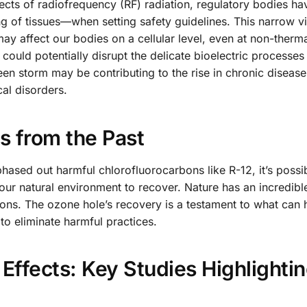
fects of radiofrequency (RF) radiation, regulatory bodies ha
ng of tissues—when setting safety guidelines. This narrow v
ay affect our bodies on a cellular level, even at non-therma
could potentially disrupt the delicate bioelectric processes 
seen storm may be contributing to the rise in chronic disease
cal disorders.
s from the Past
hased out harmful chlorofluorocarbons like R-12, it’s possib
our natural environment to recover. Nature has an incredibl
ctions. The ozone hole’s recovery is a testament to what can
to eliminate harmful practices.
 Effects: Key Studies Highlighti