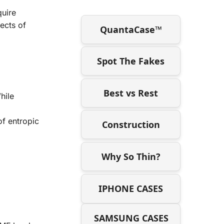
l
quire
fects of
QuantaCase™
Spot The Fakes
Best vs Rest
hile
f entropic
Construction
Why So Thin?
IPHONE CASES
SAMSUNG CASES