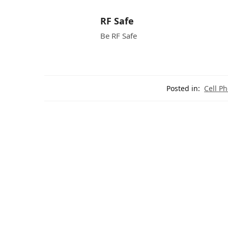
RF Safe
Be RF Safe
Posted in:
Cell P