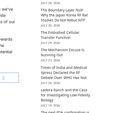
JULY 30, 2026
m we’ve
The Boundary Layer Null:
Why the Japan Korea RF Rat
hile
Studies Do Not Rebut NTP
s of our
JULY 30, 2026
The Embodied Cellular
Transfer Function
towards
JULY 29, 2026
the
The Mechanism Excuse Is
tential
Running Out
JULY 23, 2026
Times of India and Medical
Xpress Declared the RF
Debate Over. WHO Has Not.
JULY 20, 2026
Ladera Ranch and the Case
for Investigating Low-Fidelity
Biology
JULY 19, 2026
The next FDA confirmation is