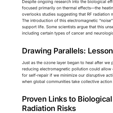
Despite ongoing research into the biological ef
focused primarily on thermal effects—the heati
overlooks studies suggesting that RF radiation m
The introduction of this electromagnetic “noise” 
support life. Some scientists argue that this un
including certain types of cancer and neurologi
Drawing Parallels: Lesson
Just as the ozone layer began to heal after we p
reducing electromagnetic pollution could allow 
for self-repair if we minimize our disruptive a
when global communities take collective action 
Proven Links to Biological
Radiation Risks