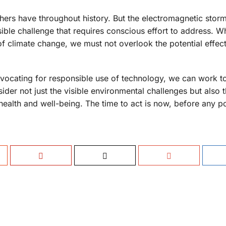
others have throughout history. But the electromagnetic stor
isible challenge that requires conscious effort to address. W
f climate change, we must not overlook the potential effect
dvocating for responsible use of technology, we can work 
nsider not just the visible environmental challenges but also 
 health and well-being. The time to act is now, before any po