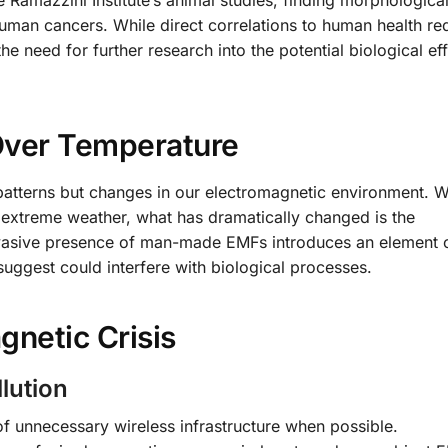
 Ramazzini Institute’s animal studies, finding morphologica
human cancers. While direct correlations to human health re
the need for further research into the potential biological ef
Over Temperature
patterns but changes in our electromagnetic environment. W
 extreme weather, what has dramatically changed is the
vasive presence of man-made EMFs introduces an element o
ggest could interfere with biological processes.
gnetic Crisis
lution
of unnecessary wireless infrastructure when possible.