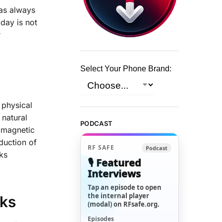
has always
day is not
r
Select Your Phone Brand:
 physical
 natural
PODCAST
romagnetic
duction of
RF SAFE
Podcast
ks
🎙️ Featured
Interviews
Tap an episode to open
the internal player
sks
(modal) on RFsafe.org.
Episodes