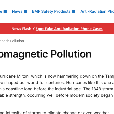
le
News
EMF Safety Products
Anti-Radiation Ph
News Flash ⚡
Spot Fake Anti Radiation Phone Cases
gnetic Pollution
romagnetic Pollution
of Hurricane Milton, which is now hammering down on the Ta
ve shaped our world for centuries. Hurricanes like this one 
s coastline long before the industrial age. The 1848 storm 
able strength, occurring well before modern society began
nd intensity of storms to climate change or even weather