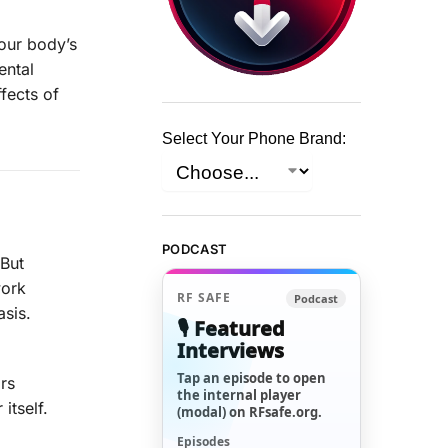
 our body’s
ental
ffects of
Select Your Phone Brand:
PODCAST
 But
work
RF SAFE
Podcast
asis.
🎙️ Featured
Interviews
Tap an episode to open
rs
the internal player
itself.
(modal) on RFsafe.org.
Episodes