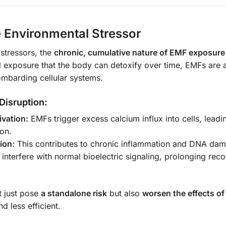
e Environmental Stressor
stressors, the
chronic, cumulative nature of EMF exposure
 exposure that the body can detoxify over time, EMFs are 
ombarding cellular systems.
Disruption:
vation:
EMFs trigger excess calcium influx into cells, leadi
ion.
ion:
This contributes to chronic inflammation and DNA da
nterfere with normal bioelectric signaling, prolonging rec
 just pose
a standalone risk
but also
worsen the effects of
d less efficient.