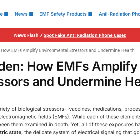
le
News
EMF Safety Products
Anti-Radiation Ph
News Flash ⚡
Spot Fake Anti Radiation Phone Cases
n: How EMFs Amplify Environmental Stressors and Undermine Health
rden: How EMFs Amplify
essors and Undermine He
iety of biological stressors—vaccines, medications, proce
 electromagnetic fields (EMFs). While each of these elemen
between them examined in depth. Yet, all of these exposures 
tric state
, the delicate system of electrical signaling that g