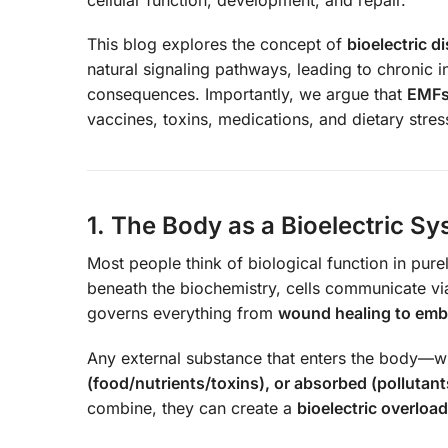
This blog explores the concept of
bioelectric 
natural signaling pathways, leading to chronic 
consequences. Importantly, we argue that
EMFs 
vaccines, toxins, medications, and dietary stress
1. The Body as a Bioelectric S
Most people think of biological function in pu
beneath the biochemistry, cells communicate v
governs everything from
wound healing to emb
Any external substance that enters the body—
(food/nutrients/toxins), or absorbed (pollutan
combine, they can create a
bioelectric overload