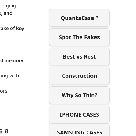
merging
s, and
QuantaCase™
take of key
Spot The Fakes
Best vs Rest
and memory
Construction
ring with
tors
Why So Thin?
IPHONE CASES
s a
SAMSUNG CASES