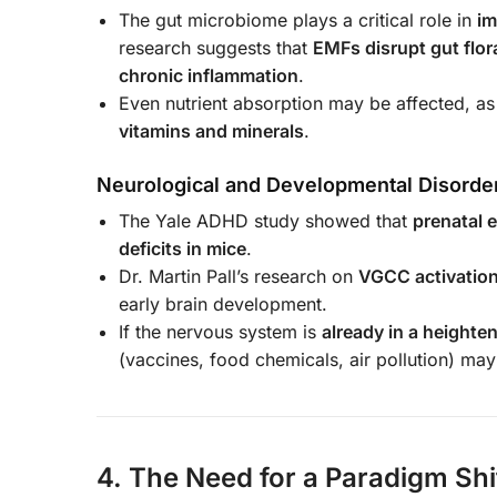
The gut microbiome plays a critical role in
im
research suggests that
EMFs disrupt gut flor
chronic inflammation
.
Even nutrient absorption may be affected, as
vitamins and minerals
.
Neurological and Developmental Disorde
The Yale ADHD study showed that
prenatal 
deficits in mice
.
Dr. Martin Pall’s research on
VGCC activatio
early brain development.
If the nervous system is
already in a heighten
(vaccines, food chemicals, air pollution) ma
4. The Need for a Paradigm Shi