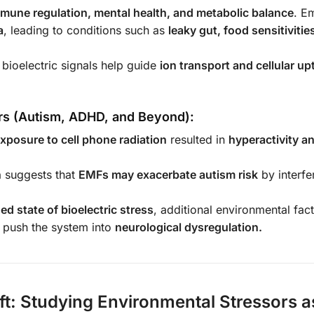
mune regulation, mental health, and metabolic balance
. E
a
, leading to conditions such as
leaky gut, food sensitivitie
 bioelectric signals help guide
ion transport and cellular up
rs (Autism, ADHD, and Beyond):
exposure to cell phone radiation
resulted in
hyperactivity 
n
suggests that
EMFs may exacerbate autism risk
by interfe
ed state of bioelectric stress
, additional environmental fac
y push the system into
neurological dysregulation.
ft: Studying Environmental Stressors a