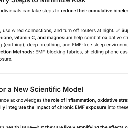
ndividuals can take steps to
reduce their cumulative bioelec
 use wired connections, and turn off routers at night. ✅
Su
thione, vitamin C, and magnesium
help combat oxidative st
 (earthing), deep breathing, and EMF-free sleep environm
ection Methods:
EMF-blocking fabrics, shielding phone cas
osure.
or a New Scientific Model
cience acknowledges
the role of inflammation, oxidative str
fully integrate the impact of chronic EMF exposure
into thes
 health issue—but they are likely amplifying the effects o