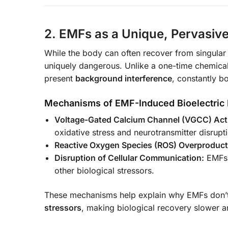
2. EMFs as a Unique, Pervasiv
While the body can often recover from singular 
uniquely dangerous. Unlike a one-time chemical
present
background interference
, constantly b
Mechanisms of EMF-Induced Bioelectric 
Voltage-Gated Calcium Channel (VGCC) Acti
oxidative stress and neurotransmitter disrupt
Reactive Oxygen Species (ROS) Overproduct
Disruption of Cellular Communication:
EMFs i
other biological stressors.
These mechanisms help explain why EMFs don’t
stressors
, making biological recovery slower an