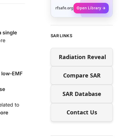
rfsafe.org
Open Library →
a single
SAR LINKS
ore
Radiation Reveal
a
low-EMF
Compare SAR
se
SAR Database
elated to
Contact Us
more