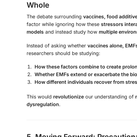
Whole
The debate surrounding
vaccines, food additive
factor while ignoring how these
stressors inter
models
and instead study how
multiple environ
Instead of asking whether
vaccines alone, EMFs 
researchers should be studying:
How these factors combine to create prolo
Whether EMFs extend or exacerbate the biol
How different individuals recover from str
This would
revolutionize
our understanding of
dysregulation
.
5. Moving Forward: Precautiona