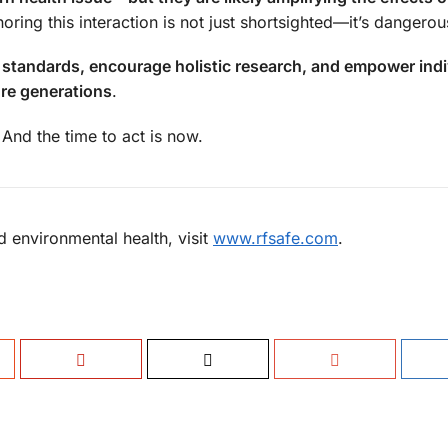
oring this interaction is not just shortsighted—it’s dangerou
 standards, encourage holistic research, and empower indi
re generations
.
And the time to act is now.
 environmental health, visit
www.rfsafe.com
.