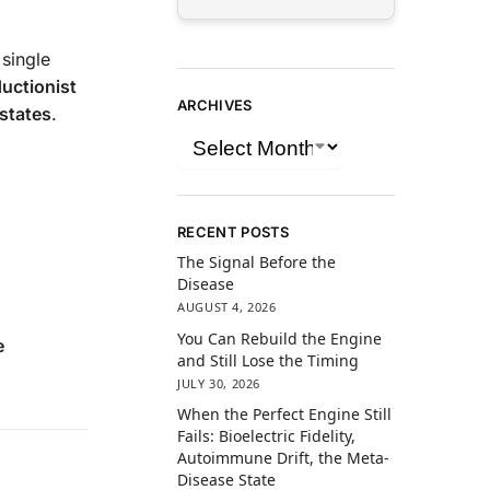
 single
uctionist
ARCHIVES
 states
.
RECENT POSTS
The Signal Before the
Disease
AUGUST 4, 2026
You Can Rebuild the Engine
e
and Still Lose the Timing
JULY 30, 2026
When the Perfect Engine Still
Fails: Bioelectric Fidelity,
Autoimmune Drift, the Meta-
Disease State