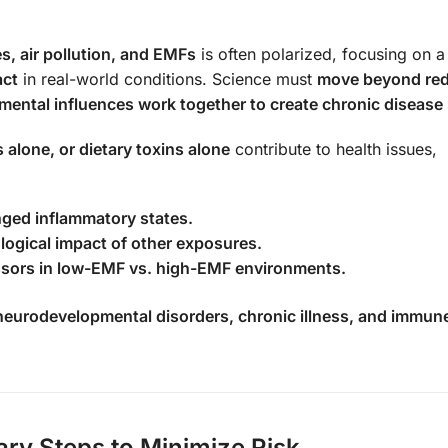
s, air pollution, and EMFs
is often polarized, focusing on a
act
in real-world conditions. Science must
move beyond red
mental influences work together to create chronic disease
alone, or dietary toxins alone
contribute to health issues,
nged inflammatory states.
ogical impact of other exposures.
essors in low-EMF vs. high-EMF environments.
neurodevelopmental disorders, chronic illness, and immun
ry Steps to Minimize Risk