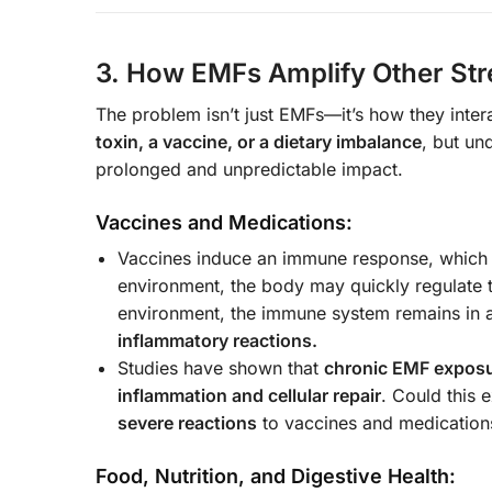
3. How EMFs Amplify Other Str
The problem isn’t just EMFs—it’s how they inter
toxin, a vaccine, or a dietary imbalance
, but un
prolonged and unpredictable impact.
Vaccines and Medications:
Vaccines induce an immune response, which
environment, the body may quickly regulate t
environment, the immune system remains in 
inflammatory reactions.
Studies have shown that
chronic EMF expos
inflammation and cellular repair
. Could this
severe reactions
to vaccines and medication
Food, Nutrition, and Digestive Health: