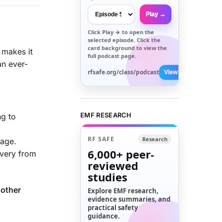
Play →
Click
Play →
to open the
selected episode. Click the
card background to view the
makes it
full podcast page.
an ever-
rfsafe.org/class/podcast
View All →
EMF RESEARCH
ng to
RF SAFE
Research
mage.
6,000+
peer-
overy from
reviewed
studies
 other
Explore EMF research,
evidence summaries, and
practical safety
guidance.