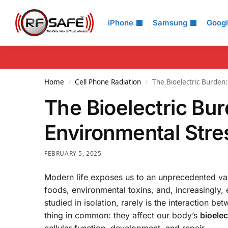
Search
iPhone
Samsung
Goog
Home
Cell Phone Radiation
The Bioelectric Burde
/
/
The Bioelectric Bu
Environmental Str
FEBRUARY 5, 2025
Modern life exposes us to an unprecedented var
foods, environmental toxins, and, increasingly,
studied in isolation, rarely is the interaction 
thing in common: they affect our body’s
bioelec
cellular function, development, and repair.