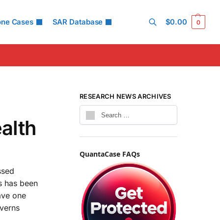
one Cases
SAR Database
$
0.00
0
Search
RESEARCH NEWS ARCHIVES
alth
QuantaCase FAQs
ssed
ts has been
have one
overns