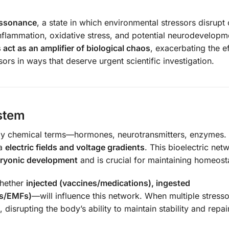
dissonance
, a state in which environmental stressors disrupt
inflammation, oxidative stress, and potential neurodevelopm
act as an amplifier of biological chaos
, exacerbating the e
ors in ways that deserve urgent scientific investigation.
ystem
rely chemical terms—hormones, neurotransmitters, enzymes.
ia
electric fields and voltage gradients
. This bioelectric net
ryonic development
and is crucial for maintaining homeost
whether
injected (vaccines/medications), ingested
ts/EMFs)
—will influence this network. When multiple stresso
, disrupting the body’s ability to maintain stability and repair 