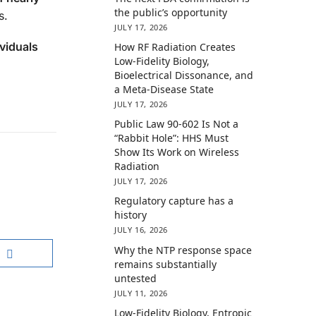
the public’s opportunity
s.
JULY 17, 2026
viduals
How RF Radiation Creates
Low-Fidelity Biology,
Bioelectrical Dissonance, and
a Meta-Disease State
JULY 17, 2026
Public Law 90-602 Is Not a
“Rabbit Hole”: HHS Must
Show Its Work on Wireless
Radiation
JULY 17, 2026
Regulatory capture has a
history
JULY 16, 2026
Why the NTP response space
remains substantially
untested
JULY 11, 2026
Low-Fidelity Biology, Entropic