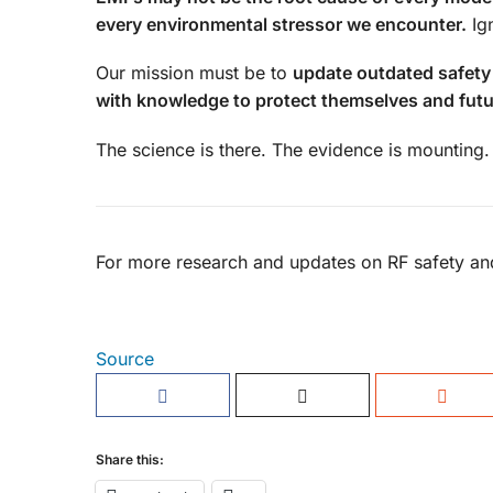
every environmental stressor we encounter.
Ign
Our mission must be to
update outdated safety
with knowledge to protect themselves and futu
The science is there. The evidence is mounting. 
For more research and updates on RF safety and
Source
Share this: