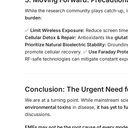
While the research community plays catch-up, i
burden
:
✅
Limit Wireless Exposure:
Reduce screen time,
Cellular Detox & Repair:
Antioxidants like
gluta
Prioritize Natural Bioelectric Stability:
Grounding
promote cellular recovery. ✅
Use Faraday Prot
RF-safe technologies can mitigate constant exp
Conclusion: The Urgent Need f
We are at a turning point. While mainstream s
environmental toxins
in disease,
it has yet to 
discussions.
EMFs may not be the root cause of every modern