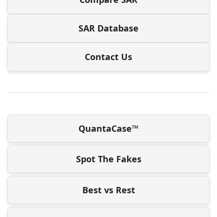
SAR Database
Contact Us
QuantaCase™
Spot The Fakes
Best vs Rest