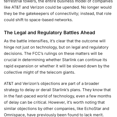
terrestrial towers, the entire business model of companies
like AT&T and Verizon could be upended. No longer would
they be the gatekeepers of connectivity; instead, that role
could shift to space-based networks.
The Legal and Regulatory Battles Ahead
As the battle intensifies, it’s clear that the outcome will
hinge not just on technology, but on legal and regulatory
decisions. The FCC’s rulings on these matters will be
crucial in determining whether Starlink can continue its
rapid expansion or whether it will be slowed down by the
collective might of the telecom giants.
AT&T and Verizon’s objections are part of a broader
strategy to delay or derail Starlink’s plans. They know that
in the fast-paced world of technology, even a few months
of delay can be critical. However, it’s worth noting that
similar objections by other companies, like EchoStar and
Omnispace, have previously been found to lack merit.