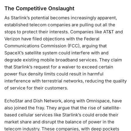
The Competitive Onslaught
As Starlink’s potential becomes increasingly apparent,
established telecom companies are pulling out all the
stops to protect their interests. Companies like AT&T and
Verizon have filed objections with the Federal
Communications Commission (FCC), arguing that
SpaceX’s satellite system could interfere with and
degrade existing mobile broadband services. They claim
that Starlink’s request for a waiver to exceed certain
power flux density limits could result in harmful
interference with terrestrial networks, reducing the quality
of service for their customers.
EchoStar and Dish Network, along with Omnispace, have
also joined the fray. They argue that the rise of satellite-
based cellular services like Starlink’s could erode their
market share and disrupt the balance of power in the
telecom industry. These companies, with deep pockets