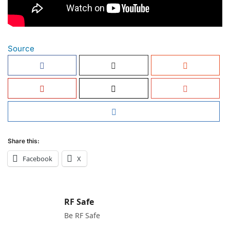
Source
Share this:
Facebook
X
RF Safe
Be RF Safe