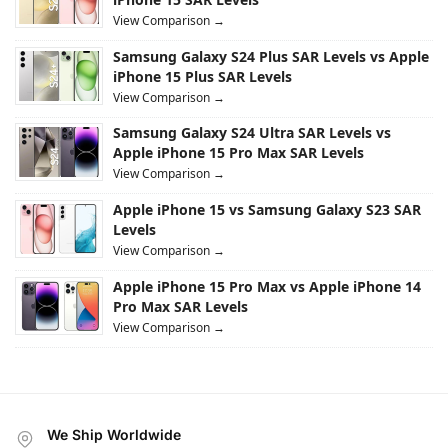
View Comparison →
Samsung Galaxy S24 Plus SAR Levels vs Apple
iPhone 15 Plus SAR Levels
View Comparison →
Samsung Galaxy S24 Ultra SAR Levels vs
Apple iPhone 15 Pro Max SAR Levels
View Comparison →
Apple iPhone 15 vs Samsung Galaxy S23 SAR
Levels
View Comparison →
Apple iPhone 15 Pro Max vs Apple iPhone 14
Pro Max SAR Levels
View Comparison →
We Ship Worldwide