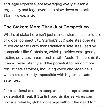
and legal expertise, are leveraging every available
regulatory and legal avenue to slow down or block
Starlink’s expansion.
The Stakes: More Than Just Competition
What’s at stake here isn’t just market share; it’s the future
of global connectivity. Starlink’s LEO satellites operate
much closer to Earth than traditional satellites used by
companies like Globalstar, which provides emergency
texting services in partnership with Apple. This proximity
means lower latency and the potential for much more
robust data services, including voice and video calls,
which are currently impossible with higher-altitude
satellites.
For traditional telecom companies, this represents an
existential threat. If Starlink and similar services can
provide reliable, global coverage without the need for