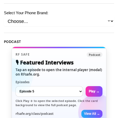
Select Your Phone Brand:
PODCAST
RF SAFE
Podcast
🎙️ Featured Interviews
Tap an episode to open the internal player (modal)
on RFsafe.org.
Episodes
Play →
Click
Play →
to open the selected episode. Click the card
background to view the full podcast page.
rfsafe.org/class/podcast
View All →