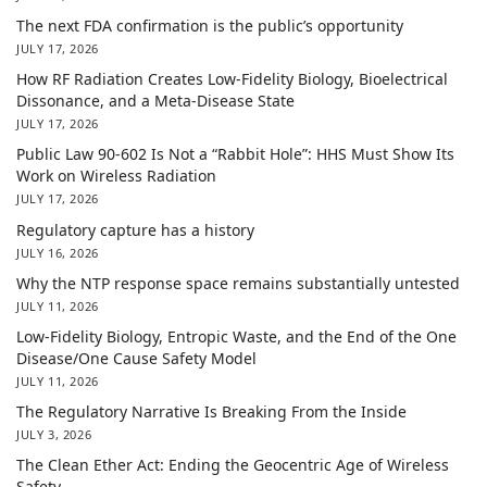
The next FDA confirmation is the public’s opportunity
JULY 17, 2026
How RF Radiation Creates Low-Fidelity Biology, Bioelectrical
Dissonance, and a Meta-Disease State
JULY 17, 2026
Public Law 90-602 Is Not a “Rabbit Hole”: HHS Must Show Its
Work on Wireless Radiation
JULY 17, 2026
Regulatory capture has a history
JULY 16, 2026
Why the NTP response space remains substantially untested
JULY 11, 2026
Low-Fidelity Biology, Entropic Waste, and the End of the One
Disease/One Cause Safety Model
JULY 11, 2026
The Regulatory Narrative Is Breaking From the Inside
JULY 3, 2026
The Clean Ether Act: Ending the Geocentric Age of Wireless
Safety