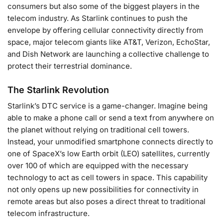
consumers but also some of the biggest players in the
telecom industry. As Starlink continues to push the
envelope by offering cellular connectivity directly from
space, major telecom giants like AT&T, Verizon, EchoStar,
and Dish Network are launching a collective challenge to
protect their terrestrial dominance.
The Starlink Revolution
Starlink’s DTC service is a game-changer. Imagine being
able to make a phone call or send a text from anywhere on
the planet without relying on traditional cell towers.
Instead, your unmodified smartphone connects directly to
one of SpaceX’s low Earth orbit (LEO) satellites, currently
over 100 of which are equipped with the necessary
technology to act as cell towers in space. This capability
not only opens up new possibilities for connectivity in
remote areas but also poses a direct threat to traditional
telecom infrastructure.