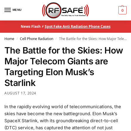
MENU
0
News Flash ⚡
Spot Fake Anti Radiation Phone Cases
Home
Cell Phone Radiation
The Battle for the Skies: How Major Telecom Giants are Targeting Elon Musk’s Starlink
/
/
The Battle for the Skies: How
Major Telecom Giants are
Targeting Elon Musk’s
Starlink
AUGUST 17, 2024
In the rapidly evolving world of telecommunications, the
skies have become the new battleground. Elon Musk’s
SpaceX Starlink, with its groundbreaking direct-to-cell
(DTC) service, has captured the attention of not just