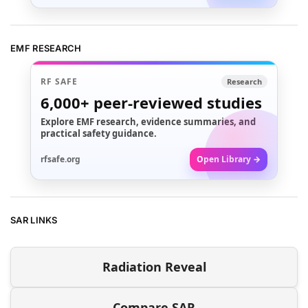
EMF RESEARCH
RF SAFE
Research
6,000+
peer-reviewed studies
Explore EMF research, evidence summaries, and
practical safety guidance.
rfsafe.org
Open Library →
SAR LINKS
Radiation Reveal
Compare SAR