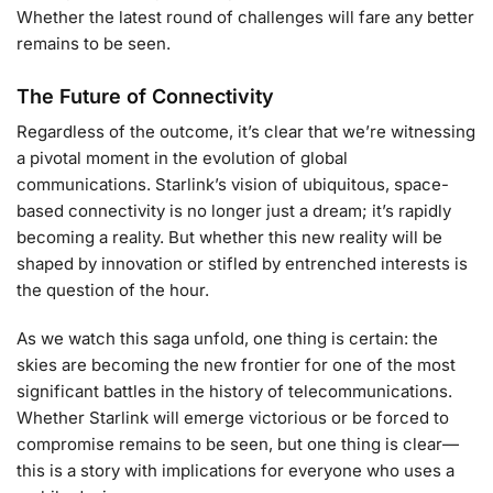
Whether the latest round of challenges will fare any better
remains to be seen.
The Future of Connectivity
Regardless of the outcome, it’s clear that we’re witnessing
a pivotal moment in the evolution of global
communications. Starlink’s vision of ubiquitous, space-
based connectivity is no longer just a dream; it’s rapidly
becoming a reality. But whether this new reality will be
shaped by innovation or stifled by entrenched interests is
the question of the hour.
As we watch this saga unfold, one thing is certain: the
skies are becoming the new frontier for one of the most
significant battles in the history of telecommunications.
Whether Starlink will emerge victorious or be forced to
compromise remains to be seen, but one thing is clear—
this is a story with implications for everyone who uses a