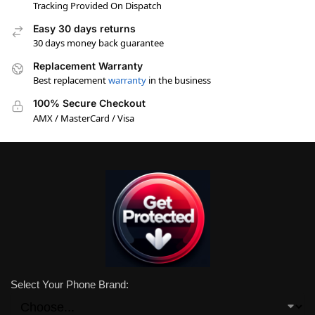
Tracking Provided On Dispatch
Easy 30 days returns
30 days money back guarantee
Replacement Warranty
Best replacement
warranty
in the business
100% Secure Checkout
AMX / MasterCard / Visa
Select Your Phone Brand: