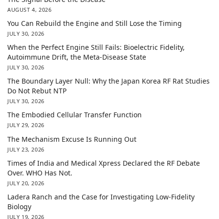
AUGUST 4, 2026
You Can Rebuild the Engine and Still Lose the Timing
JULY 30, 2026
When the Perfect Engine Still Fails: Bioelectric Fidelity,
Autoimmune Drift, the Meta-Disease State
JULY 30, 2026
The Boundary Layer Null: Why the Japan Korea RF Rat Studies
Do Not Rebut NTP
JULY 30, 2026
The Embodied Cellular Transfer Function
JULY 29, 2026
The Mechanism Excuse Is Running Out
JULY 23, 2026
Times of India and Medical Xpress Declared the RF Debate
Over. WHO Has Not.
JULY 20, 2026
Ladera Ranch and the Case for Investigating Low-Fidelity
Biology
JULY 19, 2026