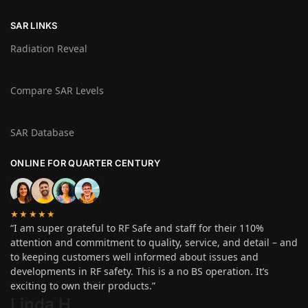
SAR LINKS
Radiation Reveal
Compare SAR Levels
SAR Database
ONLINE FOR QUARTER CENTURY
★★★★★
“I am super grateful to RF Safe and staff for their 110%
attention and commitment to quality, service, and detail – and
to keeping customers well informed about issues and
developments in RF safety. This is a no BS operation. It’s
exciting to own their products.”
Linda H
.