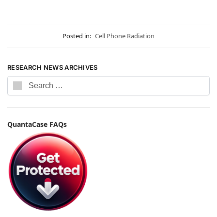
Posted in:
Cell Phone Radiation
RESEARCH NEWS ARCHIVES
QuantaCase FAQs