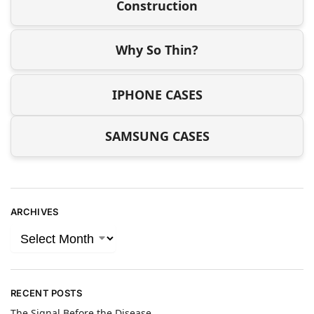
Construction
Why So Thin?
IPHONE CASES
SAMSUNG CASES
ARCHIVES
RECENT POSTS
The Signal Before the Disease