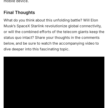
mobile device.
Final Thoughts
What do you think about this unfolding battle? Will Elon
Musk’s SpaceX Starlink revolutionize global connectivity,
or will the combined efforts of the telecom giants keep the
status quo intact? Share your thoughts in the comments
below, and be sure to watch the accompanying video to
dive deeper into this fascinating topic.