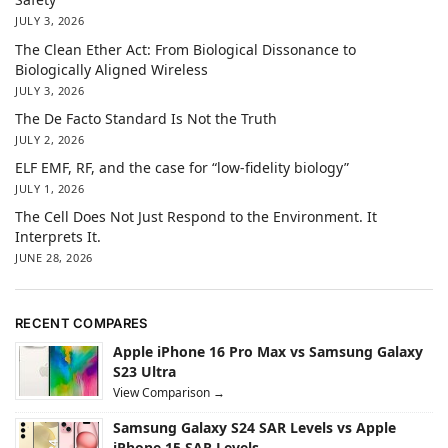
JULY 3, 2026
The Clean Ether Act: From Biological Dissonance to
Biologically Aligned Wireless
JULY 3, 2026
The De Facto Standard Is Not the Truth
JULY 2, 2026
ELF EMF, RF, and the case for “low-fidelity biology”
JULY 1, 2026
The Cell Does Not Just Respond to the Environment. It
Interprets It.
JUNE 28, 2026
RECENT COMPARES
Apple iPhone 16 Pro Max vs Samsung Galaxy
S23 Ultra
View Comparison →
Samsung Galaxy S24 SAR Levels vs Apple
iPhone 15 SAR Levels