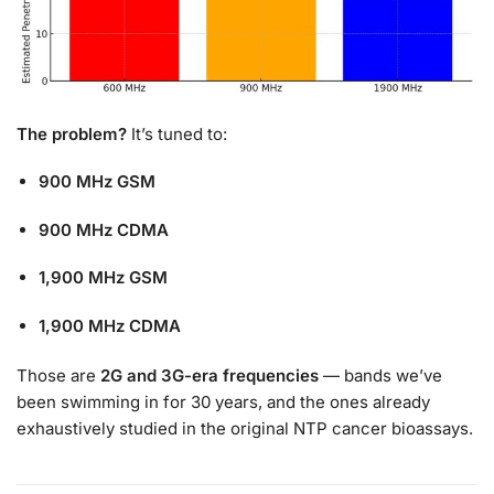
The problem?
It’s tuned to:
900 MHz GSM
900 MHz CDMA
1,900 MHz GSM
1,900 MHz CDMA
Those are
2G and 3G-era frequencies
— bands we’ve
been swimming in for 30 years, and the ones already
exhaustively studied in the original NTP cancer bioassays.