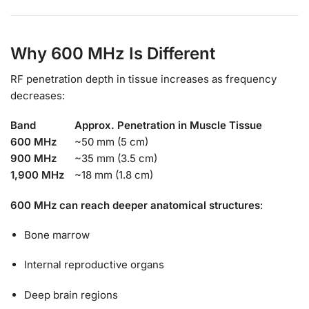
Why 600 MHz Is Different
RF penetration depth in tissue increases as frequency
decreases:
Band
Approx. Penetration in Muscle Tissue
600 MHz
~50 mm (5 cm)
900 MHz
~35 mm (3.5 cm)
1,900 MHz
~18 mm (1.8 cm)
600 MHz can reach deeper anatomical structures
:
Bone marrow
Internal reproductive organs
Deep brain regions