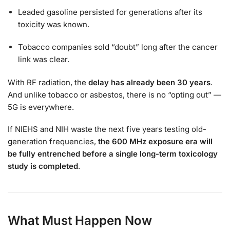
Leaded gasoline persisted for generations after its
toxicity was known.
Tobacco companies sold “doubt” long after the cancer
link was clear.
With RF radiation, the
delay has already been 30 years
.
And unlike tobacco or asbestos, there is no “opting out” —
5G is everywhere.
If NIEHS and NIH waste the next five years testing old-
generation frequencies,
the 600 MHz exposure era will
be fully entrenched before a single long-term toxicology
study is completed
.
What Must Happen Now