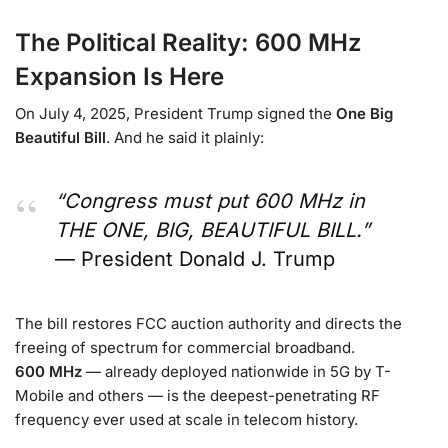
The Political Reality: 600 MHz
Expansion Is Here
On July 4, 2025, President Trump signed the
One Big
Beautiful Bill
. And he said it plainly:
“Congress must put 600 MHz in
THE ONE, BIG, BEAUTIFUL BILL.”
— President Donald J. Trump
The bill restores FCC auction authority and directs the
freeing of spectrum for commercial broadband.
600 MHz
— already deployed nationwide in 5G by T-
Mobile and others — is the deepest-penetrating RF
frequency ever used at scale in telecom history.