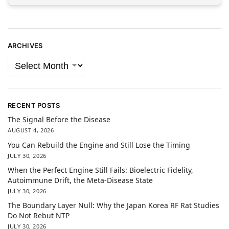
ARCHIVES
RECENT POSTS
The Signal Before the Disease
AUGUST 4, 2026
You Can Rebuild the Engine and Still Lose the Timing
JULY 30, 2026
When the Perfect Engine Still Fails: Bioelectric Fidelity,
Autoimmune Drift, the Meta-Disease State
JULY 30, 2026
The Boundary Layer Null: Why the Japan Korea RF Rat Studies
Do Not Rebut NTP
JULY 30, 2026