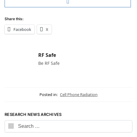
Share this:
Facebook
X
RF Safe
Be RF Safe
Posted in:
Cell Phone Radiation
RESEARCH NEWS ARCHIVES