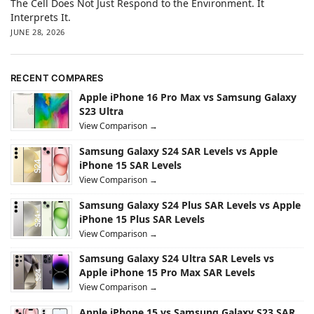
The Cell Does Not Just Respond to the Environment. It
Interprets It.
JUNE 28, 2026
RECENT COMPARES
Apple iPhone 16 Pro Max vs Samsung Galaxy
S23 Ultra
View Comparison →
Samsung Galaxy S24 SAR Levels vs Apple
iPhone 15 SAR Levels
View Comparison →
Samsung Galaxy S24 Plus SAR Levels vs Apple
iPhone 15 Plus SAR Levels
View Comparison →
Samsung Galaxy S24 Ultra SAR Levels vs
Apple iPhone 15 Pro Max SAR Levels
View Comparison →
Apple iPhone 15 vs Samsung Galaxy S23 SAR