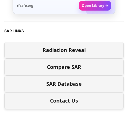
rfsafe.org
Open Library →
SAR LINKS
Radiation Reveal
Compare SAR
SAR Database
Contact Us