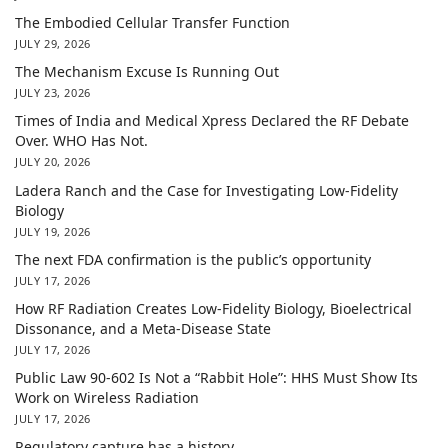
The Embodied Cellular Transfer Function
JULY 29, 2026
The Mechanism Excuse Is Running Out
JULY 23, 2026
Times of India and Medical Xpress Declared the RF Debate
Over. WHO Has Not.
JULY 20, 2026
Ladera Ranch and the Case for Investigating Low-Fidelity
Biology
JULY 19, 2026
The next FDA confirmation is the public’s opportunity
JULY 17, 2026
How RF Radiation Creates Low-Fidelity Biology, Bioelectrical
Dissonance, and a Meta-Disease State
JULY 17, 2026
Public Law 90-602 Is Not a “Rabbit Hole”: HHS Must Show Its
Work on Wireless Radiation
JULY 17, 2026
Regulatory capture has a history