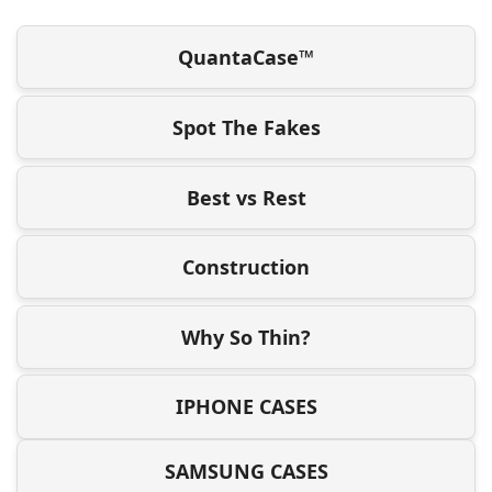
QuantaCase™
Spot The Fakes
Best vs Rest
Construction
Why So Thin?
IPHONE CASES
SAMSUNG CASES