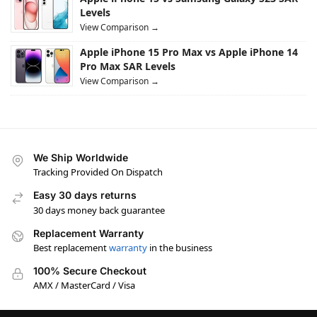
Levels
View Comparison →
Apple iPhone 15 Pro Max vs Apple iPhone 14
Pro Max SAR Levels
View Comparison →
We Ship Worldwide
Tracking Provided On Dispatch
Easy 30 days returns
30 days money back guarantee
Replacement Warranty
Best replacement
warranty
in the business
100% Secure Checkout
AMX / MasterCard / Visa