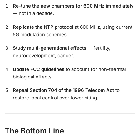
Re-tune the new chambers for 600 MHz immediately
— not in a decade.
Replicate the NTP protocol
at 600 MHz, using current
5G modulation schemes.
Study multi-generational effects
— fertility,
neurodevelopment, cancer.
Update FCC guidelines
to account for non-thermal
biological effects.
Repeal Section 704 of the 1996 Telecom Act
to
restore local control over tower siting.
The Bottom Line