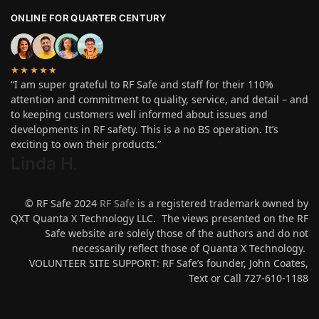
ONLINE FOR QUARTER CENTURY
★★★★★
“I am super grateful to RF Safe and staff for their 110%
attention and commitment to quality, service, and detail – and
to keeping customers well informed about issues and
developments in RF safety. This is a no BS operation. It’s
exciting to own their products.”
Linda H
.
© RF Safe 2024
RF Safe
is a registered trademark owned by
QXT Quanta X Technology LLC. The views presented on the RF
Safe website are solely those of the authors and do not
necessarily reflect those of Quanta X Technology.
VOLUNTEER SITE SUPPORT: RF Safe’s founder, John Coates,
Text or Call 727-610-1188