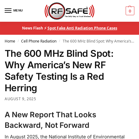
MENU
0
News Flash ⚡
Spot Fake Anti Radiation Phone Cases
Home
Cell Phone Radiation
The 600 MHz Blind Spot: Why America’s New RF Safety Testing Is a Red Herring
/
/
The 600 MHz Blind Spot:
Why America’s New RF
Safety Testing Is a Red
Herring
AUGUST 9, 2025
A New Report That Looks
Backward, Not Forward
In August 2025, the National Institute of Environmental