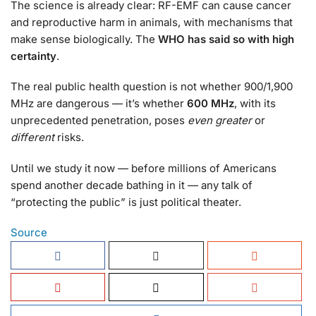
The science is already clear: RF-EMF can cause cancer
and reproductive harm in animals, with mechanisms that
make sense biologically. The
WHO has said so with high
certainty
.
The real public health question is not whether 900/1,900
MHz are dangerous — it’s whether
600 MHz
, with its
unprecedented penetration, poses
even greater
or
different
risks.
Until we study it now — before millions of Americans
spend another decade bathing in it — any talk of
“protecting the public” is just political theater.
Source