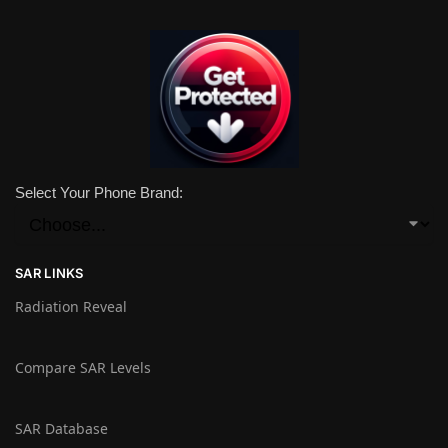
Select Your Phone Brand:
SAR LINKS
Radiation Reveal
Compare SAR Levels
SAR Database