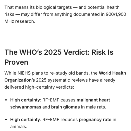
That means its biological targets — and potential health
risks — may differ from anything documented in 900/1,900
MHz research.
The WHO’s 2025 Verdict: Risk Is
Proven
While NIEHS plans to re-study old bands, the
World Health
Organization’s
2025 systematic reviews have already
delivered high-certainty verdicts:
High certainty
: RF-EMF causes
malignant heart
schwannomas
and
brain gliomas
in male rats.
High certainty
: RF-EMF reduces
pregnancy rate
in
animals.