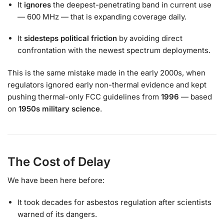
It
ignores
the deepest-penetrating band in current use
— 600 MHz — that is expanding coverage daily.
It
sidesteps political friction
by avoiding direct
confrontation with the newest spectrum deployments.
This is the same mistake made in the early 2000s, when
regulators ignored early non-thermal evidence and kept
pushing thermal-only FCC guidelines from
1996
— based
on
1950s military science
.
The Cost of Delay
We have been here before:
It took decades for asbestos regulation after scientists
warned of its dangers.