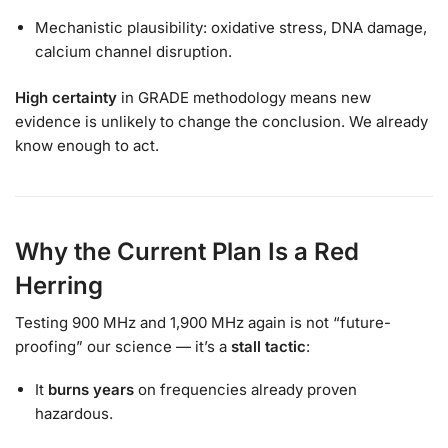
Mechanistic plausibility: oxidative stress, DNA damage,
calcium channel disruption.
High certainty
in GRADE methodology means new
evidence is unlikely to change the conclusion. We already
know enough to act.
Why the Current Plan Is a Red
Herring
Testing 900 MHz and 1,900 MHz again is not “future-
proofing” our science — it’s a
stall tactic
:
It
burns years
on frequencies already proven
hazardous.