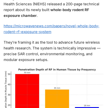
Health Sciences (NIEHS) released a 200-page technical
report about its newly built
whole-body rodent RF
exposure chamber
.
https://microwavenews.com/papers/novel-whole-body-
rodent-rf-exposure-system
They’re framing it as the tool to advance future wireless
health research. The system is technically impressive —
precise SAR control, environmental monitoring, and
modular exposure setups.