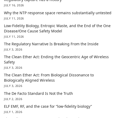
JULY 16, 2026
Why the NTP response space remains substantially untested
JULY 11, 2026
Low-Fidelity Biology, Entropic Waste, and the End of the One
Disease/One Cause Safety Model
JULY 11, 2026
The Regulatory Narrative Is Breaking From the Inside
JULY 3, 2026
The Clean Ether Act: Ending the Geocentric Age of Wireless
Safety
JULY 3, 2026
The Clean Ether Act: From Biological Dissonance to
Biologically Aligned Wireless
JULY 3, 2026
The De Facto Standard Is Not the Truth
JULY 2, 2026
ELF EMF, RF, and the case for “low-fidelity biology”
JULY 1, 2026