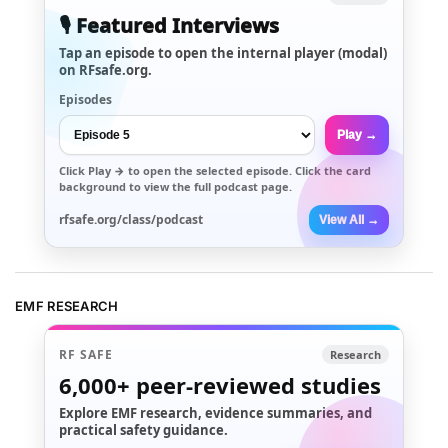
🎙️ Featured Interviews
Tap an episode to open the internal player (modal)
on RFsafe.org.
Episodes
Play →
Click
Play →
to open the selected episode. Click the card
background to view the full podcast page.
rfsafe.org/class/podcast
View All →
EMF RESEARCH
RF SAFE
Research
6,000+
peer-reviewed studies
Explore EMF research, evidence summaries, and
practical safety guidance.