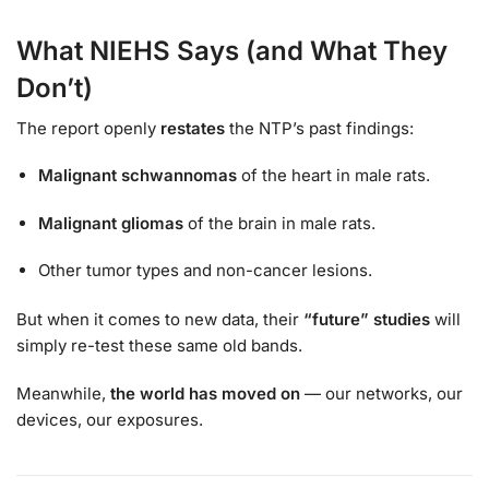
What NIEHS Says (and What They
Don’t)
The report openly
restates
the NTP’s past findings:
Malignant schwannomas
of the heart in male rats.
Malignant gliomas
of the brain in male rats.
Other tumor types and non-cancer lesions.
But when it comes to new data, their
“future” studies
will
simply re-test these same old bands.
Meanwhile,
the world has moved on
— our networks, our
devices, our exposures.