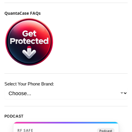
QuantaCase FAQs
Select Your Phone Brand:
PODCAST
RF SAFE
Podcast