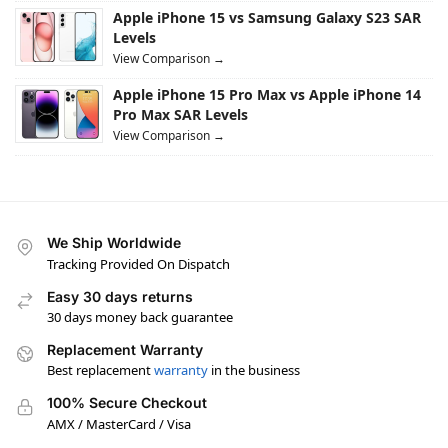
Apple iPhone 15 vs Samsung Galaxy S23 SAR
Levels
View Comparison →
Apple iPhone 15 Pro Max vs Apple iPhone 14
Pro Max SAR Levels
View Comparison →
We Ship Worldwide
Tracking Provided On Dispatch
Easy 30 days returns
30 days money back guarantee
Replacement Warranty
Best replacement
warranty
in the business
100% Secure Checkout
AMX / MasterCard / Visa