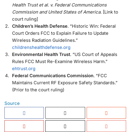
Health Trust et al. v. Federal Communications
Commission and United States of America
. [Link to
court ruling]
Children’s Health Defense
. “Historic Win: Federal
Court Orders FCC to Explain Failure to Update
Wireless Radiation Guidelines.”
childrenshealthdefense.org
Environmental Health Trust
. “US Court of Appeals
Rules FCC Must Re-Examine Wireless Harm.”
ehtrust.org
Federal Communications Commission
. “FCC
Maintains Current RF Exposure Safety Standards.”
(Prior to the court ruling)
Source