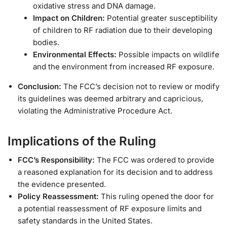
oxidative stress and DNA damage.
Impact on Children:
Potential greater susceptibility
of children to RF radiation due to their developing
bodies.
Environmental Effects:
Possible impacts on wildlife
and the environment from increased RF exposure.
Conclusion:
The FCC’s decision not to review or modify
its guidelines was deemed arbitrary and capricious,
violating the Administrative Procedure Act.
Implications of the Ruling
FCC’s Responsibility:
The FCC was ordered to provide
a reasoned explanation for its decision and to address
the evidence presented.
Policy Reassessment:
This ruling opened the door for
a potential reassessment of RF exposure limits and
safety standards in the United States.