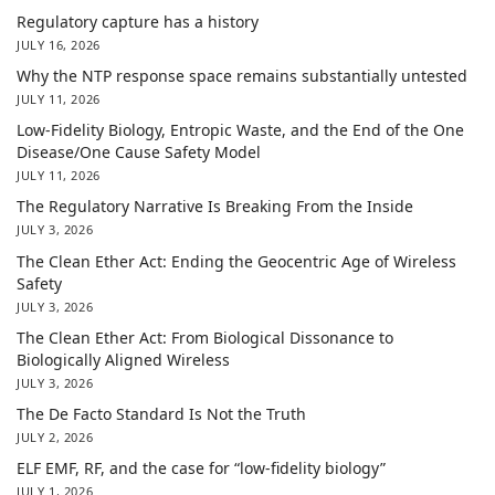
Regulatory capture has a history
JULY 16, 2026
Why the NTP response space remains substantially untested
JULY 11, 2026
Low-Fidelity Biology, Entropic Waste, and the End of the One
Disease/One Cause Safety Model
JULY 11, 2026
The Regulatory Narrative Is Breaking From the Inside
JULY 3, 2026
The Clean Ether Act: Ending the Geocentric Age of Wireless
Safety
JULY 3, 2026
The Clean Ether Act: From Biological Dissonance to
Biologically Aligned Wireless
JULY 3, 2026
The De Facto Standard Is Not the Truth
JULY 2, 2026
ELF EMF, RF, and the case for “low-fidelity biology”
JULY 1, 2026