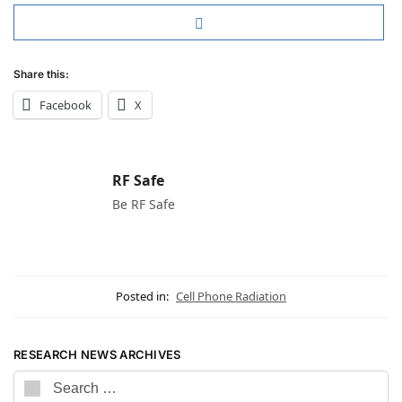
Share this:
Facebook
X
RF Safe
Be RF Safe
Posted in:
Cell Phone Radiation
RESEARCH NEWS ARCHIVES