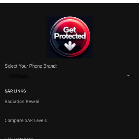
Select Your Phone Brand:
SAR LINKS
Radiation Reveal
Compare SAR Levels