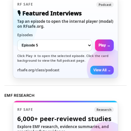
RF SAFE
Podcast
🎙️ Featured Interviews
Tap an episode to open the internal player (modal)
on RFsafe.org.
Episodes
Play →
Click
Play →
to open the selected episode. Click the card
background to view the full podcast page.
rfsafe.org/class/podcast
View All →
EMF RESEARCH
RF SAFE
Research
6,000+
peer-reviewed studies
Explore EMF research, evidence summaries, and