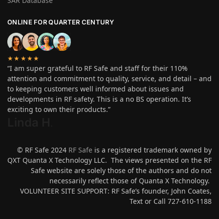
SAR Database
ONLINE FOR QUARTER CENTURY
★★★★★
“I am super grateful to RF Safe and staff for their 110%
attention and commitment to quality, service, and detail – and
to keeping customers well informed about issues and
developments in RF safety. This is a no BS operation. It’s
exciting to own their products.”
Linda H
.
© RF Safe 2024
RF Safe
is a registered trademark owned by
QXT Quanta X Technology LLC. The views presented on the RF
Safe website are solely those of the authors and do not
necessarily reflect those of Quanta X Technology.
VOLUNTEER SITE SUPPORT: RF Safe’s founder, John Coates,
Text or Call 727-610-1188