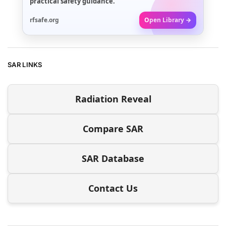
practical safety guidance.
rfsafe.org
Open Library →
SAR LINKS
Radiation Reveal
Compare SAR
SAR Database
Contact Us