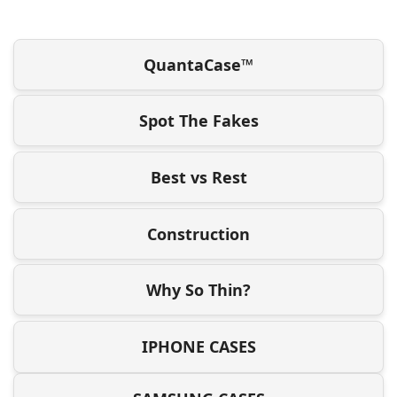
QuantaCase™
Spot The Fakes
Best vs Rest
Construction
Why So Thin?
IPHONE CASES