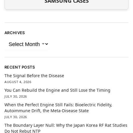
SAMSUNG CASES
ARCHIVES
RECENT POSTS
The Signal Before the Disease
AUGUST 4, 2026
You Can Rebuild the Engine and Still Lose the Timing
JULY 30, 2026
When the Perfect Engine Still Fails: Bioelectric Fidelity,
Autoimmune Drift, the Meta-Disease State
JULY 30, 2026
The Boundary Layer Null: Why the Japan Korea RF Rat Studies
Do Not Rebut NTP