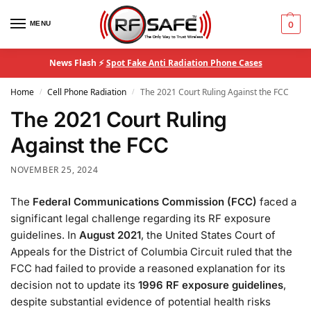
MENU
0
News Flash ⚡
Spot Fake Anti Radiation Phone Cases
Home
Cell Phone Radiation
The 2021 Court Ruling Against the FCC
/
/
The 2021 Court Ruling
Against the FCC
NOVEMBER 25, 2024
The
Federal Communications Commission (FCC)
faced a
significant legal challenge regarding its RF exposure
guidelines. In
August 2021
, the United States Court of
Appeals for the District of Columbia Circuit ruled that the
FCC had failed to provide a reasoned explanation for its
decision not to update its
1996 RF exposure guidelines
,
despite substantial evidence of potential health risks