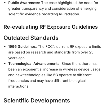
Public Awareness:
The case highlighted the need for
greater transparency and consideration of emerging
scientific evidence regarding RF radiation.
Re-evaluating RF Exposure Guidelines
Outdated Standards
1996 Guidelines:
The FCC’s current RF exposure limits
are based on research and standards from over 25
years ago.
Technological Advancements:
Since then, there has
been an exponential increase in wireless device usage,
and new technologies like
5G
operate at different
frequencies and may have different biological
interactions.
Scientific Developments