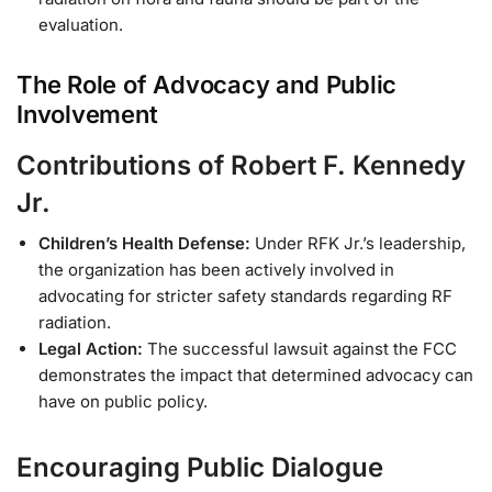
evaluation.
The Role of Advocacy and Public
Involvement
Contributions of Robert F. Kennedy
Jr.
Children’s Health Defense:
Under RFK Jr.’s leadership,
the organization has been actively involved in
advocating for stricter safety standards regarding RF
radiation.
Legal Action:
The successful lawsuit against the FCC
demonstrates the impact that determined advocacy can
have on public policy.
Encouraging Public Dialogue