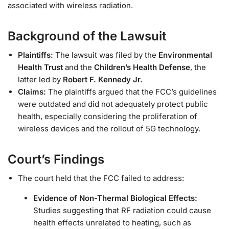
associated with wireless radiation.
Background of the Lawsuit
Plaintiffs:
The lawsuit was filed by the
Environmental
Health Trust
and the
Children’s Health Defense
, the
latter led by
Robert F. Kennedy Jr.
Claims:
The plaintiffs argued that the FCC’s guidelines
were outdated and did not adequately protect public
health, especially considering the proliferation of
wireless devices and the rollout of 5G technology.
Court’s Findings
The court held that the FCC failed to address:
Evidence of Non-Thermal Biological Effects:
Studies suggesting that RF radiation could cause
health effects unrelated to heating, such as