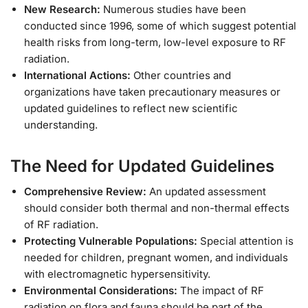
New Research:
Numerous studies have been
conducted since 1996, some of which suggest potential
health risks from long-term, low-level exposure to RF
radiation.
International Actions:
Other countries and
organizations have taken precautionary measures or
updated guidelines to reflect new scientific
understanding.
The Need for Updated Guidelines
Comprehensive Review:
An updated assessment
should consider both thermal and non-thermal effects
of RF radiation.
Protecting Vulnerable Populations:
Special attention is
needed for children, pregnant women, and individuals
with electromagnetic hypersensitivity.
Environmental Considerations:
The impact of RF
radiation on flora and fauna should be part of the