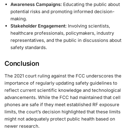
Awareness Campaigns:
Educating the public about
potential risks and promoting informed decision-
making.
Stakeholder Engagement:
Involving scientists,
healthcare professionals, policymakers, industry
representatives, and the public in discussions about
safety standards.
Conclusion
The 2021 court ruling against the FCC underscores the
importance of regularly updating safety guidelines to
reflect current scientific knowledge and technological
advancements. While the FCC had maintained that cell
phones are safe if they meet established RF exposure
limits, the court’s decision highlighted that these limits
might not adequately protect public health based on
newer research.