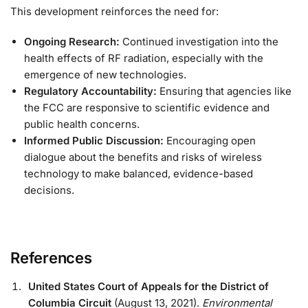
This development reinforces the need for:
Ongoing Research:
Continued investigation into the
health effects of RF radiation, especially with the
emergence of new technologies.
Regulatory Accountability:
Ensuring that agencies like
the FCC are responsive to scientific evidence and
public health concerns.
Informed Public Discussion:
Encouraging open
dialogue about the benefits and risks of wireless
technology to make balanced, evidence-based
decisions.
References
United States Court of Appeals for the District of
Columbia Circuit
(August 13, 2021).
Environmental