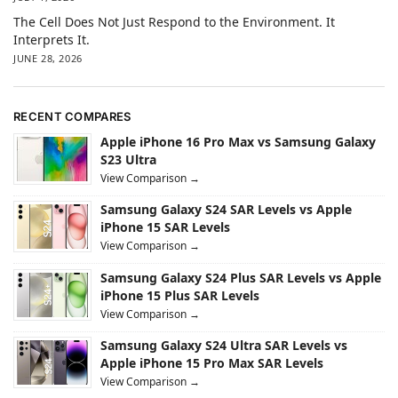
The Cell Does Not Just Respond to the Environment. It
Interprets It.
JUNE 28, 2026
RECENT COMPARES
Apple iPhone 16 Pro Max vs Samsung Galaxy
S23 Ultra
View Comparison →
Samsung Galaxy S24 SAR Levels vs Apple
iPhone 15 SAR Levels
View Comparison →
Samsung Galaxy S24 Plus SAR Levels vs Apple
iPhone 15 Plus SAR Levels
View Comparison →
Samsung Galaxy S24 Ultra SAR Levels vs
Apple iPhone 15 Pro Max SAR Levels
View Comparison →