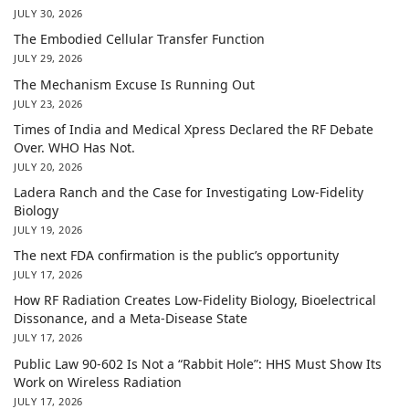
JULY 30, 2026
The Embodied Cellular Transfer Function
JULY 29, 2026
The Mechanism Excuse Is Running Out
JULY 23, 2026
Times of India and Medical Xpress Declared the RF Debate
Over. WHO Has Not.
JULY 20, 2026
Ladera Ranch and the Case for Investigating Low-Fidelity
Biology
JULY 19, 2026
The next FDA confirmation is the public’s opportunity
JULY 17, 2026
How RF Radiation Creates Low-Fidelity Biology, Bioelectrical
Dissonance, and a Meta-Disease State
JULY 17, 2026
Public Law 90-602 Is Not a “Rabbit Hole”: HHS Must Show Its
Work on Wireless Radiation
JULY 17, 2026