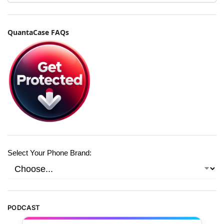
QuantaCase FAQs
Select Your Phone Brand:
PODCAST