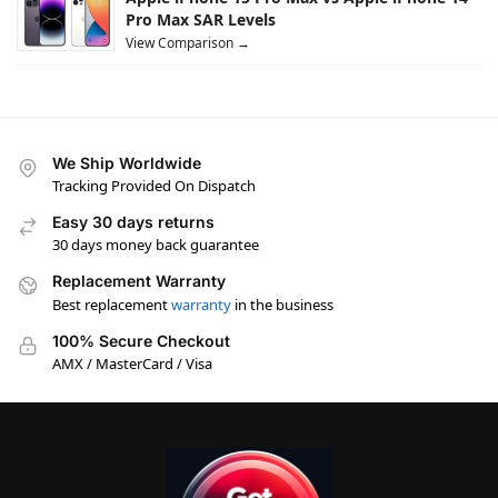
Pro Max SAR Levels
View Comparison →
We Ship Worldwide
Tracking Provided On Dispatch
Easy 30 days returns
30 days money back guarantee
Replacement Warranty
Best replacement
warranty
in the business
100% Secure Checkout
AMX / MasterCard / Visa