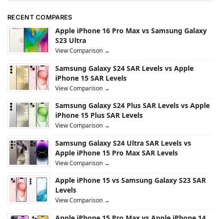
RECENT COMPARES
Apple iPhone 16 Pro Max vs Samsung Galaxy
S23 Ultra
View Comparison →
Samsung Galaxy S24 SAR Levels vs Apple
iPhone 15 SAR Levels
View Comparison →
Samsung Galaxy S24 Plus SAR Levels vs Apple
iPhone 15 Plus SAR Levels
View Comparison →
Samsung Galaxy S24 Ultra SAR Levels vs
Apple iPhone 15 Pro Max SAR Levels
View Comparison →
Apple iPhone 15 vs Samsung Galaxy S23 SAR
Levels
View Comparison →
Apple iPhone 15 Pro Max vs Apple iPhone 14