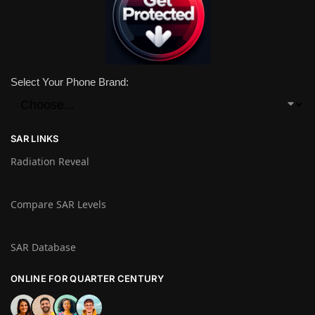
Select Your Phone Brand:
SAR LINKS
Radiation Reveal
Compare SAR Levels
SAR Database
ONLINE FOR QUARTER CENTURY