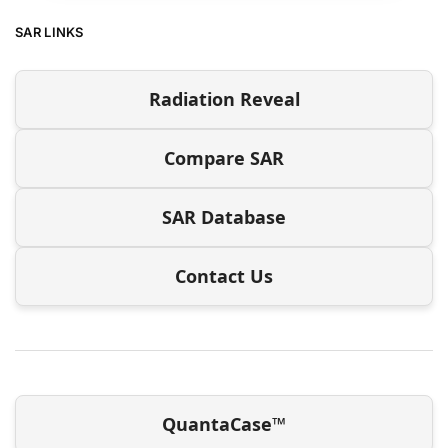
SAR LINKS
Radiation Reveal
Compare SAR
SAR Database
Contact Us
QuantaCase™