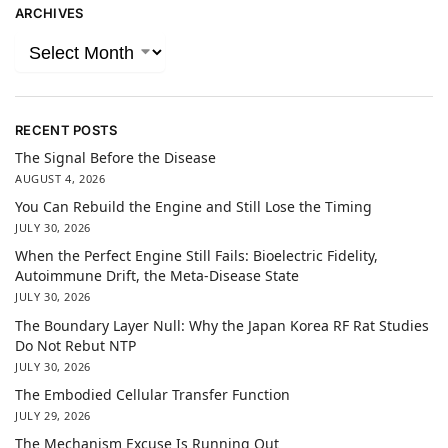
ARCHIVES
RECENT POSTS
The Signal Before the Disease
AUGUST 4, 2026
You Can Rebuild the Engine and Still Lose the Timing
JULY 30, 2026
When the Perfect Engine Still Fails: Bioelectric Fidelity,
Autoimmune Drift, the Meta-Disease State
JULY 30, 2026
The Boundary Layer Null: Why the Japan Korea RF Rat Studies
Do Not Rebut NTP
JULY 30, 2026
The Embodied Cellular Transfer Function
JULY 29, 2026
The Mechanism Excuse Is Running Out