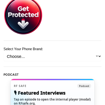
Select Your Phone Brand:
PODCAST
RF SAFE
Podcast
🎙️ Featured Interviews
Tap an episode to open the internal player (modal)
on RFsafe.org.