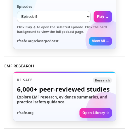
Episodes
Play →
Click
Play →
to open the selected episode. Click the card
background to view the full podcast page.
rfsafe.org/class/podcast
View All →
EMF RESEARCH
RF SAFE
Research
6,000+
peer-reviewed studies
Explore EMF research, evidence summaries, and
practical safety guidance.
rfsafe.org
Open Library →