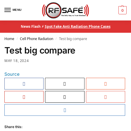
MENU
0
News Flash ⚡
Spot Fake Anti Radiation Phone Cases
Home
Cell Phone Radiation
Test big compare
/
/
Test big compare
MAY 18, 2024
Source
Share this: