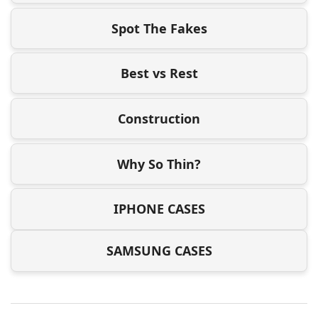
Spot The Fakes
Best vs Rest
Construction
Why So Thin?
IPHONE CASES
SAMSUNG CASES