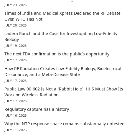
JULY 23, 2026
Times of India and Medical Xpress Declared the RF Debate
Over. WHO Has Not.
JULY 20, 2026
Ladera Ranch and the Case for Investigating Low-Fidelity
Biology
JULY 19, 2026
The next FDA confirmation is the public’s opportunity
JULY 17, 2026
How RF Radiation Creates Low-Fidelity Biology, Bioelectrical
Dissonance, and a Meta-Disease State
JULY 17, 2026
Public Law 90-602 Is Not a “Rabbit Hole”: HHS Must Show Its
Work on Wireless Radiation
JULY 17, 2026
Regulatory capture has a history
JULY 16, 2026
Why the NTP response space remains substantially untested
JULY 11, 2026