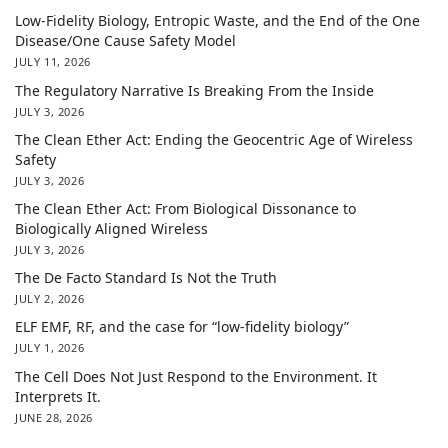
Low-Fidelity Biology, Entropic Waste, and the End of the One
Disease/One Cause Safety Model
JULY 11, 2026
The Regulatory Narrative Is Breaking From the Inside
JULY 3, 2026
The Clean Ether Act: Ending the Geocentric Age of Wireless
Safety
JULY 3, 2026
The Clean Ether Act: From Biological Dissonance to
Biologically Aligned Wireless
JULY 3, 2026
The De Facto Standard Is Not the Truth
JULY 2, 2026
ELF EMF, RF, and the case for “low-fidelity biology”
JULY 1, 2026
The Cell Does Not Just Respond to the Environment. It
Interprets It.
JUNE 28, 2026