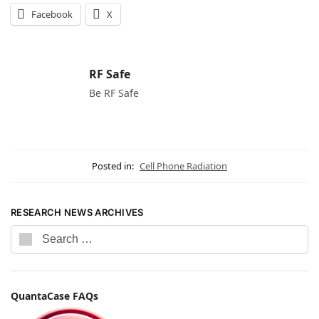
Facebook
X
RF Safe
Be RF Safe
Posted in:
Cell Phone Radiation
RESEARCH NEWS ARCHIVES
QuantaCase FAQs