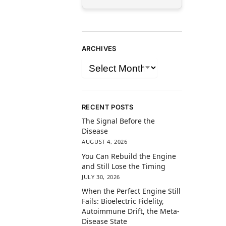
ARCHIVES
RECENT POSTS
The Signal Before the
Disease
AUGUST 4, 2026
You Can Rebuild the Engine
and Still Lose the Timing
JULY 30, 2026
When the Perfect Engine Still
Fails: Bioelectric Fidelity,
Autoimmune Drift, the Meta-
Disease State