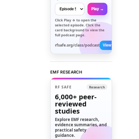
Play →
Click
Play →
to open the
selected episode. Click the
card background to view the
full podcast page.
rfsafe.org/class/podcast
View All →
EMF RESEARCH
RF SAFE
Research
6,000+
peer-
reviewed
studies
Explore EMF research,
evidence summaries, and
practical safety
guidance.