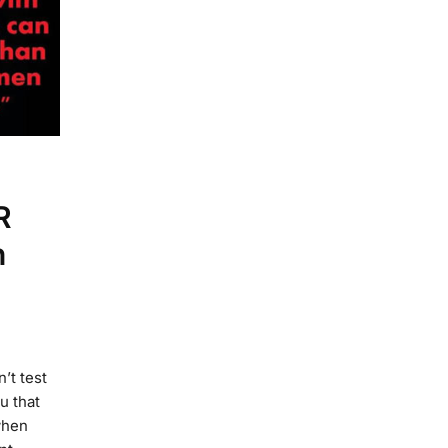
R
n
’t test
u that
when