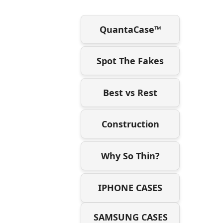
QuantaCase™
Spot The Fakes
Best vs Rest
Construction
Why So Thin?
IPHONE CASES
SAMSUNG CASES