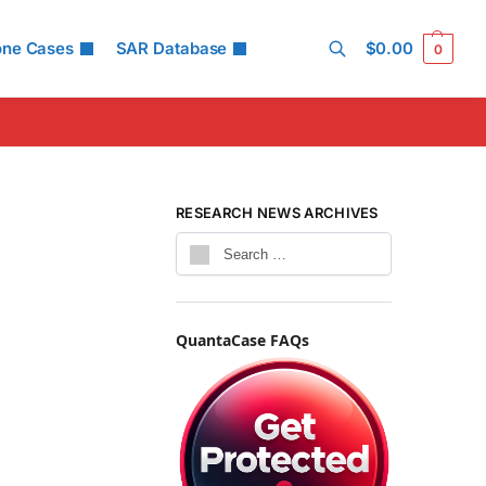
one Cases
SAR Database
$
0.00
0
Search
RESEARCH NEWS ARCHIVES
QuantaCase FAQs