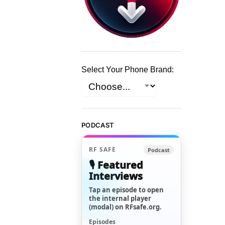
Select Your Phone Brand:
PODCAST
RF SAFE
Podcast
🎙️ Featured
Interviews
Tap an episode to open
the internal player
(modal) on RFsafe.org.
Episodes