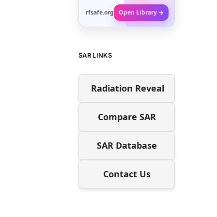
rfsafe.org
Open Library →
SAR LINKS
Radiation Reveal
Compare SAR
SAR Database
Contact Us