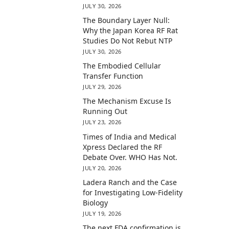
JULY 30, 2026
The Boundary Layer Null:
Why the Japan Korea RF Rat
Studies Do Not Rebut NTP
JULY 30, 2026
The Embodied Cellular
Transfer Function
JULY 29, 2026
The Mechanism Excuse Is
Running Out
JULY 23, 2026
Times of India and Medical
Xpress Declared the RF
Debate Over. WHO Has Not.
JULY 20, 2026
Ladera Ranch and the Case
for Investigating Low-Fidelity
Biology
JULY 19, 2026
The next FDA confirmation is