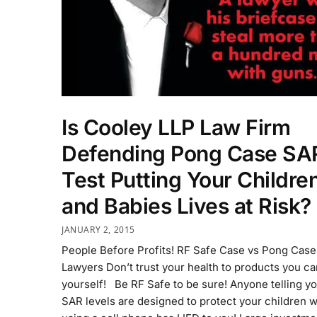
Is Cooley LLP Law Firm
Defending Pong Case SA
Test Putting Your Childre
and Babies Lives at Risk?
JANUARY 2, 2015
People Before Profits! RF Safe Case vs Pong Case
Lawyers Don’t trust your health to products you can
yourself! Be RF Safe to be sure! Anyone telling yo
SAR levels are designed to protect your children 