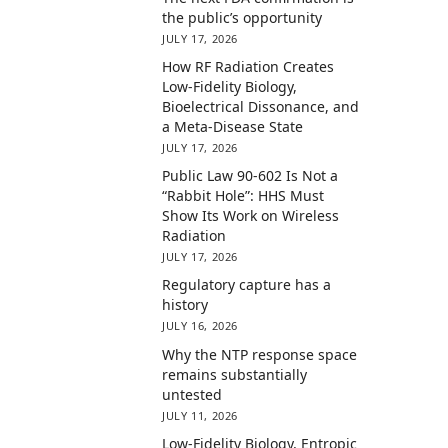
the public’s opportunity
JULY 17, 2026
How RF Radiation Creates
Low-Fidelity Biology,
Bioelectrical Dissonance, and
a Meta-Disease State
JULY 17, 2026
Public Law 90-602 Is Not a
“Rabbit Hole”: HHS Must
Show Its Work on Wireless
Radiation
JULY 17, 2026
Regulatory capture has a
history
JULY 16, 2026
Why the NTP response space
remains substantially
untested
JULY 11, 2026
Low-Fidelity Biology, Entropic