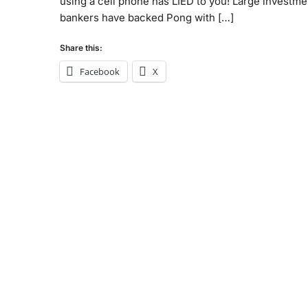
using a cell phone has LIED to you! Large investme
bankers have backed Pong with […]
Share this:
Facebook
X