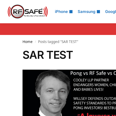
Search
iPhone
Samsung
Goog
Home
Posts tagged “SAR TEST”
/
SAR TEST