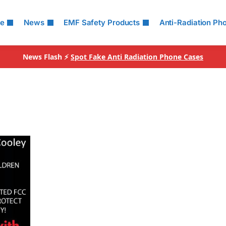
le
News
EMF Safety Products
Anti-Radiation Ph
News Flash ⚡
Spot Fake Anti Radiation Phone Cases