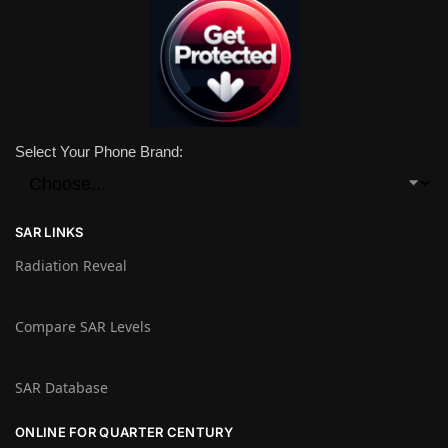
Select Your Phone Brand:
SAR LINKS
Radiation Reveal
Compare SAR Levels
SAR Database
ONLINE FOR QUARTER CENTURY