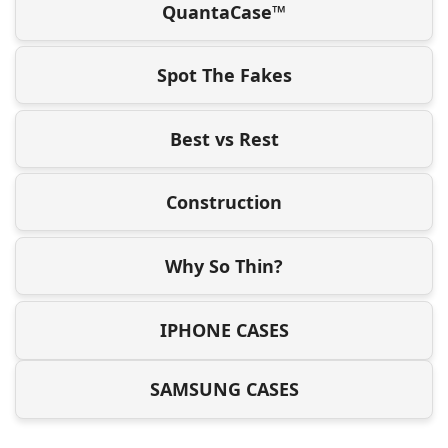
QuantaCase™
Spot The Fakes
Best vs Rest
Construction
Why So Thin?
IPHONE CASES
SAMSUNG CASES