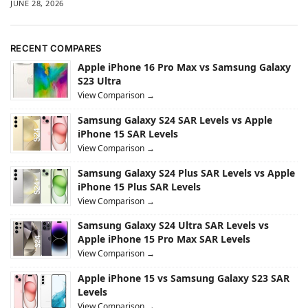
JUNE 28, 2026
RECENT COMPARES
Apple iPhone 16 Pro Max vs Samsung Galaxy
S23 Ultra
View Comparison →
Samsung Galaxy S24 SAR Levels vs Apple
iPhone 15 SAR Levels
View Comparison →
Samsung Galaxy S24 Plus SAR Levels vs Apple
iPhone 15 Plus SAR Levels
View Comparison →
Samsung Galaxy S24 Ultra SAR Levels vs
Apple iPhone 15 Pro Max SAR Levels
View Comparison →
Apple iPhone 15 vs Samsung Galaxy S23 SAR
Levels
View Comparison →