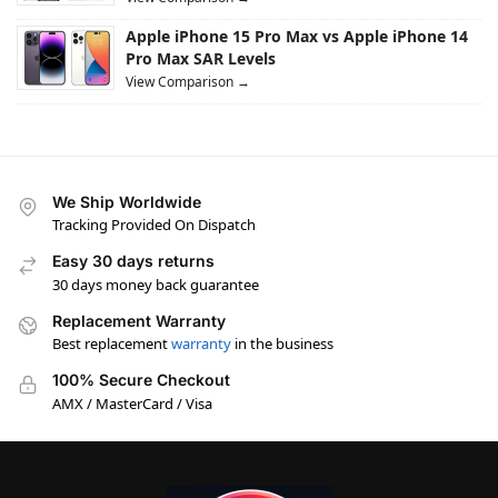
Apple iPhone 15 Pro Max vs Apple iPhone 14
Pro Max SAR Levels
View Comparison →
We Ship Worldwide
Tracking Provided On Dispatch
Easy 30 days returns
30 days money back guarantee
Replacement Warranty
Best replacement
warranty
in the business
100% Secure Checkout
AMX / MasterCard / Visa