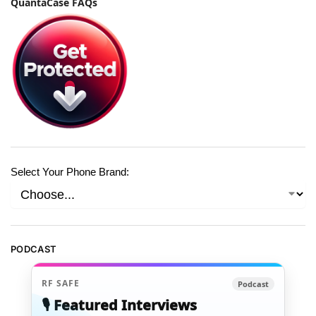
QuantaCase FAQs
Select Your Phone Brand:
PODCAST
RF SAFE
Podcast
🎙️ Featured Interviews