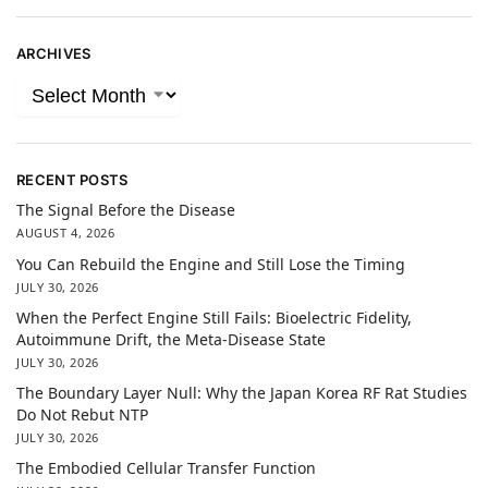
ARCHIVES
RECENT POSTS
The Signal Before the Disease
AUGUST 4, 2026
You Can Rebuild the Engine and Still Lose the Timing
JULY 30, 2026
When the Perfect Engine Still Fails: Bioelectric Fidelity,
Autoimmune Drift, the Meta-Disease State
JULY 30, 2026
The Boundary Layer Null: Why the Japan Korea RF Rat Studies
Do Not Rebut NTP
JULY 30, 2026
The Embodied Cellular Transfer Function