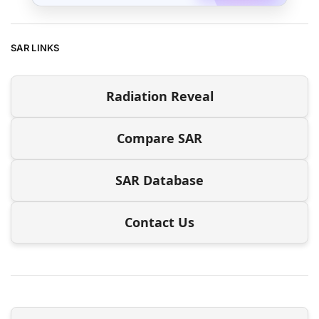
SAR LINKS
Radiation Reveal
Compare SAR
SAR Database
Contact Us