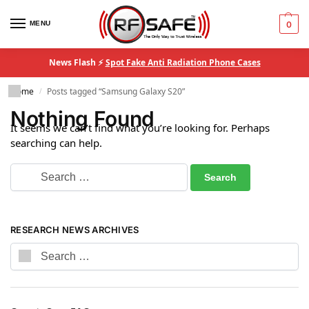
MENU
0
News Flash ⚡
Spot Fake Anti Radiation Phone Cases
Home
Posts tagged “Samsung Galaxy S20”
/
Nothing Found
It seems we can’t find what you’re looking for. Perhaps
searching can help.
RESEARCH NEWS ARCHIVES