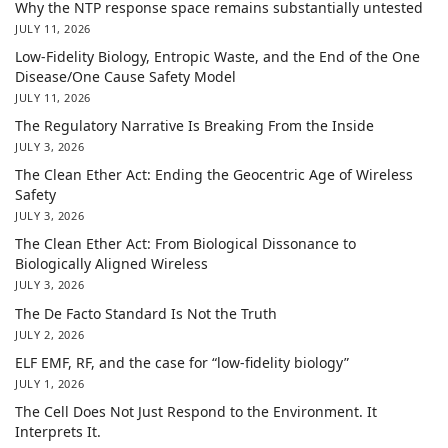
Why the NTP response space remains substantially untested
JULY 11, 2026
Low-Fidelity Biology, Entropic Waste, and the End of the One
Disease/One Cause Safety Model
JULY 11, 2026
The Regulatory Narrative Is Breaking From the Inside
JULY 3, 2026
The Clean Ether Act: Ending the Geocentric Age of Wireless
Safety
JULY 3, 2026
The Clean Ether Act: From Biological Dissonance to
Biologically Aligned Wireless
JULY 3, 2026
The De Facto Standard Is Not the Truth
JULY 2, 2026
ELF EMF, RF, and the case for “low-fidelity biology”
JULY 1, 2026
The Cell Does Not Just Respond to the Environment. It
Interprets It.