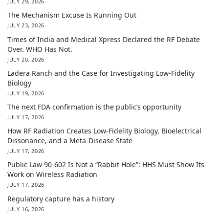
JULY 29, 2026
The Mechanism Excuse Is Running Out
JULY 23, 2026
Times of India and Medical Xpress Declared the RF Debate
Over. WHO Has Not.
JULY 20, 2026
Ladera Ranch and the Case for Investigating Low-Fidelity
Biology
JULY 19, 2026
The next FDA confirmation is the public’s opportunity
JULY 17, 2026
How RF Radiation Creates Low-Fidelity Biology, Bioelectrical
Dissonance, and a Meta-Disease State
JULY 17, 2026
Public Law 90-602 Is Not a “Rabbit Hole”: HHS Must Show Its
Work on Wireless Radiation
JULY 17, 2026
Regulatory capture has a history
JULY 16, 2026