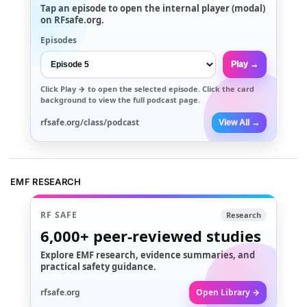
Tap an episode to open the internal player (modal)
on RFsafe.org.
Episodes
Play →
Click
Play →
to open the selected episode. Click the card
background to view the full podcast page.
rfsafe.org/class/podcast
View All →
EMF RESEARCH
RF SAFE
Research
6,000+
peer-reviewed studies
Explore EMF research, evidence summaries, and
practical safety guidance.
rfsafe.org
Open Library →