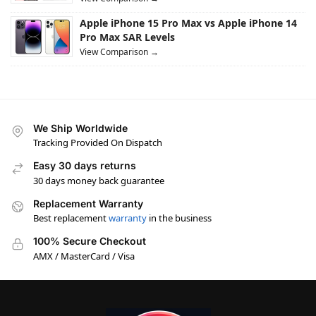
Apple iPhone 15 Pro Max vs Apple iPhone 14
Pro Max SAR Levels
View Comparison →
We Ship Worldwide
Tracking Provided On Dispatch
Easy 30 days returns
30 days money back guarantee
Replacement Warranty
Best replacement
warranty
in the business
100% Secure Checkout
AMX / MasterCard / Visa