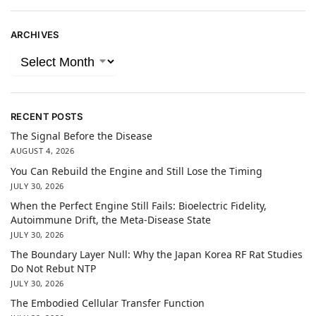
ARCHIVES
RECENT POSTS
The Signal Before the Disease
AUGUST 4, 2026
You Can Rebuild the Engine and Still Lose the Timing
JULY 30, 2026
When the Perfect Engine Still Fails: Bioelectric Fidelity,
Autoimmune Drift, the Meta-Disease State
JULY 30, 2026
The Boundary Layer Null: Why the Japan Korea RF Rat Studies
Do Not Rebut NTP
JULY 30, 2026
The Embodied Cellular Transfer Function