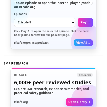
Tap an episode to open the internal player (modal)
on RFsafe.org.
Episodes
Play →
Click
Play →
to open the selected episode. Click the card
background to view the full podcast page.
rfsafe.org/class/podcast
View All →
EMF RESEARCH
RF SAFE
Research
6,000+
peer-reviewed studies
Explore EMF research, evidence summaries, and
practical safety guidance.
rfsafe.org
Open Library →