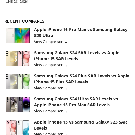
JUNE 28, 2026
RECENT COMPARES
Apple iPhone 16 Pro Max vs Samsung Galaxy
S23 Ultra
View Comparison →
Samsung Galaxy S24 SAR Levels vs Apple
iPhone 15 SAR Levels
View Comparison →
Samsung Galaxy S24 Plus SAR Levels vs Apple
iPhone 15 Plus SAR Levels
View Comparison →
Samsung Galaxy S24 Ultra SAR Levels vs
Apple iPhone 15 Pro Max SAR Levels
View Comparison →
Apple iPhone 15 vs Samsung Galaxy S23 SAR
Levels
View Comparison →