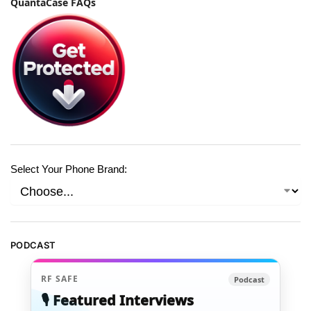
QuantaCase FAQs
Select Your Phone Brand:
PODCAST
RF SAFE
Podcast
🎙️ Featured Interviews