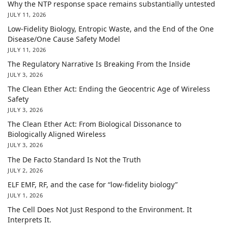
Why the NTP response space remains substantially untested
JULY 11, 2026
Low-Fidelity Biology, Entropic Waste, and the End of the One
Disease/One Cause Safety Model
JULY 11, 2026
The Regulatory Narrative Is Breaking From the Inside
JULY 3, 2026
The Clean Ether Act: Ending the Geocentric Age of Wireless
Safety
JULY 3, 2026
The Clean Ether Act: From Biological Dissonance to
Biologically Aligned Wireless
JULY 3, 2026
The De Facto Standard Is Not the Truth
JULY 2, 2026
ELF EMF, RF, and the case for “low-fidelity biology”
JULY 1, 2026
The Cell Does Not Just Respond to the Environment. It
Interprets It.