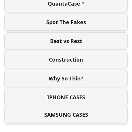
QuantaCase™
Spot The Fakes
Best vs Rest
Construction
Why So Thin?
IPHONE CASES
SAMSUNG CASES