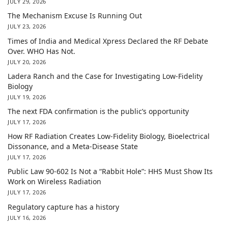
JULY 29, 2026
The Mechanism Excuse Is Running Out
JULY 23, 2026
Times of India and Medical Xpress Declared the RF Debate
Over. WHO Has Not.
JULY 20, 2026
Ladera Ranch and the Case for Investigating Low-Fidelity
Biology
JULY 19, 2026
The next FDA confirmation is the public’s opportunity
JULY 17, 2026
How RF Radiation Creates Low-Fidelity Biology, Bioelectrical
Dissonance, and a Meta-Disease State
JULY 17, 2026
Public Law 90-602 Is Not a “Rabbit Hole”: HHS Must Show Its
Work on Wireless Radiation
JULY 17, 2026
Regulatory capture has a history
JULY 16, 2026