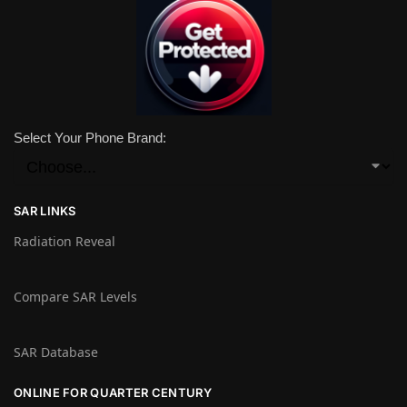
Select Your Phone Brand:
SAR LINKS
Radiation Reveal
Compare SAR Levels
SAR Database
ONLINE FOR QUARTER CENTURY