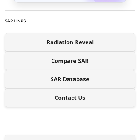
SAR LINKS
Radiation Reveal
Compare SAR
SAR Database
Contact Us