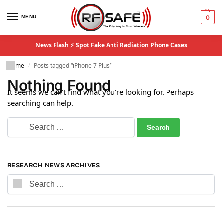
MENU
0
News Flash ⚡
Spot Fake Anti Radiation Phone Cases
Home
Posts tagged “iPhone 7 Plus”
/
Nothing Found
It seems we can’t find what you’re looking for. Perhaps
searching can help.
RESEARCH NEWS ARCHIVES