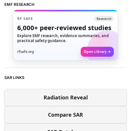
EMF RESEARCH
RF SAFE
Research
6,000+
peer-reviewed studies
Explore EMF research, evidence summaries, and
practical safety guidance.
rfsafe.org
Open Library →
SAR LINKS
Radiation Reveal
Compare SAR