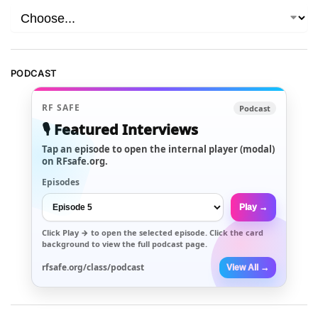
PODCAST
RF SAFE
Podcast
🎙️ Featured Interviews
Tap an episode to open the internal player (modal)
on RFsafe.org.
Episodes
Play →
Click
Play →
to open the selected episode. Click the card
background to view the full podcast page.
rfsafe.org/class/podcast
View All →