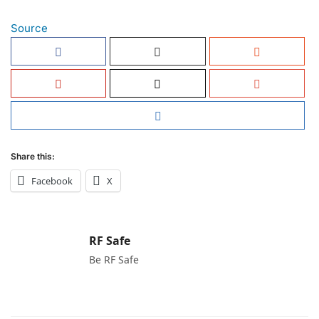
Source
Share this:
Facebook
X
RF Safe
Be RF Safe