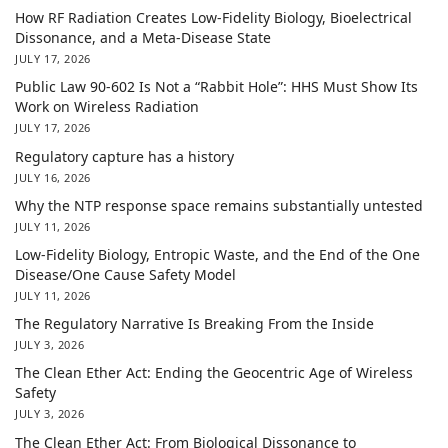
How RF Radiation Creates Low-Fidelity Biology, Bioelectrical
Dissonance, and a Meta-Disease State
JULY 17, 2026
Public Law 90-602 Is Not a “Rabbit Hole”: HHS Must Show Its
Work on Wireless Radiation
JULY 17, 2026
Regulatory capture has a history
JULY 16, 2026
Why the NTP response space remains substantially untested
JULY 11, 2026
Low-Fidelity Biology, Entropic Waste, and the End of the One
Disease/One Cause Safety Model
JULY 11, 2026
The Regulatory Narrative Is Breaking From the Inside
JULY 3, 2026
The Clean Ether Act: Ending the Geocentric Age of Wireless
Safety
JULY 3, 2026
The Clean Ether Act: From Biological Dissonance to