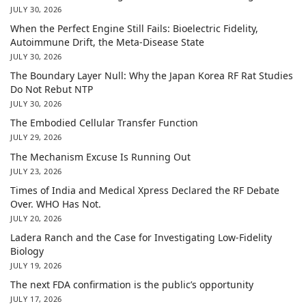
JULY 30, 2026
When the Perfect Engine Still Fails: Bioelectric Fidelity,
Autoimmune Drift, the Meta-Disease State
JULY 30, 2026
The Boundary Layer Null: Why the Japan Korea RF Rat Studies
Do Not Rebut NTP
JULY 30, 2026
The Embodied Cellular Transfer Function
JULY 29, 2026
The Mechanism Excuse Is Running Out
JULY 23, 2026
Times of India and Medical Xpress Declared the RF Debate
Over. WHO Has Not.
JULY 20, 2026
Ladera Ranch and the Case for Investigating Low-Fidelity
Biology
JULY 19, 2026
The next FDA confirmation is the public’s opportunity
JULY 17, 2026