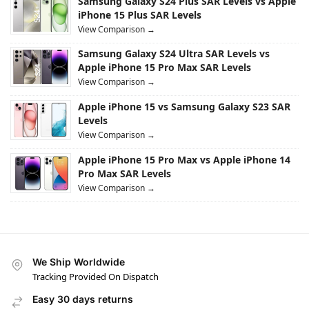
Samsung Galaxy S24 Plus SAR Levels vs Apple
iPhone 15 Plus SAR Levels
View Comparison →
Samsung Galaxy S24 Ultra SAR Levels vs
Apple iPhone 15 Pro Max SAR Levels
View Comparison →
Apple iPhone 15 vs Samsung Galaxy S23 SAR
Levels
View Comparison →
Apple iPhone 15 Pro Max vs Apple iPhone 14
Pro Max SAR Levels
View Comparison →
We Ship Worldwide
Tracking Provided On Dispatch
Easy 30 days returns