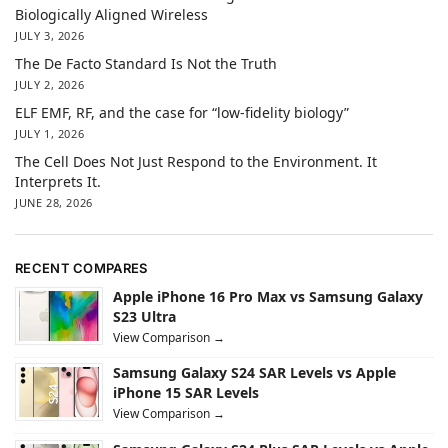
Biologically Aligned Wireless
JULY 3, 2026
The De Facto Standard Is Not the Truth
JULY 2, 2026
ELF EMF, RF, and the case for “low-fidelity biology”
JULY 1, 2026
The Cell Does Not Just Respond to the Environment. It
Interprets It.
JUNE 28, 2026
RECENT COMPARES
Apple iPhone 16 Pro Max vs Samsung Galaxy
S23 Ultra
View Comparison →
Samsung Galaxy S24 SAR Levels vs Apple
iPhone 15 SAR Levels
View Comparison →