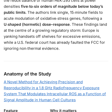
the redox balance of human HEK‑293 cells at power
densities
five‑to‑six orders of magnitude below today’s
public limits
. The authors link single, 15‑minute fields to
acute modulation of oxidative‑stress genes, following a
U‑shaped (hormetic) dose–response
. These findings land
at the centre of a growing regulatory storm: Europe is
yanking handsets off shelves for excessive emissions,
while a U.S. federal court has already faulted the FCC for
ignoring non‑thermal evidence.
Anatomy of the Study
A Novel Method for Achieving Precision and
Reproducibility in a 1.8 GHz Radiofrequency Exposure
System That Modulates Intracellular ROS as a Function of
Signal Amplitude in Human Cell Cultures
Feature
Why it matters