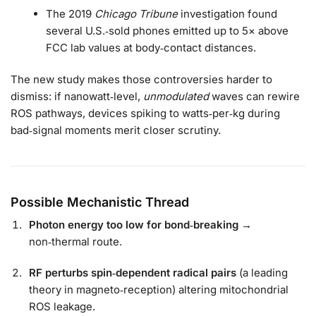
The 2019
Chicago Tribune
investigation found
several U.S.‑sold phones emitted up to 5× above
FCC lab values at body‑contact distances.
The new study makes those controversies harder to
dismiss: if nanowatt‑level,
unmodulated
waves can rewire
ROS pathways, devices spiking to watts‑per‑kg during
bad‑signal moments merit closer scrutiny.
Possible Mechanistic Thread
Photon energy too low for bond‑breaking
→
non‑thermal route.
RF perturbs spin‑dependent radical pairs
(a leading
theory in magneto‑reception) altering mitochondrial
ROS leakage.