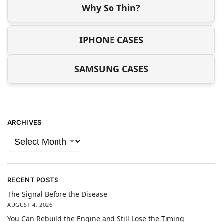
Why So Thin?
IPHONE CASES
SAMSUNG CASES
ARCHIVES
RECENT POSTS
The Signal Before the Disease
AUGUST 4, 2026
You Can Rebuild the Engine and Still Lose the Timing