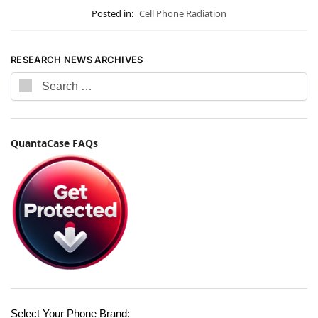
Posted in:
Cell Phone Radiation
RESEARCH NEWS ARCHIVES
QuantaCase FAQs
Select Your Phone Brand: