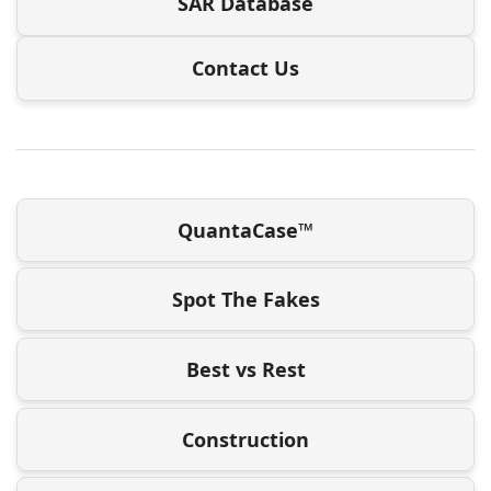
SAR Database
Contact Us
QuantaCase™
Spot The Fakes
Best vs Rest
Construction