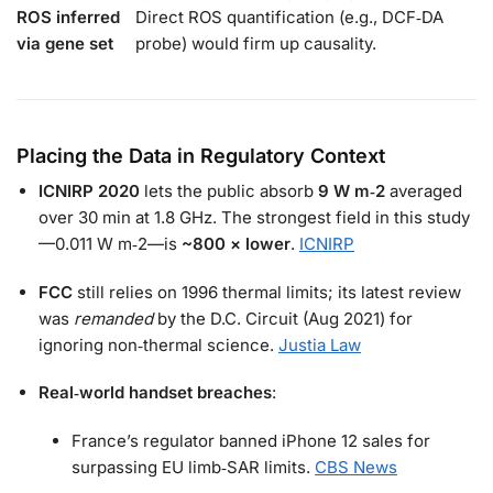
ROS inferred
Direct ROS quantification (e.g., DCF‑DA
via gene set
probe) would firm up causality.
Placing the Data in Regulatory Context
ICNIRP 2020
lets the public absorb
9 W m‑2
averaged
over 30 min at 1.8 GHz. The strongest field in this study
—0.011 W m‑2—is
~800 × lower
.
ICNIRP
FCC
still relies on 1996 thermal limits; its latest review
was
remanded
by the D.C. Circuit (Aug 2021) for
ignoring non‑thermal science.
Justia Law
Real‑world handset breaches
:
France’s regulator banned iPhone 12 sales for
surpassing EU limb‑SAR limits.
CBS News