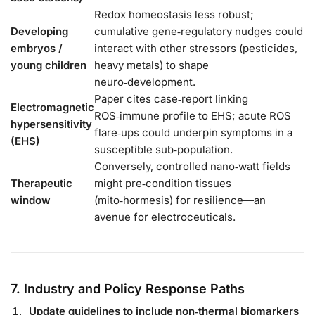
Redox homeostasis less robust;
Developing
cumulative gene‑regulatory nudges could
embryos /
interact with other stressors (pesticides,
young children
heavy metals) to shape
neuro‑development.
Paper cites case‑report linking
Electromagnetic
ROS‑immune profile to EHS; acute ROS
hypersensitivity
flare‑ups could underpin symptoms in a
(EHS)
susceptible sub‑population.
Conversely, controlled nano‑watt fields
Therapeutic
might pre‑condition tissues
window
(mito‑hormesis) for resilience—an
avenue for electroceuticals.
7. Industry and Policy Response Paths
Update guidelines to include non‑thermal biomarkers