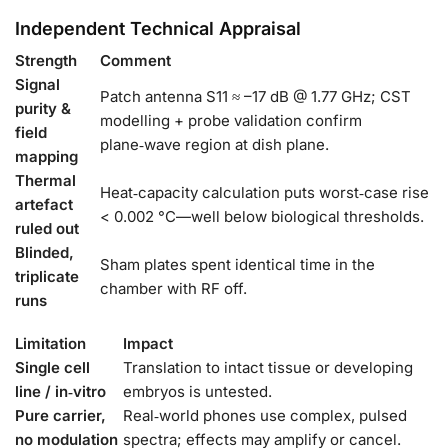
Independent Technical Appraisal
Strength
Comment
Signal
Patch antenna S11 ≈ –17 dB @ 1.77 GHz; CST
purity &
modelling + probe validation confirm
field
plane‑wave region at dish plane.
mapping
Thermal
Heat‑capacity calculation puts worst‑case rise
artefact
< 0.002 °C—well below biological thresholds.
ruled out
Blinded,
Sham plates spent identical time in the
triplicate
chamber with RF off.
runs
Limitation
Impact
Single cell
Translation to intact tissue or developing
line / in‑vitro
embryos is untested.
Pure carrier,
Real‑world phones use complex, pulsed
no modulation
spectra; effects may amplify or cancel.