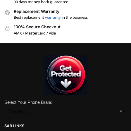
30 days money back guarantee
Replacement Warranty
Best replacement
warranty
in the business
100% Secure Checkout
AMX / MasterCard / Visa
Select Your Phone Brand:
SAR LINKS