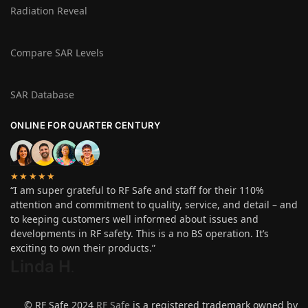
Radiation Reveal
Compare SAR Levels
SAR Database
ONLINE FOR QUARTER CENTURY
★★★★★
“I am super grateful to RF Safe and staff for their 110%
attention and commitment to quality, service, and detail – and
to keeping customers well informed about issues and
developments in RF safety. This is a no BS operation. It’s
exciting to own their products.”
Linda H
.
© RF Safe 2024
RF Safe
is a registered trademark owned by