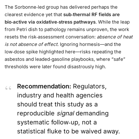
The Sorbonne‑led group has delivered perhaps the
clearest evidence yet that
sub‑thermal RF fields are
bio‑active via oxidative‑stress pathways
. While the leap
from Petri dish to pathology remains unproven, the work
resets the risk‑assessment conversation:
absence of heat
is not absence of effect
. Ignoring hormesis—and the
low‑dose spike highlighted here—risks repeating the
asbestos and leaded‑gasoline playbooks, where “safe”
thresholds were later found disastrously high.
Recommendation:
Regulators,
industry and health agencies
should treat this study as a
reproducible
signal
demanding
systematic follow‑up, not a
statistical fluke to be waived away.