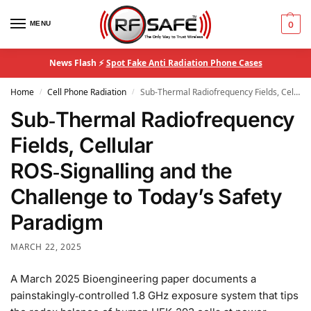
MENU
0
News Flash ⚡
Spot Fake Anti Radiation Phone Cases
Home
Cell Phone Radiation
Sub‑Thermal Radiofrequency Fields, Cellular ROS‑Signalling and the Challenge to Today’s Safety Paradigm
/
/
Sub‑Thermal Radiofrequency
Fields, Cellular
ROS‑Signalling and the
Challenge to Today’s Safety
Paradigm
MARCH 22, 2025
A March 2025 Bioengineering paper documents a
painstakingly‑controlled 1.8 GHz exposure system that tips