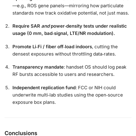
—e.g., ROS gene panels—mirroring how particulate
standards now track oxidative potential, not just mass.
Require SAR
and
power‑density tests under realistic
usage (0 mm, bad‑signal, LTE/NR modulation).
Promote Li‑Fi / fiber off‑load indoors
, cutting the
densest exposures without throttling data‑rates.
Transparency mandate
: handset OS should log peak
RF bursts accessible to users and researchers.
Independent replication fund
: FCC or NIH could
underwrite multi‑lab studies using the open‑source
exposure box plans.
Conclusions