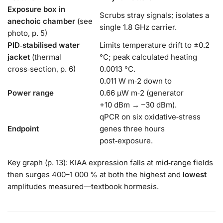
Exposure box in
Scrubs stray signals; isolates a
anechoic chamber
(see
single 1.8 GHz carrier.
photo, p. 5)
PID‑stabilised water
Limits temperature drift to ±0.2
jacket
(thermal
°C; peak calculated heating
cross‑section, p. 6)
0.0013 °C.
0.011 W m‑2 down to
Power range
0.66 µW m‑2 (generator
+10 dBm → –30 dBm).
qPCR on six oxidative‑stress
Endpoint
genes three hours
post‑exposure.
Key graph (p. 13): KIAA expression falls at mid‑range fields
then surges 400–1 000 % at both the highest and
lowest
amplitudes measured—textbook hormesis.