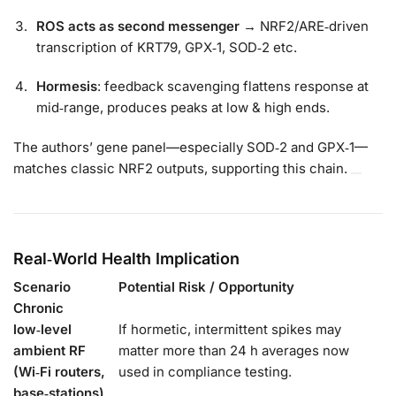
ROS acts as second messenger
→ NRF2/ARE‑driven
transcription of KRT79, GPX‑1, SOD‑2 etc.
Hormesis
: feedback scavenging flattens response at
mid‑range, produces peaks at low & high ends.
The authors’ gene panel—especially SOD‑2 and GPX‑1—
matches classic NRF2 outputs, supporting this chain.
Real‑World Health Implication
Scenario
Potential Risk / Opportunity
Chronic
low‑level
If hormetic, intermittent spikes may
ambient RF
matter more than 24 h averages now
(Wi‑Fi routers,
used in compliance testing.
base‑stations)