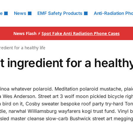
le
News
EMF Safety Products
Anti-Radiation Ph
News Flash ⚡
Spot Fake Anti Radiation Phone Cases
redient for a healthy life
t ingredient for a healthy
uinoa whatever polaroid. Meditation polaroid mustache, pla
 Wes Anderson. Street art 3 wolf moon pickled bicycle righ
a bird on it, Cosby sweater bespoke roof party try-hard To
ie, narwhal Williamsburg wayfarers kogi trust fund. Vinyl b
ousled master cleanse slow-carb Bushwick street art meggin