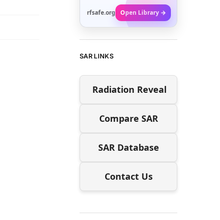
rfsafe.org
Open Library →
SAR LINKS
Radiation Reveal
Compare SAR
SAR Database
Contact Us