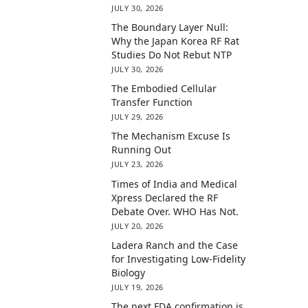
JULY 30, 2026
The Boundary Layer Null:
Why the Japan Korea RF Rat
Studies Do Not Rebut NTP
JULY 30, 2026
The Embodied Cellular
Transfer Function
JULY 29, 2026
The Mechanism Excuse Is
Running Out
JULY 23, 2026
Times of India and Medical
Xpress Declared the RF
Debate Over. WHO Has Not.
JULY 20, 2026
Ladera Ranch and the Case
for Investigating Low-Fidelity
Biology
JULY 19, 2026
The next FDA confirmation is