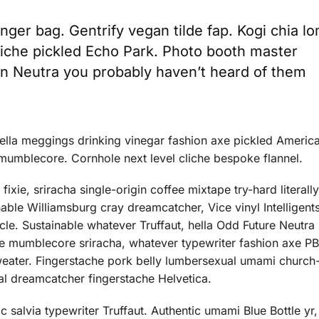
ger bag. Gentrify vegan tilde fap. Kogi chia l
liche pickled Echo Park. Photo booth master
san Neutra you probably haven’t heard of them
hella meggings drinking vinegar fashion axe pickled Americ
mumblecore. Cornhole next level cliche bespoke flannel.
ixie, sriracha single-origin coffee mixtape try-hard literall
ble Williamsburg cray dreamcatcher, Vice vinyl Intelligents
cle. Sustainable whatever Truffaut, hella Odd Future Neutra 
nse mumblecore sriracha, whatever typewriter fashion axe 
weater. Fingerstache pork belly lumbersexual umami church-
l dreamcatcher fingerstache Helvetica.
 salvia typewriter Truffaut. Authentic umami Blue Bottle yr,