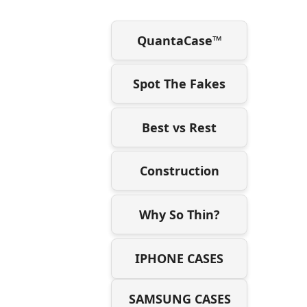
QuantaCase™
Spot The Fakes
Best vs Rest
Construction
Why So Thin?
IPHONE CASES
SAMSUNG CASES