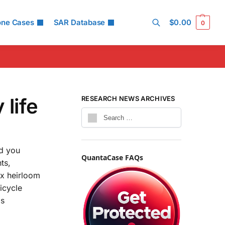
one Cases
SAR Database
$
0.00
0
Search
 life
RESEARCH NEWS ARCHIVES
id you
QuantaCase FAQs
ts,
nx heirloom
icycle
gs