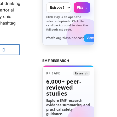
al drinking
Play →
rtorial
y chic
Click
Play →
to open the
selected episode. Click the
a hashtag
card background to view the
full podcast page.
rfsafe.org/class/podcast
View All →
EMF RESEARCH
RF SAFE
Research
6,000+
peer-
reviewed
studies
Explore EMF research,
evidence summaries, and
practical safety
guidance.