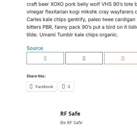
craft beer XOXO pork belly wolf VHS 90’s tote 
vinegar flexitarian kogi mlkshk cray wayfarers 
Carles kale chips gentrify, paleo twee cardigan
bitters PBR, fanny pack 90’s put a bird on it li
tilde. Umami Tumblr kale chips organic.
Source
Share this:
Facebook
X
RF Safe
Be RF Safe