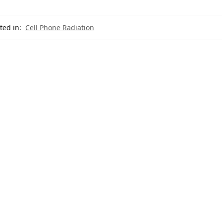
ted in:
Cell Phone Radiation