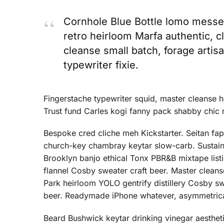
Cornhole Blue Bottle lomo messen
retro heirloom Marfa authentic, c
cleanse small batch, forage arti
typewriter fixie.
Fingerstache typewriter squid, master cleanse 
Trust fund Carles kogi fanny pack shabby chic 
Bespoke cred cliche meh Kickstarter. Seitan fap f
church-key chambray keytar slow-carb. Sustaina
Brooklyn banjo ethical Tonx PBR&B mixtape listi
flannel Cosby sweater craft beer. Master clea
Park heirloom YOLO gentrify distillery Cosby s
beer. Readymade iPhone whatever, asymmetrica
Beard Bushwick keytar drinking vinegar aesthetic