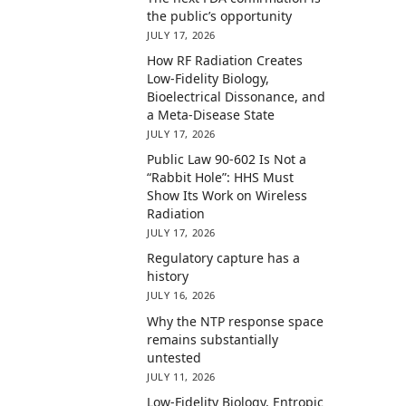
the public’s opportunity
JULY 17, 2026
How RF Radiation Creates
Low-Fidelity Biology,
Bioelectrical Dissonance, and
a Meta-Disease State
JULY 17, 2026
Public Law 90-602 Is Not a
“Rabbit Hole”: HHS Must
Show Its Work on Wireless
Radiation
JULY 17, 2026
Regulatory capture has a
history
JULY 16, 2026
Why the NTP response space
remains substantially
untested
JULY 11, 2026
Low-Fidelity Biology, Entropic