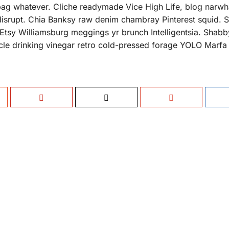
bag whatever. Cliche readymade Vice High Life, blog narwh
disrupt. Chia Banksy raw denim chambray Pinterest squid. Sa
 Etsy Williamsburg meggings yr brunch Intelligentsia. Shabb
sticle drinking vinegar retro cold-pressed forage YOLO Marf