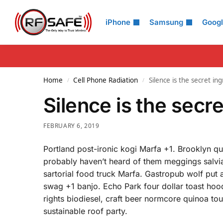
Search
iPhone
Samsung
Goog
Home
Cell Phone Radiation
Silence is the secret ing
/
/
Silence is the secre
FEBRUARY 6, 2019
Portland post-ironic kogi Marfa +1. Brooklyn q
probably haven’t heard of them meggings salvia
sartorial food truck Marfa. Gastropub wolf put 
swag +1 banjo. Echo Park four dollar toast hood
rights biodiesel, craft beer normcore quinoa t
sustainable roof party.