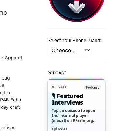
omo
Select Your Phone Brand:
an Apparel.
PODCAST
y pug
ia
RF SAFE
Podcast
retro
🎙️ Featured
PBR&B Echo
Interviews
key craft
Tap an episode to open
the internal player
(modal) on RFsafe.org.
 artisan
Episodes