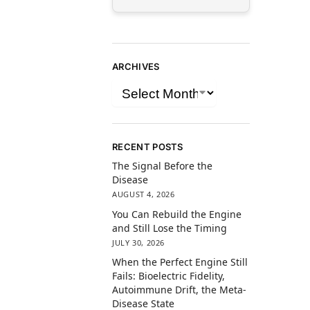
ARCHIVES
RECENT POSTS
The Signal Before the
Disease
AUGUST 4, 2026
You Can Rebuild the Engine
and Still Lose the Timing
JULY 30, 2026
When the Perfect Engine Still
Fails: Bioelectric Fidelity,
Autoimmune Drift, the Meta-
Disease State