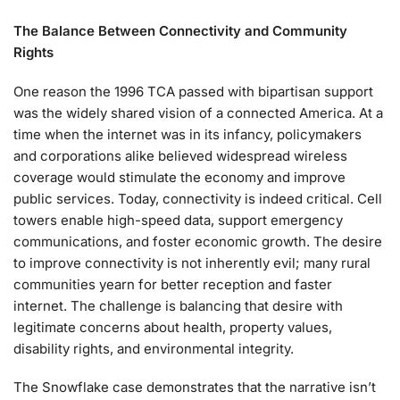
The Balance Between Connectivity and Community
Rights
One reason the 1996 TCA passed with bipartisan support
was the widely shared vision of a connected America. At a
time when the internet was in its infancy, policymakers
and corporations alike believed widespread wireless
coverage would stimulate the economy and improve
public services. Today, connectivity is indeed critical. Cell
towers enable high-speed data, support emergency
communications, and foster economic growth. The desire
to improve connectivity is not inherently evil; many rural
communities yearn for better reception and faster
internet. The challenge is balancing that desire with
legitimate concerns about health, property values,
disability rights, and environmental integrity.
The Snowflake case demonstrates that the narrative isn’t