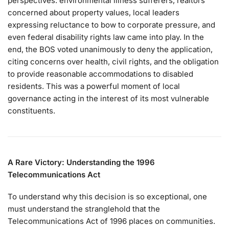
perspectives: environmental illness sufferers, realtors
concerned about property values, local leaders
expressing reluctance to bow to corporate pressure, and
even federal disability rights law came into play. In the
end, the BOS voted unanimously to deny the application,
citing concerns over health, civil rights, and the obligation
to provide reasonable accommodations to disabled
residents. This was a powerful moment of local
governance acting in the interest of its most vulnerable
constituents.
A Rare Victory: Understanding the 1996
Telecommunications Act
To understand why this decision is so exceptional, one
must understand the stranglehold that the
Telecommunications Act of 1996 places on communities.