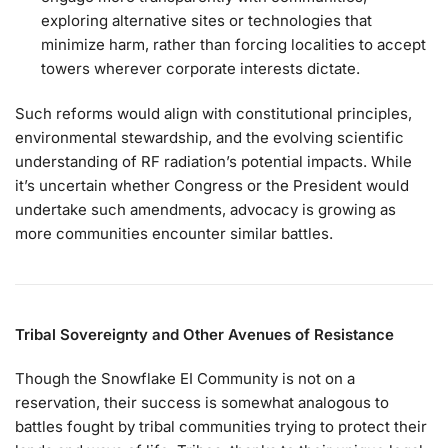
exploring alternative sites or technologies that
minimize harm, rather than forcing localities to accept
towers wherever corporate interests dictate.
Such reforms would align with constitutional principles,
environmental stewardship, and the evolving scientific
understanding of RF radiation’s potential impacts. While
it’s uncertain whether Congress or the President would
undertake such amendments, advocacy is growing as
more communities encounter similar battles.
Tribal Sovereignty and Other Avenues of Resistance
Though the Snowflake EI Community is not on a
reservation, their success is somewhat analogous to
battles fought by tribal communities trying to protect their