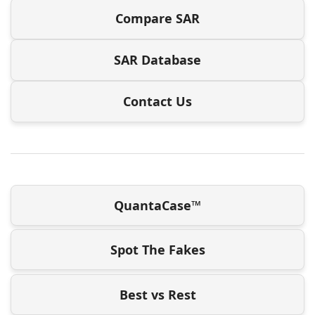
Compare SAR
SAR Database
Contact Us
QuantaCase™
Spot The Fakes
Best vs Rest