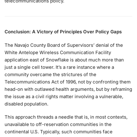
telecommunications policy.
Conclusion: A Victory of Principles Over Policy Gaps
The Navajo County Board of Supervisors’ denial of the
White Antelope Wireless Communication Facility
application east of Snowflake is about much more than
just a single cell tower. It’s a rare instance where a
community overcame the strictures of the
Telecommunications Act of 1996, not by confronting them
head-on with outlawed health arguments, but by reframing
the issue as a civil rights matter involving a vulnerable,
disabled population.
This approach threads a needle that is, in most contexts,
unavailable to off-reservation communities in the
continental U.S. Typically, such communities face