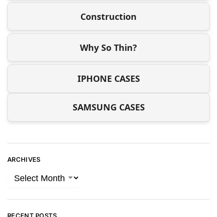
Construction
Why So Thin?
IPHONE CASES
SAMSUNG CASES
ARCHIVES
RECENT POSTS