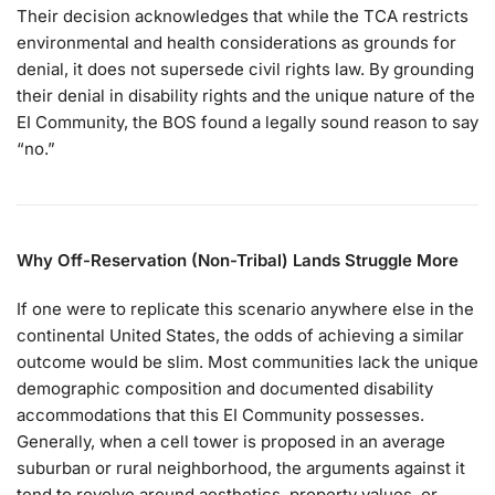
Their decision acknowledges that while the TCA restricts
environmental and health considerations as grounds for
denial, it does not supersede civil rights law. By grounding
their denial in disability rights and the unique nature of the
EI Community, the BOS found a legally sound reason to say
“no.”
Why Off-Reservation (Non-Tribal) Lands Struggle More
If one were to replicate this scenario anywhere else in the
continental United States, the odds of achieving a similar
outcome would be slim. Most communities lack the unique
demographic composition and documented disability
accommodations that this EI Community possesses.
Generally, when a cell tower is proposed in an average
suburban or rural neighborhood, the arguments against it
tend to revolve around aesthetics, property values, or