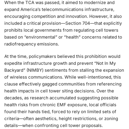
When the TCA was passed, it aimed to modernize and
expand America’s telecommunications infrastructure,
encouraging competition and innovation. However, it also
included a critical provision—Section 704—that explicitly
prohibits local governments from regulating cell towers
based on “environmental” or “health” concerns related to
radiofrequency emissions.
At the time, policymakers believed this prohibition would
expedite infrastructure growth and prevent “Not In My
Backyard” (NIMBY) sentiments from stalling the expansion
of wireless communications. While well-intentioned, this
clause effectively gagged communities from referencing
health impacts in cell tower siting decisions. Over the
decades, as research accumulated suggesting possible
health risks from chronic EMF exposure, local officials
found their hands tied, forced to rely on limited sets of
criteria—often aesthetics, height restrictions, or zoning
details—when confronting cell tower proposals.