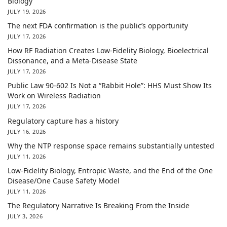
Biology
JULY 19, 2026
The next FDA confirmation is the public’s opportunity
JULY 17, 2026
How RF Radiation Creates Low-Fidelity Biology, Bioelectrical
Dissonance, and a Meta-Disease State
JULY 17, 2026
Public Law 90-602 Is Not a “Rabbit Hole”: HHS Must Show Its
Work on Wireless Radiation
JULY 17, 2026
Regulatory capture has a history
JULY 16, 2026
Why the NTP response space remains substantially untested
JULY 11, 2026
Low-Fidelity Biology, Entropic Waste, and the End of the One
Disease/One Cause Safety Model
JULY 11, 2026
The Regulatory Narrative Is Breaking From the Inside
JULY 3, 2026