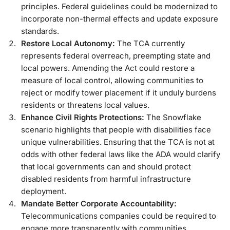
principles. Federal guidelines could be modernized to
incorporate non-thermal effects and update exposure
standards.
Restore Local Autonomy:
The TCA currently
represents federal overreach, preempting state and
local powers. Amending the Act could restore a
measure of local control, allowing communities to
reject or modify tower placement if it unduly burdens
residents or threatens local values.
Enhance Civil Rights Protections:
The Snowflake
scenario highlights that people with disabilities face
unique vulnerabilities. Ensuring that the TCA is not at
odds with other federal laws like the ADA would clarify
that local governments can and should protect
disabled residents from harmful infrastructure
deployment.
Mandate Better Corporate Accountability:
Telecommunications companies could be required to
engage more transparently with communities,