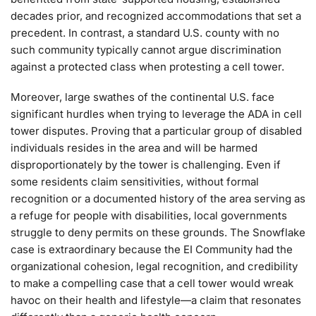
decades prior, and recognized accommodations that set a
precedent. In contrast, a standard U.S. county with no
such community typically cannot argue discrimination
against a protected class when protesting a cell tower.
Moreover, large swathes of the continental U.S. face
significant hurdles when trying to leverage the ADA in cell
tower disputes. Proving that a particular group of disabled
individuals resides in the area and will be harmed
disproportionately by the tower is challenging. Even if
some residents claim sensitivities, without formal
recognition or a documented history of the area serving as
a refuge for people with disabilities, local governments
struggle to deny permits on these grounds. The Snowflake
case is extraordinary because the EI Community had the
organizational cohesion, legal recognition, and credibility
to make a compelling case that a cell tower would wreak
havoc on their health and lifestyle—a claim that resonates