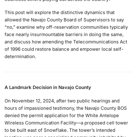
This post will explore the distinctive dynamics that
allowed the Navajo County Board of Supervisors to say
“no,” examine why off-reservation communities typically
face nearly insurmountable barriers in doing the same,
and discuss how amending the Telecommunications Act
of 1996 could restore balance and empower local self-
determination.
A Landmark Decision in Navajo County
On November 12, 2024, after two public hearings and
hours of impassioned testimony, the Navajo County BOS
denied the permit application for the White Antelope
Wireless Communication Facility—a proposed cell tower
to be built east of Snowflake. The tower’s intended