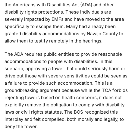
the Americans with Disabilities Act (ADA) and other
disability rights protections. These individuals are
severely impacted by EMFs and have moved to the area
specifically to escape them. Many had already been
granted disability accommodations by Navajo County to
allow them to testify remotely in the hearings.
The ADA requires public entities to provide reasonable
accommodations to people with disabilities. In this
scenario, approving a tower that could seriously harm or
drive out those with severe sensitivities could be seen as
a failure to provide such accommodation. This is a
groundbreaking argument because while the TCA forbids
rejecting towers based on health concerns, it does not
explicitly remove the obligation to comply with disability
laws or civil rights statutes. The BOS recognized this
interplay and felt compelled, both morally and legally, to
deny the tower.