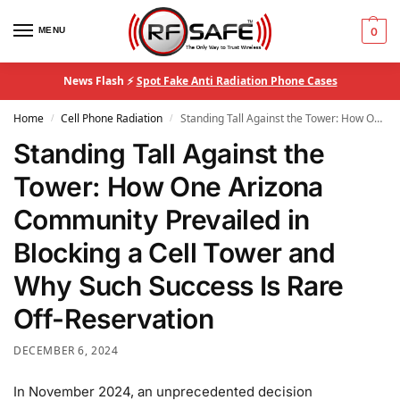
MENU
0
News Flash ⚡
Spot Fake Anti Radiation Phone Cases
Home
Cell Phone Radiation
Standing Tall Against the Tower: How One Arizona Community Prevailed in Blocking a Cell Tower and Why Such Success Is Rare Off-Reservation
/
/
Standing Tall Against the
Tower: How One Arizona
Community Prevailed in
Blocking a Cell Tower and
Why Such Success Is Rare
Off-Reservation
DECEMBER 6, 2024
In November 2024, an unprecedented decision