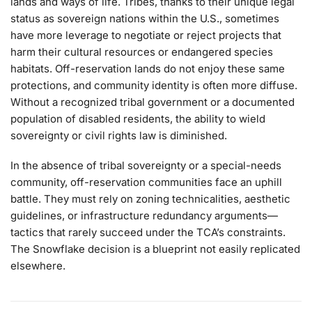
lands and ways of life. Tribes, thanks to their unique legal
status as sovereign nations within the U.S., sometimes
have more leverage to negotiate or reject projects that
harm their cultural resources or endangered species
habitats. Off-reservation lands do not enjoy these same
protections, and community identity is often more diffuse.
Without a recognized tribal government or a documented
population of disabled residents, the ability to wield
sovereignty or civil rights law is diminished.
In the absence of tribal sovereignty or a special-needs
community, off-reservation communities face an uphill
battle. They must rely on zoning technicalities, aesthetic
guidelines, or infrastructure redundancy arguments—
tactics that rarely succeed under the TCA’s constraints.
The Snowflake decision is a blueprint not easily replicated
elsewhere.