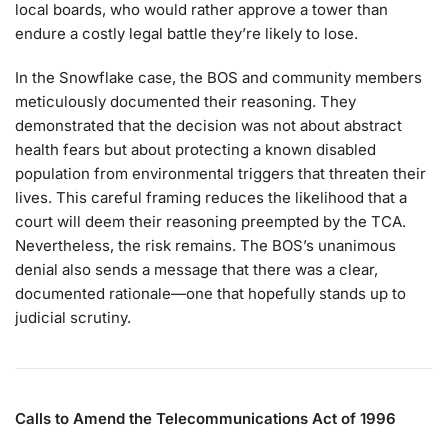
local boards, who would rather approve a tower than
endure a costly legal battle they’re likely to lose.
In the Snowflake case, the BOS and community members
meticulously documented their reasoning. They
demonstrated that the decision was not about abstract
health fears but about protecting a known disabled
population from environmental triggers that threaten their
lives. This careful framing reduces the likelihood that a
court will deem their reasoning preempted by the TCA.
Nevertheless, the risk remains. The BOS’s unanimous
denial also sends a message that there was a clear,
documented rationale—one that hopefully stands up to
judicial scrutiny.
Calls to Amend the Telecommunications Act of 1996