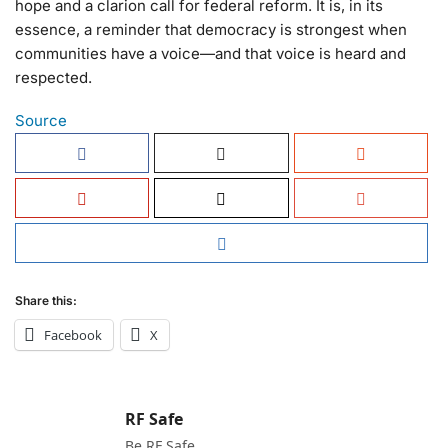
hope and a clarion call for federal reform. It is, in its
essence, a reminder that democracy is strongest when
communities have a voice—and that voice is heard and
respected.
Source
Share this:
Facebook
X
RF Safe
Be RF Safe