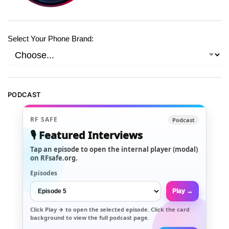
Select Your Phone Brand:
PODCAST
RF SAFE
Podcast
🎙️ Featured Interviews
Tap an episode to open the internal player (modal)
on RFsafe.org.
Episodes
Play →
Click
Play →
to open the selected episode. Click the card
background to view the full podcast page.