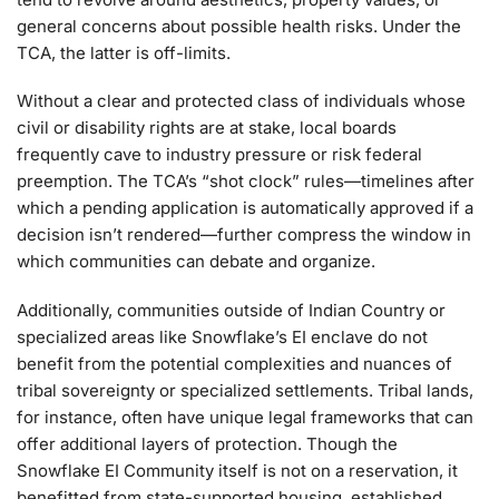
general concerns about possible health risks. Under the
TCA, the latter is off-limits.
Without a clear and protected class of individuals whose
civil or disability rights are at stake, local boards
frequently cave to industry pressure or risk federal
preemption. The TCA’s “shot clock” rules—timelines after
which a pending application is automatically approved if a
decision isn’t rendered—further compress the window in
which communities can debate and organize.
Additionally, communities outside of Indian Country or
specialized areas like Snowflake’s EI enclave do not
benefit from the potential complexities and nuances of
tribal sovereignty or specialized settlements. Tribal lands,
for instance, often have unique legal frameworks that can
offer additional layers of protection. Though the
Snowflake EI Community itself is not on a reservation, it
benefitted from state-supported housing, established