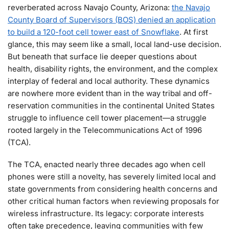
reverberated across Navajo County, Arizona:
the Navajo
County Board of Supervisors (BOS) denied an application
to build a 120-foot cell tower east of Snowflake
. At first
glance, this may seem like a small, local land-use decision.
But beneath that surface lie deeper questions about
health, disability rights, the environment, and the complex
interplay of federal and local authority. These dynamics
are nowhere more evident than in the way tribal and off-
reservation communities in the continental United States
struggle to influence cell tower placement—a struggle
rooted largely in the Telecommunications Act of 1996
(TCA).
The TCA, enacted nearly three decades ago when cell
phones were still a novelty, has severely limited local and
state governments from considering health concerns and
other critical human factors when reviewing proposals for
wireless infrastructure. Its legacy: corporate interests
often take precedence, leaving communities with few