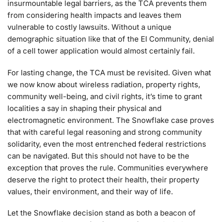
insurmountable legal barriers, as the TCA prevents them
from considering health impacts and leaves them
vulnerable to costly lawsuits. Without a unique
demographic situation like that of the EI Community, denial
of a cell tower application would almost certainly fail.
For lasting change, the TCA must be revisited. Given what
we now know about wireless radiation, property rights,
community well-being, and civil rights, it’s time to grant
localities a say in shaping their physical and
electromagnetic environment. The Snowflake case proves
that with careful legal reasoning and strong community
solidarity, even the most entrenched federal restrictions
can be navigated. But this should not have to be the
exception that proves the rule. Communities everywhere
deserve the right to protect their health, their property
values, their environment, and their way of life.
Let the Snowflake decision stand as both a beacon of