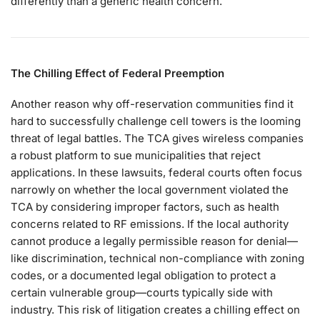
differently than a generic health concern.
The Chilling Effect of Federal Preemption
Another reason why off-reservation communities find it
hard to successfully challenge cell towers is the looming
threat of legal battles. The TCA gives wireless companies
a robust platform to sue municipalities that reject
applications. In these lawsuits, federal courts often focus
narrowly on whether the local government violated the
TCA by considering improper factors, such as health
concerns related to RF emissions. If the local authority
cannot produce a legally permissible reason for denial—
like discrimination, technical non-compliance with zoning
codes, or a documented legal obligation to protect a
certain vulnerable group—courts typically side with
industry. This risk of litigation creates a chilling effect on