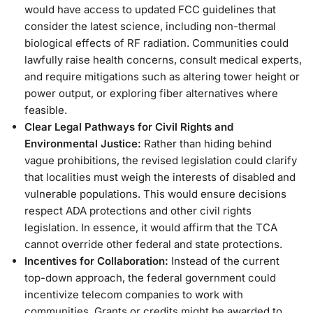
would have access to updated FCC guidelines that
consider the latest science, including non-thermal
biological effects of RF radiation. Communities could
lawfully raise health concerns, consult medical experts,
and require mitigations such as altering tower height or
power output, or exploring fiber alternatives where
feasible.
Clear Legal Pathways for Civil Rights and
Environmental Justice:
Rather than hiding behind
vague prohibitions, the revised legislation could clarify
that localities must weigh the interests of disabled and
vulnerable populations. This would ensure decisions
respect ADA protections and other civil rights
legislation. In essence, it would affirm that the TCA
cannot override other federal and state protections.
Incentives for Collaboration:
Instead of the current
top-down approach, the federal government could
incentivize telecom companies to work with
communities. Grants or credits might be awarded to