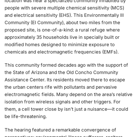
location was near a specialized community inhabited by
people with severe multiple chemical sensitivity (MCS)
and electrical sensitivity (EHS). This Environmentally Ill
Community (EI Community), about two miles from the
proposed site, is one-of-a-kind: a rural refuge where
approximately 35 households live in specially built or
modified homes designed to minimize exposure to
chemicals and electromagnetic frequencies (EMFs).
This community formed decades ago with the support of
the State of Arizona and the Old Concho Community
Assistance Center. Its residents moved there to escape
the urban centers rife with pollutants and pervasive
electromagnetic fields. Many depend on the area’s relative
isolation from wireless signals and other triggers. For
them, a cell tower close by isn’t just a nuisance—it could
be life-threatening.
The hearing featured a remarkable convergence of