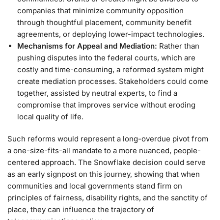
companies that minimize community opposition
through thoughtful placement, community benefit
agreements, or deploying lower-impact technologies.
Mechanisms for Appeal and Mediation:
Rather than
pushing disputes into the federal courts, which are
costly and time-consuming, a reformed system might
create mediation processes. Stakeholders could come
together, assisted by neutral experts, to find a
compromise that improves service without eroding
local quality of life.
Such reforms would represent a long-overdue pivot from
a one-size-fits-all mandate to a more nuanced, people-
centered approach. The Snowflake decision could serve
as an early signpost on this journey, showing that when
communities and local governments stand firm on
principles of fairness, disability rights, and the sanctity of
place, they can influence the trajectory of