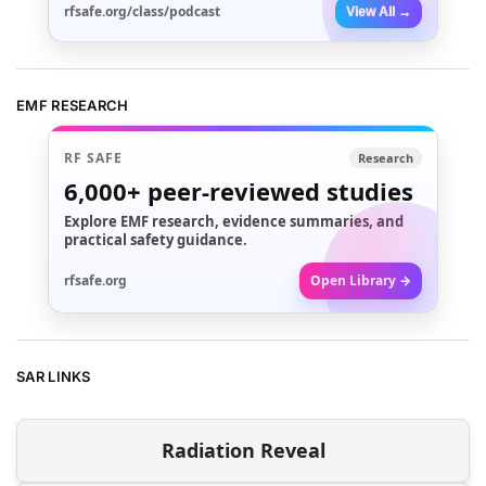
rfsafe.org/class/podcast
View All →
EMF RESEARCH
RF SAFE
Research
6,000+
peer-reviewed studies
Explore EMF research, evidence summaries, and
practical safety guidance.
rfsafe.org
Open Library →
SAR LINKS
Radiation Reveal