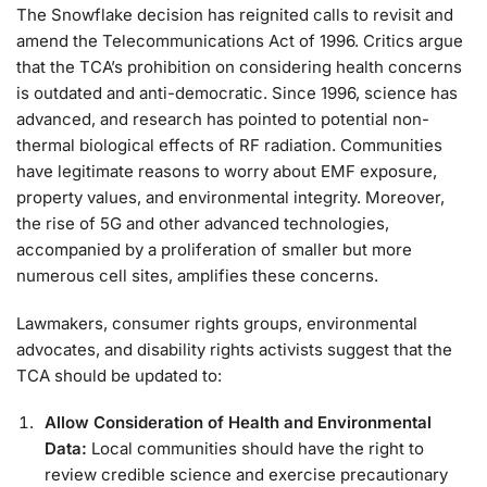
The Snowflake decision has reignited calls to revisit and
amend the Telecommunications Act of 1996. Critics argue
that the TCA’s prohibition on considering health concerns
is outdated and anti-democratic. Since 1996, science has
advanced, and research has pointed to potential non-
thermal biological effects of RF radiation. Communities
have legitimate reasons to worry about EMF exposure,
property values, and environmental integrity. Moreover,
the rise of 5G and other advanced technologies,
accompanied by a proliferation of smaller but more
numerous cell sites, amplifies these concerns.
Lawmakers, consumer rights groups, environmental
advocates, and disability rights activists suggest that the
TCA should be updated to:
Allow Consideration of Health and Environmental
Data:
Local communities should have the right to
review credible science and exercise precautionary