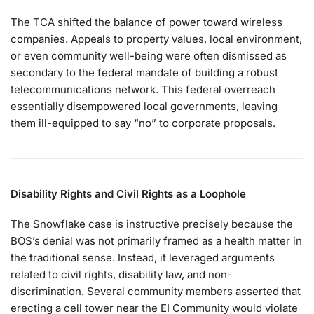
The TCA shifted the balance of power toward wireless
companies. Appeals to property values, local environment,
or even community well-being were often dismissed as
secondary to the federal mandate of building a robust
telecommunications network. This federal overreach
essentially disempowered local governments, leaving
them ill-equipped to say “no” to corporate proposals.
Disability Rights and Civil Rights as a Loophole
The Snowflake case is instructive precisely because the
BOS’s denial was not primarily framed as a health matter in
the traditional sense. Instead, it leveraged arguments
related to civil rights, disability law, and non-
discrimination. Several community members asserted that
erecting a cell tower near the EI Community would violate