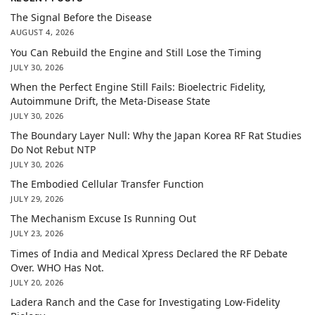
The Signal Before the Disease
AUGUST 4, 2026
You Can Rebuild the Engine and Still Lose the Timing
JULY 30, 2026
When the Perfect Engine Still Fails: Bioelectric Fidelity,
Autoimmune Drift, the Meta-Disease State
JULY 30, 2026
The Boundary Layer Null: Why the Japan Korea RF Rat Studies
Do Not Rebut NTP
JULY 30, 2026
The Embodied Cellular Transfer Function
JULY 29, 2026
The Mechanism Excuse Is Running Out
JULY 23, 2026
Times of India and Medical Xpress Declared the RF Debate
Over. WHO Has Not.
JULY 20, 2026
Ladera Ranch and the Case for Investigating Low-Fidelity