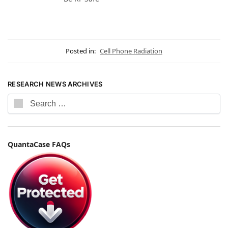
Posted in:
Cell Phone Radiation
RESEARCH NEWS ARCHIVES
QuantaCase FAQs