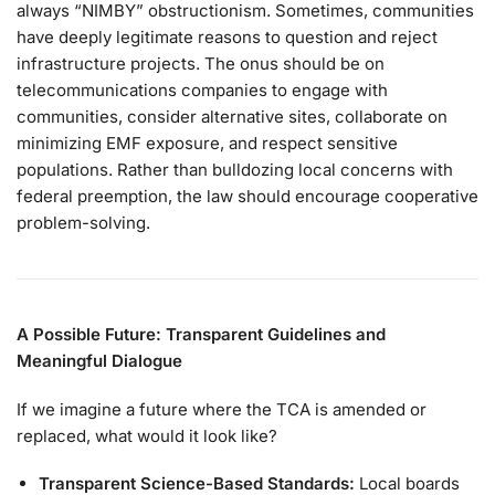
always “NIMBY” obstructionism. Sometimes, communities
have deeply legitimate reasons to question and reject
infrastructure projects. The onus should be on
telecommunications companies to engage with
communities, consider alternative sites, collaborate on
minimizing EMF exposure, and respect sensitive
populations. Rather than bulldozing local concerns with
federal preemption, the law should encourage cooperative
problem-solving.
A Possible Future: Transparent Guidelines and
Meaningful Dialogue
If we imagine a future where the TCA is amended or
replaced, what would it look like?
Transparent Science-Based Standards:
Local boards