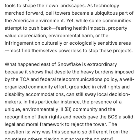
tools to shape their own landscapes. As technology
marched forward, cell towers became a ubiquitous part of
the American environment. Yet, while some communities
attempt to push back—fearing health impacts, property
value depreciation, environmental harm, or the
infringement on culturally or ecologically sensitive areas
—most find themselves powerless to stop these projects.
What happened east of Snowflake is extraordinary
because it shows that despite the heavy burdens imposed
by the TCA and federal telecommunications policy, a well-
organized community effort, grounded in civil rights and
disability accommodations, can still sway local decision-
makers. In this particular instance, the presence of a
unique, environmentally ill (EI) community and the
recognition of their rights and needs gave the BOS a solid
legal and moral framework to reject the tower. The
question is: why was this scenario so different from the
countless others playing out across the country?