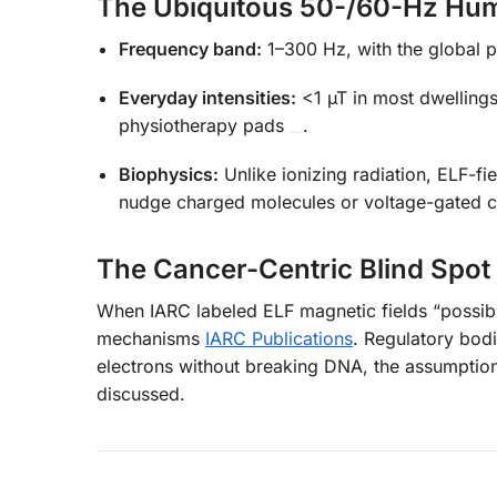
The Ubiquitous 50-/60-Hz Hu
Frequency band:
1–300 Hz, with the global 
Everyday intensities:
<1 µT in most dwelling
physiotherapy pads
.
Biophysics:
Unlike ionizing radiation, ELF-fi
nudge charged molecules or voltage-gated c
The Cancer-Centric Blind Spot
When IARC labeled ELF magnetic fields “possibl
mechanisms
IARC Publications
. Regulatory bod
electrons without breaking DNA, the assumptio
discussed.