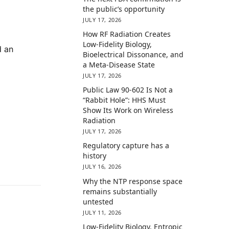
the public’s opportunity
JULY 17, 2026
How RF Radiation Creates
Low-Fidelity Biology,
d an
Bioelectrical Dissonance, and
a Meta-Disease State
JULY 17, 2026
Public Law 90-602 Is Not a
“Rabbit Hole”: HHS Must
Show Its Work on Wireless
Radiation
JULY 17, 2026
Regulatory capture has a
history
JULY 16, 2026
Why the NTP response space
remains substantially
untested
JULY 11, 2026
Low-Fidelity Biology, Entropic