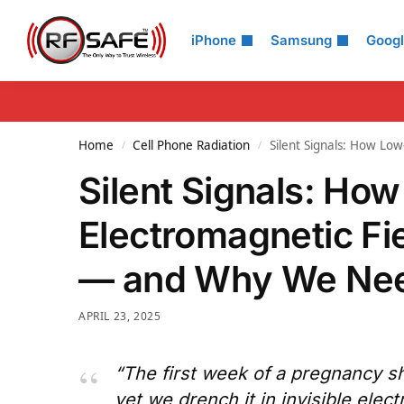
Search
iPhone
Samsung
Goog
Home
Cell Phone Radiation
Silent Signals: How Lo
/
/
Silent Signals: H
Electromagnetic Fie
— and Why We Nee
APRIL 23, 2025
“The first week of a pregnancy s
yet we drench it in invisible electr