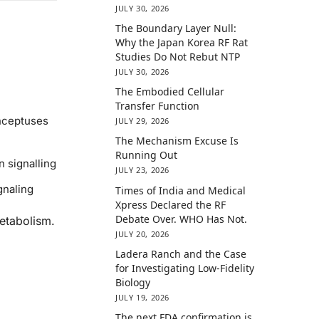
JULY 30, 2026
The Boundary Layer Null:
Why the Japan Korea RF Rat
Studies Do Not Rebut NTP
JULY 30, 2026
The Embodied Cellular
Transfer Function
onceptuses
JULY 29, 2026
The Mechanism Excuse Is
Running Out
 signalling
JULY 23, 2026
gnaling
Times of India and Medical
Xpress Declared the RF
Debate Over. WHO Has Not.
etabolism.
JULY 20, 2026
Ladera Ranch and the Case
for Investigating Low-Fidelity
Biology
JULY 19, 2026
The next FDA confirmation is