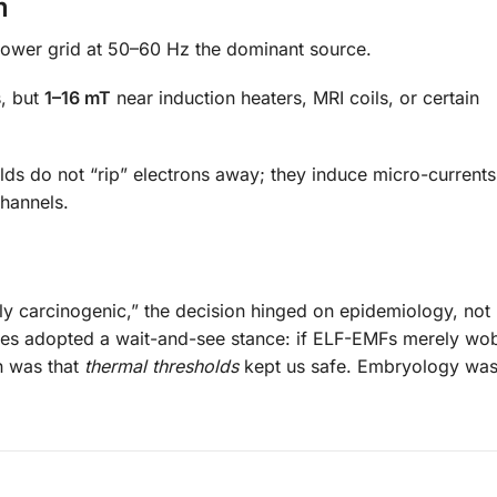
m
power grid at 50–60 Hz the dominant source.
s, but
1–16 mT
near induction heaters, MRI coils, or certain
elds do not “rip” electrons away; they induce micro-current
hannels.
y carcinogenic,” the decision hinged on epidemiology, not
ies adopted a wait-and-see stance: if ELF-EMFs merely wo
n was that
thermal thresholds
kept us safe. Embryology was