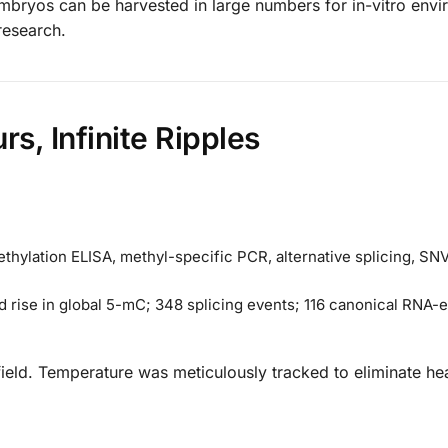
 embryos can be harvested in large numbers for in-vitro env
research.
s, Infinite Ripples
ylation ELISA, methyl-specific PCR, alternative splicing, SN
d rise in global 5-mC; 348 splicing events; 116 canonical RNA-e
 field. Temperature was meticulously tracked to eliminate he