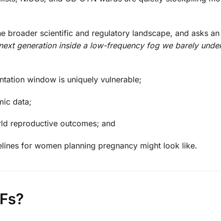
 the broader scientific and regulatory landscape, and asks an
next generation inside a low-frequency fog we barely unde
tation window is uniquely vulnerable;
mic data;
rld reproductive outcomes; and
lines for women planning pregnancy might look like.
Fs?