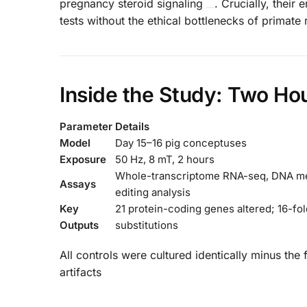
pregnancy steroid signaling
. Crucially, their
tests without the ethical bottlenecks of primate 
Inside the Study: Two Hour
Parameter
Details
Model
Day 15–16 pig conceptuses
Exposure
50 Hz, 8 mT, 2 hours
Whole-transcriptome RNA-seq, DNA meth
Assays
editing analysis
Key
21 protein-coding genes altered; 16-fol
Outputs
substitutions
All controls were cultured identically minus the
artifacts