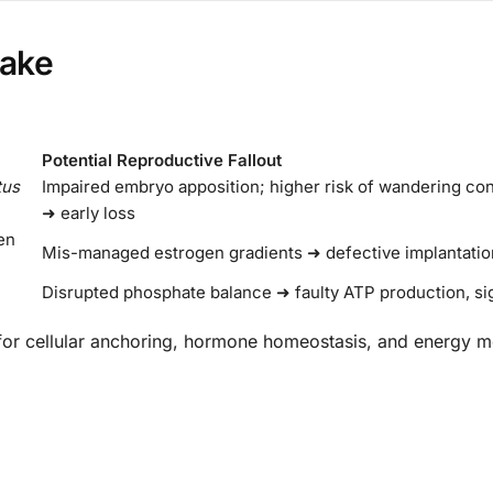
uake
Potential Reproductive Fallout
tus
Impaired embryo apposition; higher risk of wandering c
➜ early loss
en
Mis-managed estrogen gradients ➜ defective implantation
Disrupted phosphate balance ➜ faulty ATP production, si
 for cellular anchoring, hormone homeostasis, and energy m