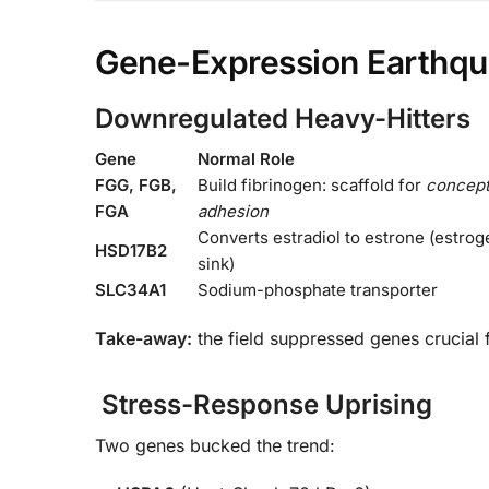
Gene-Expression Earthq
Downregulated Heavy-Hitters
Gene
Normal Role
FGG, FGB,
Build fibrinogen: scaffold for
concep
FGA
adhesion
Converts estradiol to estrone (estrog
HSD17B2
sink)
SLC34A1
Sodium-phosphate transporter
Take-away:
the field suppressed genes crucial
Stress-Response Uprising
Two genes bucked the trend: