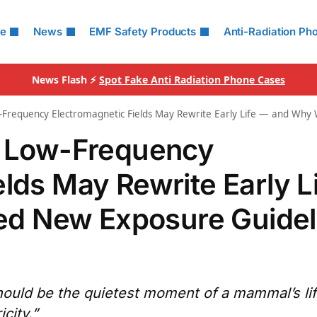
le
News
EMF Safety Products
Anti-Radiation Ph
News Flash ⚡
Spot Fake Anti Radiation Phone Cases
w-Frequency Electromagnetic Fields May Rewrite Early Life — and Wh
ow Low-Frequency
lds May Rewrite Early L
d New Exposure Guidel
hould be the quietest moment of a mammal’s li
icity.”