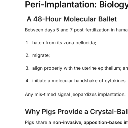
Peri-Implantation: Biolog
A 48-Hour Molecular Ballet
Between days 5 and 7 post-fertilization in huma
hatch from its zona pellucida;
migrate;
align properly with the uterine epithelium; a
initiate a molecular handshake of cytokines
Any mis-timed signal jeopardizes implantation.
Why Pigs Provide a Crystal-Bal
Pigs share a
non-invasive, apposition-based i