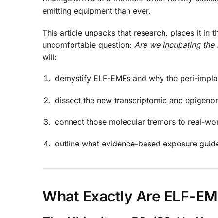
emitting equipment than ever.
This article unpacks that research, places it in
uncomfortable question:
Are we incubating the 
will:
demystify ELF-EMFs and why the peri-implan
dissect the new transcriptomic and epigeno
connect those molecular tremors to real-wo
outline what evidence-based exposure guide
What Exactly Are ELF-EM