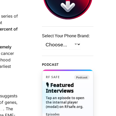
 series of
at
ercent of
Select Your Phone Brand:
remely
 cancer
ldhood
PODCAST
rliest
RF SAFE
Podcast
🎙️ Featured
Interviews
 suggests
Tap an episode to open
of genes,
the internal player
(modal) on RFsafe.org.
. The
Episodes
ore EMF-