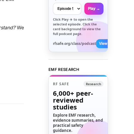
Play →
Click
Play →
to open the
selected episode. Click the
rstand?
We
card background to view the
full podcast page.
rfsafe.org/class/podcast
View All →
EMF RESEARCH
RF SAFE
Research
6,000+
peer-
reviewed
studies
Explore EMF research,
evidence summaries, and
practical safety
guidance.