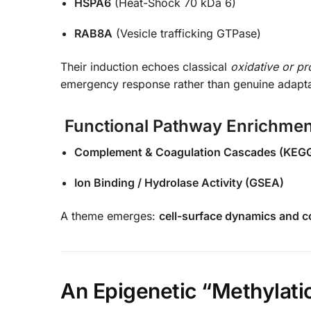
HSPA6
(Heat-Shock 70 kDa 6)
RAB8A
(Vesicle trafficking GTPase)
Their induction echoes classical
oxidative or pr
emergency response rather than genuine adapta
Functional Pathway Enrichmen
Complement & Coagulation Cascades (KEG
Ion Binding / Hydrolase Activity (GSEA)
A theme emerges:
cell-surface dynamics and co
An Epigenetic “Methylati