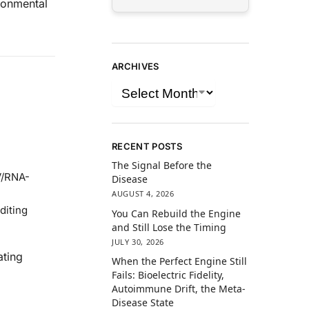
ironmental
ARCHIVES
RECENT POSTS
The Signal Before the
V/RNA-
Disease
AUGUST 4, 2026
diting
You Can Rebuild the Engine
and Still Lose the Timing
JULY 30, 2026
ating
When the Perfect Engine Still
Fails: Bioelectric Fidelity,
Autoimmune Drift, the Meta-
Disease State