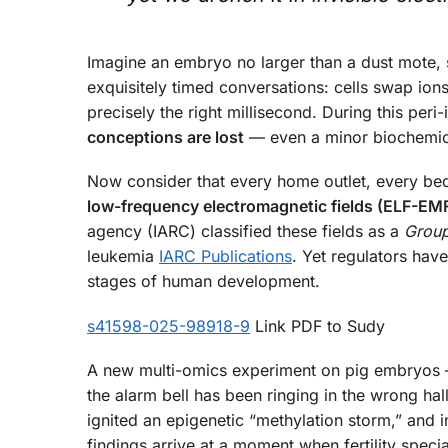
Imagine an embryo no larger than a dust mote, sti
exquisitely timed conversations: cells swap ion
precisely the right millisecond. During this pe
conceptions are lost
— even a minor biochemica
Now consider that every home outlet, every be
low-frequency electromagnetic fields (ELF-EM
agency (IARC) classified these fields as a
Group
leukemia
IARC Publications
. Yet regulators hav
stages of human development.
s41598-025-98918-9
Link PDF to Sudy
A new multi-omics experiment on pig embryos —
the alarm bell has been ringing in the wrong ha
ignited an epigenetic “methylation storm,” and in
findings arrive at a moment when fertility spe