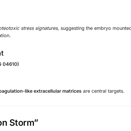
oteotoxic stress signatures,
suggesting the embryo mounte
tion.
t
G 04610)
agulation-like extracellular matrices
are central targets.
on Storm”