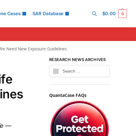
one Cases
SAR Database
$
0.00
0
Search
y We Need New Exposure Guidelines
RESEARCH NEWS ARCHIVES
ife
ines
QuantaCase FAQs
fe —