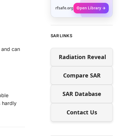
rfsafe.org
Open Library →
SAR LINKS
s and can
Radiation Reveal
Compare SAR
SAR Database
bble
 hardly
Contact Us