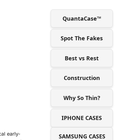
QuantaCase™
Spot The Fakes
Best vs Rest
Construction
Why So Thin?
IPHONE CASES
al early-
SAMSUNG CASES