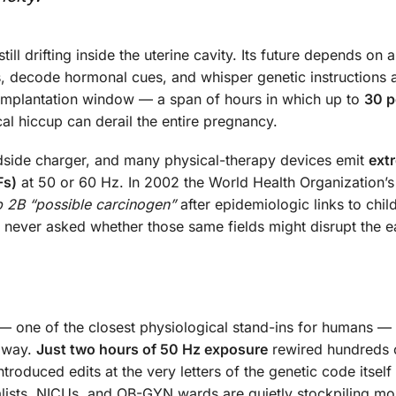
ll drifting inside the uterine cavity. Its future depends on a
s, decode hormonal cues, and whisper genetic instructions 
ri-implantation window — a span of hours in which up to
30 p
l hiccup can derail the entire pregnancy.
dside charger, and many physical-therapy devices emit
ext
Fs)
at 50 or 60 Hz. In 2002 the World Health Organization’s
 2B “possible carcinogen”
after epidemiologic links to chi
e never asked whether those same fields might disrupt the ea
 one of the closest physiological stand-ins for humans —
llway.
Just two hours of 50 Hz exposure
rewired hundreds 
troduced edits at the very letters of the genetic code itself
cialists, NICUs, and OB-GYN wards are quietly stockpiling m