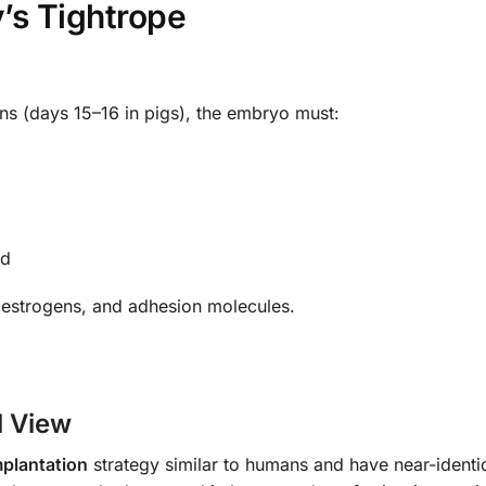
y’s Tightrope
ns (days 15–16 in pigs), the embryo must:
nd
, estrogens, and adhesion molecules.
l View
mplantation
strategy similar to humans and have near-identic