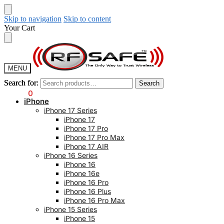
Skip to navigation
Skip to content
Your Cart
MENU
Search for:
Search for:
Search
Search
$
0.00
0
iPhone
iPhone 17 Series
iPhone 17
iPhone 17 Pro
iPhone 17 Pro Max
iPhone 17 AIR
iPhone 16 Series
iPhone 16
iPhone 16e
iPhone 16 Pro
iPhone 16 Plus
iPhone 16 Pro Max
iPhone 15 Series
iPhone 15