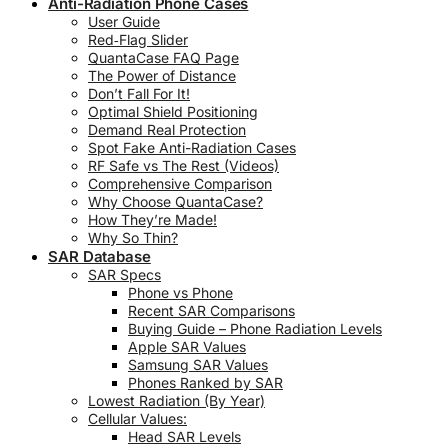
Anti-Radiation Phone Cases
User Guide
Red‑Flag Slider
QuantaCase FAQ Page
The Power of Distance
Don’t Fall For It!
Optimal Shield Positioning
Demand Real Protection
Spot Fake Anti-Radiation Cases
RF Safe vs The Rest (Videos)
Comprehensive Comparison
Why Choose QuantaCase?
How They’re Made!
Why So Thin?
SAR Database
SAR Specs
Phone vs Phone
Recent SAR Comparisons
Buying Guide – Phone Radiation Levels
Apple SAR Values
Samsung SAR Values
Phones Ranked by SAR
Lowest Radiation (By Year)
Cellular Values:
Head SAR Levels