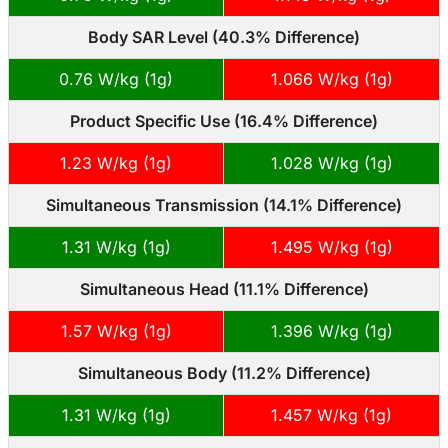
Body SAR Level (40.3% Difference)
0.76 W/kg (1g)
1.066 W/kg (1g)
Product Specific Use (16.4% Difference)
1.23 W/kg (1g)
1.028 W/kg (1g)
Simultaneous Transmission (14.1% Difference)
1.31 W/kg (1g)
1.495 W/kg (1g)
Simultaneous Head (11.1% Difference)
1.57 W/kg (1g)
1.396 W/kg (1g)
Simultaneous Body (11.2% Difference)
1.31 W/kg (1g)
1.457 W/kg (1g)