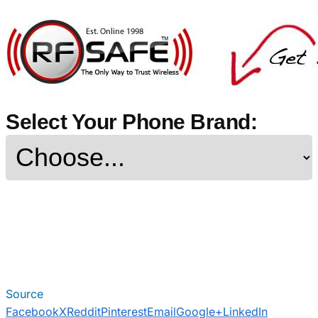
Select Your Phone Brand:
Source
Facebook
X
Reddit
Pinterest
Email
Google+
LinkedIn