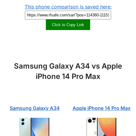
This phone comparison is saved here:
Click to Copy Link
Samsung Galaxy A34 vs Apple
iPhone 14 Pro Max
Samsung Galaxy A34
Apple iPhone 14 Pro Max