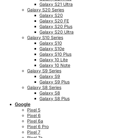
Galaxy S21 Ultra
Galaxy S20 Series
Galaxy S20
Galaxy S20 FE
Galaxy S20 Plus
Galaxy S20 Ultra
Galaxy S10 Series
Galaxy S10
Galaxy S10e
Galaxy S10 Plus
Galaxy 10 Lite
Galaxy 10 Note
Galaxy S9 Series
Galaxy S9
Galaxy S9 Plus
Galaxy S8 Series
Galaxy S8
Galaxy S8 Plus
Google
Pixel 5
Pixel 6
Pixel 6a
Pixel 6 Pro
Pixel 7
Pixel 7a