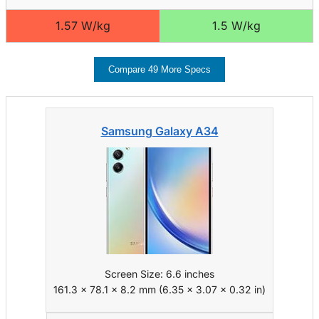
1.57 W/kg
1.5 W/kg
Compare 49 More Specs
Samsung Galaxy A34
Screen Size: 6.6 inches
161.3 x 78.1 x 8.2 mm (6.35 x 3.07 x 0.32 in)