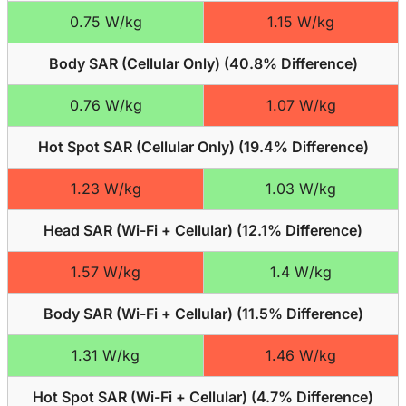
0.75 W/kg
1.15 W/kg
Body SAR (Cellular Only) (
40.8% Difference
)
0.76 W/kg
1.07 W/kg
Hot Spot SAR (Cellular Only) (
19.4% Difference
)
1.23 W/kg
1.03 W/kg
Head SAR (Wi-Fi + Cellular) (
12.1% Difference
)
1.57 W/kg
1.4 W/kg
Body SAR (Wi-Fi + Cellular) (
11.5% Difference
)
1.31 W/kg
1.46 W/kg
Hot Spot SAR (Wi-Fi + Cellular) (
4.7% Difference
)