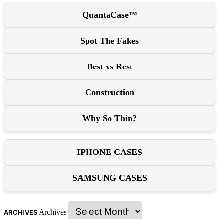
QuantaCase™
Spot The Fakes
Best vs Rest
Construction
Why So Thin?
IPHONE CASES
SAMSUNG CASES
Archives
ARCHIVES