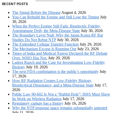
RECENT POSTS
The Signal Before the Disease
August 4, 2026
You Can Rebuild the Engine and Still Lose the Timing
July
30, 2026
When the Perfect Engine Still Fails: Bioelectric Fidelity,
Autoimmune Drift, the Meta-Disease State
July 30, 2026
The Boundary Layer Null: Why the Japan Korea RF Rat
Studies Do Not Rebut NTP
July 30, 2026
The Embodied Cellular Transfer Function
July 29, 2026
The Mechanism Excuse Is Running Out
July 23, 2026
Times of India and Medical Xpress Declared the RF Debate
Over. WHO Has Not.
July 20, 2026
Ladera Ranch and the Case for Investigating Low-Fidelity
Biology
July 19, 2026
The next FDA confirmation is the public’s opportunity
July
17, 2026
How RF Radiation Creates Low-Fidelity Biology,
Bioelectrical Dissonance, and a Meta-Disease State
July 17,
2026
Public Law 90-602 Is Not a “Rabbit Hole”: HHS Must Show
Its Work on Wireless Radiation
July 17, 2026
Regulatory capture has a history
July 16, 2026
Why the NTP response space remains substantially untested
July 11, 2026