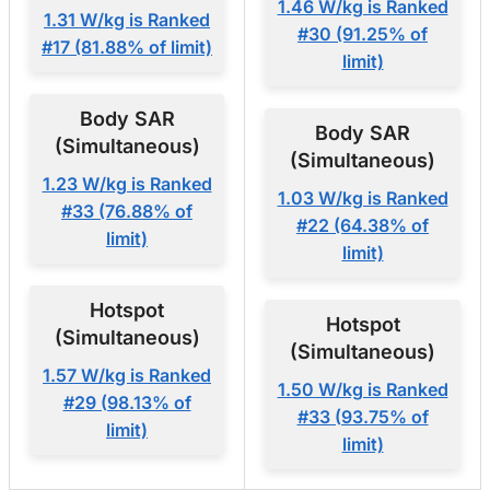
1.46 W/kg is Ranked
1.31 W/kg is Ranked
#30 (91.25% of
#17 (81.88% of limit)
limit)
Body SAR
Body SAR
(Simultaneous)
(Simultaneous)
1.23 W/kg is Ranked
1.03 W/kg is Ranked
#33 (76.88% of
#22 (64.38% of
limit)
limit)
Hotspot
Hotspot
(Simultaneous)
(Simultaneous)
1.57 W/kg is Ranked
1.50 W/kg is Ranked
#29 (98.13% of
#33 (93.75% of
limit)
limit)