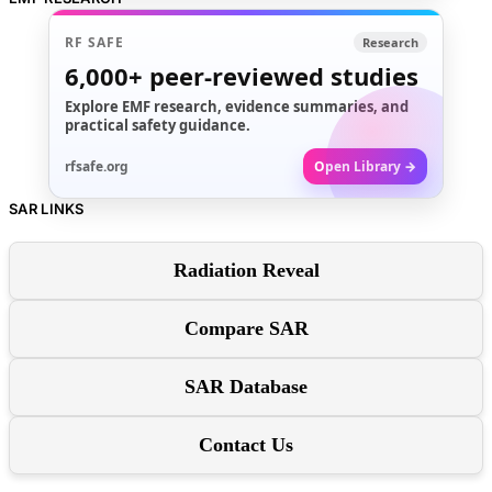
RF SAFE
Research
6,000+
peer-reviewed studies
Explore EMF research, evidence summaries, and
practical safety guidance.
rfsafe.org
Open Library →
SAR LINKS
Radiation Reveal
Compare SAR
SAR Database
Contact Us