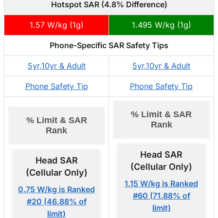
Hotspot SAR (4.8% Difference)
1.57 W/kg (1g)
1.495 W/kg (1g)
Phone-Specific SAR Safety Tips
5yr,10yr & Adult
5yr,10yr & Adult
Phone Safety Tip
Phone Safety Tip
% Limit & SAR
% Limit & SAR
Rank
Rank
Head SAR
Head SAR
(Cellular Only)
(Cellular Only)
1.15 W/kg is Ranked
0.75 W/kg is Ranked
#60 (71.88% of
#20 (46.88% of
limit)
limit)