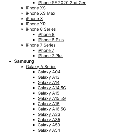
iPhone SE 2020 2nd Gen
iPhone XS
iPhone XS Max
iPhone X
iPhone XR
iPhone 8 Series
iPhone 8
iPhone 8 Plus
iPhone 7 Series
iPhone 7
iPhone 7 Plus
Samsung
Galaxy A Series
Galaxy A04
Galaxy A13
Galaxy A14
Galaxy A14 5G
Galaxy A15
Galaxy A15 5G
Galaxy A16
Galaxy A16 5G
Galaxy A33
Galaxy A35
Galaxy A53
Galaxy A54