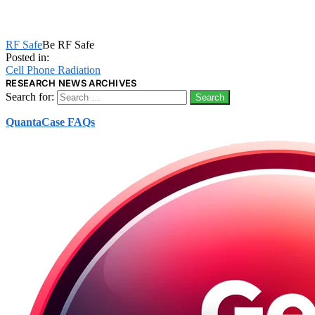
RF Safe
Be RF Safe
Posted in:
Cell Phone Radiation
RESEARCH NEWS ARCHIVES
Search for:
QuantaCase FAQs