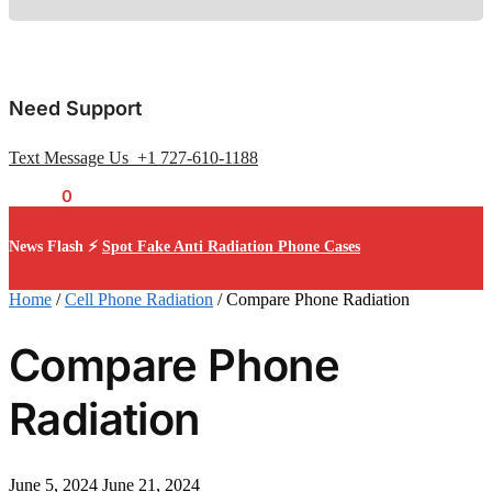
Need Support
Text Message Us +1 727-610-1188
$
0.00
0
News Flash ⚡
Spot Fake Anti Radiation Phone Cases
Home
/
Cell Phone Radiation
/
Compare Phone Radiation
Compare Phone
Radiation
June 5, 2024
June 21, 2024