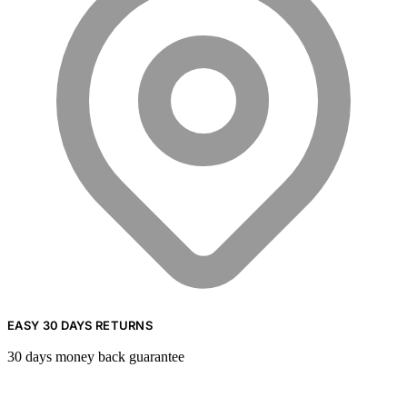
EASY 30 DAYS RETURNS
30 days money back guarantee