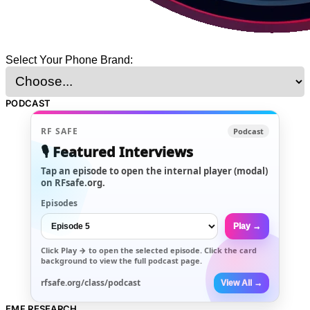
Select Your Phone Brand:
PODCAST
RF SAFE
Podcast
🎙️ Featured Interviews
Tap an episode to open the internal player (modal)
on RFsafe.org.
Episodes
Play →
Click
Play →
to open the selected episode. Click the card
background to view the full podcast page.
rfsafe.org/class/podcast
View All →
EMF RESEARCH