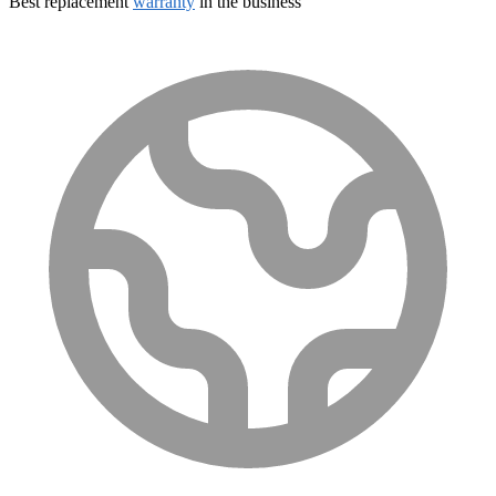
Best replacement
warranty
in the business