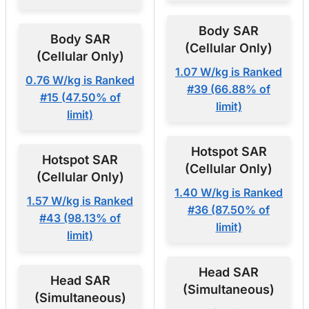
Body SAR
Body SAR
(Cellular Only)
(Cellular Only)
1.07 W/kg is Ranked
0.76 W/kg is Ranked
#39 (66.88% of
#15 (47.50% of
limit)
limit)
Hotspot SAR
Hotspot SAR
(Cellular Only)
(Cellular Only)
1.40 W/kg is Ranked
1.57 W/kg is Ranked
#36 (87.50% of
#43 (98.13% of
limit)
limit)
Head SAR
Head SAR
(Simultaneous)
(Simultaneous)