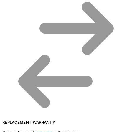
REPLACEMENT WARRANTY