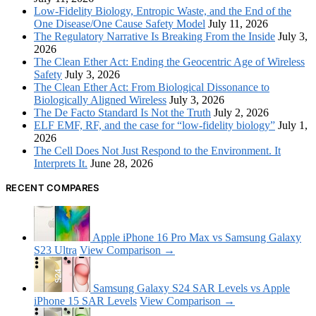
Low-Fidelity Biology, Entropic Waste, and the End of the
One Disease/One Cause Safety Model
July 11, 2026
The Regulatory Narrative Is Breaking From the Inside
July 3,
2026
The Clean Ether Act: Ending the Geocentric Age of Wireless
Safety
July 3, 2026
The Clean Ether Act: From Biological Dissonance to
Biologically Aligned Wireless
July 3, 2026
The De Facto Standard Is Not the Truth
July 2, 2026
ELF EMF, RF, and the case for “low-fidelity biology”
July 1,
2026
The Cell Does Not Just Respond to the Environment. It
Interprets It.
June 28, 2026
RECENT COMPARES
Apple iPhone 16 Pro Max vs Samsung Galaxy
S23 Ultra
View Comparison →
Samsung Galaxy S24 SAR Levels vs Apple
iPhone 15 SAR Levels
View Comparison →