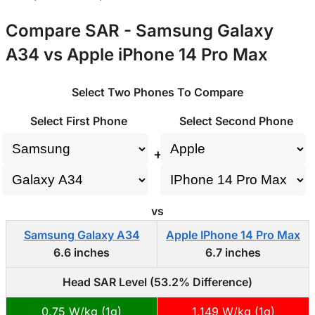
Compare SAR - Samsung Galaxy
A34 vs Apple iPhone 14 Pro Max
Select Two Phones To Compare
Select First Phone
Select Second Phone
+
vs
Samsung Galaxy A34
Apple IPhone 14 Pro Max
6.6 inches
6.7 inches
Head SAR Level (53.2% Difference)
0.75 W/kg (1g)
1.149 W/kg (1g)