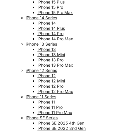
iPhone 15 Plus
iPhone 15 Pro
iPhone 15 Pro Max
iPhone 14 Series
iPhone 14
iPhone 14 Plus
iPhone 14 Pro
iPhone 14 Pro Max
iPhone 13 Series
iPhone 13
iPhone 13 Mini
iPhone 13 Pro
iPhone 13 Pro Max
iPhone 12 Series
iPhone 12
iPhone 12 Mini
iPhone 12 Pro
iPhone 12 Pro Max
iPhone 11 Series
iPhone 11
iPhone 11 Pro
iPhone 11 Pro Max
iPhone SE Series
iPhone SE 2025 4th Gen
iPhone SE 2022 3nd Gen