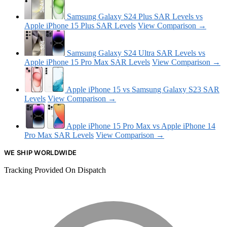
Samsung Galaxy S24 Plus SAR Levels vs
Apple iPhone 15 Plus SAR Levels
View Comparison →
Samsung Galaxy S24 Ultra SAR Levels vs
Apple iPhone 15 Pro Max SAR Levels
View Comparison →
Apple iPhone 15 vs Samsung Galaxy S23 SAR
Levels
View Comparison →
Apple iPhone 15 Pro Max vs Apple iPhone 14
Pro Max SAR Levels
View Comparison →
WE SHIP WORLDWIDE
Tracking Provided On Dispatch