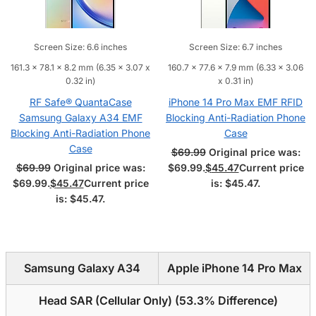
Screen Size: 6.6 inches
Screen Size: 6.7 inches
161.3 x 78.1 x 8.2 mm (6.35 x 3.07 x
160.7 x 77.6 x 7.9 mm (6.33 x 3.06
0.32 in)
x 0.31 in)
RF Safe® QuantaCase
iPhone 14 Pro Max EMF RFID
Samsung Galaxy A34 EMF
Blocking Anti-Radiation Phone
Blocking Anti-Radiation Phone
Case
Case
$
69.99
Original price was:
$
69.99
Original price was:
$69.99.
$
45.47
Current price
$69.99.
$
45.47
Current price
is: $45.47.
is: $45.47.
Samsung Galaxy A34
Apple iPhone 14 Pro Max
Head SAR (Cellular Only) (
53.3% Difference
)