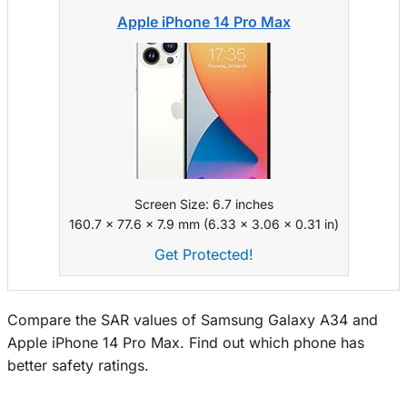
Apple iPhone 14 Pro Max
Screen Size: 6.7 inches
160.7 x 77.6 x 7.9 mm (6.33 x 3.06 x 0.31 in)
Get Protected!
Compare the SAR values of Samsung Galaxy A34 and
Apple iPhone 14 Pro Max. Find out which phone has
better safety ratings.