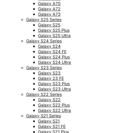
Galaxy A70
Galaxy A72
Galaxy A73
Galaxy S25 Series
Galaxy S25
Galaxy S25 Plus
Galaxy S25 Ultra
Galaxy S24 Series
Galaxy S24
Galaxy S24 FE
Galaxy S24 Plus
Galaxy S24 Ultra
Galaxy S23 Series
Galaxy S23
Galaxy 23 FE
Galaxy S23 Plus
Galaxy S23 Ultra
Galaxy S22 Series
Galaxy S22
Galaxy S22 Plus
Galaxy S22 Ultra
Galaxy S21 Series
Galaxy S21
Galaxy S21 FE
Galaxy S21 Plus