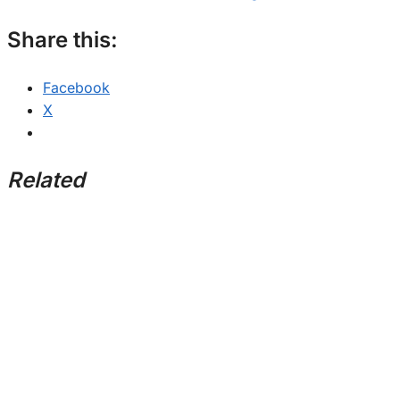
Share this:
Facebook
X
Related