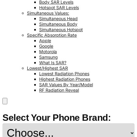
Body SAR Levels
Hotspot SAR Levels
Simultaneous Values:
Simultaneous Head
Simultaneous Body
Simultaneous Hotspot
Specific Absorption Rate
Apple
Google
Motorola
Samsung
What Is SAR?
Lowest/Highest SAR
Lowest Radiation Phones
Highest Radiation Phones
SAR Values By Year/Model
RF Radiation Reveal
Select Your Phone Brand: