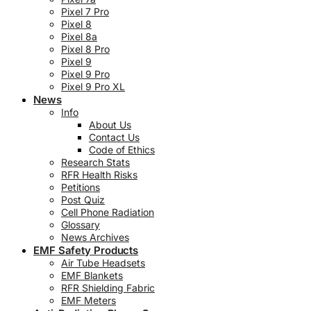
Pixel 7 Pro
Pixel 8
Pixel 8a
Pixel 8 Pro
Pixel 9
Pixel 9 Pro
Pixel 9 Pro XL
News
Info
About Us
Contact Us
Code of Ethics
Research Stats
RFR Health Risks
Petitions
Post Quiz
Cell Phone Radiation
Glossary
News Archives
EMF Safety Products
Air Tube Headsets
EMF Blankets
RFR Shielding Fabric
EMF Meters