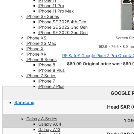
iPhone 11
iPhone 11 Pro
iPhone 11 Pro Max
iPhone SE Series
iPhone SE 2025 4th Gen
iPhone SE 2022 3nd Gen
iPhone SE 2020 2nd Gen
iPhone XS
Screen Siz
iPhone XS Max
162.9 x 76.6 x 8.9 mm
iPhone X
iPhone XR
RF Safe® Google Pixel 7 Pro Quant
iPhone 8 Series
$
69.99
Original price was: $69.
iPhone 8
iPhone 8 Plus
iPhone 7 Series
iPhone 7
iPhone 7 Plus
GOOGLE P
Samsung
Head SAR (C
Galaxy A Series
1.0
Galaxy A04
Galaxy A13