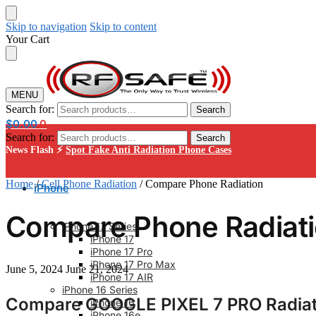
Skip to navigation
Skip to content
Your Cart
MENU
Search for:
Search
$
0.00
0
Search for:
Search
News Flash ⚡
Spot Fake Anti Radiation Phone Cases
Home
/
Cell Phone Radiation
/
Compare Phone Radiation
iPhone
Compare Phone Radiat
iPhone 17 Series
iPhone 17
iPhone 17 Pro
iPhone 17 Pro Max
June 5, 2024
June 21, 2024
iPhone 17 AIR
iPhone 16 Series
Compare GOOGLE PIXEL 7 PRO Radiati
iPhone 16
iPhone 16e