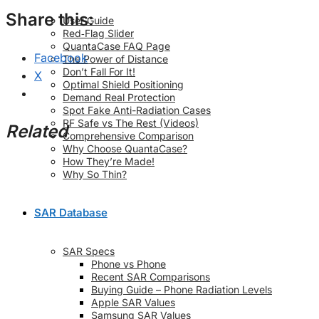
Share this:
User Guide
Red‑Flag Slider
QuantaCase FAQ Page
Facebook
The Power of Distance
Don’t Fall For It!
X
Optimal Shield Positioning
Demand Real Protection
Spot Fake Anti-Radiation Cases
RF Safe vs The Rest (Videos)
Related
Comprehensive Comparison
Why Choose QuantaCase?
How They’re Made!
Why So Thin?
SAR Database
SAR Specs
Phone vs Phone
Recent SAR Comparisons
Buying Guide – Phone Radiation Levels
Apple SAR Values
Samsung SAR Values