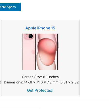
More Specs
Apple iPhone 15
Screen Size: 6.1 inches
 x 0.31 in)
Dimensions: 147.6 x 71.6 x 7.8 mm (5.81 x 2.82 x 0.31 in)
Get Protected!