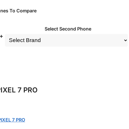
ones To Compare
Select Second Phone
+
IXEL 7 PRO
IXEL 7 PRO