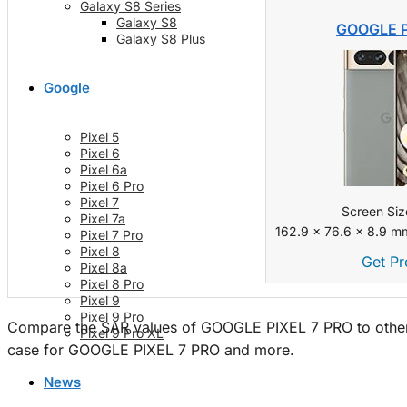
Galaxy S8 Series
Galaxy S8
GOOGLE P
Galaxy S8 Plus
Google
Pixel 5
Pixel 6
Pixel 6a
Pixel 6 Pro
Pixel 7
Screen Siz
Pixel 7a
162.9 x 76.6 x 8.9 mm
Pixel 7 Pro
Pixel 8
Get Pr
Pixel 8a
Pixel 8 Pro
Pixel 9
Pixel 9 Pro
Compare the SAR values of GOOGLE PIXEL 7 PRO to other 
Pixel 9 Pro XL
case for GOOGLE PIXEL 7 PRO and more.
News