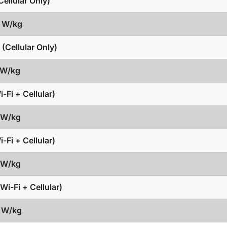
ellular Only)
1 W/kg
(Cellular Only)
 W/kg
-Fi + Cellular)
7 W/kg
-Fi + Cellular)
8 W/kg
Wi-Fi + Cellular)
3 W/kg