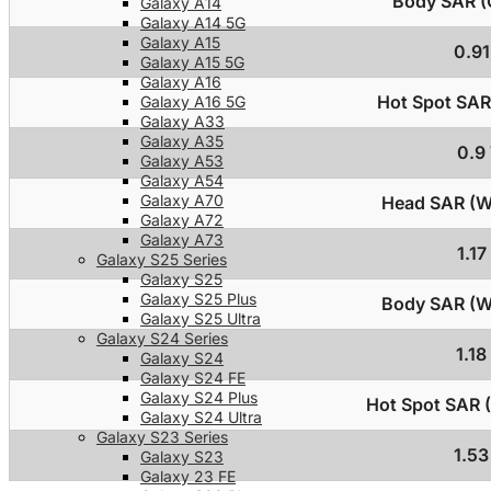
Body SAR (C
Galaxy A14
Galaxy A14 5G
Galaxy A15
0.9
Galaxy A15 5G
Galaxy A16
Hot Spot SAR 
Galaxy A16 5G
Galaxy A33
Galaxy A35
0.9
Galaxy A53
Galaxy A54
Galaxy A70
Head SAR (Wi
Galaxy A72
Galaxy A73
1.1
Galaxy S25 Series
Galaxy S25
Galaxy S25 Plus
Body SAR (Wi
Galaxy S25 Ultra
Galaxy S24 Series
1.1
Galaxy S24
Galaxy S24 FE
Galaxy S24 Plus
Hot Spot SAR (
Galaxy S24 Ultra
Galaxy S23 Series
1.5
Galaxy S23
Galaxy 23 FE