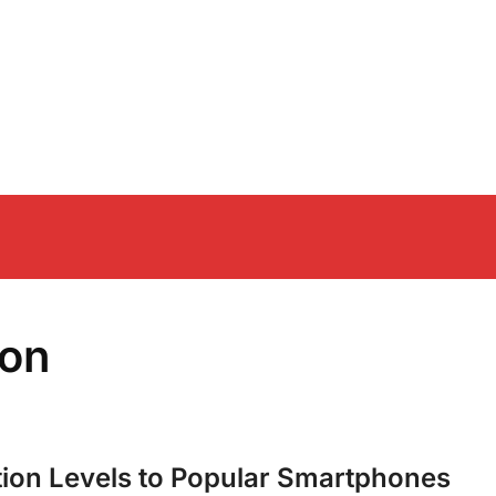
ion
on Levels to Popular Smartphones