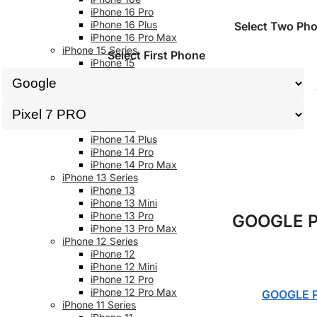
iPhone 16 Pro
iPhone 16 Plus
Select Two Ph
iPhone 16 Pro Max
iPhone 15 Series
Select First Phone
iPhone 15
iPhone 15 Plus
iPhone 15 Pro
iPhone 15 Pro Max
iPhone 14 Series
iPhone 14
iPhone 14 Plus
iPhone 14 Pro
iPhone 14 Pro Max
iPhone 13 Series
iPhone 13
iPhone 13 Mini
iPhone 13 Pro
GOOGLE P
iPhone 13 Pro Max
iPhone 12 Series
iPhone 12
iPhone 12 Mini
iPhone 12 Pro
iPhone 12 Pro Max
GOOGLE P
iPhone 11 Series