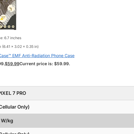
e: 6.7 inches
 (6.41 x 3.02 x 0.35 in)
aCase™ EMF Anti-Radiation Phone Case
99.
$
59.99
Current price is: $59.99.
IXEL 7 PRO
ellular Only)
9 W/kg