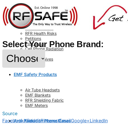
Info
About Us
Contact Us
Code of Ethics
Research Stats
RFR Health Risks
Petitions
Select Your Phone Brand:
Post Quiz
Cell Phone Radiation
Glossary
News Archives
EMF Safety Products
Air Tube Headsets
EMF Blankets
RFR Shielding Fabric
EMF Meters
Source
Facebook
X
Reddit
Pinterest
Email
Google+
LinkedIn
Anti-Radiation Phone Cases