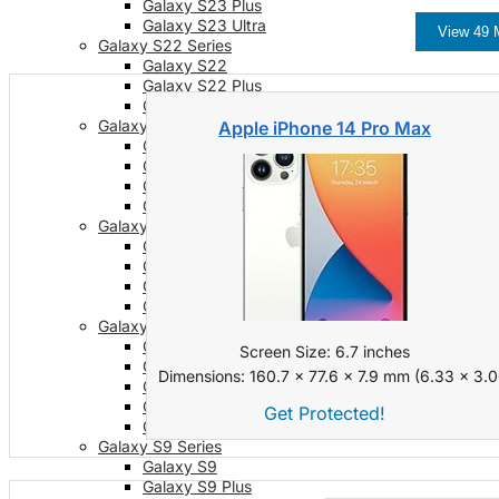
Galaxy S23 Plus
Galaxy S23 Ultra
View 49 
Galaxy S22 Series
Galaxy S22
Galaxy S22 Plus
Galaxy S22 Ultra
Galaxy S21 Series
Apple iPhone 14 Pro Max
Galaxy S21
Galaxy S21 FE
Galaxy S21 Plus
Galaxy S21 Ultra
Galaxy S20 Series
Galaxy S20
Galaxy S20 FE
Galaxy S20 Plus
Galaxy S20 Ultra
Galaxy S10 Series
Galaxy S10
Screen Size: 6.7 inches
Galaxy S10e
Dimensions: 160.7 x 77.6 x 7.9 mm (6.33 x 3.06
Galaxy S10 Plus
Galaxy 10 Lite
Get Protected!
Galaxy 10 Note
Galaxy S9 Series
Galaxy S9
Galaxy S9 Plus