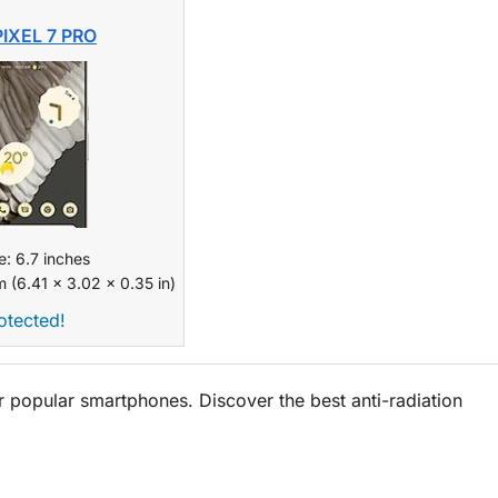
IXEL 7 PRO
e: 6.7 inches
 (6.41 x 3.02 x 0.35 in)
otected!
popular smartphones. Discover the best anti-radiation