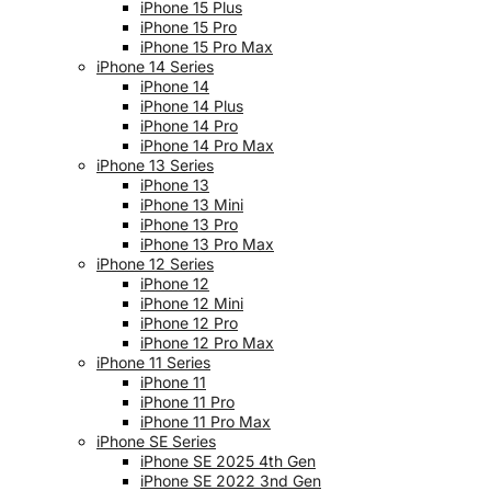
iPhone 15 Plus
iPhone 15 Pro
iPhone 15 Pro Max
iPhone 14 Series
iPhone 14
iPhone 14 Plus
iPhone 14 Pro
iPhone 14 Pro Max
iPhone 13 Series
iPhone 13
iPhone 13 Mini
iPhone 13 Pro
iPhone 13 Pro Max
iPhone 12 Series
iPhone 12
iPhone 12 Mini
iPhone 12 Pro
iPhone 12 Pro Max
iPhone 11 Series
iPhone 11
iPhone 11 Pro
iPhone 11 Pro Max
iPhone SE Series
iPhone SE 2025 4th Gen
iPhone SE 2022 3nd Gen