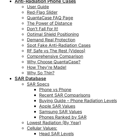
Anti-Radiation Phone Cases
User Guide
Red‑Flag Slider
QuantaCase FAQ Page
The Power of Distance
Don’t Fall For It!
Optimal Shield Positioning
Demand Real Protection
Spot Fake Anti-Radiation Cases
RF Safe vs The Rest (Videos)
Comprehensive Comparison
Why Choose QuantaCase?
How They’re Made!
Why So Thin?
SAR Database
SAR Specs
Phone vs Phone
Recent SAR Comparisons
Buying Guide – Phone Radiation Levels
Apple SAR Values
Samsung SAR Values
Phones Ranked by SAR
Lowest Radiation (By Year)
Cellular Values:
Head SAR Levels