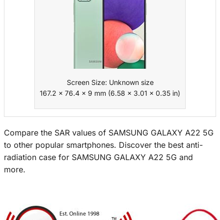
Screen Size: Unknown size
167.2 x 76.4 x 9 mm (6.58 x 3.01 x 0.35 in)
Compare the SAR values of SAMSUNG GALAXY A22 5G
to other popular smartphones. Discover the best anti-
radiation case for SAMSUNG GALAXY A22 5G and
more.