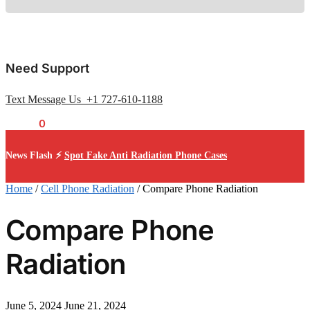
Need Support
Text Message Us +1 727-610-1188
$
0.00
0
News Flash ⚡
Spot Fake Anti Radiation Phone Cases
Home
/
Cell Phone Radiation
/
Compare Phone Radiation
Compare Phone
Radiation
June 5, 2024
June 21, 2024