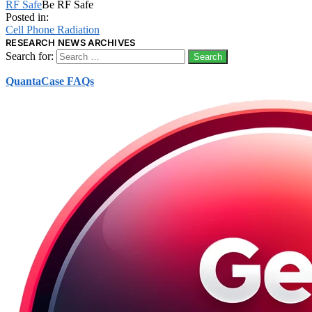
RF Safe
Be RF Safe
Posted in:
Cell Phone Radiation
RESEARCH NEWS ARCHIVES
Search for:
QuantaCase FAQs