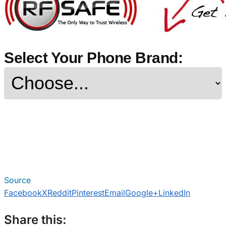
Select Your Phone Brand:
Source
Facebook
X
Reddit
Pinterest
Email
Google+
LinkedIn
Share this: