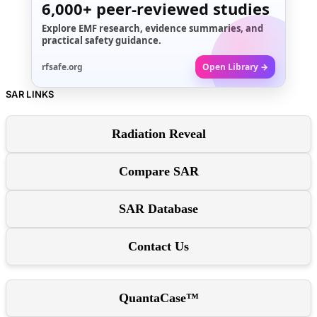
6,000+
peer-reviewed studies
Explore EMF research, evidence summaries, and
practical safety guidance.
rfsafe.org
Open Library →
SAR LINKS
Radiation Reveal
Compare SAR
SAR Database
Contact Us
QuantaCase™