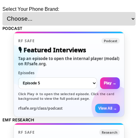
Select Your Phone Brand:
PODCAST
RF SAFE
Podcast
🎙️ Featured Interviews
Tap an episode to open the internal player (modal)
on RFsafe.org.
Episodes
Play →
Click
Play →
to open the selected episode. Click the card
background to view the full podcast page.
rfsafe.org/class/podcast
View All →
EMF RESEARCH
RF SAFE
Research