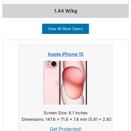
1.44 W/kg
View 49 More Specs
Apple iPhone 15
Screen Size: 6.1 inches
Dimensions: 147.6 x 71.6 x 7.8 mm (5.81 x 2.82 x 0.31 in)
Get Protected!