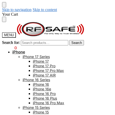
Skip to navigation
Skip to content
Your Cart
MENU
Search for:
Search for:
Search
Search
$
0.00
0
iPhone
iPhone 17 Series
iPhone 17
iPhone 17 Pro
iPhone 17 Pro Max
iPhone 17 AIR
iPhone 16 Series
iPhone 16
iPhone 16e
iPhone 16 Pro
iPhone 16 Plus
iPhone 16 Pro Max
iPhone 15 Series
iPhone 15