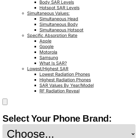
Body SAR Levels
Hotspot SAR Levels
Simultaneous Values:
Simultaneous Head
Simultaneous Body
Simultaneous Hotspot
Specific Absorption Rate
Apple
Google
Motorola
Samsung
What Is SAR?
Lowest/Highest SAR
Lowest Radiation Phones
Highest Radiation Phones
SAR Values By Year/Model
RF Radiation Reveal
Select Your Phone Brand: