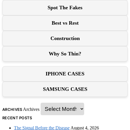
Spot The Fakes
Best vs Rest
Construction
Why So Thin?
IPHONE CASES
SAMSUNG CASES
Archives
ARCHIVES
RECENT POSTS
The Signal Before the Disease
August 4, 2026