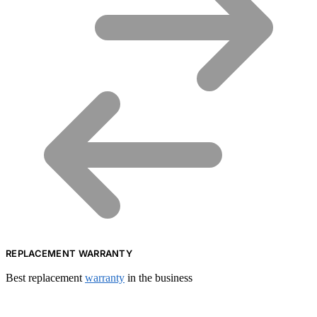
REPLACEMENT WARRANTY
Best replacement
warranty
in the business