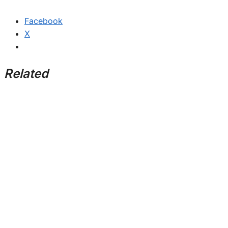
Facebook
X
Related