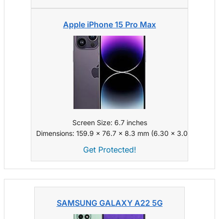
Apple iPhone 15 Pro Max
Screen Size: 6.7 inches
Dimensions: 159.9 x 76.7 x 8.3 mm (6.30 x 3.02 x 0.33 i
Get Protected!
SAMSUNG GALAXY A22 5G