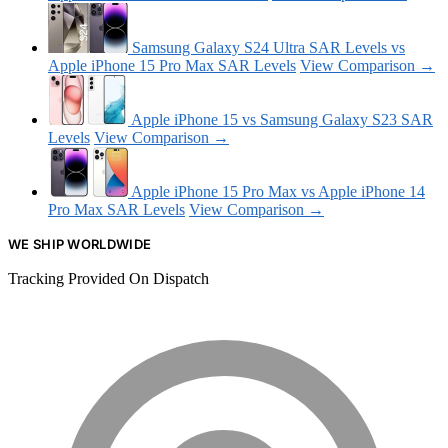
Samsung Galaxy S24 Ultra SAR Levels vs
Apple iPhone 15 Pro Max SAR Levels
View Comparison →
Apple iPhone 15 vs Samsung Galaxy S23 SAR
Levels
View Comparison →
Apple iPhone 15 Pro Max vs Apple iPhone 14
Pro Max SAR Levels
View Comparison →
WE SHIP WORLDWIDE
Tracking Provided On Dispatch