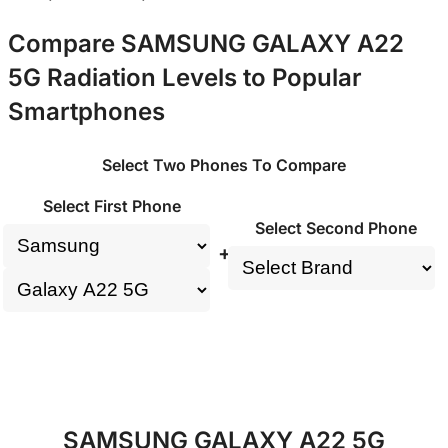
Compare SAMSUNG GALAXY A22
5G Radiation Levels to Popular
Smartphones
Select Two Phones To Compare
Select First Phone
Select Second Phone
+
SAMSUNG GALAXY A22 5G