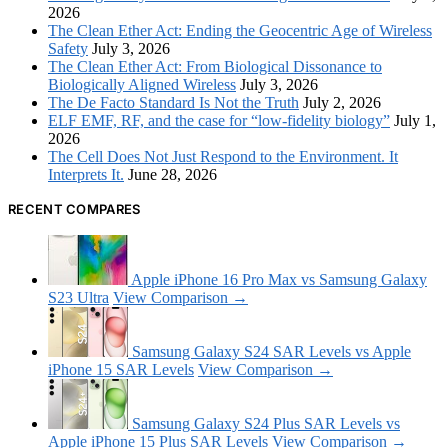
2026
The Clean Ether Act: Ending the Geocentric Age of Wireless
Safety
July 3, 2026
The Clean Ether Act: From Biological Dissonance to
Biologically Aligned Wireless
July 3, 2026
The De Facto Standard Is Not the Truth
July 2, 2026
ELF EMF, RF, and the case for “low-fidelity biology”
July 1,
2026
The Cell Does Not Just Respond to the Environment. It
Interprets It.
June 28, 2026
RECENT COMPARES
Apple iPhone 16 Pro Max vs Samsung Galaxy
S23 Ultra
View Comparison →
Samsung Galaxy S24 SAR Levels vs Apple
iPhone 15 SAR Levels
View Comparison →
Samsung Galaxy S24 Plus SAR Levels vs
Apple iPhone 15 Plus SAR Levels
View Comparison →