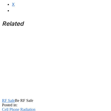
X
Related
RF Safe
Be RF Safe
Posted in:
Cell Phone Radiation