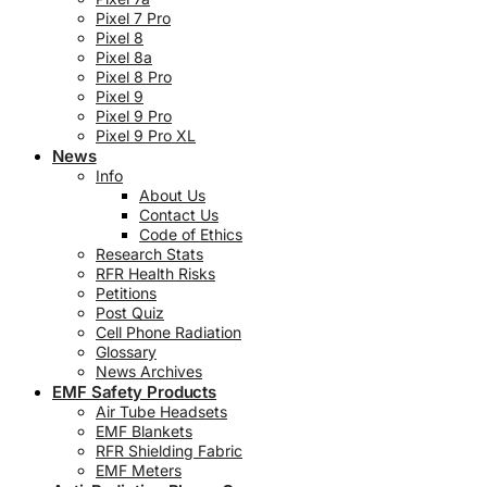
Pixel 7 Pro
Pixel 8
Pixel 8a
Pixel 8 Pro
Pixel 9
Pixel 9 Pro
Pixel 9 Pro XL
News
Info
About Us
Contact Us
Code of Ethics
Research Stats
RFR Health Risks
Petitions
Post Quiz
Cell Phone Radiation
Glossary
News Archives
EMF Safety Products
Air Tube Headsets
EMF Blankets
RFR Shielding Fabric
EMF Meters