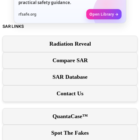
practical safety guidance.
rfsafe.org
Open Library →
SAR LINKS
Radiation Reveal
Compare SAR
SAR Database
Contact Us
QuantaCase™
Spot The Fakes