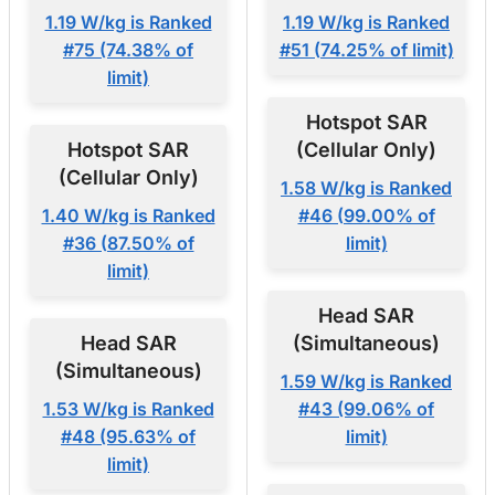
1.19 W/kg is Ranked
1.19 W/kg is Ranked
#75 (74.38% of
#51 (74.25% of limit)
limit)
Hotspot SAR
Hotspot SAR
(Cellular Only)
(Cellular Only)
1.58 W/kg is Ranked
1.40 W/kg is Ranked
#46 (99.00% of
#36 (87.50% of
limit)
limit)
Head SAR
Head SAR
(Simultaneous)
(Simultaneous)
1.59 W/kg is Ranked
1.53 W/kg is Ranked
#43 (99.06% of
#48 (95.63% of
limit)
limit)