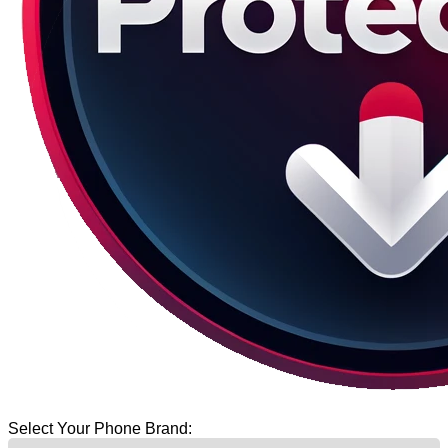
Select Your Phone Brand: