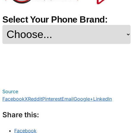
Select Your Phone Brand:
Source
Facebook
X
Reddit
Pinterest
Email
Google+
LinkedIn
Share this:
Facebook