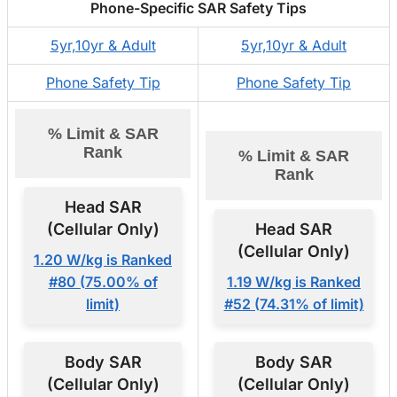
Phone-Specific SAR Safety Tips
5yr,10yr & Adult
5yr,10yr & Adult
Phone Safety Tip
Phone Safety Tip
% Limit & SAR
Rank
% Limit & SAR
Rank
Head SAR
(Cellular Only)
Head SAR
(Cellular Only)
1.20 W/kg is Ranked
#80 (75.00% of
1.19 W/kg is Ranked
limit)
#52 (74.31% of limit)
Body SAR
Body SAR
(Cellular Only)
(Cellular Only)