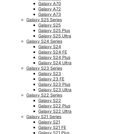
Galaxy A70
Galaxy A72
Galaxy A73
Galaxy S25 Series
Galaxy S25
Galaxy S25 Plus
Galaxy S25 Ultra
Galaxy S24 Series
Galaxy S24
Galaxy S24 FE
Galaxy S24 Plus
Galaxy S24 Ultra
Galaxy S23 Series
Galaxy S23
Galaxy 23 FE
Galaxy S23 Plus
Galaxy S23 Ultra
Galaxy S22 Series
Galaxy S22
Galaxy S22 Plus
Galaxy S22 Ultra
Galaxy S21 Series
Galaxy S21
Galaxy S21 FE
Galaxy S21 Plus