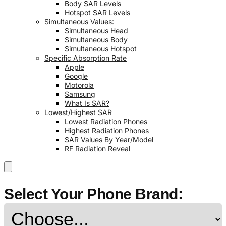
Body SAR Levels
Hotspot SAR Levels
Simultaneous Values:
Simultaneous Head
Simultaneous Body
Simultaneous Hotspot
Specific Absorption Rate
Apple
Google
Motorola
Samsung
What Is SAR?
Lowest/Highest SAR
Lowest Radiation Phones
Highest Radiation Phones
SAR Values By Year/Model
RF Radiation Reveal
Select Your Phone Brand: