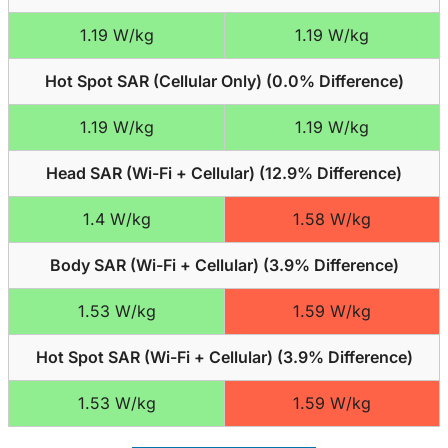
1.19 W/kg
1.19 W/kg
Hot Spot SAR (Cellular Only) (
0.0% Difference
)
1.19 W/kg
1.19 W/kg
Head SAR (Wi-Fi + Cellular) (
12.9% Difference
)
1.4 W/kg
1.58 W/kg
Body SAR (Wi-Fi + Cellular) (
3.9% Difference
)
1.53 W/kg
1.59 W/kg
Hot Spot SAR (Wi-Fi + Cellular) (
3.9% Difference
)
1.53 W/kg
1.59 W/kg