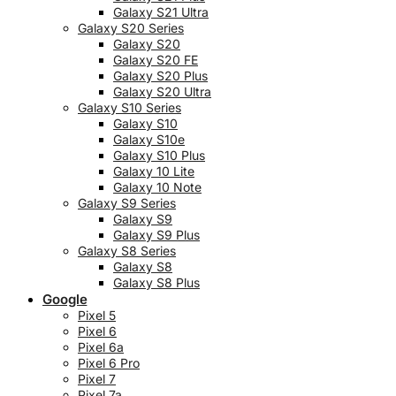
Galaxy S21 Ultra
Galaxy S20 Series
Galaxy S20
Galaxy S20 FE
Galaxy S20 Plus
Galaxy S20 Ultra
Galaxy S10 Series
Galaxy S10
Galaxy S10e
Galaxy S10 Plus
Galaxy 10 Lite
Galaxy 10 Note
Galaxy S9 Series
Galaxy S9
Galaxy S9 Plus
Galaxy S8 Series
Galaxy S8
Galaxy S8 Plus
Google
Pixel 5
Pixel 6
Pixel 6a
Pixel 6 Pro
Pixel 7
Pixel 7a