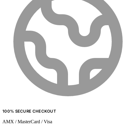
100% SECURE CHECKOUT
AMX / MasterCard / Visa