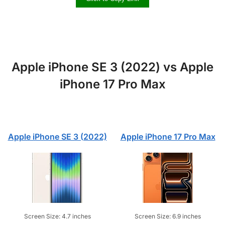
Apple iPhone SE 3 (2022) vs Apple
iPhone 17 Pro Max
Apple iPhone SE 3 (2022)
Apple iPhone 17 Pro Max
Screen Size: 4.7 inches
Screen Size: 6.9 inches