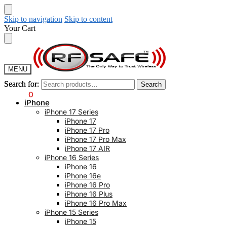
Skip to navigation
Skip to content
Your Cart
MENU
Search for:
Search for:
Search
Search
$
0.00
0
iPhone
iPhone 17 Series
iPhone 17
iPhone 17 Pro
iPhone 17 Pro Max
iPhone 17 AIR
iPhone 16 Series
iPhone 16
iPhone 16e
iPhone 16 Pro
iPhone 16 Plus
iPhone 16 Pro Max
iPhone 15 Series
iPhone 15