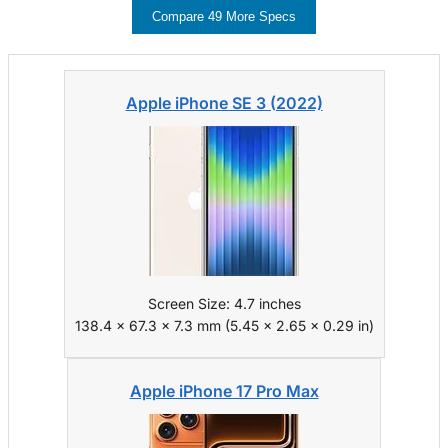
Compare 49 More Specs
Apple iPhone SE 3 (2022)
Screen Size: 4.7 inches
138.4 x 67.3 x 7.3 mm (5.45 x 2.65 x 0.29 in)
Apple iPhone 17 Pro Max