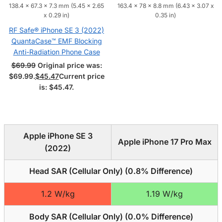
138.4 x 67.3 x 7.3 mm (5.45 x 2.65
163.4 x 78 x 8.8 mm (6.43 x 3.07 x
x 0.29 in)
0.35 in)
RF Safe® iPhone SE 3 (2022)
QuantaCase™ EMF Blocking
Anti-Radiation Phone Case
$
69.99
Original price was:
$69.99.
$
45.47
Current price
is: $45.47.
Apple iPhone SE 3
Apple iPhone 17 Pro Max
(2022)
Head SAR (Cellular Only) (
0.8% Difference
)
1.2 W/kg
1.19 W/kg
Body SAR (Cellular Only) (
0.0% Difference
)