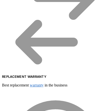
REPLACEMENT WARRANTY
Best replacement
warranty
in the business