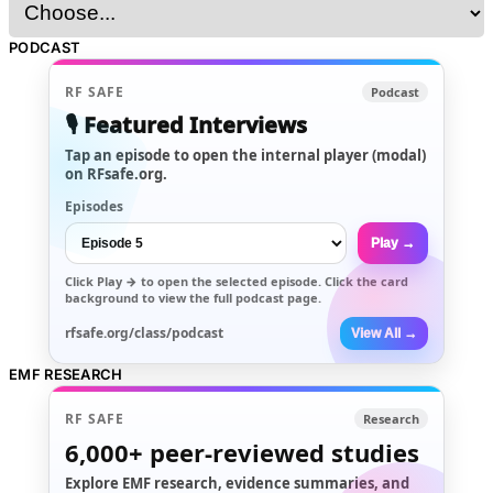
PODCAST
RF SAFE
Podcast
🎙️ Featured Interviews
Tap an episode to open the internal player (modal)
on RFsafe.org.
Episodes
Play →
Click
Play →
to open the selected episode. Click the card
background to view the full podcast page.
rfsafe.org/class/podcast
View All →
EMF RESEARCH
RF SAFE
Research
6,000+
peer-reviewed studies
Explore EMF research, evidence summaries, and