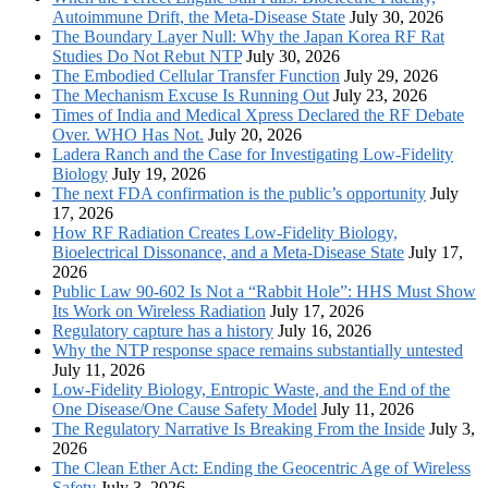
Autoimmune Drift, the Meta-Disease State
July 30, 2026
The Boundary Layer Null: Why the Japan Korea RF Rat
Studies Do Not Rebut NTP
July 30, 2026
The Embodied Cellular Transfer Function
July 29, 2026
The Mechanism Excuse Is Running Out
July 23, 2026
Times of India and Medical Xpress Declared the RF Debate
Over. WHO Has Not.
July 20, 2026
Ladera Ranch and the Case for Investigating Low-Fidelity
Biology
July 19, 2026
The next FDA confirmation is the public’s opportunity
July
17, 2026
How RF Radiation Creates Low-Fidelity Biology,
Bioelectrical Dissonance, and a Meta-Disease State
July 17,
2026
Public Law 90-602 Is Not a “Rabbit Hole”: HHS Must Show
Its Work on Wireless Radiation
July 17, 2026
Regulatory capture has a history
July 16, 2026
Why the NTP response space remains substantially untested
July 11, 2026
Low-Fidelity Biology, Entropic Waste, and the End of the
One Disease/One Cause Safety Model
July 11, 2026
The Regulatory Narrative Is Breaking From the Inside
July 3,
2026
The Clean Ether Act: Ending the Geocentric Age of Wireless
Safety
July 3, 2026