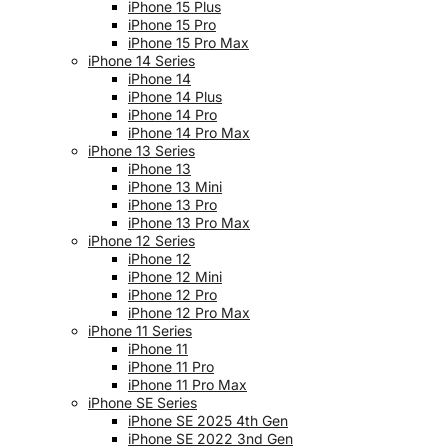
iPhone 15 Plus
iPhone 15 Pro
iPhone 15 Pro Max
iPhone 14 Series
iPhone 14
iPhone 14 Plus
iPhone 14 Pro
iPhone 14 Pro Max
iPhone 13 Series
iPhone 13
iPhone 13 Mini
iPhone 13 Pro
iPhone 13 Pro Max
iPhone 12 Series
iPhone 12
iPhone 12 Mini
iPhone 12 Pro
iPhone 12 Pro Max
iPhone 11 Series
iPhone 11
iPhone 11 Pro
iPhone 11 Pro Max
iPhone SE Series
iPhone SE 2025 4th Gen
iPhone SE 2022 3nd Gen