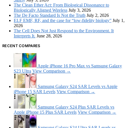
The Clean Ether Act: From Biological Dissonance to
Biologically Aligned Wireless
July 3, 2026
The De Facto Standard Is Not the Truth
July 2, 2026
ELF EMF, RF, and the case for “low-fidelity biology”
July 1,
2026
The Cell Does Not Just Respond to the Environment. It
Interprets It.
June 28, 2026
RECENT COMPARES
Apple iPhone 16 Pro Max vs Samsung Galaxy
S23 Ultra
View Comparison →
Samsung Galaxy S24 SAR Levels vs Apple
iPhone 15 SAR Levels
View Comparison →
Samsung Galaxy S24 Plus SAR Levels vs
Apple iPhone 15 Plus SAR Levels
View Comparison →
Samsung Galaxy S24 Ultra SAR Levels vs