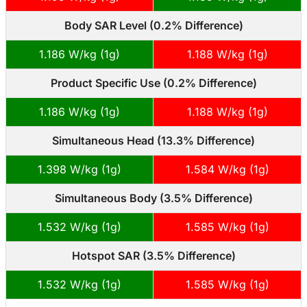
Body SAR Level (0.2% Difference)
1.186 W/kg (1g)
1.188 W/kg (1g)
Product Specific Use (0.2% Difference)
1.186 W/kg (1g)
1.188 W/kg (1g)
Simultaneous Head (13.3% Difference)
1.398 W/kg (1g)
1.584 W/kg (1g)
Simultaneous Body (3.5% Difference)
1.532 W/kg (1g)
1.585 W/kg (1g)
Hotspot SAR (3.5% Difference)
1.532 W/kg (1g)
1.585 W/kg (1g)