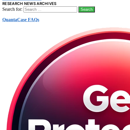
RESEARCH NEWS ARCHIVES
Search for:
QuantaCase FAQs