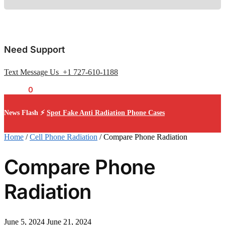
Need Support
Text Message Us +1 727-610-1188
$
0.00
0
News Flash ⚡
Spot Fake Anti Radiation Phone Cases
Home
/
Cell Phone Radiation
/
Compare Phone Radiation
Compare Phone
Radiation
June 5, 2024
June 21, 2024