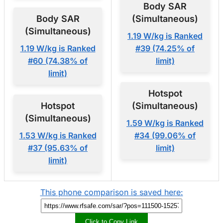
Body SAR
Body SAR
(Simultaneous)
(Simultaneous)
1.19 W/kg is Ranked
1.19 W/kg is Ranked
#39 (74.25% of
#60 (74.38% of
limit)
limit)
Hotspot
Hotspot
(Simultaneous)
(Simultaneous)
1.59 W/kg is Ranked
1.53 W/kg is Ranked
#34 (99.06% of
#37 (95.63% of
limit)
limit)
This phone comparison is saved here:
Click to Copy Link