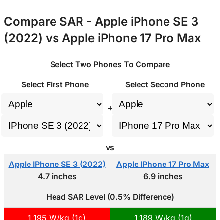
Compare SAR - Apple iPhone SE 3
(2022) vs Apple iPhone 17 Pro Max
Select Two Phones To Compare
Select First Phone
Select Second Phone
+
vs
Apple IPhone SE 3 (2022)
Apple IPhone 17 Pro Max
4.7 inches
6.9 inches
Head SAR Level (0.5% Difference)
1.195 W/kg (1g)
1.189 W/kg (1g)