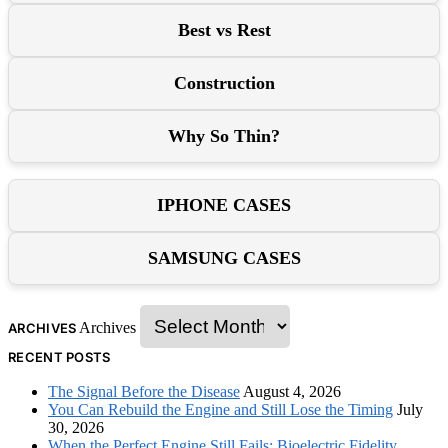
Best vs Rest
Construction
Why So Thin?
IPHONE CASES
SAMSUNG CASES
Archives
ARCHIVES
RECENT POSTS
The Signal Before the Disease
August 4, 2026
You Can Rebuild the Engine and Still Lose the Timing
July
30, 2026
When the Perfect Engine Still Fails: Bioelectric Fidelity,