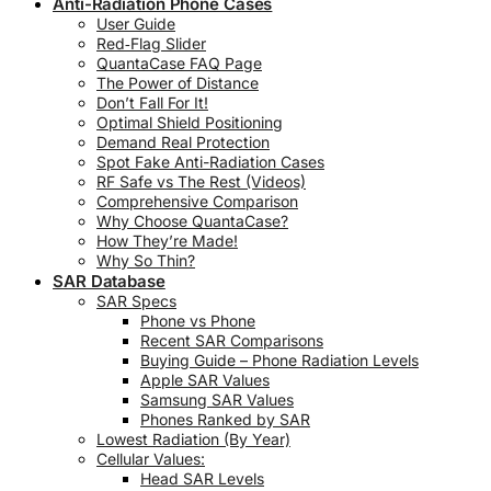
Anti-Radiation Phone Cases
User Guide
Red‑Flag Slider
QuantaCase FAQ Page
The Power of Distance
Don’t Fall For It!
Optimal Shield Positioning
Demand Real Protection
Spot Fake Anti-Radiation Cases
RF Safe vs The Rest (Videos)
Comprehensive Comparison
Why Choose QuantaCase?
How They’re Made!
Why So Thin?
SAR Database
SAR Specs
Phone vs Phone
Recent SAR Comparisons
Buying Guide – Phone Radiation Levels
Apple SAR Values
Samsung SAR Values
Phones Ranked by SAR
Lowest Radiation (By Year)
Cellular Values:
Head SAR Levels