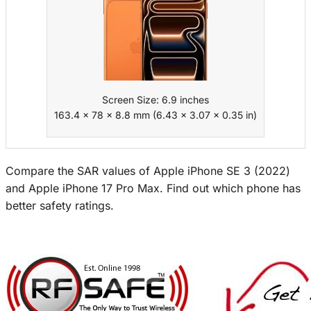
Screen Size: 6.9 inches
163.4 x 78 x 8.8 mm (6.43 x 3.07 x 0.35 in)
Compare the SAR values of Apple iPhone SE 3 (2022)
and Apple iPhone 17 Pro Max. Find out which phone has
better safety ratings.