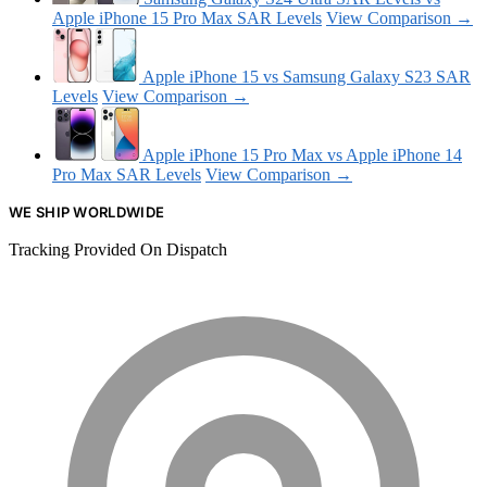
Apple iPhone 15 Pro Max SAR Levels
View Comparison →
Apple iPhone 15 vs Samsung Galaxy S23 SAR
Levels
View Comparison →
Apple iPhone 15 Pro Max vs Apple iPhone 14
Pro Max SAR Levels
View Comparison →
WE SHIP WORLDWIDE
Tracking Provided On Dispatch