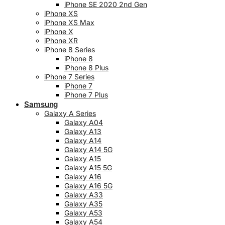
iPhone SE 2020 2nd Gen
iPhone XS
iPhone XS Max
iPhone X
iPhone XR
iPhone 8 Series
iPhone 8
iPhone 8 Plus
iPhone 7 Series
iPhone 7
iPhone 7 Plus
Samsung
Galaxy A Series
Galaxy A04
Galaxy A13
Galaxy A14
Galaxy A14 5G
Galaxy A15
Galaxy A15 5G
Galaxy A16
Galaxy A16 5G
Galaxy A33
Galaxy A35
Galaxy A53
Galaxy A54