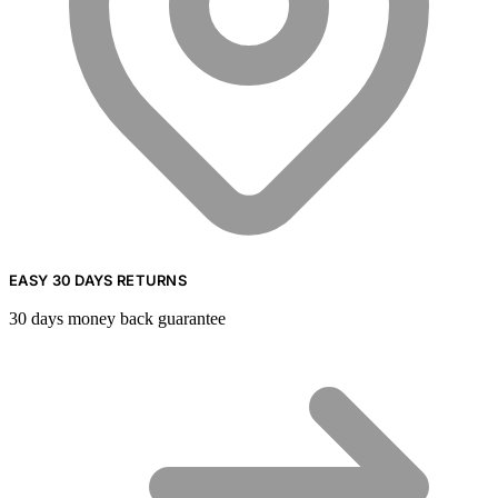
EASY 30 DAYS RETURNS
30 days money back guarantee