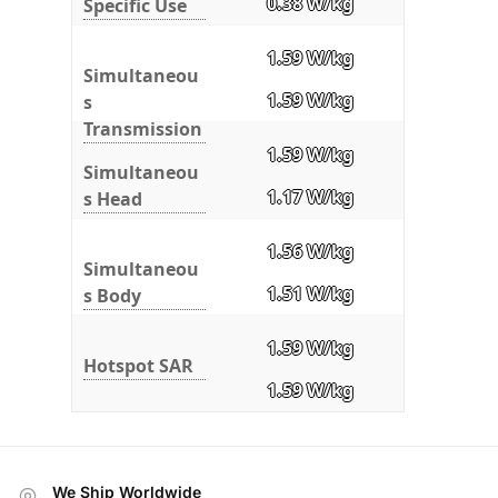
0.38 W/kg
Specific Use
1.59 W/kg
Simultaneou
1.59 W/kg
s
Transmission
1.59 W/kg
Simultaneou
1.17 W/kg
s Head
1.56 W/kg
Simultaneou
1.51 W/kg
s Body
1.59 W/kg
Hotspot SAR
1.59 W/kg
We Ship Worldwide