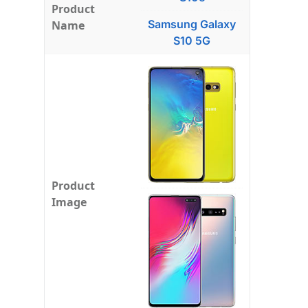
Product
Samsung Galaxy
Name
S10 5G
Product
Image