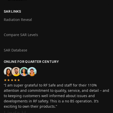
SAR LINKS
Radiation Reveal
Compare SAR Levels
SAR Database
ONLINE FOR QUARTER CENTURY
★★★★★
“I am super grateful to RF Safe and staff for their 110%
attention and commitment to quality, service, and detail – and
to keeping customers well informed about issues and
developments in RF safety. This is a no BS operation. It’s
exciting to own their products.”