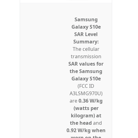
Samsung
Galaxy S10e
SAR Level
Summary:
The cellular
transmission
SAR values for
the Samsung
Galaxy S10e
(FCC ID
A3LSMG970U)
are
0.36 W/kg
(watts per
kilogram) at
the head
and
0.92 W/kg when
worn on the