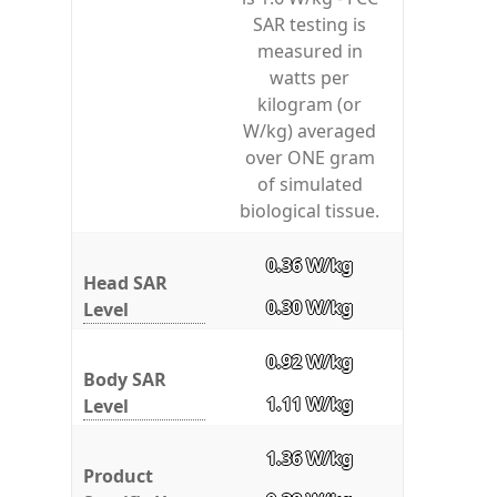
SAR testing is
measured in
watts per
kilogram (or
W/kg) averaged
over ONE gram
of simulated
biological tissue.
0.36 W/kg
Head SAR
0.30 W/kg
Level
0.92 W/kg
Body SAR
1.11 W/kg
Level
1.36 W/kg
Product