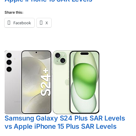
Share this:
Facebook
X
Samsung Galaxy S24 Plus SAR Levels
vs Apple iPhone 15 Plus SAR Levels