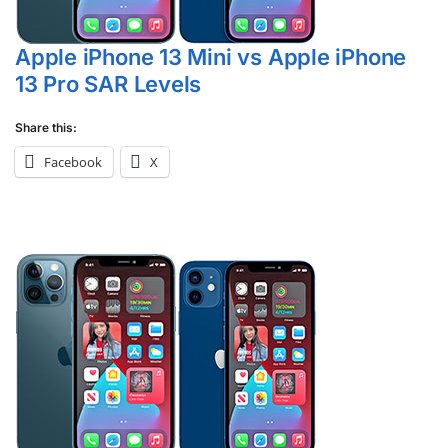
Apple iPhone 13 Mini vs Apple iPhone
13 Pro SAR Levels
Share this:
Facebook
X