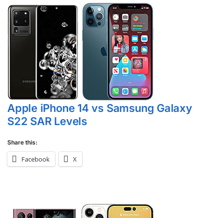
Apple iPhone 14 vs Samsung Galaxy
S22 SAR Levels
Share this:
Facebook
X