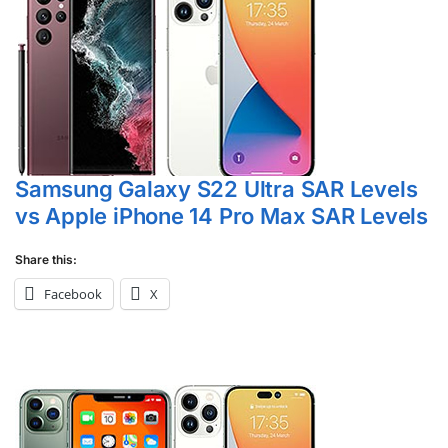
Samsung Galaxy S22 Ultra SAR Levels
vs Apple iPhone 14 Pro Max SAR Levels
Share this:
Facebook
X