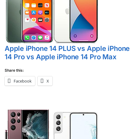
Apple iPhone 14 PLUS vs Apple iPhone
14 Pro vs Apple iPhone 14 Pro Max
Share this:
Facebook
X