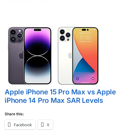
Apple iPhone 15 Pro Max vs Apple
iPhone 14 Pro Max SAR Levels
Share this:
Facebook
X