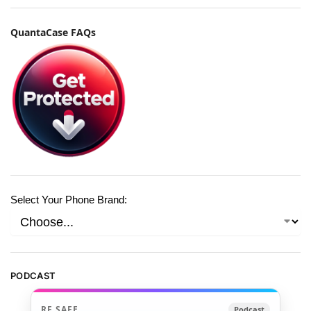
QuantaCase FAQs
Select Your Phone Brand:
PODCAST
RF SAFE
Podcast