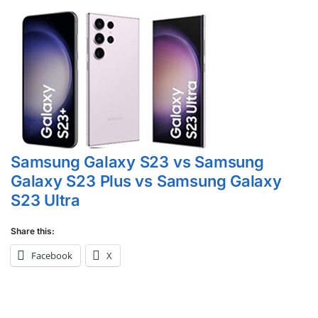
Samsung Galaxy S23 vs Samsung
Galaxy S23 Plus vs Samsung Galaxy
S23 Ultra
Share this:
Facebook
X