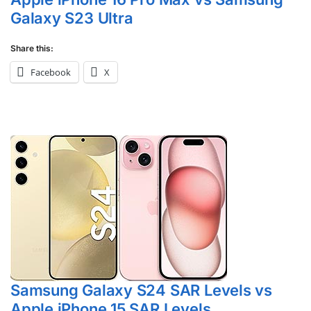
Galaxy S23 Ultra
Share this:
Facebook
X
Samsung Galaxy S24 SAR Levels vs
Apple iPhone 15 SAR Levels