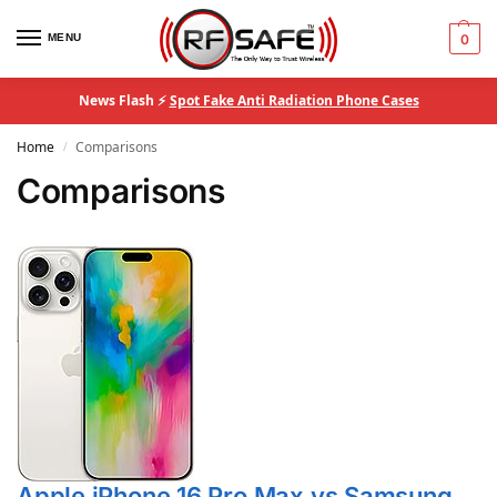
MENU
0
News Flash ⚡
Spot Fake Anti Radiation Phone Cases
Home
Comparisons
/
Comparisons
Apple iPhone 16 Pro Max vs Samsung