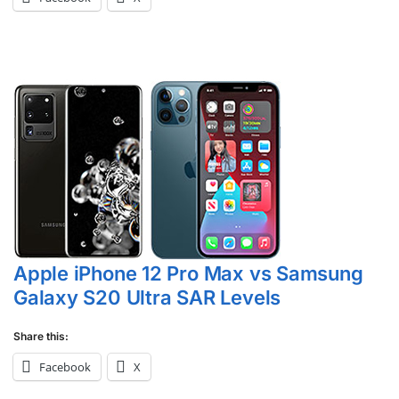
Apple iPhone 12 Pro Max vs Samsung
Galaxy S20 Ultra SAR Levels
Share this:
Facebook
X