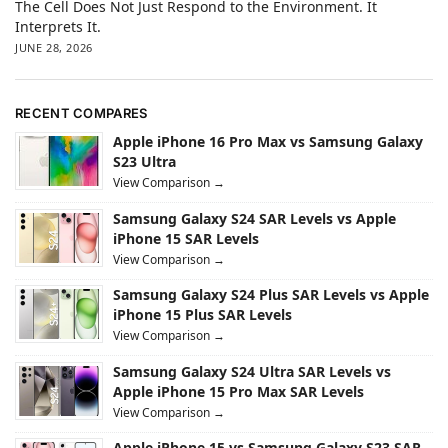
The Cell Does Not Just Respond to the Environment. It
Interprets It.
JUNE 28, 2026
RECENT COMPARES
Apple iPhone 16 Pro Max vs Samsung Galaxy
S23 Ultra
View Comparison →
Samsung Galaxy S24 SAR Levels vs Apple
iPhone 15 SAR Levels
View Comparison →
Samsung Galaxy S24 Plus SAR Levels vs Apple
iPhone 15 Plus SAR Levels
View Comparison →
Samsung Galaxy S24 Ultra SAR Levels vs
Apple iPhone 15 Pro Max SAR Levels
View Comparison →
Apple iPhone 15 vs Samsung Galaxy S23 SAR