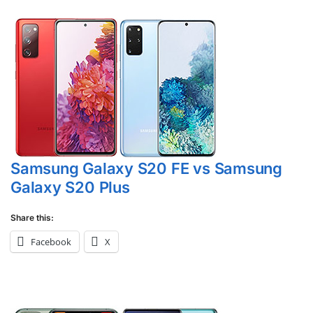
Samsung Galaxy S20 FE vs Samsung
Galaxy S20 Plus
Share this:
Facebook
X