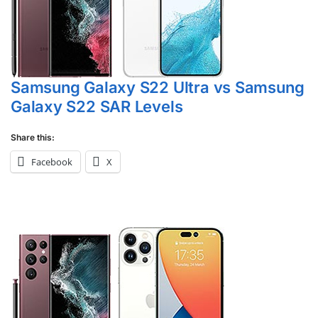
Samsung Galaxy S22 Ultra vs Samsung
Galaxy S22 SAR Levels
Share this:
Facebook
X