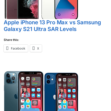
Apple iPhone 13 Pro Max vs Samsung
Galaxy S21 Ultra SAR Levels
Share this:
Facebook
X