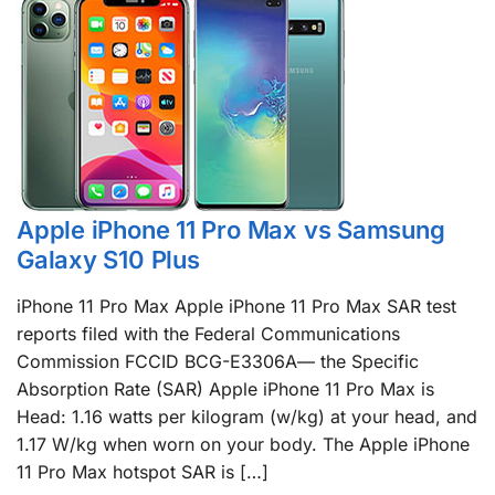
Apple iPhone 11 Pro Max vs Samsung
Galaxy S10 Plus
iPhone 11 Pro Max Apple iPhone 11 Pro Max SAR test
reports filed with the Federal Communications
Commission FCCID BCG-E3306A— the Specific
Absorption Rate (SAR) Apple iPhone 11 Pro Max is
Head: 1.16 watts per kilogram (w/kg) at your head, and
1.17 W/kg when worn on your body. The Apple iPhone
11 Pro Max hotspot SAR is […]