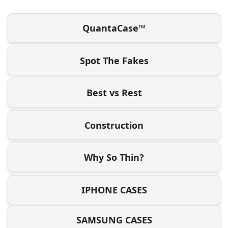
QuantaCase™
Spot The Fakes
Best vs Rest
Construction
Why So Thin?
IPHONE CASES
SAMSUNG CASES