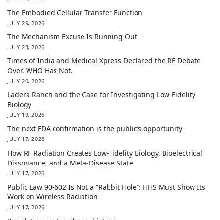
The Embodied Cellular Transfer Function
JULY 29, 2026
The Mechanism Excuse Is Running Out
JULY 23, 2026
Times of India and Medical Xpress Declared the RF Debate
Over. WHO Has Not.
JULY 20, 2026
Ladera Ranch and the Case for Investigating Low-Fidelity
Biology
JULY 19, 2026
The next FDA confirmation is the public’s opportunity
JULY 17, 2026
How RF Radiation Creates Low-Fidelity Biology, Bioelectrical
Dissonance, and a Meta-Disease State
JULY 17, 2026
Public Law 90-602 Is Not a “Rabbit Hole”: HHS Must Show Its
Work on Wireless Radiation
JULY 17, 2026