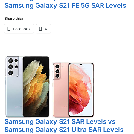
Samsung Galaxy S21 FE 5G SAR Levels
Share this:
Facebook
X
Samsung Galaxy S21 SAR Levels vs
Samsung Galaxy S21 Ultra SAR Levels