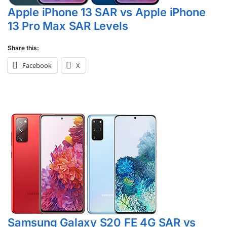
Apple iPhone 13 SAR vs Apple iPhone
13 Pro Max SAR Levels
Share this:
Facebook
X
Samsung Galaxy S20 FE 4G SAR vs