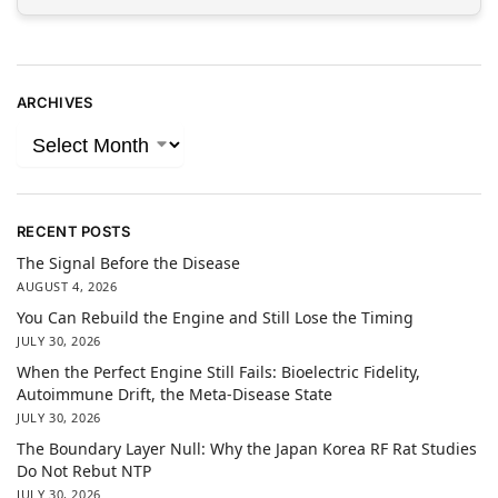
ARCHIVES
RECENT POSTS
The Signal Before the Disease
AUGUST 4, 2026
You Can Rebuild the Engine and Still Lose the Timing
JULY 30, 2026
When the Perfect Engine Still Fails: Bioelectric Fidelity,
Autoimmune Drift, the Meta-Disease State
JULY 30, 2026
The Boundary Layer Null: Why the Japan Korea RF Rat Studies
Do Not Rebut NTP
JULY 30, 2026