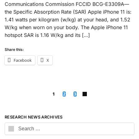
Communications Commission FCCID BCG-E3309A—
the Specific Absorption Rate (SAR) Apple iPhone 11 is:
1.41 watts per kilogram (w/kg) at your head, and 1.52
W/kg when worn on your body. The Apple iPhone 11
hotspot SAR is 1.16 W/kg and its […]
Share this:
Facebook
X
1
2
3
RESEARCH NEWS ARCHIVES