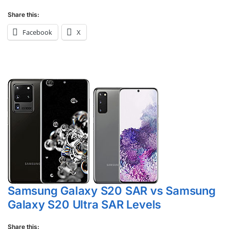
Share this:
Facebook
X
Samsung Galaxy S20 SAR vs Samsung
Galaxy S20 Ultra SAR Levels
Share this: