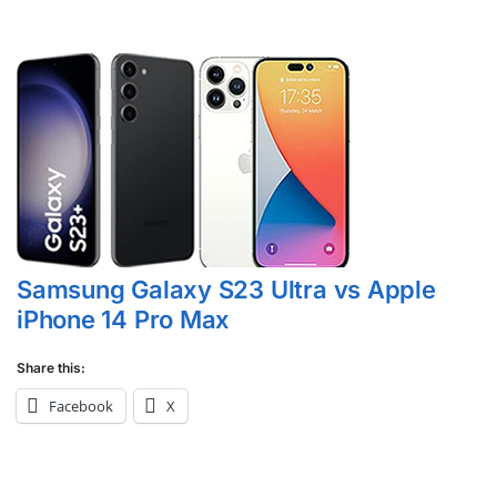
Samsung Galaxy S23 Ultra vs Apple
iPhone 14 Pro Max
Share this:
Facebook
X