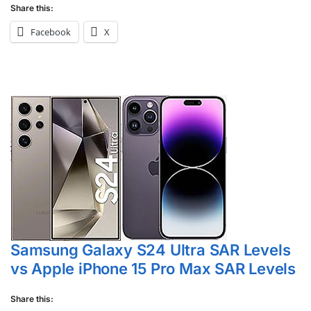
Share this:
Facebook
X
Samsung Galaxy S24 Ultra SAR Levels
vs Apple iPhone 15 Pro Max SAR Levels
Share this: