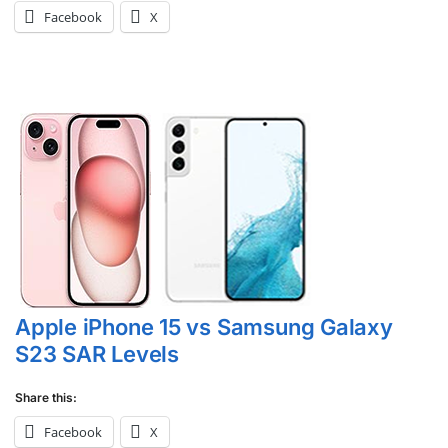
Facebook
X
Apple iPhone 15 vs Samsung Galaxy
S23 SAR Levels
Share this:
Facebook
X