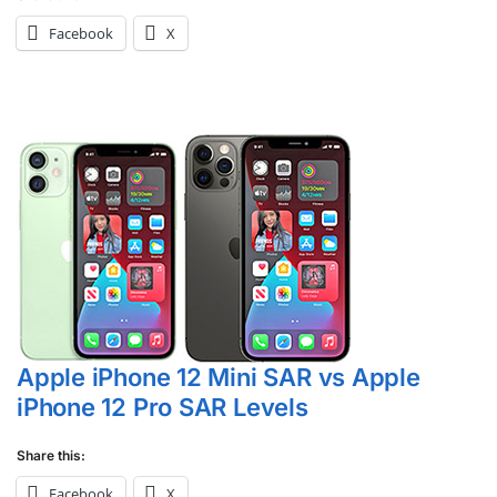
Facebook
X
Apple iPhone 12 Mini SAR vs Apple
iPhone 12 Pro SAR Levels
Share this:
Facebook
X