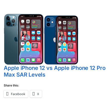
Apple iPhone 12 vs Apple iPhone 12 Pro
Max SAR Levels
Share this:
Facebook
X