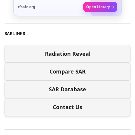
rfsafe.org
Open Library →
SAR LINKS
Radiation Reveal
Compare SAR
SAR Database
Contact Us