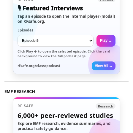
🎙️ Featured Interviews
Tap an episode to open the internal player (modal)
on RFsafe.org.
Episodes
Play →
Click
Play →
to open the selected episode. Click the card
background to view the full podcast page.
rfsafe.org/class/podcast
View All →
EMF RESEARCH
RF SAFE
Research
6,000+
peer-reviewed studies
Explore EMF research, evidence summaries, and
practical safety guidance.