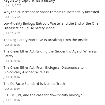
Regulatory capture has a history
JULY 16, 2026
Why the NTP response space remains substantially untested
JULY 11, 2026
Low-Fidelity Biology, Entropic Waste, and the End of the One
Disease/One Cause Safety Model
JULY 11, 2026
The Regulatory Narrative Is Breaking From the Inside
JULY 3, 2026
The Clean Ether Act: Ending the Geocentric Age of Wireless
Safety
JULY 3, 2026
The Clean Ether Act: From Biological Dissonance to
Biologically Aligned Wireless
JULY 3, 2026
The De Facto Standard Is Not the Truth
JULY 2, 2026
ELF EMF, RF, and the case for “low-fidelity biology”
JULY 1, 2026