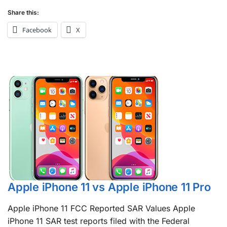
Share this:
Facebook
X
Apple iPhone 11 vs Apple iPhone 11 Pro
Apple iPhone 11 FCC Reported SAR Values Apple
iPhone 11 SAR test reports filed with the Federal