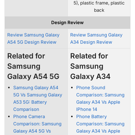
5), plastic frame, plastic
back
Design Review
Review Samsung Galaxy
Review Samsung Galaxy
A54 5G Design Review
A34 Design Review
Related for
Related for
Samsung
Samsung
Galaxy A54 5G
Galaxy A34
Samsung Galaxy A54
Phone Sound
5G Vs Samsung Galaxy
Comparison: Samsung
A53 5G: Battery
Galaxy A34 Vs Apple
Comparison
IPhone 14
Phone Camera
Phone Battery
Comparison: Samsung
Comparison: Samsung
Galaxy A54 5G Vs
Galaxy A34 Vs Apple