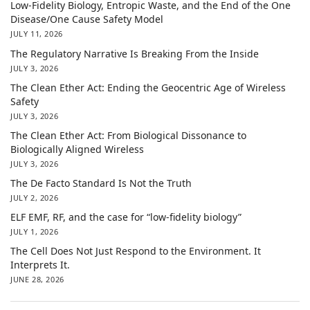
Low-Fidelity Biology, Entropic Waste, and the End of the One
Disease/One Cause Safety Model
JULY 11, 2026
The Regulatory Narrative Is Breaking From the Inside
JULY 3, 2026
The Clean Ether Act: Ending the Geocentric Age of Wireless
Safety
JULY 3, 2026
The Clean Ether Act: From Biological Dissonance to
Biologically Aligned Wireless
JULY 3, 2026
The De Facto Standard Is Not the Truth
JULY 2, 2026
ELF EMF, RF, and the case for “low-fidelity biology”
JULY 1, 2026
The Cell Does Not Just Respond to the Environment. It
Interprets It.
JUNE 28, 2026