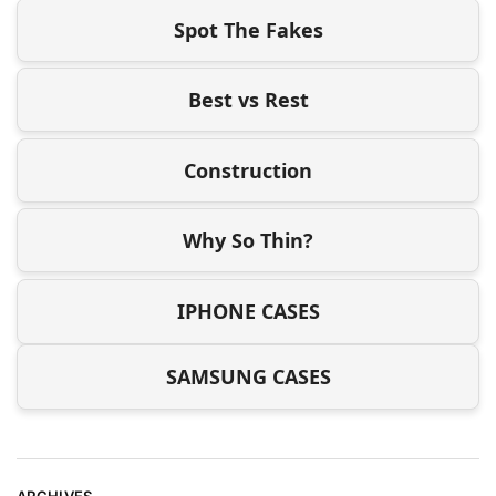
Spot The Fakes
Best vs Rest
Construction
Why So Thin?
IPHONE CASES
SAMSUNG CASES