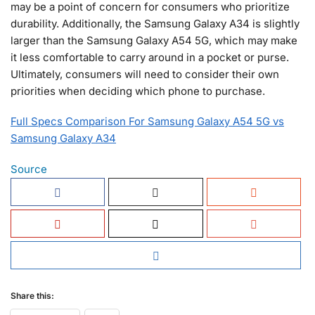
may be a point of concern for consumers who prioritize
durability. Additionally, the Samsung Galaxy A34 is slightly
larger than the Samsung Galaxy A54 5G, which may make
it less comfortable to carry around in a pocket or purse.
Ultimately, consumers will need to consider their own
priorities when deciding which phone to purchase.
Full Specs Comparison For Samsung Galaxy A54 5G vs
Samsung Galaxy A34
Source
Share this: