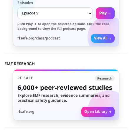
Episodes
Play →
Click
Play →
to open the selected episode. Click the card
background to view the full podcast page.
rfsafe.org/class/podcast
View All →
EMF RESEARCH
RF SAFE
Research
6,000+
peer-reviewed studies
Explore EMF research, evidence summaries, and
practical safety guidance.
rfsafe.org
Open Library →