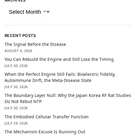
ARCHIVES
RECENT POSTS
The Signal Before the Disease
AUGUST 4, 2026
You Can Rebuild the Engine and Still Lose the Timing
JULY 30, 2026
When the Perfect Engine Still Fails: Bioelectric Fidelity,
Autoimmune Drift, the Meta-Disease State
JULY 30, 2026
The Boundary Layer Null: Why the Japan Korea RF Rat Studies
Do Not Rebut NTP
JULY 30, 2026
The Embodied Cellular Transfer Function
JULY 29, 2026
The Mechanism Excuse Is Running Out