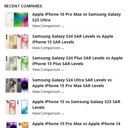
RECENT COMPARES
Apple iPhone 16 Pro Max vs Samsung Galaxy
S23 Ultra
View Comparison →
Samsung Galaxy S24 SAR Levels vs Apple
iPhone 15 SAR Levels
View Comparison →
Samsung Galaxy S24 Plus SAR Levels vs Apple
iPhone 15 Plus SAR Levels
View Comparison →
Samsung Galaxy S24 Ultra SAR Levels vs
Apple iPhone 15 Pro Max SAR Levels
View Comparison →
Apple iPhone 15 vs Samsung Galaxy S23 SAR
Levels
View Comparison →
Apple iPhone 15 Pro Max vs Apple iPhone 14