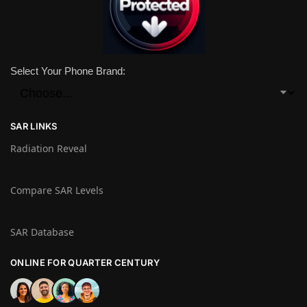
Select Your Phone Brand:
SAR LINKS
Radiation Reveal
Compare SAR Levels
SAR Database
ONLINE FOR QUARTER CENTURY