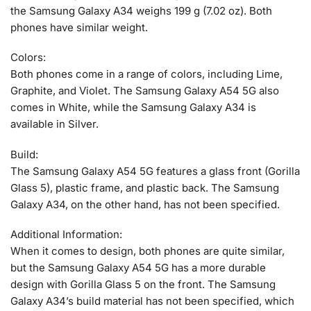
the Samsung Galaxy A34 weighs 199 g (7.02 oz). Both
phones have similar weight.
Colors:
Both phones come in a range of colors, including Lime,
Graphite, and Violet. The Samsung Galaxy A54 5G also
comes in White, while the Samsung Galaxy A34 is
available in Silver.
Build:
The Samsung Galaxy A54 5G features a glass front (Gorilla
Glass 5), plastic frame, and plastic back. The Samsung
Galaxy A34, on the other hand, has not been specified.
Additional Information:
When it comes to design, both phones are quite similar,
but the Samsung Galaxy A54 5G has a more durable
design with Gorilla Glass 5 on the front. The Samsung
Galaxy A34’s build material has not been specified, which