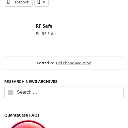
Facebook
X
RF Safe
Be RF Safe
Posted in:
Cell Phone Radiation
RESEARCH NEWS ARCHIVES
QuantaCase FAQs