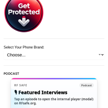
Select Your Phone Brand:
PODCAST
RF SAFE
Podcast
🎙️ Featured Interviews
Tap an episode to open the internal player (modal)
on RFsafe.org.