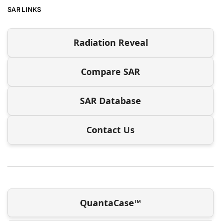
SAR LINKS
Radiation Reveal
Compare SAR
SAR Database
Contact Us
QuantaCase™