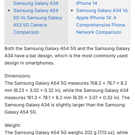
Samsung Galaxy A34
IPhone 14
Samsung Galaxy A54
Samsung Galaxy A34 Vs
5G Vs Samsung Galaxy
Apple IPhone 14: A
A53 5G Camera
Comprehensive Phone
Comparison
Network Comparison
Both the Samsung Galaxy A54 5G and the Samsung Galaxy
A34 have a bar design, which is the most commonly used
design in smartphones.
Dimensions:
The Samsung Galaxy A54 5G measures 158.2 x 76.7 x 8.2
mm (6.23 x 3.02 x 0.32 in), while the Samsung Galaxy A34
measures 161.3 x 78.1 x 8.2 mm (6.35 x 3.07 x 0.32 in). The
Samsung Galaxy A34 is slightly larger than the Samsung
Galaxy A54 5G.
Weight:
The Samsung Galaxy A54 5G weighs 202 g (7.13 oz), while