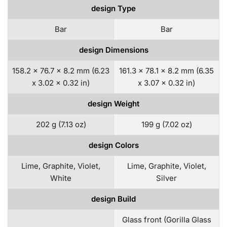
design Type
Bar
Bar
design Dimensions
158.2 x 76.7 x 8.2 mm (6.23
161.3 x 78.1 x 8.2 mm (6.35
x 3.02 x 0.32 in)
x 3.07 x 0.32 in)
design Weight
202 g (7.13 oz)
199 g (7.02 oz)
design Colors
Lime, Graphite, Violet,
Lime, Graphite, Violet,
White
Silver
design Build
Glass front (Gorilla Glass