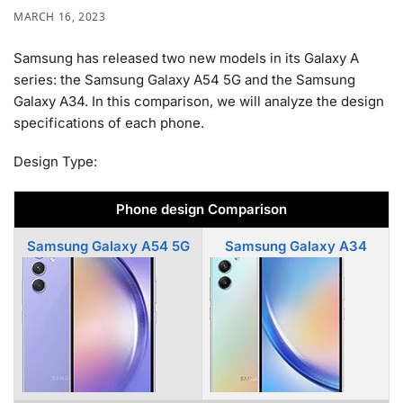
MARCH 16, 2023
Samsung has released two new models in its Galaxy A
series: the Samsung Galaxy A54 5G and the Samsung
Galaxy A34. In this comparison, we will analyze the design
specifications of each phone.
Design Type:
Phone design Comparison
Samsung Galaxy A54 5G
Samsung Galaxy A34