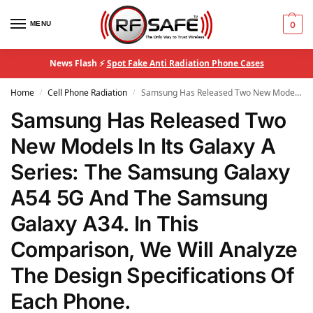
MENU
0
News Flash ⚡
Spot Fake Anti Radiation Phone Cases
Home
Cell Phone Radiation
Samsung Has Released Two New Models In Its Galaxy A Series: The Samsung Galaxy A54 5G And The Samsung Galaxy A34. In This Comparison, We Will Analyze The Design Specifications Of Each Phone.
/
/
Samsung Has Released Two
New Models In Its Galaxy A
Series: The Samsung Galaxy
A54 5G And The Samsung
Galaxy A34. In This
Comparison, We Will Analyze
The Design Specifications Of
Each Phone.