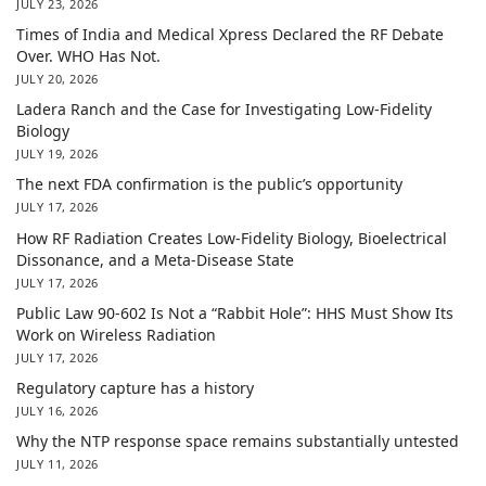
JULY 23, 2026
Times of India and Medical Xpress Declared the RF Debate
Over. WHO Has Not.
JULY 20, 2026
Ladera Ranch and the Case for Investigating Low-Fidelity
Biology
JULY 19, 2026
The next FDA confirmation is the public’s opportunity
JULY 17, 2026
How RF Radiation Creates Low-Fidelity Biology, Bioelectrical
Dissonance, and a Meta-Disease State
JULY 17, 2026
Public Law 90-602 Is Not a “Rabbit Hole”: HHS Must Show Its
Work on Wireless Radiation
JULY 17, 2026
Regulatory capture has a history
JULY 16, 2026
Why the NTP response space remains substantially untested
JULY 11, 2026