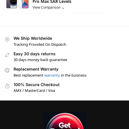
Pro Max SAR Levels
View Comparison →
We Ship Worldwide
Tracking Provided On Dispatch
Easy 30 days returns
30 days money back guarantee
Replacement Warranty
Best replacement
warranty
in the business
100% Secure Checkout
AMX / MasterCard / Visa