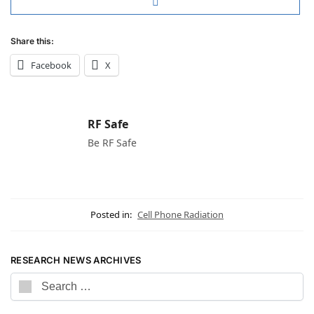
Share this:
Facebook
X
RF Safe
Be RF Safe
Posted in:
Cell Phone Radiation
RESEARCH NEWS ARCHIVES