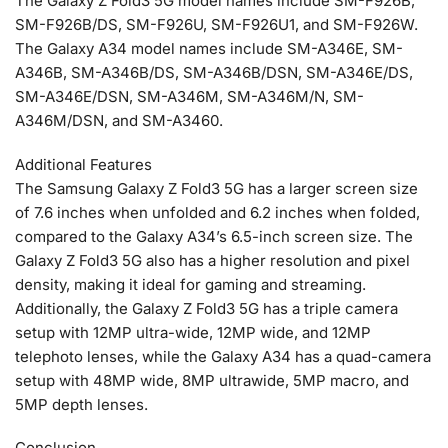
The Galaxy Z Fold3 5G model names include SM-F926B,
SM-F926B/DS, SM-F926U, SM-F926U1, and SM-F926W.
The Galaxy A34 model names include SM-A346E, SM-
A346B, SM-A346B/DS, SM-A346B/DSN, SM-A346E/DS,
SM-A346E/DSN, SM-A346M, SM-A346M/N, SM-
A346M/DSN, and SM-A3460.
Additional Features
The Samsung Galaxy Z Fold3 5G has a larger screen size
of 7.6 inches when unfolded and 6.2 inches when folded,
compared to the Galaxy A34’s 6.5-inch screen size. The
Galaxy Z Fold3 5G also has a higher resolution and pixel
density, making it ideal for gaming and streaming.
Additionally, the Galaxy Z Fold3 5G has a triple camera
setup with 12MP ultra-wide, 12MP wide, and 12MP
telephoto lenses, while the Galaxy A34 has a quad-camera
setup with 48MP wide, 8MP ultrawide, 5MP macro, and
5MP depth lenses.
Conclusion