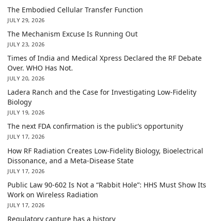
The Embodied Cellular Transfer Function
JULY 29, 2026
The Mechanism Excuse Is Running Out
JULY 23, 2026
Times of India and Medical Xpress Declared the RF Debate
Over. WHO Has Not.
JULY 20, 2026
Ladera Ranch and the Case for Investigating Low-Fidelity
Biology
JULY 19, 2026
The next FDA confirmation is the public’s opportunity
JULY 17, 2026
How RF Radiation Creates Low-Fidelity Biology, Bioelectrical
Dissonance, and a Meta-Disease State
JULY 17, 2026
Public Law 90-602 Is Not a “Rabbit Hole”: HHS Must Show Its
Work on Wireless Radiation
JULY 17, 2026
Regulatory capture has a history