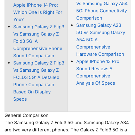
Vs Samsung Galaxy A54
Apple IPhone 14 Pro:
5G: Phone Connectivity
Which One Is Right For
Comparison
You?
Samsung Galaxy A23
Samsung Galaxy Z Flip3
5G Vs Samsung Galaxy
Vs Samsung Galaxy Z
A54 5G: A
Fold3 5G: A
Comprehensive
Comprehensive Phone
Hardware Comparison
Sound Comparison
Apple IPhone 13 Pro
Samsung Galaxy Z Flip3
Sound Review: A
Vs Samsung Galaxy Z
Comprehensive
FOLD3 5G: A Detailed
Analysis Of Specs
Phone Comparison
Based On Display
Specs
General Comparison
The Samsung Galaxy Z Fold3 5G and Samsung Galaxy A34
are two very different phones. The Galaxy Z Fold3 5G is a