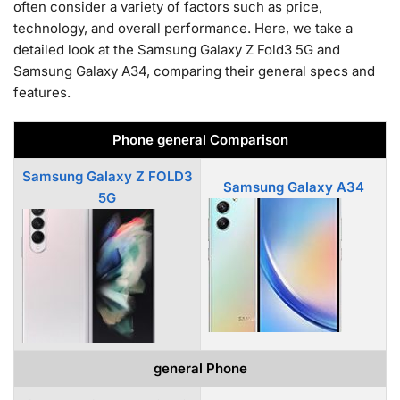
often consider a variety of factors such as price,
technology, and overall performance. Here, we take a
detailed look at the Samsung Galaxy Z Fold3 5G and
Samsung Galaxy A34, comparing their general specs and
features.
Phone general Comparison
Samsung Galaxy Z FOLD3
Samsung Galaxy A34
5G
general Phone