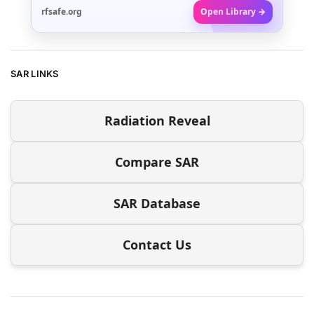
rfsafe.org
Open Library →
SAR LINKS
Radiation Reveal
Compare SAR
SAR Database
Contact Us