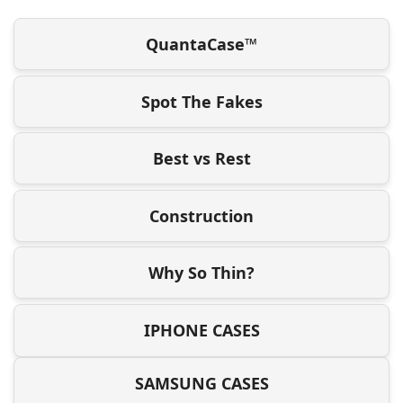
QuantaCase™
Spot The Fakes
Best vs Rest
Construction
Why So Thin?
IPHONE CASES
SAMSUNG CASES