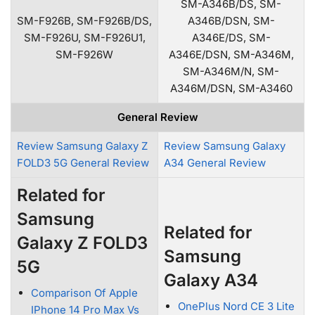
SM-A346B/DS, SM-
SM-F926B, SM-F926B/DS,
A346B/DSN, SM-
SM-F926U, SM-F926U1,
A346E/DS, SM-
SM-F926W
A346E/DSN, SM-A346M,
SM-A346M/N, SM-
A346M/DSN, SM-A3460
General Review
Review Samsung Galaxy Z
Review Samsung Galaxy
FOLD3 5G General Review
A34 General Review
Related for
Samsung
Related for
Galaxy Z FOLD3
Samsung
5G
Galaxy A34
Comparison Of Apple
OnePlus Nord CE 3 Lite
IPhone 14 Pro Max Vs