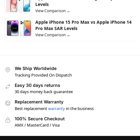
Levels
View Comparison →
Apple iPhone 15 Pro Max vs Apple iPhone 14
Pro Max SAR Levels
View Comparison →
We Ship Worldwide
Tracking Provided On Dispatch
Easy 30 days returns
30 days money back guarantee
Replacement Warranty
Best replacement
warranty
in the business
100% Secure Checkout
AMX / MasterCard / Visa