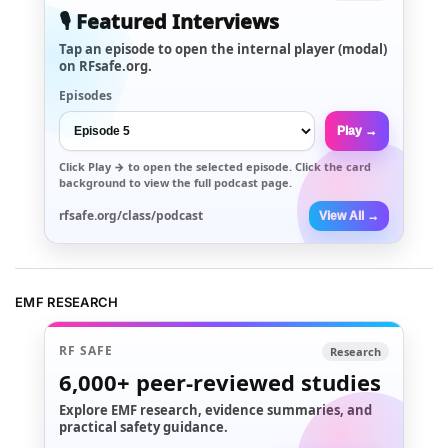
🎙️ Featured Interviews
Tap an episode to open the internal player (modal)
on RFsafe.org.
Episodes
Play →
Click
Play →
to open the selected episode. Click the card
background to view the full podcast page.
rfsafe.org/class/podcast
View All →
EMF RESEARCH
RF SAFE
Research
6,000+
peer-reviewed studies
Explore EMF research, evidence summaries, and
practical safety guidance.