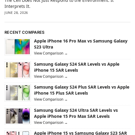
The Cell Does Not Just Respond to the Environment. It
Interprets It.
JUNE 28, 2026
RECENT COMPARES
Apple iPhone 16 Pro Max vs Samsung Galaxy
S23 Ultra
View Comparison →
Samsung Galaxy S24 SAR Levels vs Apple
iPhone 15 SAR Levels
View Comparison →
Samsung Galaxy S24 Plus SAR Levels vs Apple
iPhone 15 Plus SAR Levels
View Comparison →
Samsung Galaxy S24 Ultra SAR Levels vs
Apple iPhone 15 Pro Max SAR Levels
View Comparison →
Apple iPhone 15 vs Samsung Galaxy S23 SAR