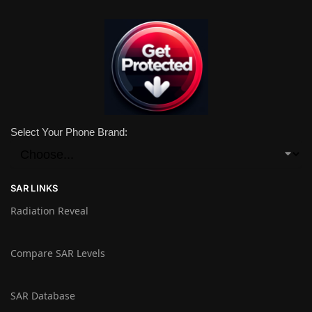
Select Your Phone Brand:
SAR LINKS
Radiation Reveal
Compare SAR Levels
SAR Database