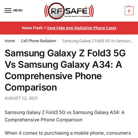
MENU
0
News Flash ⚡
Spot Fake Anti Radiation Phone Cases
Home
Cell Phone Radiation
Samsung Galaxy Z Fold3 5G Vs Samsung Galaxy A34: A Comprehensive Phone Comparison
/
/
Samsung Galaxy Z Fold3 5G
Vs Samsung Galaxy A34: A
Comprehensive Phone
Comparison
AUGUST 12, 2021
Samsung Galaxy Z Fold3 5G vs Samsung Galaxy A34: A
Comprehensive Phone Comparison
When it comes to purchasing a mobile phone, consumers