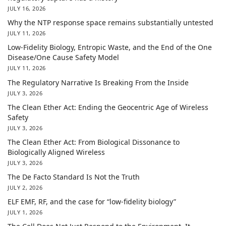
JULY 16, 2026
Why the NTP response space remains substantially untested
JULY 11, 2026
Low-Fidelity Biology, Entropic Waste, and the End of the One
Disease/One Cause Safety Model
JULY 11, 2026
The Regulatory Narrative Is Breaking From the Inside
JULY 3, 2026
The Clean Ether Act: Ending the Geocentric Age of Wireless
Safety
JULY 3, 2026
The Clean Ether Act: From Biological Dissonance to
Biologically Aligned Wireless
JULY 3, 2026
The De Facto Standard Is Not the Truth
JULY 2, 2026
ELF EMF, RF, and the case for “low-fidelity biology”
JULY 1, 2026