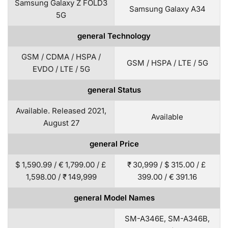
Samsung Galaxy Z FOLD3
Samsung Galaxy A34
5G
general Technology
GSM / CDMA / HSPA /
GSM / HSPA / LTE / 5G
EVDO / LTE / 5G
general Status
Available. Released 2021,
Available
August 27
general Price
$ 1,590.99 / € 1,799.00 / £
₹ 30,999 / $ 315.00 / £
1,598.00 / ₹ 149,999
399.00 / € 391.16
general Model Names
SM-A346E, SM-A346B,