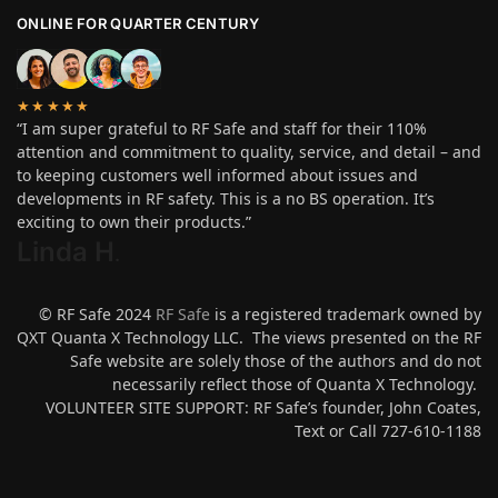
ONLINE FOR QUARTER CENTURY
★★★★★
“I am super grateful to RF Safe and staff for their 110%
attention and commitment to quality, service, and detail – and
to keeping customers well informed about issues and
developments in RF safety. This is a no BS operation. It’s
exciting to own their products.”
Linda H
.
© RF Safe 2024
RF Safe
is a registered trademark owned by
QXT Quanta X Technology LLC. The views presented on the RF
Safe website are solely those of the authors and do not
necessarily reflect those of Quanta X Technology.
VOLUNTEER SITE SUPPORT: RF Safe’s founder, John Coates,
Text or Call 727-610-1188