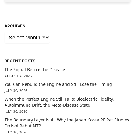
ARCHIVES
RECENT POSTS
The Signal Before the Disease
AUGUST 4, 2026
You Can Rebuild the Engine and Still Lose the Timing
JULY 30, 2026
When the Perfect Engine Still Fails: Bioelectric Fidelity,
Autoimmune Drift, the Meta-Disease State
JULY 30, 2026
The Boundary Layer Null: Why the Japan Korea RF Rat Studies
Do Not Rebut NTP
JULY 30, 2026