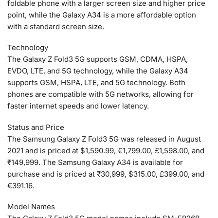
foldable phone with a larger screen size and higher price
point, while the Galaxy A34 is a more affordable option
with a standard screen size.
Technology
The Galaxy Z Fold3 5G supports GSM, CDMA, HSPA,
EVDO, LTE, and 5G technology, while the Galaxy A34
supports GSM, HSPA, LTE, and 5G technology. Both
phones are compatible with 5G networks, allowing for
faster internet speeds and lower latency.
Status and Price
The Samsung Galaxy Z Fold3 5G was released in August
2021 and is priced at $1,590.99, €1,799.00, £1,598.00, and
₹149,999. The Samsung Galaxy A34 is available for
purchase and is priced at ₹30,999, $315.00, £399.00, and
€391.16.
Model Names