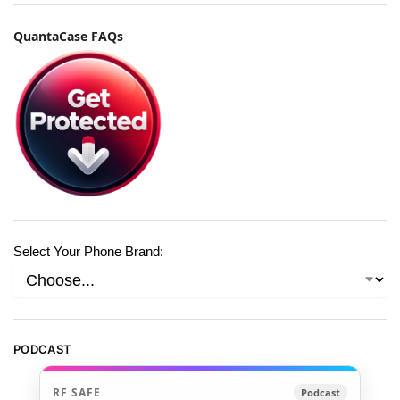
QuantaCase FAQs
Select Your Phone Brand:
PODCAST
RF SAFE
Podcast