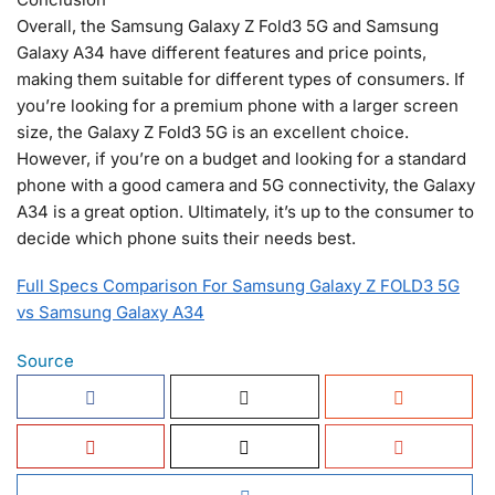
Overall, the Samsung Galaxy Z Fold3 5G and Samsung
Galaxy A34 have different features and price points,
making them suitable for different types of consumers. If
you’re looking for a premium phone with a larger screen
size, the Galaxy Z Fold3 5G is an excellent choice.
However, if you’re on a budget and looking for a standard
phone with a good camera and 5G connectivity, the Galaxy
A34 is a great option. Ultimately, it’s up to the consumer to
decide which phone suits their needs best.
Full Specs Comparison For Samsung Galaxy Z FOLD3 5G
vs Samsung Galaxy A34
Source