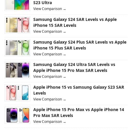
S23 Ultra
View Comparison →
Samsung Galaxy S24 SAR Levels vs Apple
iPhone 15 SAR Levels
View Comparison →
Samsung Galaxy S24 Plus SAR Levels vs Apple
iPhone 15 Plus SAR Levels
View Comparison →
Samsung Galaxy S24 Ultra SAR Levels vs
Apple iPhone 15 Pro Max SAR Levels
View Comparison →
Apple iPhone 15 vs Samsung Galaxy S23 SAR
Levels
View Comparison →
Apple iPhone 15 Pro Max vs Apple iPhone 14
Pro Max SAR Levels
View Comparison →