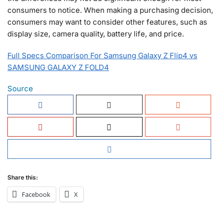
consumers to notice. When making a purchasing decision,
consumers may want to consider other features, such as
display size, camera quality, battery life, and price.
Full Specs Comparison For Samsung Galaxy Z Flip4 vs
SAMSUNG GALAXY Z FOLD4
Source
Share this:
Facebook
X