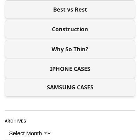
Best vs Rest
Construction
Why So Thin?
IPHONE CASES
SAMSUNG CASES
ARCHIVES