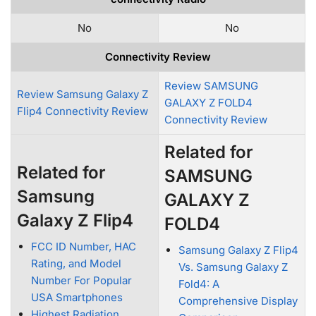
No
No
Connectivity Review
Review SAMSUNG
Review Samsung Galaxy Z
GALAXY Z FOLD4
Flip4 Connectivity Review
Connectivity Review
Related for
Related for
SAMSUNG
Samsung
GALAXY Z
Galaxy Z Flip4
FOLD4
FCC ID Number, HAC
Samsung Galaxy Z Flip4
Rating, and Model
Vs. Samsung Galaxy Z
Number For Popular
Fold4: A
USA Smartphones
Comprehensive Display
Highest Radiation