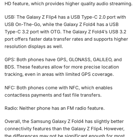
HD feature, which provides higher quality audio streaming.
USB: The Galaxy Z Flip4 has a USB Type-C 2.0 port with
USB On-The-Go, while the Galaxy Z Fold4 has a USB
Type-C 3.2 port with OTG. The Galaxy Z Fold4’s USB 3.2
port offers faster data transfer rates and supports higher
resolution displays as well.
GPS: Both phones have GPS, GLONASS, GALILEO, and
BDS. These features allow for more precise location
tracking, even in areas with limited GPS coverage.
NFC: Both phones come with NFC, which enables
contactless payments and fast file transfers.
Radio: Neither phone has an FM radio feature.
Overall, the Samsung Galaxy Z Fold4 has slightly better
connectivity features than the Galaxy Z Flip4. However,
the differences may not be significant enough for most