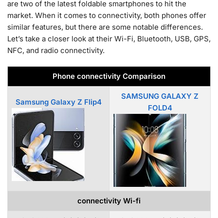
are two of the latest foldable smartphones to hit the
market. When it comes to connectivity, both phones offer
similar features, but there are some notable differences.
Let’s take a closer look at their Wi-Fi, Bluetooth, USB, GPS,
NFC, and radio connectivity.
Phone connectivity Comparison
SAMSUNG GALAXY Z
Samsung Galaxy Z Flip4
FOLD4
connectivity Wi-fi