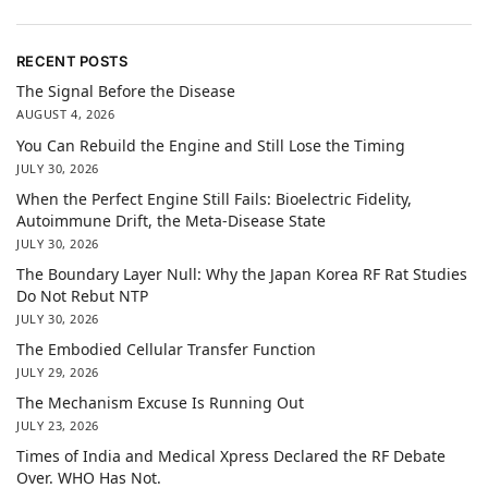
RECENT POSTS
The Signal Before the Disease
AUGUST 4, 2026
You Can Rebuild the Engine and Still Lose the Timing
JULY 30, 2026
When the Perfect Engine Still Fails: Bioelectric Fidelity,
Autoimmune Drift, the Meta-Disease State
JULY 30, 2026
The Boundary Layer Null: Why the Japan Korea RF Rat Studies
Do Not Rebut NTP
JULY 30, 2026
The Embodied Cellular Transfer Function
JULY 29, 2026
The Mechanism Excuse Is Running Out
JULY 23, 2026
Times of India and Medical Xpress Declared the RF Debate
Over. WHO Has Not.