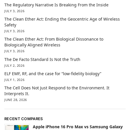
The Regulatory Narrative Is Breaking From the Inside
JULY 3, 2026
The Clean Ether Act: Ending the Geocentric Age of Wireless
Safety
JULY 3, 2026
The Clean Ether Act: From Biological Dissonance to
Biologically Aligned Wireless
JULY 3, 2026
The De Facto Standard Is Not the Truth
JULY 2, 2026
ELF EMF, RF, and the case for “low-fidelity biology”
JULY 1, 2026
The Cell Does Not Just Respond to the Environment. It
Interprets It.
JUNE 28, 2026
RECENT COMPARES
Apple iPhone 16 Pro Max vs Samsung Galaxy