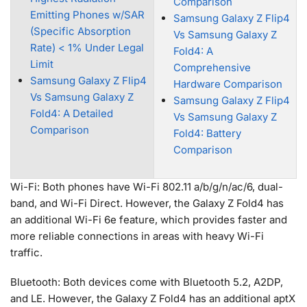
Comparison
Emitting Phones w/SAR
Samsung Galaxy Z Flip4
(Specific Absorption
Vs Samsung Galaxy Z
Rate) < 1% Under Legal
Fold4: A
Limit
Comprehensive
Samsung Galaxy Z Flip4
Hardware Comparison
Vs Samsung Galaxy Z
Samsung Galaxy Z Flip4
Fold4: A Detailed
Vs Samsung Galaxy Z
Comparison
Fold4: Battery
Comparison
Wi-Fi: Both phones have Wi-Fi 802.11 a/b/g/n/ac/6, dual-
band, and Wi-Fi Direct. However, the Galaxy Z Fold4 has
an additional Wi-Fi 6e feature, which provides faster and
more reliable connections in areas with heavy Wi-Fi
traffic.
Bluetooth: Both devices come with Bluetooth 5.2, A2DP,
and LE. However, the Galaxy Z Fold4 has an additional aptX