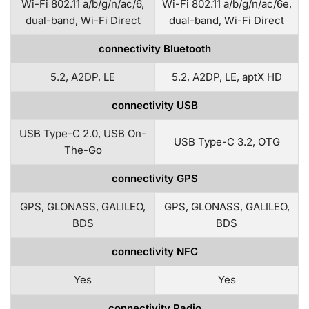
Wi-Fi 802.11 a/b/g/n/ac/6,
Wi-Fi 802.11 a/b/g/n/ac/6e,
dual-band, Wi-Fi Direct
dual-band, Wi-Fi Direct
connectivity Bluetooth
5.2, A2DP, LE
5.2, A2DP, LE, aptX HD
connectivity USB
USB Type-C 2.0, USB On-
USB Type-C 3.2, OTG
The-Go
connectivity GPS
GPS, GLONASS, GALILEO,
GPS, GLONASS, GALILEO,
BDS
BDS
connectivity NFC
Yes
Yes
connectivity Radio