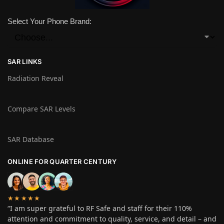
Select Your Phone Brand:
SAR LINKS
Radiation Reveal
Compare SAR Levels
SAR Database
ONLINE FOR QUARTER CENTURY
★★★★★
“I am super grateful to RF Safe and staff for their 110%
attention and commitment to quality, service, and detail – and