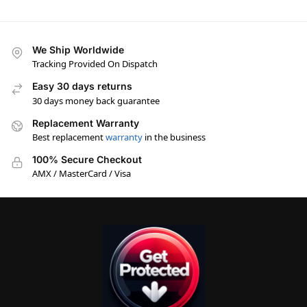
We Ship Worldwide
Tracking Provided On Dispatch
Easy 30 days returns
30 days money back guarantee
Replacement Warranty
Best replacement
warranty
in the business
100% Secure Checkout
AMX / MasterCard / Visa