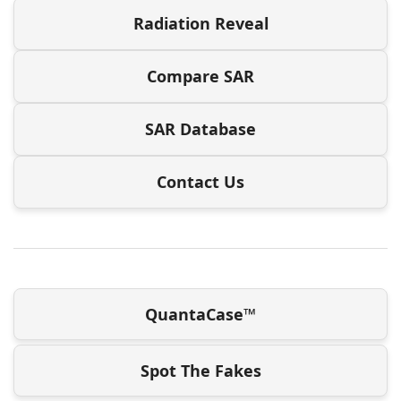
Radiation Reveal
Compare SAR
SAR Database
Contact Us
QuantaCase™
Spot The Fakes