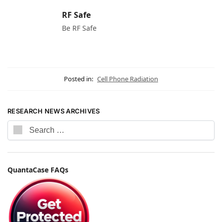
RF Safe
Be RF Safe
Posted in:
Cell Phone Radiation
RESEARCH NEWS ARCHIVES
QuantaCase FAQs