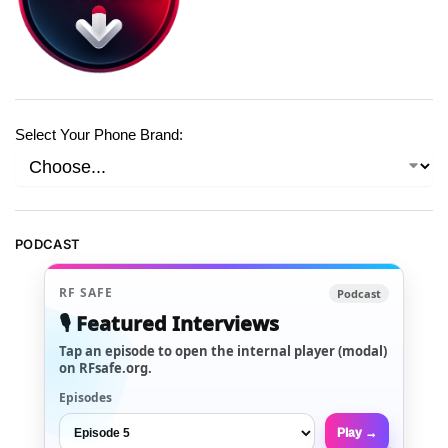
Select Your Phone Brand:
PODCAST
RF SAFE
Podcast
🎙️ Featured Interviews
Tap an episode to open the internal player (modal)
on RFsafe.org.
Episodes
Play →