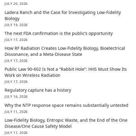
JULY 20, 2026
Ladera Ranch and the Case for Investigating Low-Fidelity
Biology
JULY 19, 2026
The next FDA confirmation is the public’s opportunity
JULY 17, 2026
How RF Radiation Creates Low-Fidelity Biology, Bioelectrical
Dissonance, and a Meta-Disease State
JULY 17, 2026
Public Law 90-602 Is Not a “Rabbit Hole”: HHS Must Show Its
Work on Wireless Radiation
JULY 17, 2026
Regulatory capture has a history
JULY 16, 2026
Why the NTP response space remains substantially untested
JULY 11, 2026
Low-Fidelity Biology, Entropic Waste, and the End of the One
Disease/One Cause Safety Model
JULY 11, 2026