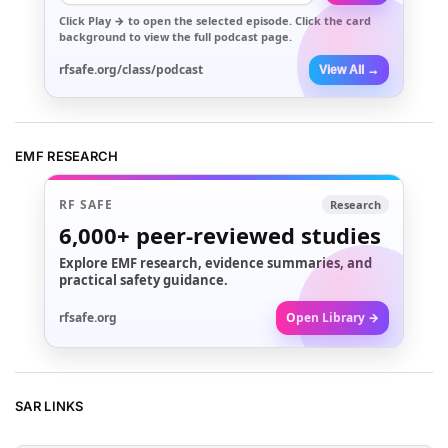
Click
Play →
to open the selected episode. Click the card
background to view the full podcast page.
rfsafe.org/class/podcast
View All →
EMF RESEARCH
RF SAFE
Research
6,000+
peer-reviewed studies
Explore EMF research, evidence summaries, and
practical safety guidance.
rfsafe.org
Open Library →
SAR LINKS