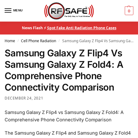
MENU
0
News Flash ⚡
Spot Fake Anti Radiation Phone Cases
Home
Cell Phone Radiation
Samsung Galaxy Z Flip4 Vs Samsung Galaxy Z Fold4: A Comprehensive Phone Connectivity Comparison
/
/
Samsung Galaxy Z Flip4 Vs
Samsung Galaxy Z Fold4: A
Comprehensive Phone
Connectivity Comparison
DECEMBER 24, 2021
Samsung Galaxy Z Flip4 vs Samsung Galaxy Z Fold4: A
Comprehensive Phone Connectivity Comparison
The Samsung Galaxy Z Flip4 and Samsung Galaxy Z Fold4