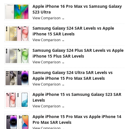
Apple iPhone 16 Pro Max vs Samsung Galaxy
S23 Ultra
View Comparison →
Samsung Galaxy S24 SAR Levels vs Apple
iPhone 15 SAR Levels
View Comparison →
Samsung Galaxy S24 Plus SAR Levels vs Apple
iPhone 15 Plus SAR Levels
View Comparison →
Samsung Galaxy S24 Ultra SAR Levels vs
Apple iPhone 15 Pro Max SAR Levels
View Comparison →
Apple iPhone 15 vs Samsung Galaxy S23 SAR
Levels
View Comparison →
Apple iPhone 15 Pro Max vs Apple iPhone 14
Pro Max SAR Levels
View Comparison →