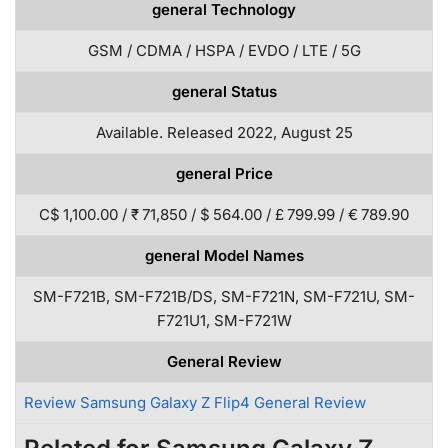
general Technology
GSM / CDMA / HSPA / EVDO / LTE / 5G
general Status
Available. Released 2022, August 25
general Price
C$ 1,100.00 / ₹ 71,850 / $ 564.00 / £ 799.99 / € 789.90
general Model Names
SM-F721B, SM-F721B/DS, SM-F721N, SM-F721U, SM-
F721U1, SM-F721W
General Review
Review Samsung Galaxy Z Flip4 General Review