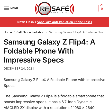
MENU
0
News Flash ⚡
Spot Fake Anti Radiation Phone Cases
Home
Cell Phone Radiation
Samsung Galaxy Z Flip4: A Foldable Phone With Impressive Specs
/
/
Samsung Galaxy Z Flip4: A
Foldable Phone With
Impressive Specs
DECEMBER 24, 2021
Samsung Galaxy Z Flip4: A Foldable Phone with Impressive
Specs
The Samsung Galaxy Z Flip4 is a foldable smartphone that
boasts impressive specs. It has a 6.7-inch Dynamic
AMOLED 2X display with a resolution of 1080 x 2640