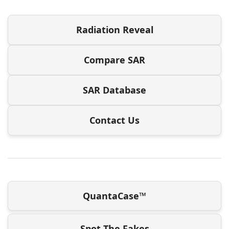
Radiation Reveal
Compare SAR
SAR Database
Contact Us
QuantaCase™
Spot The Fakes