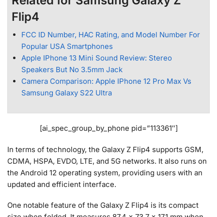
Related for Samsung Galaxy Z
Flip4
FCC ID Number, HAC Rating, and Model Number For
Popular USA Smartphones
Apple IPhone 13 Mini Sound Review: Stereo
Speakers But No 3.5mm Jack
Camera Comparison: Apple IPhone 12 Pro Max Vs
Samsung Galaxy S22 Ultra
[ai_spec_group_by_phone pid=”113361″]
In terms of technology, the Galaxy Z Flip4 supports GSM,
CDMA, HSPA, EVDO, LTE, and 5G networks. It also runs on
the Android 12 operating system, providing users with an
updated and efficient interface.
One notable feature of the Galaxy Z Flip4 is its compact
size when folded. It measures 87.4 x 73.7 x 17.1 mm when