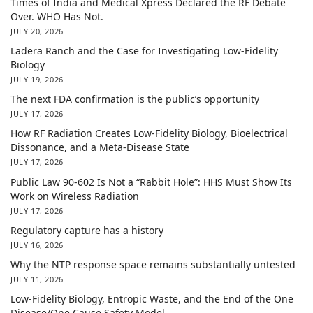
Times of India and Medical Xpress Declared the RF Debate
Over. WHO Has Not.
JULY 20, 2026
Ladera Ranch and the Case for Investigating Low-Fidelity
Biology
JULY 19, 2026
The next FDA confirmation is the public’s opportunity
JULY 17, 2026
How RF Radiation Creates Low-Fidelity Biology, Bioelectrical
Dissonance, and a Meta-Disease State
JULY 17, 2026
Public Law 90-602 Is Not a “Rabbit Hole”: HHS Must Show Its
Work on Wireless Radiation
JULY 17, 2026
Regulatory capture has a history
JULY 16, 2026
Why the NTP response space remains substantially untested
JULY 11, 2026
Low-Fidelity Biology, Entropic Waste, and the End of the One
Disease/One Cause Safety Model