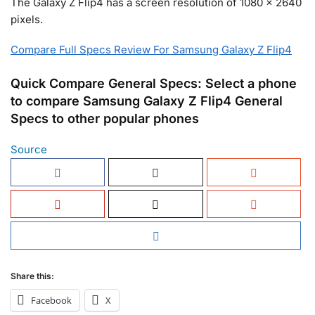
The Galaxy Z Flip4 has a screen resolution of 1080 x 2640
pixels.
Compare Full Specs Review For Samsung Galaxy Z Flip4
Quick Compare General Specs: Select a phone
to compare Samsung Galaxy Z Flip4 General
Specs to other popular phones
Source
Share this:
Facebook
X