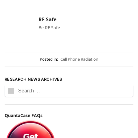
RF Safe
Be RF Safe
Posted in:
Cell Phone Radiation
RESEARCH NEWS ARCHIVES
QuantaCase FAQs