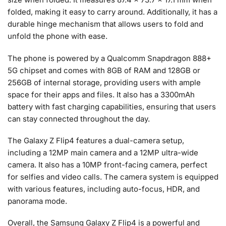
folded, making it easy to carry around. Additionally, it has a
durable hinge mechanism that allows users to fold and
unfold the phone with ease.
The phone is powered by a Qualcomm Snapdragon 888+
5G chipset and comes with 8GB of RAM and 128GB or
256GB of internal storage, providing users with ample
space for their apps and files. It also has a 3300mAh
battery with fast charging capabilities, ensuring that users
can stay connected throughout the day.
The Galaxy Z Flip4 features a dual-camera setup,
including a 12MP main camera and a 12MP ultra-wide
camera. It also has a 10MP front-facing camera, perfect
for selfies and video calls. The camera system is equipped
with various features, including auto-focus, HDR, and
panorama mode.
Overall, the Samsung Galaxy Z Flip4 is a powerful and