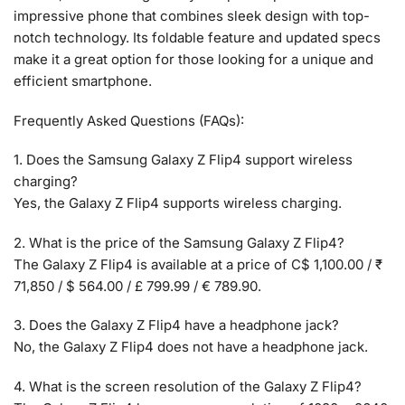
impressive phone that combines sleek design with top-
notch technology. Its foldable feature and updated specs
make it a great option for those looking for a unique and
efficient smartphone.
Frequently Asked Questions (FAQs):
1. Does the Samsung Galaxy Z Flip4 support wireless
charging?
Yes, the Galaxy Z Flip4 supports wireless charging.
2. What is the price of the Samsung Galaxy Z Flip4?
The Galaxy Z Flip4 is available at a price of C$ 1,100.00 / ₹
71,850 / $ 564.00 / £ 799.99 / € 789.90.
3. Does the Galaxy Z Flip4 have a headphone jack?
No, the Galaxy Z Flip4 does not have a headphone jack.
4. What is the screen resolution of the Galaxy Z Flip4?