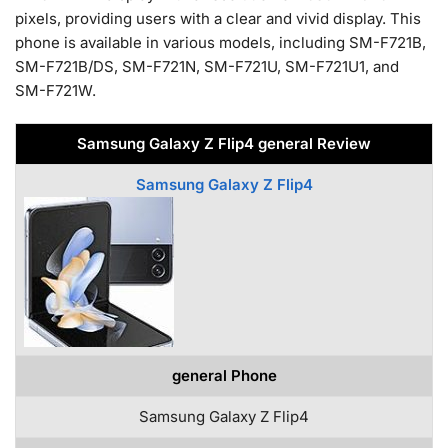
pixels, providing users with a clear and vivid display. This
phone is available in various models, including SM-F721B,
SM-F721B/DS, SM-F721N, SM-F721U, SM-F721U1, and
SM-F721W.
Samsung Galaxy Z Flip4 general Review
Samsung Galaxy Z Flip4
general Phone
Samsung Galaxy Z Flip4