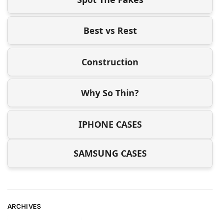
Best vs Rest
Construction
Why So Thin?
IPHONE CASES
SAMSUNG CASES
ARCHIVES