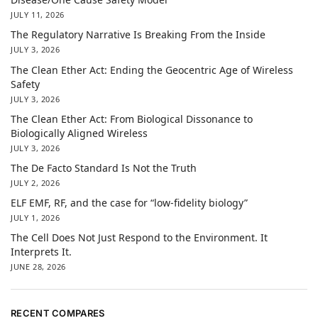
JULY 11, 2026
The Regulatory Narrative Is Breaking From the Inside
JULY 3, 2026
The Clean Ether Act: Ending the Geocentric Age of Wireless
Safety
JULY 3, 2026
The Clean Ether Act: From Biological Dissonance to
Biologically Aligned Wireless
JULY 3, 2026
The De Facto Standard Is Not the Truth
JULY 2, 2026
ELF EMF, RF, and the case for “low-fidelity biology”
JULY 1, 2026
The Cell Does Not Just Respond to the Environment. It
Interprets It.
JUNE 28, 2026
RECENT COMPARES