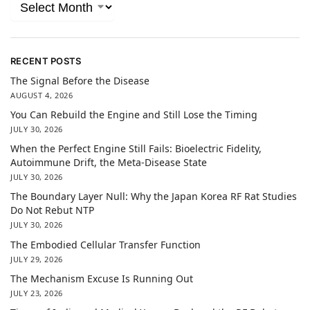
RECENT POSTS
The Signal Before the Disease
AUGUST 4, 2026
You Can Rebuild the Engine and Still Lose the Timing
JULY 30, 2026
When the Perfect Engine Still Fails: Bioelectric Fidelity,
Autoimmune Drift, the Meta-Disease State
JULY 30, 2026
The Boundary Layer Null: Why the Japan Korea RF Rat Studies
Do Not Rebut NTP
JULY 30, 2026
The Embodied Cellular Transfer Function
JULY 29, 2026
The Mechanism Excuse Is Running Out
JULY 23, 2026