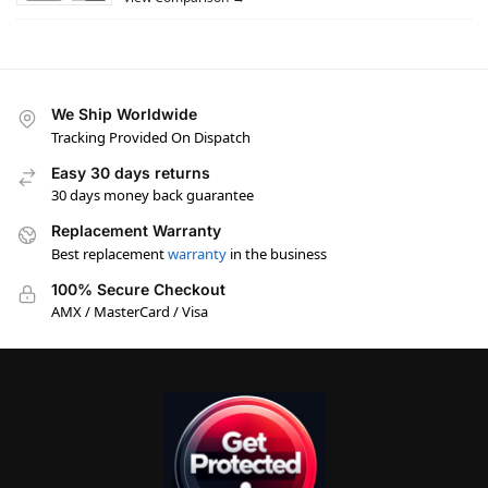
We Ship Worldwide
Tracking Provided On Dispatch
Easy 30 days returns
30 days money back guarantee
Replacement Warranty
Best replacement
warranty
in the business
100% Secure Checkout
AMX / MasterCard / Visa