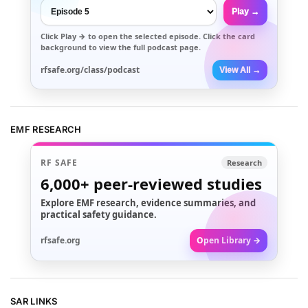
Play →
Click
Play →
to open the selected episode. Click the card
background to view the full podcast page.
rfsafe.org/class/podcast
View All →
EMF RESEARCH
RF SAFE
Research
6,000+
peer-reviewed studies
Explore EMF research, evidence summaries, and
practical safety guidance.
rfsafe.org
Open Library →
SAR LINKS