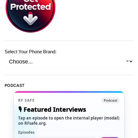
Select Your Phone Brand:
PODCAST
RF SAFE
Podcast
🎙️ Featured Interviews
Tap an episode to open the internal player (modal)
on RFsafe.org.
Episodes