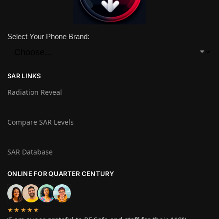
Select Your Phone Brand:
SAR LINKS
Radiation Reveal
Compare SAR Levels
SAR Database
ONLINE FOR QUARTER CENTURY
★★★★★