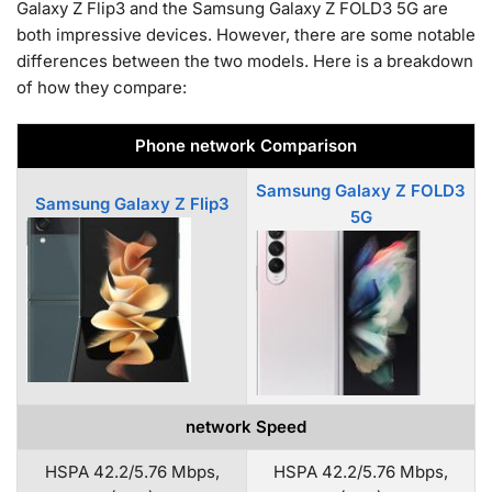
Galaxy Z Flip3 and the Samsung Galaxy Z FOLD3 5G are
both impressive devices. However, there are some notable
differences between the two models. Here is a breakdown
of how they compare:
Phone network Comparison
Samsung Galaxy Z FOLD3
Samsung Galaxy Z Flip3
5G
network Speed
HSPA 42.2/5.76 Mbps,
HSPA 42.2/5.76 Mbps,