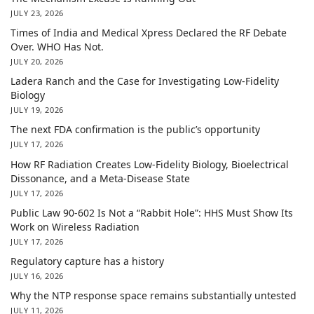
JULY 23, 2026
Times of India and Medical Xpress Declared the RF Debate
Over. WHO Has Not.
JULY 20, 2026
Ladera Ranch and the Case for Investigating Low-Fidelity
Biology
JULY 19, 2026
The next FDA confirmation is the public’s opportunity
JULY 17, 2026
How RF Radiation Creates Low-Fidelity Biology, Bioelectrical
Dissonance, and a Meta-Disease State
JULY 17, 2026
Public Law 90-602 Is Not a “Rabbit Hole”: HHS Must Show Its
Work on Wireless Radiation
JULY 17, 2026
Regulatory capture has a history
JULY 16, 2026
Why the NTP response space remains substantially untested
JULY 11, 2026