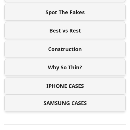
Spot The Fakes
Best vs Rest
Construction
Why So Thin?
IPHONE CASES
SAMSUNG CASES