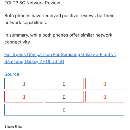
FOLD3 5G Network Review
Both phones have received positive reviews for their
network capabilities.
In summary, while both phones offer similar network
connectivity
Full Specs Comparison For Samsung Galaxy Z Flip3 vs
Samsung Galaxy Z FOLD3 5G
Source
Share this: