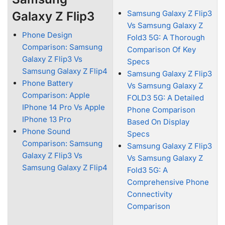
Samsung Galaxy Z Flip3
Galaxy Z Flip3
Vs Samsung Galaxy Z
Phone Design
Fold3 5G: A Thorough
Comparison: Samsung
Comparison Of Key
Galaxy Z Flip3 Vs
Specs
Samsung Galaxy Z Flip4
Samsung Galaxy Z Flip3
Phone Battery
Vs Samsung Galaxy Z
Comparison: Apple
FOLD3 5G: A Detailed
IPhone 14 Pro Vs Apple
Phone Comparison
IPhone 13 Pro
Based On Display
Phone Sound
Specs
Comparison: Samsung
Samsung Galaxy Z Flip3
Galaxy Z Flip3 Vs
Vs Samsung Galaxy Z
Samsung Galaxy Z Flip4
Fold3 5G: A
Comprehensive Phone
Connectivity
Comparison