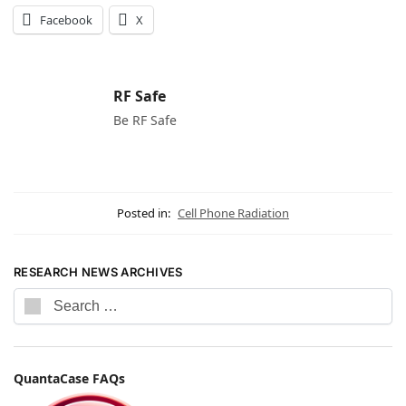
Facebook
X
RF Safe
Be RF Safe
Posted in:
Cell Phone Radiation
RESEARCH NEWS ARCHIVES
QuantaCase FAQs