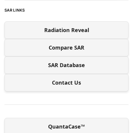
SAR LINKS
Radiation Reveal
Compare SAR
SAR Database
Contact Us
QuantaCase™