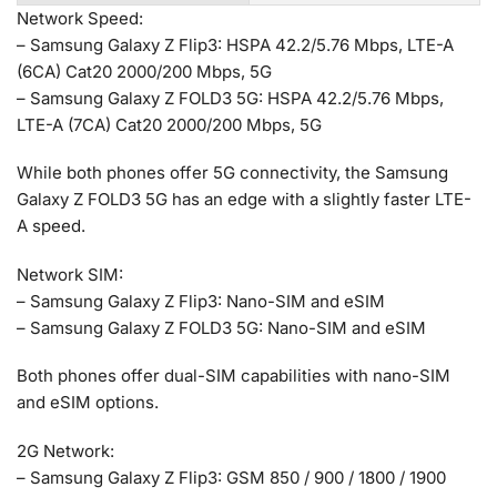
Network Speed:
– Samsung Galaxy Z Flip3: HSPA 42.2/5.76 Mbps, LTE-A
(6CA) Cat20 2000/200 Mbps, 5G
– Samsung Galaxy Z FOLD3 5G: HSPA 42.2/5.76 Mbps,
LTE-A (7CA) Cat20 2000/200 Mbps, 5G
While both phones offer 5G connectivity, the Samsung
Galaxy Z FOLD3 5G has an edge with a slightly faster LTE-
A speed.
Network SIM:
– Samsung Galaxy Z Flip3: Nano-SIM and eSIM
– Samsung Galaxy Z FOLD3 5G: Nano-SIM and eSIM
Both phones offer dual-SIM capabilities with nano-SIM
and eSIM options.
2G Network:
– Samsung Galaxy Z Flip3: GSM 850 / 900 / 1800 / 1900