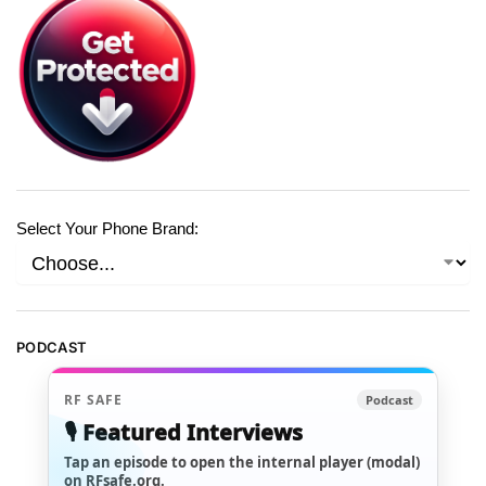
Select Your Phone Brand:
PODCAST
RF SAFE
Podcast
🎙️ Featured Interviews
Tap an episode to open the internal player (modal)
on RFsafe.org.