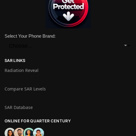
Select Your Phone Brand:
SAR LINKS
Radiation Reveal
Compare SAR Levels
SAR Database
ONLINE FOR QUARTER CENTURY