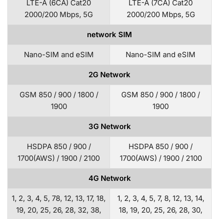
LTE-A (6CA) Cat20
LTE-A (7CA) Cat20
2000/200 Mbps, 5G
2000/200 Mbps, 5G
network SIM
Nano-SIM and eSIM
Nano-SIM and eSIM
2G Network
GSM 850 / 900 / 1800 /
GSM 850 / 900 / 1800 /
1900
1900
3G Network
HSDPA 850 / 900 /
HSDPA 850 / 900 /
1700(AWS) / 1900 / 2100
1700(AWS) / 1900 / 2100
4G Network
1, 2, 3, 4, 5, 78, 12, 13, 17, 18,
1, 2, 3, 4, 5, 7, 8, 12, 13, 14,
19, 20, 25, 26, 28, 32, 38,
18, 19, 20, 25, 26, 28, 30,