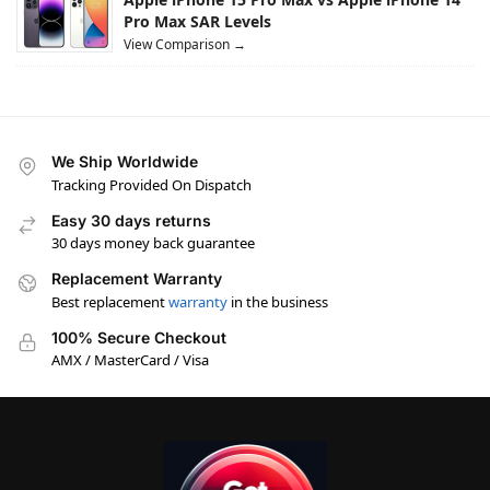
Pro Max SAR Levels
View Comparison →
We Ship Worldwide
Tracking Provided On Dispatch
Easy 30 days returns
30 days money back guarantee
Replacement Warranty
Best replacement
warranty
in the business
100% Secure Checkout
AMX / MasterCard / Visa