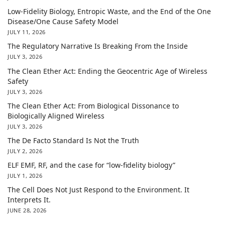
Low-Fidelity Biology, Entropic Waste, and the End of the One
Disease/One Cause Safety Model
JULY 11, 2026
The Regulatory Narrative Is Breaking From the Inside
JULY 3, 2026
The Clean Ether Act: Ending the Geocentric Age of Wireless
Safety
JULY 3, 2026
The Clean Ether Act: From Biological Dissonance to
Biologically Aligned Wireless
JULY 3, 2026
The De Facto Standard Is Not the Truth
JULY 2, 2026
ELF EMF, RF, and the case for “low-fidelity biology”
JULY 1, 2026
The Cell Does Not Just Respond to the Environment. It
Interprets It.
JUNE 28, 2026