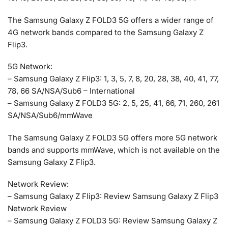
The Samsung Galaxy Z FOLD3 5G offers a wider range of
4G network bands compared to the Samsung Galaxy Z
Flip3.
5G Network:
– Samsung Galaxy Z Flip3: 1, 3, 5, 7, 8, 20, 28, 38, 40, 41, 77,
78, 66 SA/NSA/Sub6 – International
– Samsung Galaxy Z FOLD3 5G: 2, 5, 25, 41, 66, 71, 260, 261
SA/NSA/Sub6/mmWave
The Samsung Galaxy Z FOLD3 5G offers more 5G network
bands and supports mmWave, which is not available on the
Samsung Galaxy Z Flip3.
Network Review:
– Samsung Galaxy Z Flip3: Review Samsung Galaxy Z Flip3
Network Review
– Samsung Galaxy Z FOLD3 5G: Review Samsung Galaxy Z