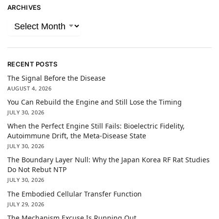
ARCHIVES
RECENT POSTS
The Signal Before the Disease
AUGUST 4, 2026
You Can Rebuild the Engine and Still Lose the Timing
JULY 30, 2026
When the Perfect Engine Still Fails: Bioelectric Fidelity,
Autoimmune Drift, the Meta-Disease State
JULY 30, 2026
The Boundary Layer Null: Why the Japan Korea RF Rat Studies
Do Not Rebut NTP
JULY 30, 2026
The Embodied Cellular Transfer Function
JULY 29, 2026
The Mechanism Excuse Is Running Out