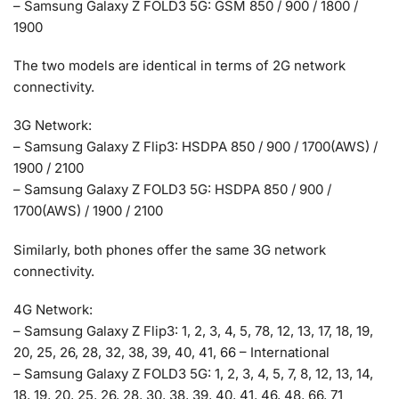
– Samsung Galaxy Z FOLD3 5G: GSM 850 / 900 / 1800 /
1900
The two models are identical in terms of 2G network
connectivity.
3G Network:
– Samsung Galaxy Z Flip3: HSDPA 850 / 900 / 1700(AWS) /
1900 / 2100
– Samsung Galaxy Z FOLD3 5G: HSDPA 850 / 900 /
1700(AWS) / 1900 / 2100
Similarly, both phones offer the same 3G network
connectivity.
4G Network:
– Samsung Galaxy Z Flip3: 1, 2, 3, 4, 5, 78, 12, 13, 17, 18, 19,
20, 25, 26, 28, 32, 38, 39, 40, 41, 66 – International
– Samsung Galaxy Z FOLD3 5G: 1, 2, 3, 4, 5, 7, 8, 12, 13, 14,
18, 19, 20, 25, 26, 28, 30, 38, 39, 40, 41, 46, 48, 66, 71