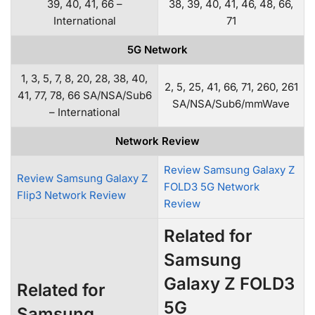
39, 40, 41, 66 –
38, 39, 40, 41, 46, 48, 66,
International
71
5G Network
1, 3, 5, 7, 8, 20, 28, 38, 40,
2, 5, 25, 41, 66, 71, 260, 261
41, 77, 78, 66 SA/NSA/Sub6
SA/NSA/Sub6/mmWave
– International
Network Review
Review Samsung Galaxy Z
Review Samsung Galaxy Z
FOLD3 5G Network
Flip3 Network Review
Review
Related for
Samsung
Galaxy Z FOLD3
Related for
5G
Samsung