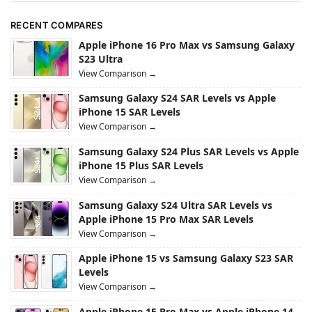
RECENT COMPARES
Apple iPhone 16 Pro Max vs Samsung Galaxy
S23 Ultra
View Comparison →
Samsung Galaxy S24 SAR Levels vs Apple
iPhone 15 SAR Levels
View Comparison →
Samsung Galaxy S24 Plus SAR Levels vs Apple
iPhone 15 Plus SAR Levels
View Comparison →
Samsung Galaxy S24 Ultra SAR Levels vs
Apple iPhone 15 Pro Max SAR Levels
View Comparison →
Apple iPhone 15 vs Samsung Galaxy S23 SAR
Levels
View Comparison →
Apple iPhone 15 Pro Max vs Apple iPhone 14