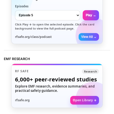
Episodes
Play →
Click
Play →
to open the selected episode. Click the card
background to view the full podcast page.
rfsafe.org/class/podcast
View All →
EMF RESEARCH
RF SAFE
Research
6,000+
peer-reviewed studies
Explore EMF research, evidence summaries, and
practical safety guidance.
rfsafe.org
Open Library →