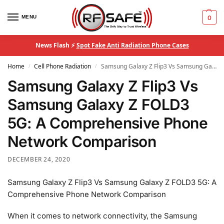
MENU
0
News Flash ⚡
Spot Fake Anti Radiation Phone Cases
Home
Cell Phone Radiation
Samsung Galaxy Z Flip3 Vs Samsung Galaxy Z FOLD3 5G: A Comprehensive Phone Network Comparison
/
/
Samsung Galaxy Z Flip3 Vs
Samsung Galaxy Z FOLD3
5G: A Comprehensive Phone
Network Comparison
DECEMBER 24, 2020
Samsung Galaxy Z Flip3 Vs Samsung Galaxy Z FOLD3 5G: A
Comprehensive Phone Network Comparison
When it comes to network connectivity, the Samsung