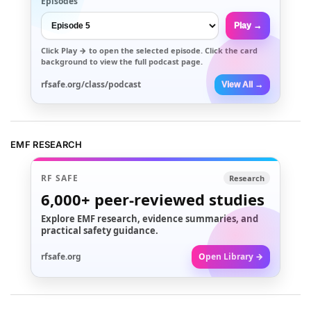
Episodes
Play →
Click
Play →
to open the selected episode. Click the card
background to view the full podcast page.
rfsafe.org/class/podcast
View All →
EMF RESEARCH
RF SAFE
Research
6,000+
peer-reviewed studies
Explore EMF research, evidence summaries, and
practical safety guidance.
rfsafe.org
Open Library →