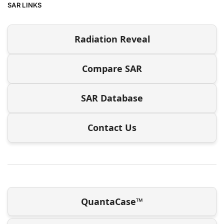
SAR LINKS
Radiation Reveal
Compare SAR
SAR Database
Contact Us
QuantaCase™