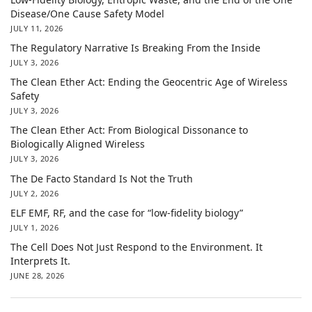
Disease/One Cause Safety Model
JULY 11, 2026
The Regulatory Narrative Is Breaking From the Inside
JULY 3, 2026
The Clean Ether Act: Ending the Geocentric Age of Wireless
Safety
JULY 3, 2026
The Clean Ether Act: From Biological Dissonance to
Biologically Aligned Wireless
JULY 3, 2026
The De Facto Standard Is Not the Truth
JULY 2, 2026
ELF EMF, RF, and the case for “low-fidelity biology”
JULY 1, 2026
The Cell Does Not Just Respond to the Environment. It
Interprets It.
JUNE 28, 2026