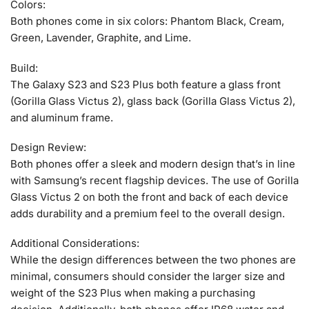
Colors:
Both phones come in six colors: Phantom Black, Cream,
Green, Lavender, Graphite, and Lime.
Build:
The Galaxy S23 and S23 Plus both feature a glass front
(Gorilla Glass Victus 2), glass back (Gorilla Glass Victus 2),
and aluminum frame.
Design Review:
Both phones offer a sleek and modern design that’s in line
with Samsung’s recent flagship devices. The use of Gorilla
Glass Victus 2 on both the front and back of each device
adds durability and a premium feel to the overall design.
Additional Considerations:
While the design differences between the two phones are
minimal, consumers should consider the larger size and
weight of the S23 Plus when making a purchasing