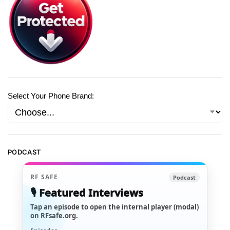
Select Your Phone Brand:
PODCAST
RF SAFE
Podcast
🎙️ Featured Interviews
Tap an episode to open the internal player (modal)
on RFsafe.org.