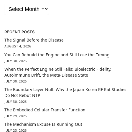
RECENT POSTS
The Signal Before the Disease
AUGUST 4, 2026
You Can Rebuild the Engine and Still Lose the Timing
JULY 30, 2026
When the Perfect Engine Still Fails: Bioelectric Fidelity,
Autoimmune Drift, the Meta-Disease State
JULY 30, 2026
The Boundary Layer Null: Why the Japan Korea RF Rat Studies
Do Not Rebut NTP
JULY 30, 2026
The Embodied Cellular Transfer Function
JULY 29, 2026
The Mechanism Excuse Is Running Out
JULY 23, 2026