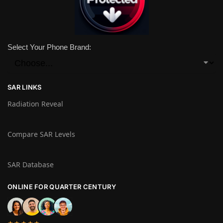
Select Your Phone Brand:
SAR LINKS
Radiation Reveal
Compare SAR Levels
SAR Database
ONLINE FOR QUARTER CENTURY