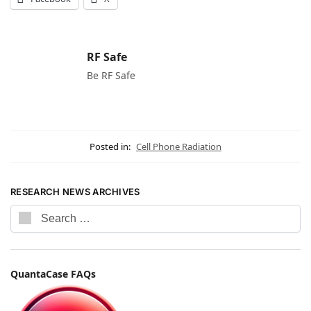
RF Safe
Be RF Safe
Posted in:
Cell Phone Radiation
RESEARCH NEWS ARCHIVES
QuantaCase FAQs