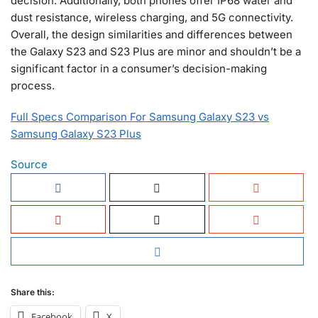
decision. Additionally, both phones offer IP68 water and
dust resistance, wireless charging, and 5G connectivity.
Overall, the design similarities and differences between
the Galaxy S23 and S23 Plus are minor and shouldn’t be a
significant factor in a consumer’s decision-making
process.
Full Specs Comparison For Samsung Galaxy S23 vs
Samsung Galaxy S23 Plus
Source
Share this:
Facebook
X