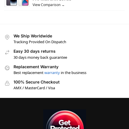
View Comparison →
We Ship Worldwide
Tracking Provided On Dispatch
Easy 30 days returns
30 days money back guarantee
Replacement Warranty
Best replacement
warranty
in the business
100% Secure Checkout
AMX / MasterCard / Visa