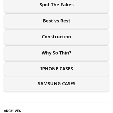
Spot The Fakes
Best vs Rest
Construction
Why So Thin?
IPHONE CASES
SAMSUNG CASES
ARCHIVES