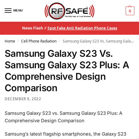
MENU
0
News Flash ⚡
Spot Fake Anti Radiation Phone Cases
Home
Cell Phone Radiation
Samsung Galaxy S23 Vs. Samsung Galaxy S23 Plus: A Comprehensive Design Comparison
/
/
Samsung Galaxy S23 Vs.
Samsung Galaxy S23 Plus: A
Comprehensive Design
Comparison
DECEMBER 9, 2022
Samsung Galaxy S23 vs. Samsung Galaxy S23 Plus: A
Comprehensive Design Comparison
Samsung’s latest flagship smartphones, the Galaxy S23