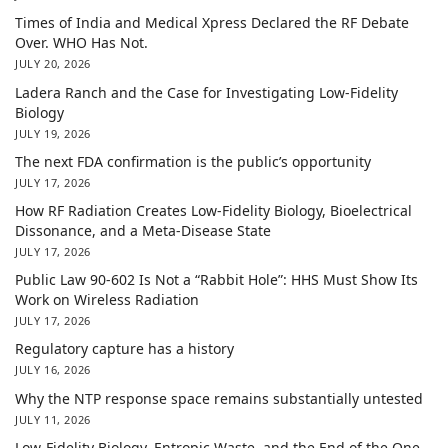
Times of India and Medical Xpress Declared the RF Debate
Over. WHO Has Not.
JULY 20, 2026
Ladera Ranch and the Case for Investigating Low-Fidelity
Biology
JULY 19, 2026
The next FDA confirmation is the public’s opportunity
JULY 17, 2026
How RF Radiation Creates Low-Fidelity Biology, Bioelectrical
Dissonance, and a Meta-Disease State
JULY 17, 2026
Public Law 90-602 Is Not a “Rabbit Hole”: HHS Must Show Its
Work on Wireless Radiation
JULY 17, 2026
Regulatory capture has a history
JULY 16, 2026
Why the NTP response space remains substantially untested
JULY 11, 2026
Low-Fidelity Biology, Entropic Waste, and the End of the One