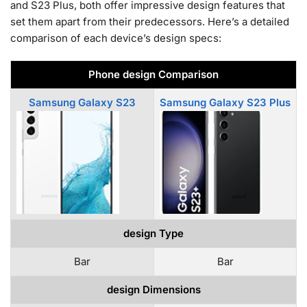
and S23 Plus, both offer impressive design features that
set them apart from their predecessors. Here’s a detailed
comparison of each device’s design specs:
Phone design Comparison
Samsung Galaxy S23
Samsung Galaxy S23 Plus
design Type
Bar
Bar
design Dimensions