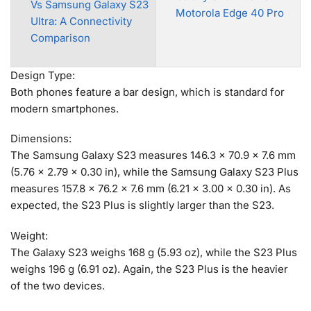
Vs Samsung Galaxy S23
Motorola Edge 40 Pro
Ultra: A Connectivity
Comparison
Design Type:
Both phones feature a bar design, which is standard for
modern smartphones.
Dimensions:
The Samsung Galaxy S23 measures 146.3 x 70.9 x 7.6 mm
(5.76 x 2.79 x 0.30 in), while the Samsung Galaxy S23 Plus
measures 157.8 x 76.2 x 7.6 mm (6.21 x 3.00 x 0.30 in). As
expected, the S23 Plus is slightly larger than the S23.
Weight:
The Galaxy S23 weighs 168 g (5.93 oz), while the S23 Plus
weighs 196 g (6.91 oz). Again, the S23 Plus is the heavier
of the two devices.