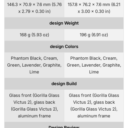
146.3 x 70.9 x 7.6 mm (5.76
157.8 x 76.2 x 7.6 mm (6.21
x 2.79 x 0.30 in)
x 3.00 x 0.30 in)
design Weight
168 g (5.93 oz)
196 g (6.91 oz)
design Colors
Phantom Black, Cream,
Phantom Black, Cream,
Green, Lavender, Graphite,
Green, Lavender, Graphite,
Lime
Lime
design Build
Glass front (Gorilla Glass
Glass front (Gorilla Glass
Victus 2), glass back
Victus 2), glass back
(Gorilla Glass Victus 2),
(Gorilla Glass Victus 2),
aluminum frame
aluminum frame
Design Review