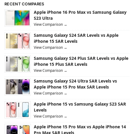
RECENT COMPARES
Apple iPhone 16 Pro Max vs Samsung Galaxy
S23 Ultra
View Comparison →
Samsung Galaxy S24 SAR Levels vs Apple
iPhone 15 SAR Levels
View Comparison →
Samsung Galaxy S24 Plus SAR Levels vs Apple
iPhone 15 Plus SAR Levels
View Comparison →
Samsung Galaxy S24 Ultra SAR Levels vs
Apple iPhone 15 Pro Max SAR Levels
View Comparison →
Apple iPhone 15 vs Samsung Galaxy S23 SAR
Levels
View Comparison →
Apple iPhone 15 Pro Max vs Apple iPhone 14
Pro Max SAR Levels