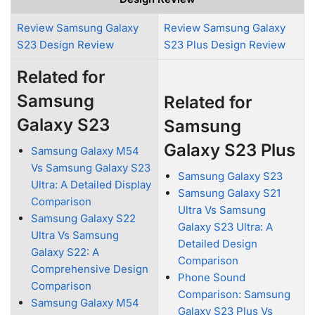
Review Samsung Galaxy
Review Samsung Galaxy
S23 Design Review
S23 Plus Design Review
Related for
Samsung
Related for
Galaxy S23
Samsung
Galaxy S23 Plus
Samsung Galaxy M54
Vs Samsung Galaxy S23
Samsung Galaxy S23
Ultra: A Detailed Display
Samsung Galaxy S21
Comparison
Ultra Vs Samsung
Samsung Galaxy S22
Galaxy S23 Ultra: A
Ultra Vs Samsung
Detailed Design
Galaxy S22: A
Comparison
Comprehensive Design
Phone Sound
Comparison
Comparison: Samsung
Samsung Galaxy M54
Galaxy S23 Plus Vs