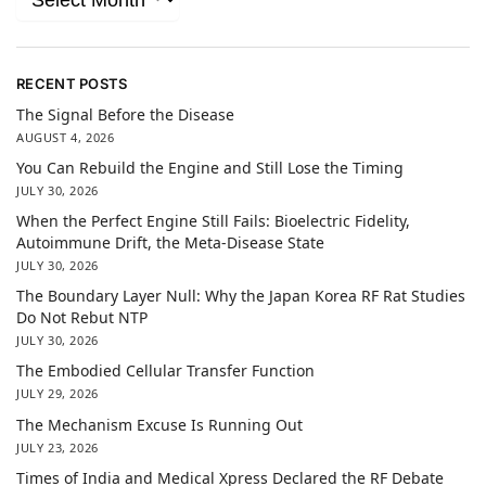
RECENT POSTS
The Signal Before the Disease
AUGUST 4, 2026
You Can Rebuild the Engine and Still Lose the Timing
JULY 30, 2026
When the Perfect Engine Still Fails: Bioelectric Fidelity,
Autoimmune Drift, the Meta-Disease State
JULY 30, 2026
The Boundary Layer Null: Why the Japan Korea RF Rat Studies
Do Not Rebut NTP
JULY 30, 2026
The Embodied Cellular Transfer Function
JULY 29, 2026
The Mechanism Excuse Is Running Out
JULY 23, 2026
Times of India and Medical Xpress Declared the RF Debate