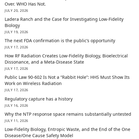
Over. WHO Has Not.
JULY 20, 2026
Ladera Ranch and the Case for Investigating Low-Fidelity
Biology
JULY 19, 2026
The next FDA confirmation is the public’s opportunity
JULY 17, 2026
How RF Radiation Creates Low-Fidelity Biology, Bioelectrical
Dissonance, and a Meta-Disease State
JULY 17, 2026
Public Law 90-602 Is Not a “Rabbit Hole”: HHS Must Show Its
Work on Wireless Radiation
JULY 17, 2026
Regulatory capture has a history
JULY 16, 2026
Why the NTP response space remains substantially untested
JULY 11, 2026
Low-Fidelity Biology, Entropic Waste, and the End of the One
Disease/One Cause Safety Model