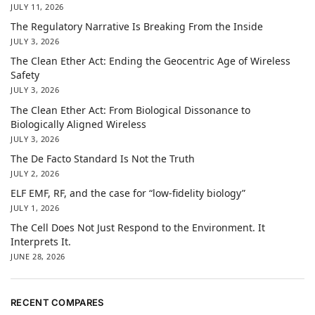
JULY 11, 2026
The Regulatory Narrative Is Breaking From the Inside
JULY 3, 2026
The Clean Ether Act: Ending the Geocentric Age of Wireless
Safety
JULY 3, 2026
The Clean Ether Act: From Biological Dissonance to
Biologically Aligned Wireless
JULY 3, 2026
The De Facto Standard Is Not the Truth
JULY 2, 2026
ELF EMF, RF, and the case for “low-fidelity biology”
JULY 1, 2026
The Cell Does Not Just Respond to the Environment. It
Interprets It.
JUNE 28, 2026
RECENT COMPARES