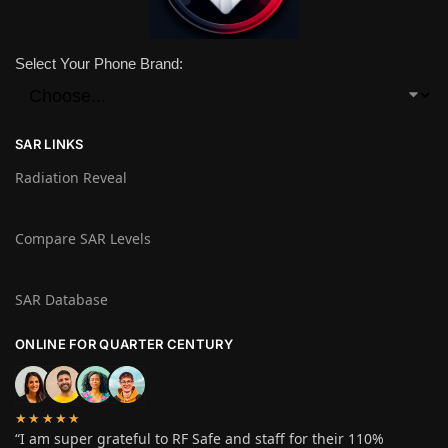
Select Your Phone Brand:
SAR LINKS
Radiation Reveal
Compare SAR Levels
SAR Database
ONLINE FOR QUARTER CENTURY
★★★★★
“I am super grateful to RF Safe and staff for their 110%