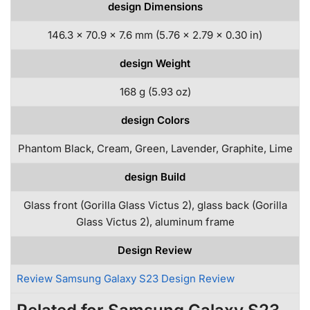
design Dimensions
146.3 x 70.9 x 7.6 mm (5.76 x 2.79 x 0.30 in)
design Weight
168 g (5.93 oz)
design Colors
Phantom Black, Cream, Green, Lavender, Graphite, Lime
design Build
Glass front (Gorilla Glass Victus 2), glass back (Gorilla
Glass Victus 2), aluminum frame
Design Review
Review Samsung Galaxy S23 Design Review