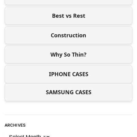
Best vs Rest
Construction
Why So Thin?
IPHONE CASES
SAMSUNG CASES
ARCHIVES