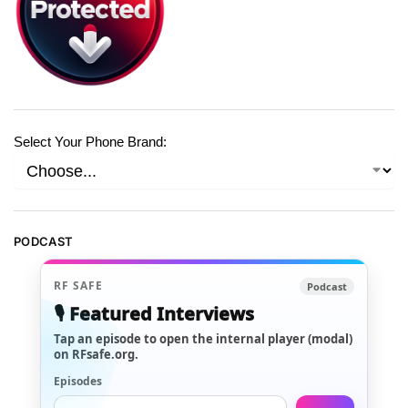
Select Your Phone Brand:
PODCAST
RF SAFE
Podcast
🎙️ Featured Interviews
Tap an episode to open the internal player (modal)
on RFsafe.org.
Episodes