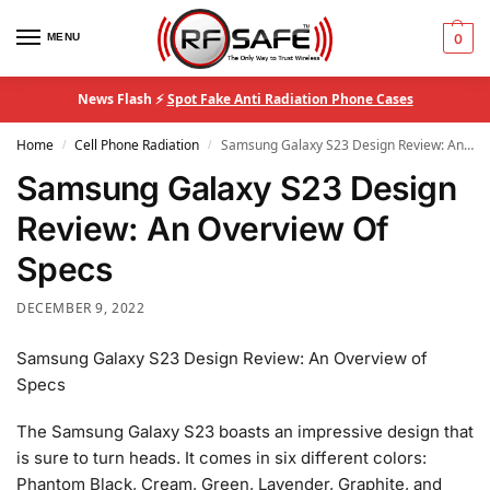
MENU
0
News Flash ⚡
Spot Fake Anti Radiation Phone Cases
Home
Cell Phone Radiation
Samsung Galaxy S23 Design Review: An Overview Of Specs
/
/
Samsung Galaxy S23 Design
Review: An Overview Of
Specs
DECEMBER 9, 2022
Samsung Galaxy S23 Design Review: An Overview of
Specs
The Samsung Galaxy S23 boasts an impressive design that
is sure to turn heads. It comes in six different colors:
Phantom Black, Cream, Green, Lavender, Graphite, and