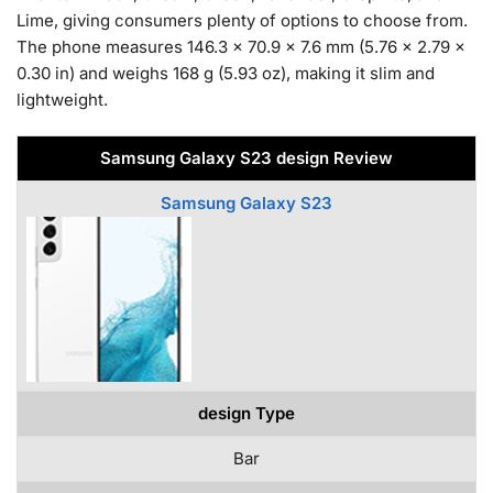
Lime, giving consumers plenty of options to choose from.
The phone measures 146.3 x 70.9 x 7.6 mm (5.76 x 2.79 x
0.30 in) and weighs 168 g (5.93 oz), making it slim and
lightweight.
Samsung Galaxy S23 design Review
Samsung Galaxy S23
design Type
Bar