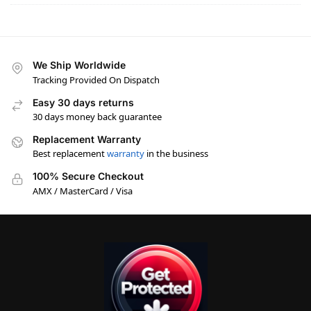
We Ship Worldwide
Tracking Provided On Dispatch
Easy 30 days returns
30 days money back guarantee
Replacement Warranty
Best replacement
warranty
in the business
100% Secure Checkout
AMX / MasterCard / Visa