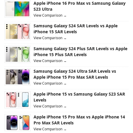
Apple iPhone 16 Pro Max vs Samsung Galaxy
S23 Ultra
View Comparison →
Samsung Galaxy S24 SAR Levels vs Apple
iPhone 15 SAR Levels
View Comparison →
Samsung Galaxy S24 Plus SAR Levels vs Apple
iPhone 15 Plus SAR Levels
View Comparison →
Samsung Galaxy S24 Ultra SAR Levels vs
Apple iPhone 15 Pro Max SAR Levels
View Comparison →
Apple iPhone 15 vs Samsung Galaxy S23 SAR
Levels
View Comparison →
Apple iPhone 15 Pro Max vs Apple iPhone 14
Pro Max SAR Levels
View Comparison →