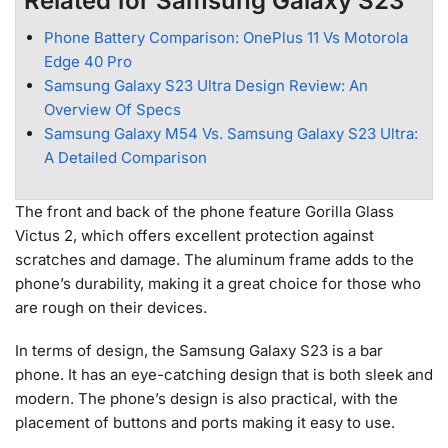
Related for Samsung Galaxy S23
Phone Battery Comparison: OnePlus 11 Vs Motorola
Edge 40 Pro
Samsung Galaxy S23 Ultra Design Review: An
Overview Of Specs
Samsung Galaxy M54 Vs. Samsung Galaxy S23 Ultra:
A Detailed Comparison
The front and back of the phone feature Gorilla Glass
Victus 2, which offers excellent protection against
scratches and damage. The aluminum frame adds to the
phone’s durability, making it a great choice for those who
are rough on their devices.
In terms of design, the Samsung Galaxy S23 is a bar
phone. It has an eye-catching design that is both sleek and
modern. The phone’s design is also practical, with the
placement of buttons and ports making it easy to use.