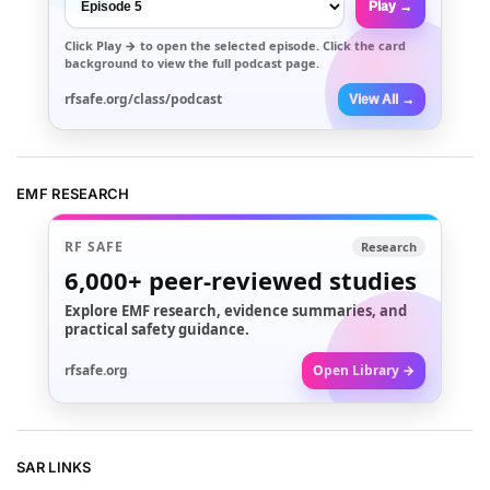
Play →
Click
Play →
to open the selected episode. Click the card
background to view the full podcast page.
rfsafe.org/class/podcast
View All →
EMF RESEARCH
RF SAFE
Research
6,000+
peer-reviewed studies
Explore EMF research, evidence summaries, and
practical safety guidance.
rfsafe.org
Open Library →
SAR LINKS