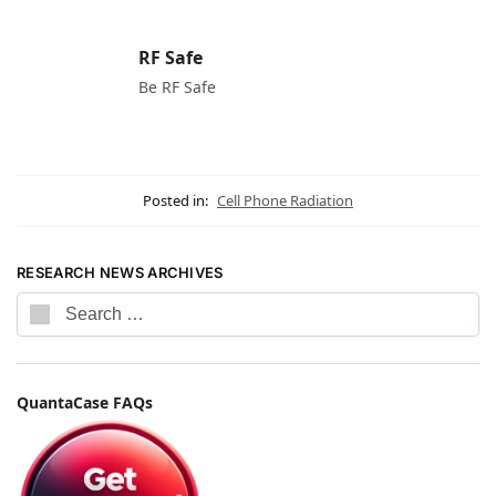
RF Safe
Be RF Safe
Posted in:
Cell Phone Radiation
RESEARCH NEWS ARCHIVES
QuantaCase FAQs