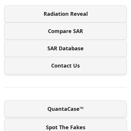
Radiation Reveal
Compare SAR
SAR Database
Contact Us
QuantaCase™
Spot The Fakes