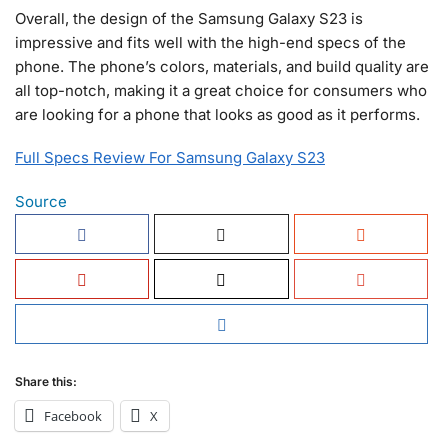
Overall, the design of the Samsung Galaxy S23 is
impressive and fits well with the high-end specs of the
phone. The phone’s colors, materials, and build quality are
all top-notch, making it a great choice for consumers who
are looking for a phone that looks as good as it performs.
Full Specs Review For Samsung Galaxy S23
Source
Share this:
Facebook
X