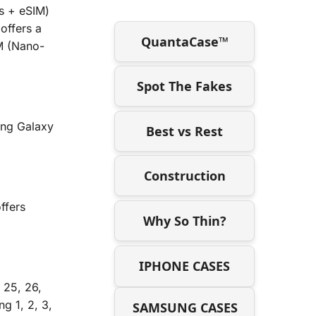
s + eSIM)
offers a
QuantaCase™
IM (Nano-
Spot The Fakes
ung Galaxy
Best vs Rest
Construction
ffers
Why So Thin?
IPHONE CASES
 25, 26,
g 1, 2, 3,
SAMSUNG CASES