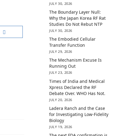
JULY 30, 2026
The Boundary Layer Null:
Why the Japan Korea RF Rat
Studies Do Not Rebut NTP
JULY 30, 2026
The Embodied Cellular
Transfer Function
JULY 29, 2026
The Mechanism Excuse Is
Running Out
JULY 23, 2026
Times of India and Medical
Xpress Declared the RF
Debate Over. WHO Has Not.
JULY 20, 2026
Ladera Ranch and the Case
for Investigating Low-Fidelity
Biology
JULY 19, 2026
The next FDA confirmation is