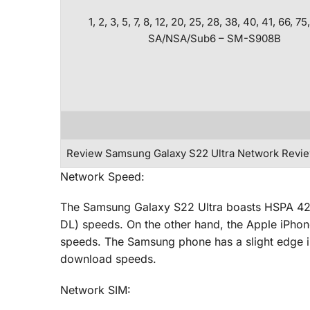
1, 2, 3, 5, 7, 8, 12, 20, 25, 28, 38, 40, 41, 66, 75
SA/NSA/Sub6 – SM-S908B
Review Samsung Galaxy S22 Ultra Network Revi
Network Speed:
The Samsung Galaxy S22 Ultra boasts HSPA 4
DL) speeds. On the other hand, the Apple iPho
speeds. The Samsung phone has a slight edge in t
download speeds.
Network SIM: