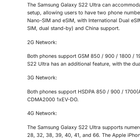
The Samsung Galaxy S22 Ultra can accommodate
setup, allowing users to have two phone numbe
Nano-SIM and eSIM, with International Dual eSI
SIM, dual stand-by) and China support.
2G Network:
Both phones support GSM 850 / 900 / 1800 / 1
S22 Ultra has an additional feature, with the d
3G Network:
Both phones support HSDPA 850 / 900 / 1700(AW
CDMA2000 1xEV-DO.
4G Network:
The Samsung Galaxy S22 Ultra supports numerous b
28, 32, 38, 39, 40, 41, and 66. The Apple iPho