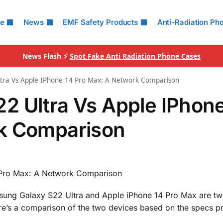
le
News
EMF Safety Products
Anti-Radiation Ph
News Flash ⚡
Spot Fake Anti Radiation Phone Cases
tra Vs Apple IPhone 14 Pro Max: A Network Comparison
2 Ultra Vs Apple IPhone
k Comparison
 Pro Max: A Network Comparison
msung Galaxy S22 Ultra and Apple iPhone 14 Pro Max are tw
e’s a comparison of the two devices based on the specs p