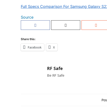
Full Specs Comparison For Samsung Galaxy S22
Source
Share this:
Facebook
X
RF Safe
Be RF Safe
Pos