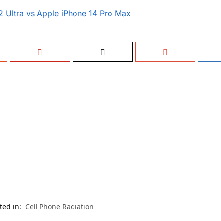
 Ultra vs Apple iPhone 14 Pro Max
ted in:
Cell Phone Radiation