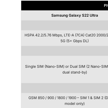
Ph
Samsung Galaxy S22 Ultra
HSPA 42.2/5.76 Mbps, LTE-A (7CA) Cat20 2000/
5G (5+ Gbps DL)
Single SIM (Nano-SIM) or Dual SIM (2 Nano-SIM
dual stand-by)
GSM 850 / 900 / 1800 / 1900 – SIM 1 & SIM 2 (
model only)