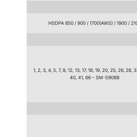
HSDPA 850 / 900 / 1700(AWS) / 1900 / 21
1, 2, 3, 4, 5, 7, 8, 12, 13, 17, 18, 19, 20, 25, 26, 28, 
40, 41, 66 – SM-S908B