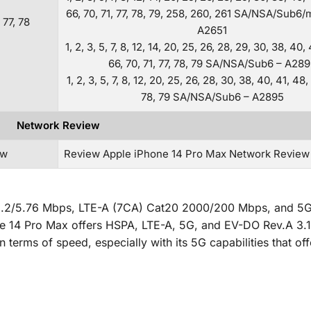
66, 70, 71, 77, 78, 79, 258, 260, 261 SA/NSA/Sub
, 77, 78
A2651
1, 2, 3, 5, 7, 8, 12, 14, 20, 25, 26, 28, 29, 30, 38, 40,
66, 70, 71, 77, 78, 79 SA/NSA/Sub6 – A28
1, 2, 3, 5, 7, 8, 12, 20, 25, 26, 28, 30, 38, 40, 41, 48,
78, 79 SA/NSA/Sub6 – A2895
Network Review
ew
Review Apple iPhone 14 Pro Max Network Review
2.2/5.76 Mbps, LTE-A (7CA) Cat20 2000/200 Mbps, and 5
ne 14 Pro Max offers HSPA, LTE-A, 5G, and EV-DO Rev.A 3.
erms of speed, especially with its 5G capabilities that off