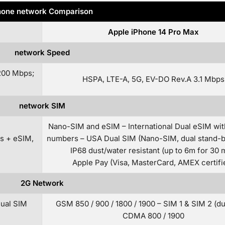
one network Comparison
Apple iPhone 14 Pro Max
network Speed
200 Mbps;
HSPA, LTE-A, 5G, EV-DO Rev.A 3.1 Mbps
network SIM
Nano-SIM and eSIM – International Dual eSIM wit
s + eSIM,
numbers – USA Dual SIM (Nano-SIM, dual stand-b
IP68 dust/water resistant (up to 6m for 30 
Apple Pay (Visa, MasterCard, AMEX certifi
2G Network
Dual SIM
GSM 850 / 900 / 1800 / 1900 – SIM 1 & SIM 2 (d
CDMA 800 / 1900