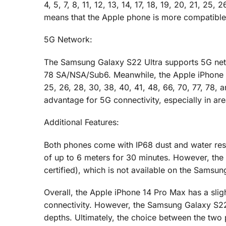
4, 5, 7, 8, 11, 12, 13, 14, 17, 18, 19, 20, 21, 25
means that the Apple phone is more compatible
5G Network:
The Samsung Galaxy S22 Ultra supports 5G networ
78 SA/NSA/Sub6. Meanwhile, the Apple iPhone 14
25, 26, 28, 30, 38, 40, 41, 48, 66, 70, 77, 7
advantage for 5G connectivity, especially in a
Additional Features:
Both phones come with IP68 dust and water res
of up to 6 meters for 30 minutes. However, th
certified), which is not available on the Samsu
Overall, the Apple iPhone 14 Pro Max has a slig
connectivity. However, the Samsung Galaxy S22 
depths. Ultimately, the choice between the tw