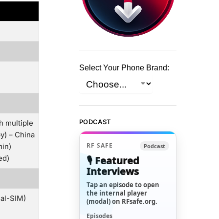
Select Your Phone Brand:
PODCAST
h multiple
y) – China
RF SAFE
min)
Podcast
ed)
🎙️ Featured
Interviews
Tap an episode to open
the internal player
ual-SIM)
(modal) on RFsafe.org.
Episodes