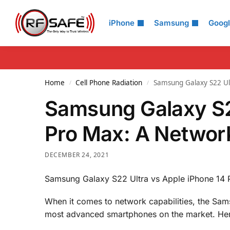
Search
iPhone
Samsung
Goog
Home
Cell Phone Radiation
Samsung Galaxy S22 Ul
/
/
Samsung Galaxy S2
Pro Max: A Networ
DECEMBER 24, 2021
Samsung Galaxy S22 Ultra vs Apple iPhone 14
When it comes to network capabilities, the Sa
most advanced smartphones on the market. Her