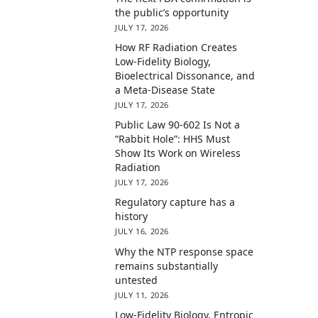
the public’s opportunity
JULY 17, 2026
How RF Radiation Creates
Low-Fidelity Biology,
Bioelectrical Dissonance, and
a Meta-Disease State
JULY 17, 2026
Public Law 90-602 Is Not a
“Rabbit Hole”: HHS Must
Show Its Work on Wireless
Radiation
JULY 17, 2026
Regulatory capture has a
history
JULY 16, 2026
Why the NTP response space
remains substantially
untested
JULY 11, 2026
Low-Fidelity Biology, Entropic