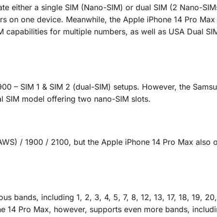
 either a single SIM (Nano-SIM) or dual SIM (2 Nano-SIM
rs on one device. Meanwhile, the Apple iPhone 14 Pro Max 
M capabilities for multiple numbers, as well as USA Dual S
900 – SIM 1 & SIM 2 (dual-SIM) setups. However, the Sams
ual SIM model offering two nano-SIM slots.
S) / 1900 / 2100, but the Apple iPhone 14 Pro Max also o
ands, including 1, 2, 3, 4, 5, 7, 8, 12, 13, 17, 18, 19, 20,
ne 14 Pro Max, however, supports even more bands, includin