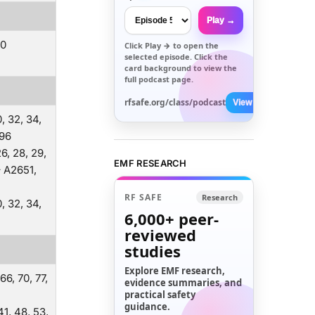
Play →
00
Click
Play →
to open the
selected episode. Click the
card background to view the
full podcast page.
rfsafe.org/class/podcast
View All →
0, 32, 34,
896
 26, 28, 29,
EMF RESEARCH
– A2651,
RF SAFE
Research
0, 32, 34,
6,000+
peer-
reviewed
studies
Explore EMF research,
 66, 70, 77,
evidence summaries, and
practical safety
guidance.
 41, 48, 53,