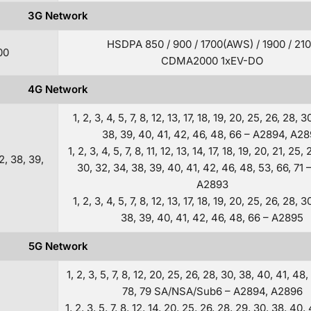
3G Network
HSDPA 850 / 900 / 1700(AWS) / 1900 / 21
00
CDMA2000 1xEV-DO
4G Network
1, 2, 3, 4, 5, 7, 8, 12, 13, 17, 18, 19, 20, 25, 26, 28, 3
38, 39, 40, 41, 42, 46, 48, 66 – A2894, A2
1, 2, 3, 4, 5, 7, 8, 11, 12, 13, 14, 17, 18, 19, 20, 21, 25,
32, 38, 39,
30, 32, 34, 38, 39, 40, 41, 42, 46, 48, 53, 66, 71 
A2893
1, 2, 3, 4, 5, 7, 8, 12, 13, 17, 18, 19, 20, 25, 26, 28, 3
38, 39, 40, 41, 42, 46, 48, 66 – A2895
5G Network
1, 2, 3, 5, 7, 8, 12, 20, 25, 26, 28, 30, 38, 40, 41, 48,
78, 79 SA/NSA/Sub6 – A2894, A2896
1, 2, 3, 5, 7, 8, 12, 14, 20, 25, 26, 28, 29, 30, 38, 40,