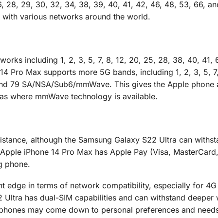
, 26, 28, 29, 30, 32, 34, 38, 39, 40, 41, 42, 46, 48, 53, 66, an
 with various networks around the world.
ks including 1, 2, 3, 5, 7, 8, 12, 20, 25, 28, 38, 40, 41, 6
 Pro Max supports more 5G bands, including 1, 2, 3, 5, 7,
8, and 79 SA/NSA/Sub6/mmWave. This gives the Apple phone 
reas where mmWave technology is available.
istance, although the Samsung Galaxy S22 Ultra can withs
e Apple iPhone 14 Pro Max has Apple Pay (Visa, MasterCar
ng phone.
ht edge in terms of network compatibility, especially for 4
Ultra has dual-SIM capabilities and can withstand deeper 
o phones may come down to personal preferences and needs