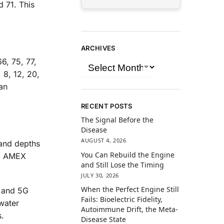
d 71. This
ARCHIVES
6, 75, 77,
 8, 12, 20,
an
RECENT POSTS
The Signal Before the
Disease
AUGUST 4, 2026
tand depths
You Can Rebuild the Engine
d, AMEX
and Still Lose the Timing
JULY 30, 2026
When the Perfect Engine Still
G and 5G
Fails: Bioelectric Fidelity,
water
Autoimmune Drift, the Meta-
.
Disease State