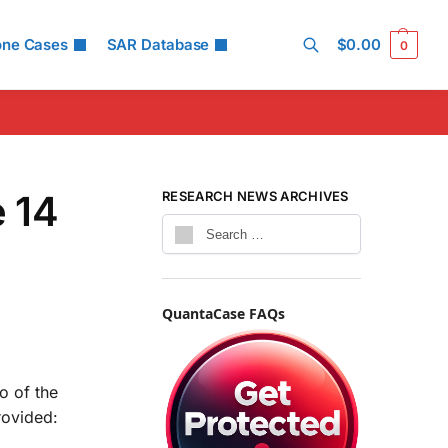
one Cases
SAR Database
$
0.00
0
Search
 14
RESEARCH NEWS ARCHIVES
QuantaCase FAQs
o of the
rovided: