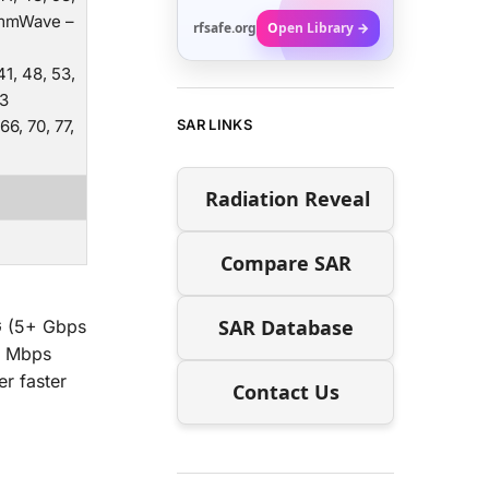
6/mmWave –
rfsafe.org
Open Library →
 41, 48, 53,
93
 66, 70, 77,
SAR LINKS
Radiation Reveal
Compare SAR
SAR Database
G (5+ Gbps
1 Mbps
er faster
Contact Us