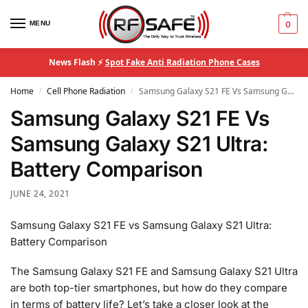
MENU
0
News Flash ⚡
Spot Fake Anti Radiation Phone Cases
Home
Cell Phone Radiation
Samsung Galaxy S21 FE Vs Samsung Galaxy S21 Ultra: Battery Comparison
/
/
Samsung Galaxy S21 FE Vs
Samsung Galaxy S21 Ultra:
Battery Comparison
JUNE 24, 2021
Samsung Galaxy S21 FE vs Samsung Galaxy S21 Ultra:
Battery Comparison
The Samsung Galaxy S21 FE and Samsung Galaxy S21 Ultra
are both top-tier smartphones, but how do they compare
in terms of battery life? Let’s take a closer look at the