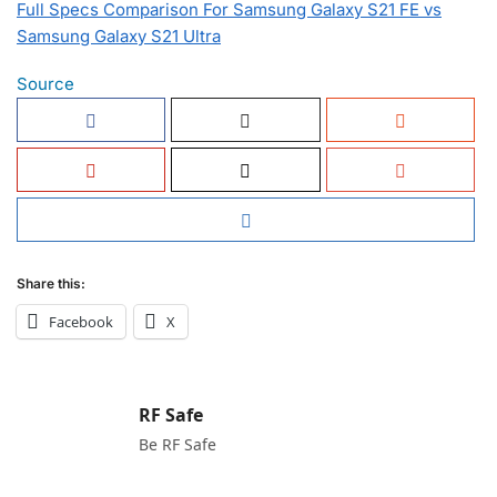
Full Specs Comparison For Samsung Galaxy S21 FE vs
Samsung Galaxy S21 Ultra
Source
Share this:
Facebook
X
RF Safe
Be RF Safe