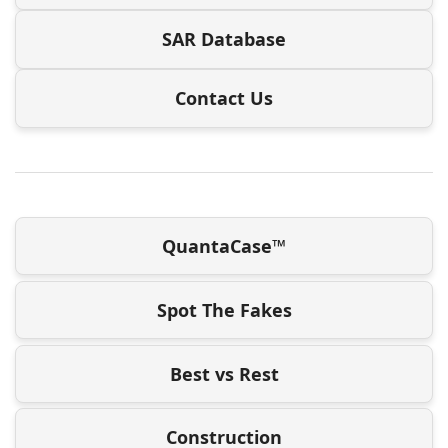
SAR Database
Contact Us
QuantaCase™
Spot The Fakes
Best vs Rest
Construction