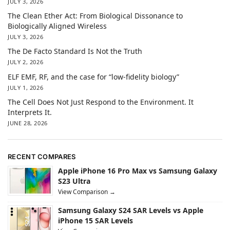
JULY 3, 2026
The Clean Ether Act: From Biological Dissonance to
Biologically Aligned Wireless
JULY 3, 2026
The De Facto Standard Is Not the Truth
JULY 2, 2026
ELF EMF, RF, and the case for “low-fidelity biology”
JULY 1, 2026
The Cell Does Not Just Respond to the Environment. It
Interprets It.
JUNE 28, 2026
RECENT COMPARES
Apple iPhone 16 Pro Max vs Samsung Galaxy
S23 Ultra
View Comparison →
Samsung Galaxy S24 SAR Levels vs Apple
iPhone 15 SAR Levels