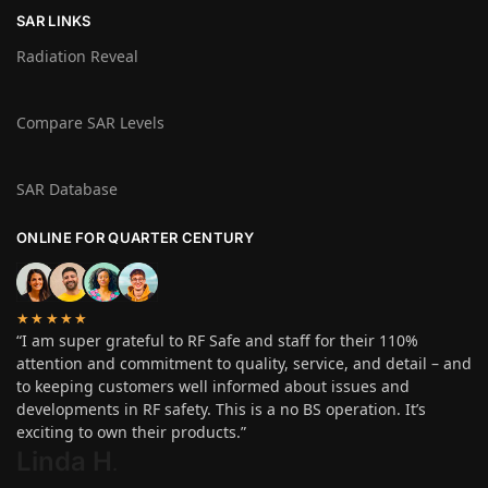
SAR LINKS
Radiation Reveal
Compare SAR Levels
SAR Database
ONLINE FOR QUARTER CENTURY
★★★★★
“I am super grateful to RF Safe and staff for their 110%
attention and commitment to quality, service, and detail – and
to keeping customers well informed about issues and
developments in RF safety. This is a no BS operation. It’s
exciting to own their products.”
Linda H
.