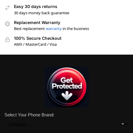
Easy 30 days returns
30 days money back guarantee
Replacement Warranty
Best replacement
warranty
in the business
100% Secure Checkout
AMX / MasterCard / Visa
Select Your Phone Brand: