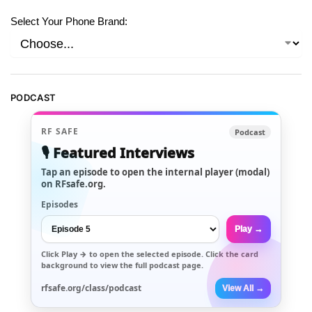
Select Your Phone Brand:
PODCAST
RF SAFE
Podcast
🎙️ Featured Interviews
Tap an episode to open the internal player (modal)
on RFsafe.org.
Episodes
Play →
Click
Play →
to open the selected episode. Click the card
background to view the full podcast page.
rfsafe.org/class/podcast
View All →