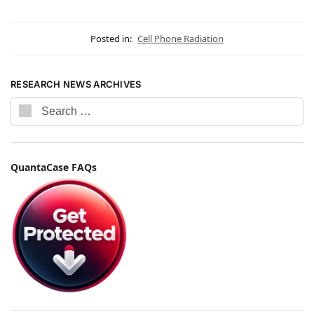
Posted in:
Cell Phone Radiation
RESEARCH NEWS ARCHIVES
QuantaCase FAQs