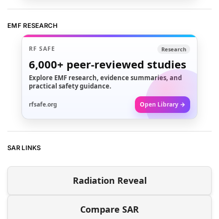
EMF RESEARCH
RF SAFE
Research
6,000+
peer-reviewed studies
Explore EMF research, evidence summaries, and
practical safety guidance.
rfsafe.org
Open Library →
SAR LINKS
Radiation Reveal
Compare SAR