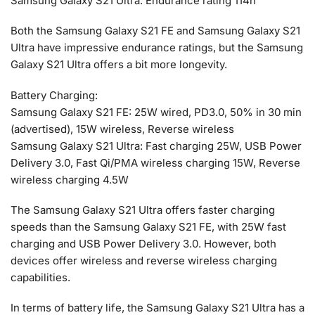
Samsung Galaxy S21 Ultra: Endurance rating 114h
Both the Samsung Galaxy S21 FE and Samsung Galaxy S21
Ultra have impressive endurance ratings, but the Samsung
Galaxy S21 Ultra offers a bit more longevity.
Battery Charging:
Samsung Galaxy S21 FE: 25W wired, PD3.0, 50% in 30 min
(advertised), 15W wireless, Reverse wireless
Samsung Galaxy S21 Ultra: Fast charging 25W, USB Power
Delivery 3.0, Fast Qi/PMA wireless charging 15W, Reverse
wireless charging 4.5W
The Samsung Galaxy S21 Ultra offers faster charging
speeds than the Samsung Galaxy S21 FE, with 25W fast
charging and USB Power Delivery 3.0. However, both
devices offer wireless and reverse wireless charging
capabilities.
In terms of battery life, the Samsung Galaxy S21 Ultra has a