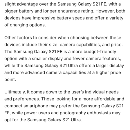
slight advantage over the Samsung Galaxy S21 FE, with a
bigger battery and longer endurance rating. However, both
devices have impressive battery specs and offer a variety
of charging options.
Other factors to consider when choosing between these
devices include their size, camera capabilities, and price.
The Samsung Galaxy S21 FE is a more budget-friendly
option with a smaller display and fewer camera features,
while the Samsung Galaxy S21 Ultra offers a larger display
and more advanced camera capabilities at a higher price
point.
Ultimately, it comes down to the user’s individual needs
and preferences. Those looking for a more affordable and
compact smartphone may prefer the Samsung Galaxy S21
FE, while power users and photography enthusiasts may
opt for the Samsung Galaxy S21 Ultra.