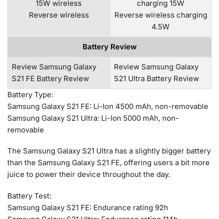
15W wireless
charging 15W
Reverse wireless
Reverse wireless charging
4.5W
Battery Review
Review Samsung Galaxy
Review Samsung Galaxy
S21 FE Battery Review
S21 Ultra Battery Review
Battery Type:
Samsung Galaxy S21 FE: Li-Ion 4500 mAh, non-removable
Samsung Galaxy S21 Ultra: Li-Ion 5000 mAh, non-
removable
The Samsung Galaxy S21 Ultra has a slightly bigger battery
than the Samsung Galaxy S21 FE, offering users a bit more
juice to power their device throughout the day.
Battery Test:
Samsung Galaxy S21 FE: Endurance rating 92h