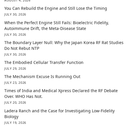
AUGUST 4, 2026
You Can Rebuild the Engine and Still Lose the Timing
JULY 30, 2026
When the Perfect Engine Still Fails: Bioelectric Fidelity,
Autoimmune Drift, the Meta-Disease State
JULY 30, 2026
The Boundary Layer Null: Why the Japan Korea RF Rat Studies
Do Not Rebut NTP
JULY 30, 2026
The Embodied Cellular Transfer Function
JULY 29, 2026
The Mechanism Excuse Is Running Out
JULY 23, 2026
Times of India and Medical Xpress Declared the RF Debate
Over. WHO Has Not.
JULY 20, 2026
Ladera Ranch and the Case for Investigating Low-Fidelity
Biology
JULY 19, 2026