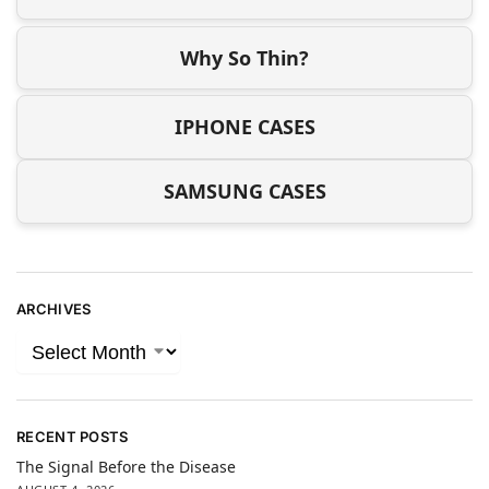
Why So Thin?
IPHONE CASES
SAMSUNG CASES
ARCHIVES
RECENT POSTS
The Signal Before the Disease