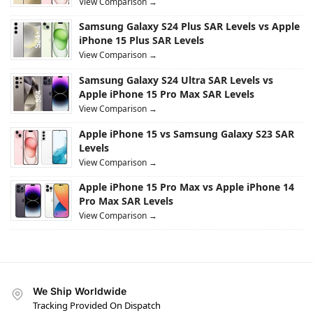
View Comparison →
Samsung Galaxy S24 Plus SAR Levels vs Apple
iPhone 15 Plus SAR Levels
View Comparison →
Samsung Galaxy S24 Ultra SAR Levels vs
Apple iPhone 15 Pro Max SAR Levels
View Comparison →
Apple iPhone 15 vs Samsung Galaxy S23 SAR
Levels
View Comparison →
Apple iPhone 15 Pro Max vs Apple iPhone 14
Pro Max SAR Levels
View Comparison →
We Ship Worldwide
Tracking Provided On Dispatch