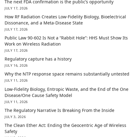
The next FDA confirmation is the public’s opportunity
JULY 17, 2026
How RF Radiation Creates Low-Fidelity Biology, Bioelectrical
Dissonance, and a Meta-Disease State
JULY 17, 2026
Public Law 90-602 Is Not a “Rabbit Hole”: HHS Must Show Its
Work on Wireless Radiation
JULY 17, 2026
Regulatory capture has a history
JULY 16, 2026
Why the NTP response space remains substantially untested
JULY 11, 2026
Low-Fidelity Biology, Entropic Waste, and the End of the One
Disease/One Cause Safety Model
JULY 11, 2026
The Regulatory Narrative Is Breaking From the Inside
JULY 3, 2026
The Clean Ether Act: Ending the Geocentric Age of Wireless
Safety