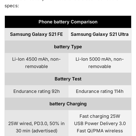
specs:
Phone battery Comparison
Samsung Galaxy S21 FE
Samsung Galaxy S21 Ultra
battery Type
Li-Ion 4500 mAh, non-
Li-Ion 5000 mAh, non-
removable
removable
Battery Test
Endurance rating 92h
Endurance rating 114h
battery Charging
Fast charging 25W
25W wired, PD3.0, 50% in
USB Power Delivery 3.0
30 min (advertised)
Fast Qi/PMA wireless