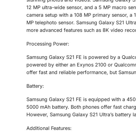
12 MP ultra-wide sensor, and a 5 MP macro sens
camera setup with a 108 MP primary sensor, a 1
MP telephoto sensor. Samsung Galaxy S21 Ultra’
more advanced features such as 8K video reco
Processing Power:
Samsung Galaxy S21 FE is powered by a Qualc
powered by either an Exynos 2100 or Qualcom
offer fast and reliable performance, but Samsung
Battery:
Samsung Galaxy S21 FE is equipped with a 4500
5000 mAh battery. Both phones offer fast chargi
However, Samsung Galaxy S21 Ultra’s battery la
Additional Features: