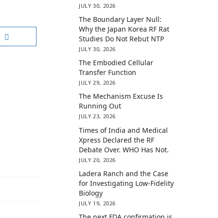
JULY 30, 2026
The Boundary Layer Null:
Why the Japan Korea RF Rat
Studies Do Not Rebut NTP
JULY 30, 2026
The Embodied Cellular
Transfer Function
JULY 29, 2026
The Mechanism Excuse Is
Running Out
JULY 23, 2026
Times of India and Medical
Xpress Declared the RF
Debate Over. WHO Has Not.
JULY 20, 2026
Ladera Ranch and the Case
for Investigating Low-Fidelity
Biology
JULY 19, 2026
The next FDA confirmation is