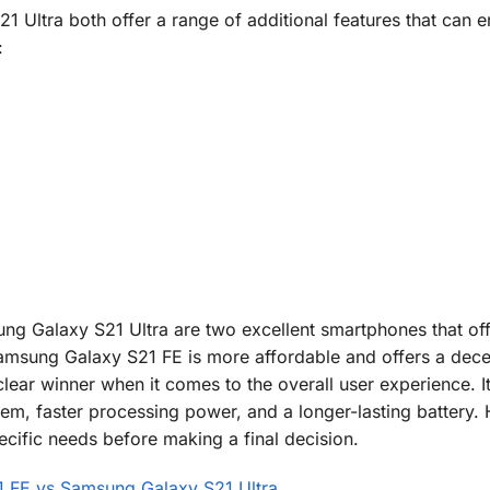
Ultra both offer a range of additional features that can 
:
 Galaxy S21 Ultra are two excellent smartphones that off
 Samsung Galaxy S21 FE is more affordable and offers a dece
ear winner when it comes to the overall user experience. It
tem, faster processing power, and a longer-lasting battery.
cific needs before making a final decision.
 FE vs Samsung Galaxy S21 Ultra