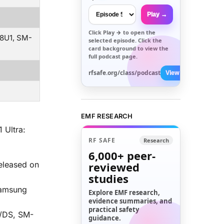
Play →
Click
Play →
to open the
8U1, SM-
selected episode. Click the
card background to view the
full podcast page.
rfsafe.org/class/podcast
View All →
w
EMF RESEARCH
 Ultra:
RF SAFE
Research
6,000+
peer-
eleased on
reviewed
studies
 Samsung
Explore EMF research,
evidence summaries, and
practical safety
/DS, SM-
guidance.