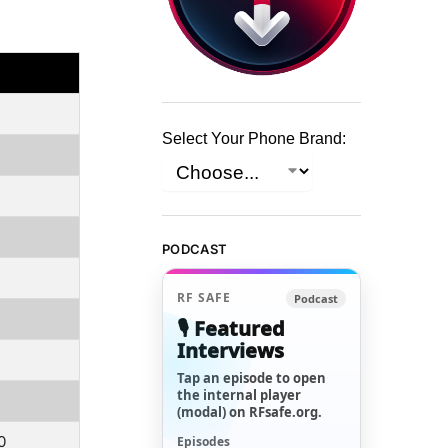
Select Your Phone Brand:
PODCAST
RF SAFE
Podcast
🎙️ Featured
Interviews
Tap an episode to open
the internal player
(modal) on RFsafe.org.
0
Episodes