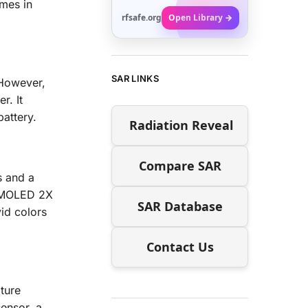
mes in
rfsafe.org
Open Library →
SAR LINKS
 However,
r. It
battery.
Radiation Reveal
Compare SAR
s and a
 AMOLED 2X
SAR Database
vid colors
Contact Us
ture
ensor, a