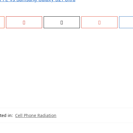
ted in:
Cell Phone Radiation