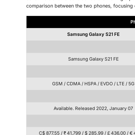
comparison between the two phones, focusing 
P
Samsung Galaxy S21 FE
Samsung Galaxy S21 FE
GSM / CDMA / HSPA / EVDO / LTE / 5G
Available. Released 2022, January 07
C$ 877.55 / ₹ 41,799 / $ 285.99 / £ 436.00 / €