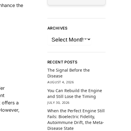
enhance the
ARCHIVES
RECENT POSTS
The Signal Before the
Disease
AUGUST 4, 2026
er
You Can Rebuild the Engine
nt
and Still Lose the Timing
 offers a
JULY 30, 2026
 However,
When the Perfect Engine Still
Fails: Bioelectric Fidelity,
Autoimmune Drift, the Meta-
Disease State