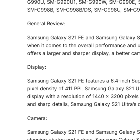
G990U, SM-G990U1, SM-G990W, SM-G990E, SM
SM-G998B, SM-G998B/DS, SM-G998U, SM-G9
General Review:
Samsung Galaxy S21 FE and Samsung Galaxy S21 
when it comes to the overall performance and us
offers a larger and sharper display, a better ca
Display:
Samsung Galaxy S21 FE features a 6.4-inch Sup
pixel density of 411 PPI. Samsung Galaxy S21 U
display with a resolution of 1440 x 3200 pixels 
and sharp details, Samsung Galaxy S21 Ultra’s 
Camera:
Samsung Galaxy S21 FE and Samsung Galaxy S21
stunning photos and videos. Samsung Galaxy S21