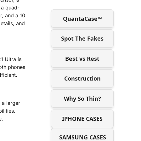
 a quad-
r, and a 10
QuantaCase™
etails, and
Spot The Fakes
Best vs Rest
 Ultra is
oth phones
ficient.
Construction
Why So Thin?
a larger
lities.
IPHONE CASES
e.
SAMSUNG CASES