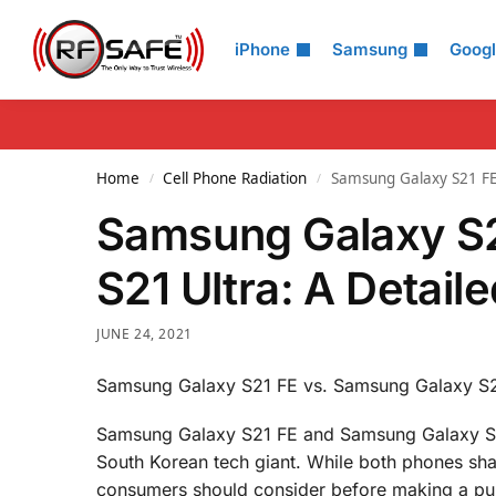
Search
iPhone
Samsung
Goog
Home
Cell Phone Radiation
Samsung Galaxy S21 FE
/
/
Samsung Galaxy S2
S21 Ultra: A Detai
JUNE 24, 2021
Samsung Galaxy S21 FE vs. Samsung Galaxy S21
Samsung Galaxy S21 FE and Samsung Galaxy S21 
South Korean tech giant. While both phones share
consumers should consider before making a purch