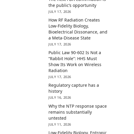
the public’s opportunity
JULY 17, 2026
How RF Radiation Creates
Low-Fidelity Biology,
Bioelectrical Dissonance, and
a Meta-Disease State
JULY 17, 2026
Public Law 90-602 Is Not a
“Rabbit Hole”: HHS Must
Show Its Work on Wireless
Radiation
JULY 17, 2026
Regulatory capture has a
history
JULY 16, 2026
Why the NTP response space
remains substantially
untested
JULY 11, 2026
Low-Fidelity Biology, Entropic