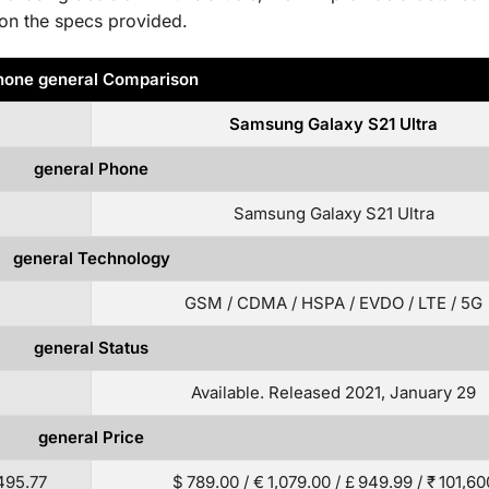
on the specs provided.
hone general Comparison
Samsung Galaxy S21 Ultra
general Phone
Samsung Galaxy S21 Ultra
general Technology
GSM / CDMA / HSPA / EVDO / LTE / 5G
general Status
Available. Released 2021, January 29
general Price
 495.77
$ 789.00 / € 1,079.00 / £ 949.99 / ₹ 101,60