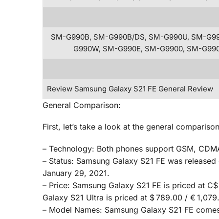
SM-G990B, SM-G990B/DS, SM-G990U, SM-G99
G990W, SM-G990E, SM-G9900, SM-G99
Review Samsung Galaxy S21 FE General Review
General Comparison:
First, let’s take a look at the general compar
– Technology: Both phones support GSM, CDMA
– Status: Samsung Galaxy S21 FE was released 
January 29, 2021.
– Price: Samsung Galaxy S21 FE is priced at C$
Galaxy S21 Ultra is priced at $ 789.00 / € 1,079
– Model Names: Samsung Galaxy S21 FE comes