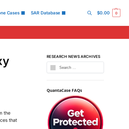
one Cases
SAR Database
$
0.00
0
Search
xy
RESEARCH NEWS ARCHIVES
QuantaCase FAQs
m the
ces that