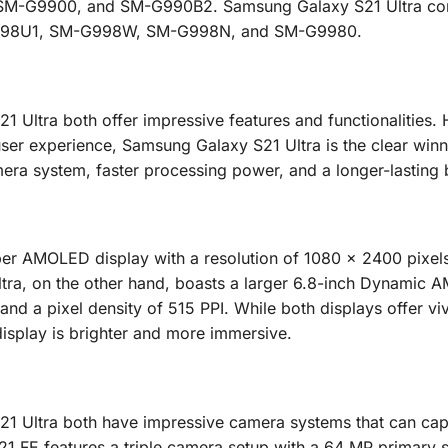
-G9900, and SM-G990B2. Samsung Galaxy S21 Ultra co
98U1, SM-G998W, SM-G998N, and SM-G9980.
Ultra both offer impressive features and functionalities.
er experience, Samsung Galaxy S21 Ultra is the clear winne
mera system, faster processing power, and a longer-lasting 
er AMOLED display with a resolution of 1080 x 2400 pixel
ltra, on the other hand, boasts a larger 6.8-inch Dynamic
and a pixel density of 515 PPI. While both displays offer vi
display is brighter and more immersive.
 Ultra both have impressive camera systems that can cap
 FE features a triple camera setup with a 64 MP primary s