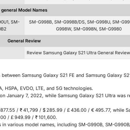
general Model Names
0U1, SM-
SM-G998B, SM-G998B/DS, SM-G998U, SM-G99
0B2
G998W, SM-G998N, SM-G9980
General Review
Review Samsung Galaxy S21 Ultra General Revie
ison between Samsung Galaxy S21 FE and Samsung Galaxy S21
, HSPA, EVDO, LTE, and 5G technologies.
on January 7, 2022, while Samsung Galaxy S21 Ultra was r
 877.55 / ₹ 41,799 / $ 285.99 / £ 436.00 / € 495.77, while
.00 / £ 949.99 / ₹ 101,600.
 in various model names, including SM-G990B, SM-G990B