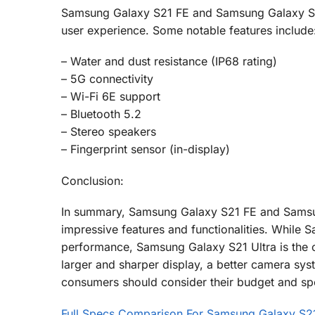
Samsung Galaxy S21 FE and Samsung Galaxy S21 
user experience. Some notable features include
– Water and dust resistance (IP68 rating)
– 5G connectivity
– Wi-Fi 6E support
– Bluetooth 5.2
– Stereo speakers
– Fingerprint sensor (in-display)
Conclusion:
In summary, Samsung Galaxy S21 FE and Samsung
impressive features and functionalities. While
performance, Samsung Galaxy S21 Ultra is the cl
larger and sharper display, a better camera sys
consumers should consider their budget and spe
Full Specs Comparison For Samsung Galaxy S21