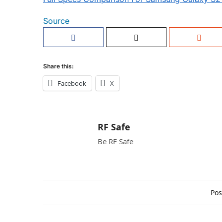
Source
Share this:
Facebook
X
RF Safe
Be RF Safe
Pos