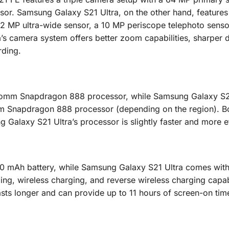
or. Samsung Galaxy S21 Ultra, on the other hand, features
2 MP ultra-wide sensor, a 10 MP periscope telephoto senso
s camera system offers better zoom capabilities, sharper d
rding.
omm Snapdragon 888 processor, while Samsung Galaxy S21
m Snapdragon 888 processor (depending on the region). B
 Galaxy S21 Ultra’s processor is slightly faster and more ef
 mAh battery, while Samsung Galaxy S21 Ultra comes with 
ng, wireless charging, and reverse wireless charging capabi
sts longer and can provide up to 11 hours of screen-on tim