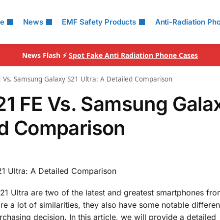
le
News
EMF Safety Products
Anti-Radiation Ph
News Flash ⚡
Spot Fake Anti Radiation Phone Cases
 Vs. Samsung Galaxy S21 Ultra: A Detailed Comparison
1 FE Vs. Samsung Gala
led Comparison
 Ultra: A Detailed Comparison
Ultra are two of the latest and greatest smartphones fro
 a lot of similarities, they also have some notable differen
asing decision. In this article, we will provide a detailed