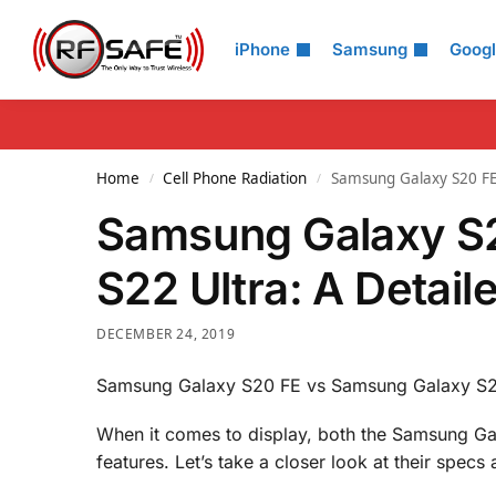
Search
iPhone
Samsung
Goog
Home
Cell Phone Radiation
Samsung Galaxy S20 FE
/
/
Samsung Galaxy S
S22 Ultra: A Detai
DECEMBER 24, 2019
Samsung Galaxy S20 FE vs Samsung Galaxy S22
When it comes to display, both the Samsung Ga
features. Let’s take a closer look at their spe