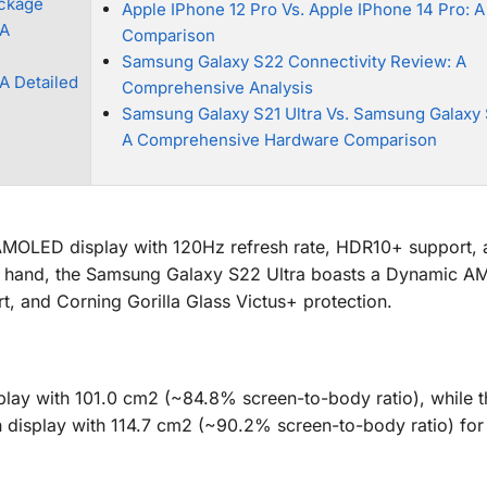
ackage
Apple IPhone 12 Pro Vs. Apple IPhone 14 Pro: A
 A
Comparison
Samsung Galaxy S22 Connectivity Review: A
A Detailed
Comprehensive Analysis
Samsung Galaxy S21 Ultra Vs. Samsung Galaxy 
A Comprehensive Hardware Comparison
MOLED display with 120Hz refresh rate, HDR10+ support, 
her hand, the Samsung Galaxy S22 Ultra boasts a Dynamic 
, and Corning Gorilla Glass Victus+ protection.
lay with 101.0 cm2 (~84.8% screen-to-body ratio), while t
h display with 114.7 cm2 (~90.2% screen-to-body ratio) fo