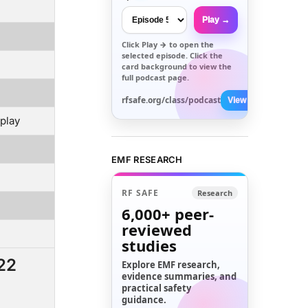
Play →
Click
Play →
to open the
selected episode. Click the
card background to view the
full podcast page.
rfsafe.org/class/podcast
View All →
play
EMF RESEARCH
RF SAFE
Research
6,000+
peer-
reviewed
studies
22
Explore EMF research,
evidence summaries, and
practical safety
guidance.