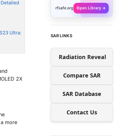
 Detailed
rfsafe.org
Open Library →
S23 Ultra:
SAR LINKS
Radiation Reveal
and
Compare SAR
AMOLED 2X
SAR Database
Contact Us
he
r a more