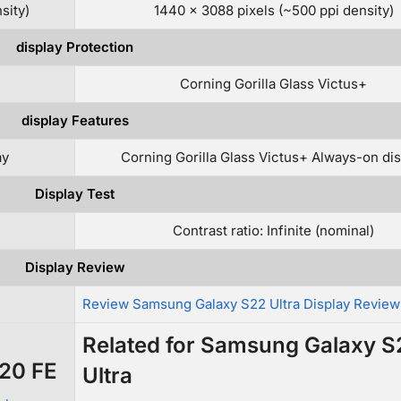
sity)
1440 x 3088 pixels (~500 ppi density)
display Protection
Corning Gorilla Glass Victus+
display Features
ay
Corning Gorilla Glass Victus+ Always-on dis
Display Test
Contrast ratio: Infinite (nominal)
Display Review
Review Samsung Galaxy S22 Ultra Display Review
Related for Samsung Galaxy S
S20 FE
Ultra