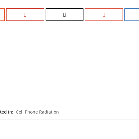
ted in:
Cell Phone Radiation