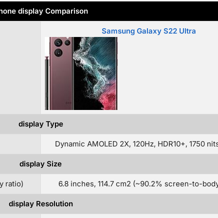
hone display Comparison
Samsung Galaxy S22 Ultra
display Type
Dynamic AMOLED 2X, 120Hz, HDR10+, 1750 nits
display Size
 ratio)
6.8 inches, 114.7 cm2 (~90.2% screen-to-body 
display Resolution