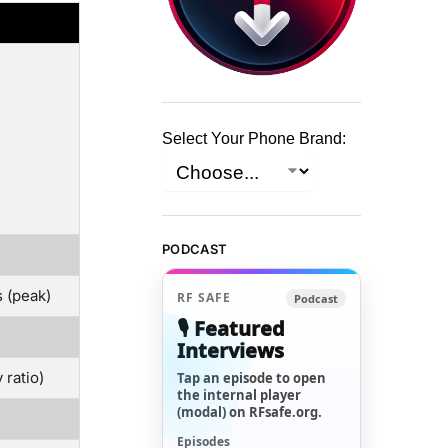
Select Your Phone Brand:
PODCAST
 (peak)
RF SAFE
Podcast
🎙️ Featured
Interviews
ratio)
Tap an episode to open
the internal player
(modal) on RFsafe.org.
Episodes