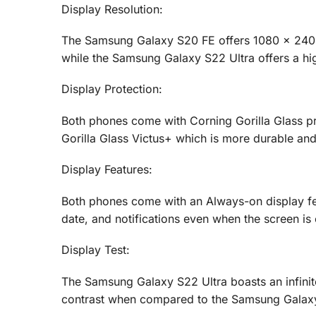
Display Resolution:
The Samsung Galaxy S20 FE offers 1080 x 2400 p
while the Samsung Galaxy S22 Ultra offers a hig
Display Protection:
Both phones come with Corning Gorilla Glass pr
Gorilla Glass Victus+ which is more durable and 
Display Features:
Both phones come with an Always-on display feat
date, and notifications even when the screen is 
Display Test:
The Samsung Galaxy S22 Ultra boasts an infinite
contrast when compared to the Samsung Galax