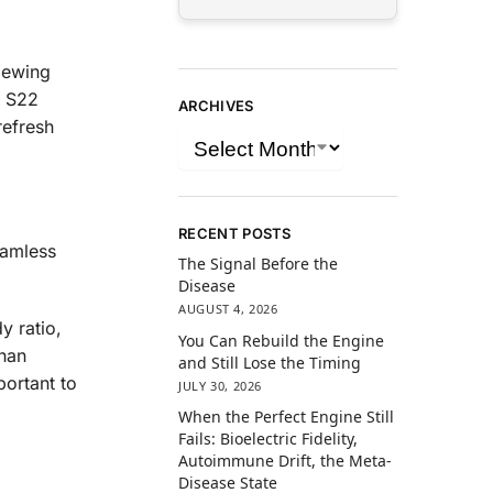
iewing
y S22
ARCHIVES
refresh
RECENT POSTS
eamless
The Signal Before the
Disease
AUGUST 4, 2026
y ratio,
You Can Rebuild the Engine
than
and Still Lose the Timing
ortant to
JULY 30, 2026
When the Perfect Engine Still
Fails: Bioelectric Fidelity,
Autoimmune Drift, the Meta-
Disease State