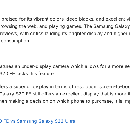
raised for its vibrant colors, deep blacks, and excellent v
, browsing the web, and playing games. The Samsung Galax
eviews, with critics lauding its brighter display and higher 
a consumption.
eatures an under-display camera which allows for a more s
20 FE lacks this feature.
ers a superior display in terms of resolution, screen-to-bod
laxy S20 FE still offers an excellent display that is more 
en making a decision on which phone to purchase, it is imp
0 FE vs Samsung Galaxy S22 Ultra