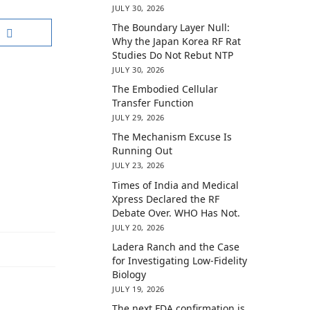
JULY 30, 2026
The Boundary Layer Null:
Why the Japan Korea RF Rat
Studies Do Not Rebut NTP
JULY 30, 2026
The Embodied Cellular
Transfer Function
JULY 29, 2026
The Mechanism Excuse Is
Running Out
JULY 23, 2026
Times of India and Medical
Xpress Declared the RF
Debate Over. WHO Has Not.
JULY 20, 2026
Ladera Ranch and the Case
for Investigating Low-Fidelity
Biology
JULY 19, 2026
The next FDA confirmation is