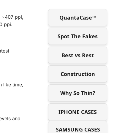
QuantaCase™
f ~407 ppi,
0 ppi.
Spot The Fakes
atest
Best vs Rest
Construction
 like time,
Why So Thin?
IPHONE CASES
levels and
SAMSUNG CASES