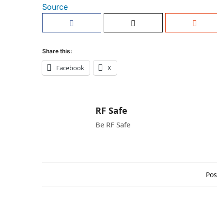
Source
Share this:
Facebook
X
RF Safe
Be RF Safe
Pos