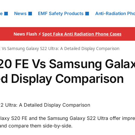
le
News
EMF Safety Products
Anti-Radiation Ph
News Flash ⚡
Spot Fake Anti Radiation Phone Cases
 Vs Samsung Galaxy S22 Ultra: A Detailed Display Comparison
20 FE Vs Samsung Gala
led Display Comparison
 Ultra: A Detailed Display Comparison
laxy S20 FE and the Samsung Galaxy S22 Ultra offer impre
cs and compare them side-by-side.