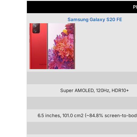
P
Samsung Galaxy S20 FE
Super AMOLED, 120Hz, HDR10+
6.5 inches, 101.0 cm2 (~84.8% screen-to-body