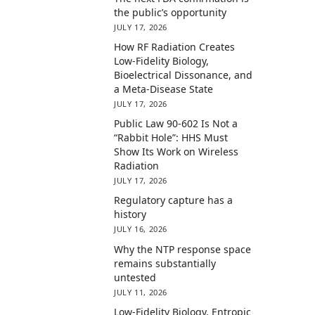
the public’s opportunity
JULY 17, 2026
How RF Radiation Creates
Low-Fidelity Biology,
Bioelectrical Dissonance, and
a Meta-Disease State
JULY 17, 2026
Public Law 90-602 Is Not a
“Rabbit Hole”: HHS Must
Show Its Work on Wireless
Radiation
JULY 17, 2026
Regulatory capture has a
history
JULY 16, 2026
Why the NTP response space
remains substantially
untested
JULY 11, 2026
Low-Fidelity Biology, Entropic