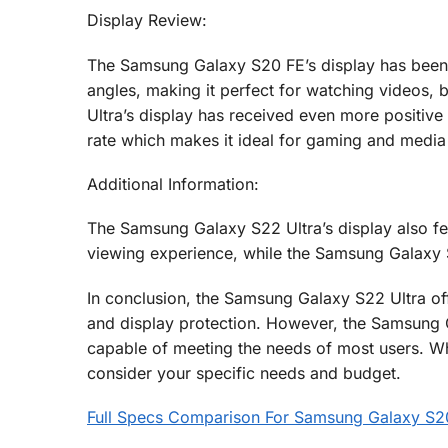
Display Review:
The Samsung Galaxy S20 FE’s display has been p
angles, making it perfect for watching videos
Ultra’s display has received even more positive r
rate which makes it ideal for gaming and medi
Additional Information:
The Samsung Galaxy S22 Ultra’s display also f
viewing experience, while the Samsung Galaxy S
In conclusion, the Samsung Galaxy S22 Ultra off
and display protection. However, the Samsung Ga
capable of meeting the needs of most users. Wh
consider your specific needs and budget.
Full Specs Comparison For Samsung Galaxy S2