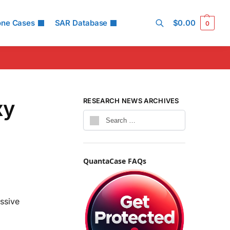
one Cases
SAR Database
$
0.00
0
Search
xy
RESEARCH NEWS ARCHIVES
QuantaCase FAQs
ssive