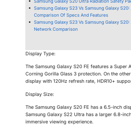
Samsung Galaxy S20 Ultra Radiation Safety P
Samsung Galaxy S23 Vs Samsung Galaxy S20:
Comparison Of Specs And Features
Samsung Galaxy S23 Vs Samsung Galaxy S20: 
Network Comparison
Display Type:
The Samsung Galaxy S20 FE features a Super A
Corning Gorilla Glass 3 protection. On the ot
display with 120Hz refresh rate, HDR10+ support
Display Size:
The Samsung Galaxy S20 FE has a 6.5-inch disp
Samsung Galaxy S22 Ultra has a larger 6.8-inc
immersive viewing experience.