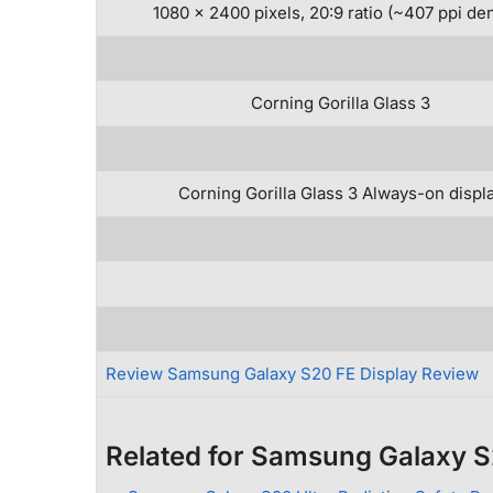
1080 x 2400 pixels, 20:9 ratio (~407 ppi den
Corning Gorilla Glass 3
Corning Gorilla Glass 3 Always-on displ
Review Samsung Galaxy S20 FE Display Review
Related for Samsung Galaxy 