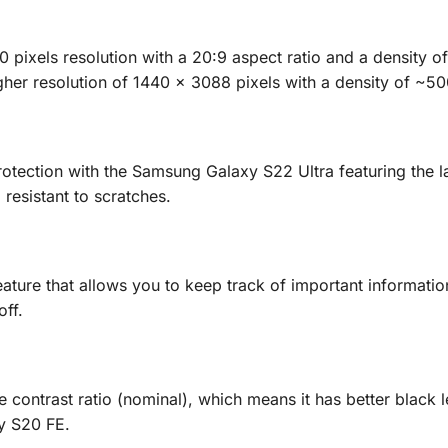
ixels resolution with a 20:9 aspect ratio and a density o
her resolution of 1440 x 3088 pixels with a density of ~50
otection with the Samsung Galaxy S22 Ultra featuring the l
resistant to scratches.
ure that allows you to keep track of important information
off.
 contrast ratio (nominal), which means it has better black 
y S20 FE.