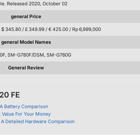
ble. Released 2020, October 02
general Price
 $ 345.80 / £ 349.99 / € 425.00 / Rp 6,999,000
general Model Names
0F, SM-G780F/DSM, SM-G780G
General Review
S20 FE
A Battery Comparison
 Value For Your Money
 A Detailed Hardware Comparison