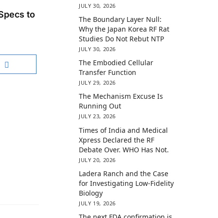
JULY 30, 2026
Specs to
The Boundary Layer Null:
Why the Japan Korea RF Rat
Studies Do Not Rebut NTP
JULY 30, 2026
The Embodied Cellular
Transfer Function
JULY 29, 2026
The Mechanism Excuse Is
Running Out
JULY 23, 2026
Times of India and Medical
Xpress Declared the RF
Debate Over. WHO Has Not.
JULY 20, 2026
Ladera Ranch and the Case
for Investigating Low-Fidelity
Biology
JULY 19, 2026
The next FDA confirmation is