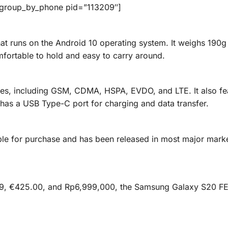
_group_by_phone pid=”113209″]
t runs on the Android 10 operating system. It weighs 190g
fortable to hold and easy to carry around.
es, including GSM, CDMA, HSPA, EVDO, and LTE. It also fe
 has a USB Type-C port for charging and data transfer.
ble for purchase and has been released in most major mark
99, €425.00, and Rp6,999,000, the Samsung Galaxy S20 FE