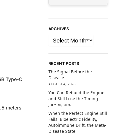
ARCHIVES
RECENT POSTS
The Signal Before the
Disease
USB Type-C
AUGUST 4, 2026
You Can Rebuild the Engine
and Still Lose the Timing
JULY 30, 2026
1.5 meters
When the Perfect Engine Still
Fails: Bioelectric Fidelity,
Autoimmune Drift, the Meta-
Disease State