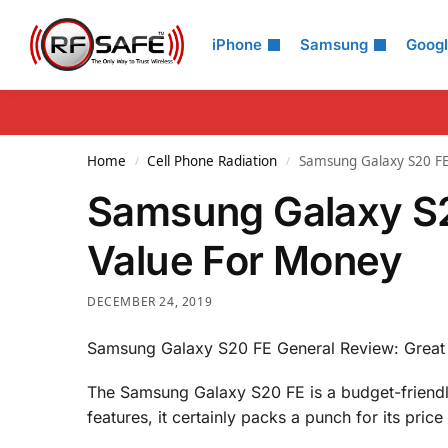
Search
iPhone
Samsung
Goog
Home
Cell Phone Radiation
Samsung Galaxy S20 FE
/
/
Samsung Galaxy S2
Value For Money
DECEMBER 24, 2019
Samsung Galaxy S20 FE General Review: Great
The Samsung Galaxy S20 FE is a budget-friendl
features, it certainly packs a punch for its price