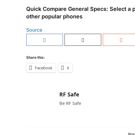
Quick Compare General Specs: Select a 
other popular phones
Source
Share this:
Facebook
X
RF Safe
Be RF Safe
Pos