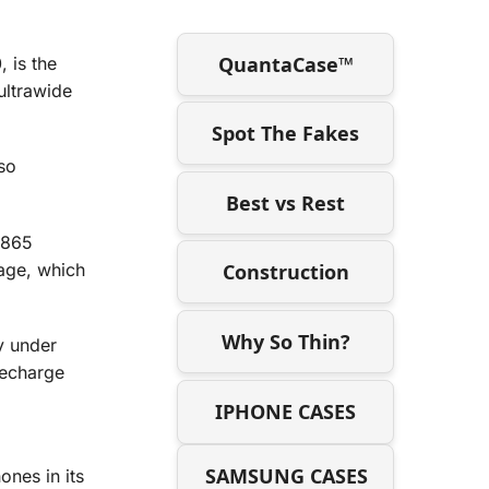
QuantaCase™
 is the
ultrawide
Spot The Fakes
so
Best vs Rest
 865
age, which
Construction
Why So Thin?
y under
recharge
IPHONE CASES
SAMSUNG CASES
ones in its