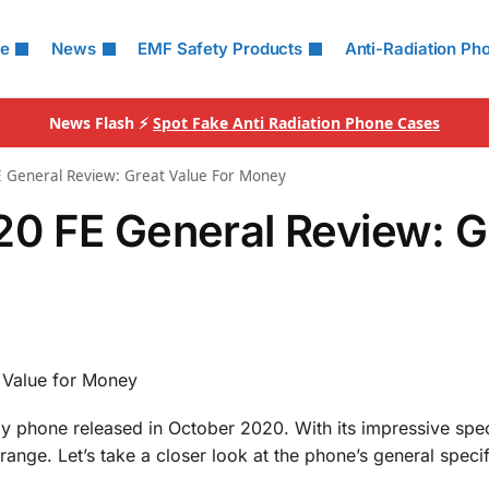
le
News
EMF Safety Products
Anti-Radiation Ph
News Flash ⚡
Spot Fake Anti Radiation Phone Cases
 General Review: Great Value For Money
0 FE General Review: G
 Value for Money
y phone released in October 2020. With its impressive spe
 range. Let’s take a closer look at the phone’s general specif