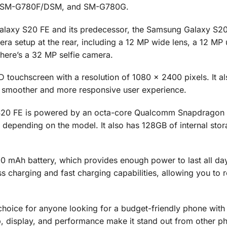
, SM-G780F/DSM, and SM-G780G.
laxy S20 FE and its predecessor, the Samsung Galaxy S20,
ra setup at the rear, including a 12 MP wide lens, a 12 MP 
there’s a 32 MP selfie camera.
 touchscreen with a resolution of 1080 x 2400 pixels. It al
a smoother and more responsive user experience.
 S20 FE is powered by an octa-core Qualcomm Snapdragon
epending on the model. It also has 128GB of internal stor
.
 mAh battery, which provides enough power to last all da
ss charging and fast charging capabilities, allowing you to 
choice for anyone looking for a budget-friendly phone with
, display, and performance make it stand out from other ph