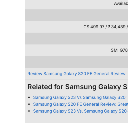
Availa
C$ 499.97 / ₹ 34,489 /
SM-G78
Review Samsung Galaxy S20 FE General Review
Related for Samsung Galaxy 
Samsung Galaxy S23 Vs Samsung Galaxy S20: 
Samsung Galaxy S20 FE General Review: Great
Samsung Galaxy S23 Vs. Samsung Galaxy S20: