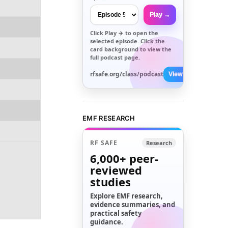
Play →
Click
Play →
to open the
selected episode. Click the
card background to view the
full podcast page.
rfsafe.org/class/podcast
View All →
EMF RESEARCH
RF SAFE
Research
6,000+
peer-
reviewed
studies
Explore EMF research,
evidence summaries, and
practical safety
guidance.