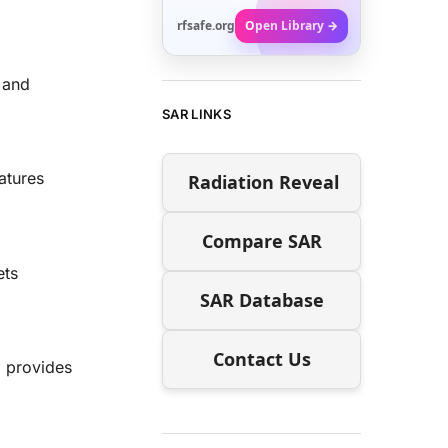
rfsafe.org
Open Library →
 and
SAR LINKS
atures
Radiation Reveal
Compare SAR
ets
SAR Database
Contact Us
 provides