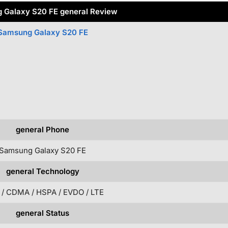
 Galaxy S20 FE general Review
Samsung Galaxy S20 FE
general Phone
Samsung Galaxy S20 FE
general Technology
/ CDMA / HSPA / EVDO / LTE
general Status