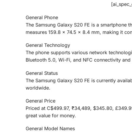
[ai_spec
General Phone
The Samsung Galaxy S20 FE is a smartphone tha
measures 159.8 x 74.5 x 8.4 mm, making it com
General Technology
The phone supports various network technologi
Bluetooth 5.0, Wi-Fi, and NFC connectivity and
General Status
The Samsung Galaxy S20 FE is currently availa
worldwide.
General Price
Priced at C$499.97, ₹34,489, $345.80, £349.
great value for money.
General Model Names