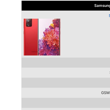
Samsung
GSM 