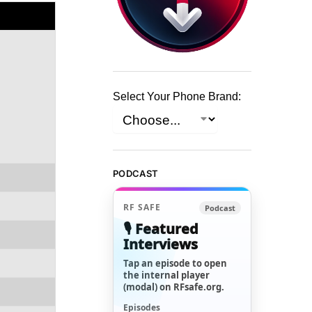
Select Your Phone Brand:
PODCAST
RF SAFE
Podcast
🎙️ Featured
Interviews
Tap an episode to open
the internal player
(modal) on RFsafe.org.
Episodes