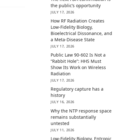
the public’s opportunity
JULY 17, 2026
How RF Radiation Creates
Low-Fidelity Biology,
Bioelectrical Dissonance, and
a Meta-Disease State
JULY 17, 2026
Public Law 90-602 Is Not a
“Rabbit Hole”: HHS Must
Show Its Work on Wireless
Radiation
JULY 17, 2026
Regulatory capture has a
history
JULY 16, 2026
Why the NTP response space
remains substantially
untested
JULY 11, 2026
Low-Fidelity Biology, Entropic