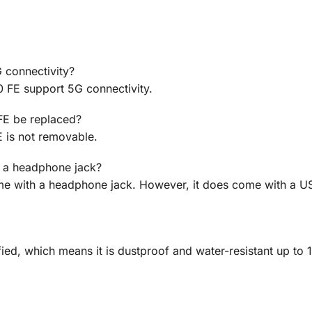
 connectivity?
 FE support 5G connectivity.
FE be replaced?
 is not removable.
 a headphone jack?
e with a headphone jack. However, it does come with a 
ied, which means it is dustproof and water-resistant up to 