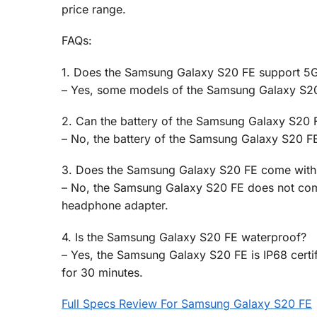
price range.
FAQs:
1. Does the Samsung Galaxy S20 FE support 5G
– Yes, some models of the Samsung Galaxy S20
2. Can the battery of the Samsung Galaxy S20 
– No, the battery of the Samsung Galaxy S20 FE
3. Does the Samsung Galaxy S20 FE come with
– No, the Samsung Galaxy S20 FE does not com
headphone adapter.
4. Is the Samsung Galaxy S20 FE waterproof?
– Yes, the Samsung Galaxy S20 FE is IP68 certif
for 30 minutes.
Full Specs Review For Samsung Galaxy S20 FE