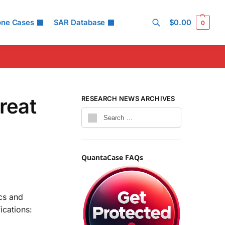
one Cases
SAR Database
$
0.00
0
Search
reat
RESEARCH NEWS ARCHIVES
QuantaCase FAQs
cs and
ications: