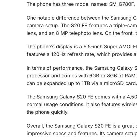
The phone has three model names: SM-G780F
One notable difference between the Samsung Ga
camera setup. The S20 FE features a triple-came
lens, and an 8 MP telephoto lens. On the front, 
The phone’s display is a 6.5-inch Super AMOLED
features a 120Hz refresh rate, which provides 
In terms of performance, the Samsung Galaxy
processor and comes with 6GB or 8GB of RAM, d
can be expanded up to 1TB via a microSD card
The Samsung Galaxy S20 FE comes with a 4,500
normal usage conditions. It also features wirele
the phone quickly.
Overall, the Samsung Galaxy S20 FE is a great 
impressive specs and features. Its camera setup