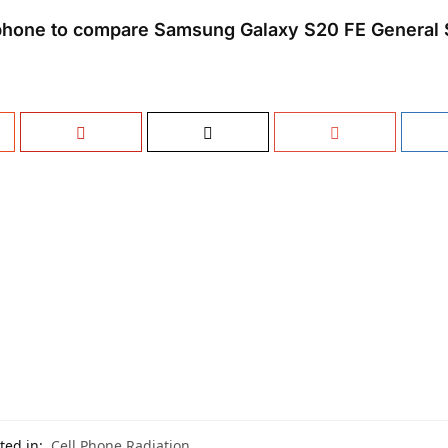
phone to compare Samsung Galaxy S20 FE General 
ted in:
Cell Phone Radiation