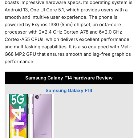
boasts impressive hardware specs. Its operating system is
Android 13, One UI Core 5.1, which provides users with a
smooth and intuitive user experience. The phone is
powered by Exynos 1330 (5nm) chipset, an octa-core
processor with 2×2.4 GHz Cortex-A78 and 6×2.0 GHz
Cortex-A55 CPUs, which delivers excellent performance
and multitasking capabilities. It is also equipped with Mali-
G68 MP2 GPU that ensures smooth and lag-free graphics
performance.
Samsung Galaxy F14 hardware Review
Samsung Galaxy F14