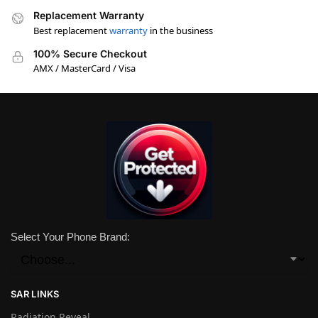
Replacement Warranty
Best replacement
warranty
in the business
100% Secure Checkout
AMX / MasterCard / Visa
Select Your Phone Brand:
SAR LINKS
Radiation Reveal