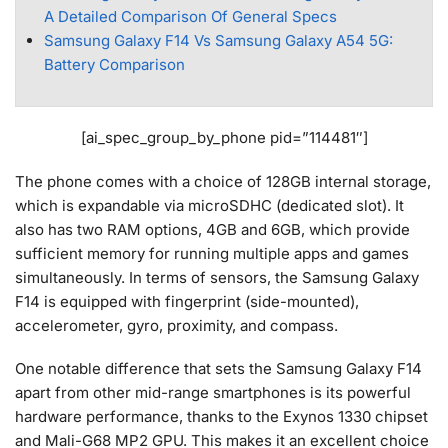
A Detailed Comparison Of General Specs
Samsung Galaxy F14 Vs Samsung Galaxy A54 5G:
Battery Comparison
[ai_spec_group_by_phone pid=”114481″]
The phone comes with a choice of 128GB internal storage,
which is expandable via microSDHC (dedicated slot). It
also has two RAM options, 4GB and 6GB, which provide
sufficient memory for running multiple apps and games
simultaneously. In terms of sensors, the Samsung Galaxy
F14 is equipped with fingerprint (side-mounted),
accelerometer, gyro, proximity, and compass.
One notable difference that sets the Samsung Galaxy F14
apart from other mid-range smartphones is its powerful
hardware performance, thanks to the Exynos 1330 chipset
and Mali-G68 MP2 GPU. This makes it an excellent choice