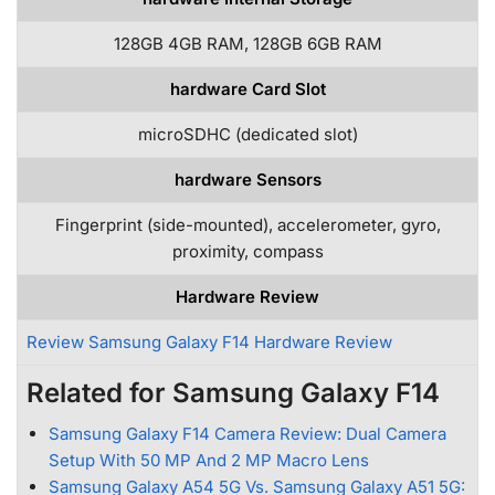
128GB 4GB RAM, 128GB 6GB RAM
hardware Card Slot
microSDHC (dedicated slot)
hardware Sensors
Fingerprint (side-mounted), accelerometer, gyro,
proximity, compass
Hardware Review
Review Samsung Galaxy F14 Hardware Review
Related for Samsung Galaxy F14
Samsung Galaxy F14 Camera Review: Dual Camera
Setup With 50 MP And 2 MP Macro Lens
Samsung Galaxy A54 5G Vs. Samsung Galaxy A51 5G: