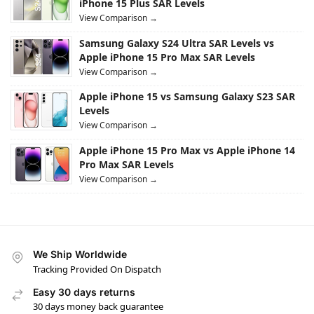
iPhone 15 Plus SAR Levels
View Comparison →
Samsung Galaxy S24 Ultra SAR Levels vs
Apple iPhone 15 Pro Max SAR Levels
View Comparison →
Apple iPhone 15 vs Samsung Galaxy S23 SAR
Levels
View Comparison →
Apple iPhone 15 Pro Max vs Apple iPhone 14
Pro Max SAR Levels
View Comparison →
We Ship Worldwide
Tracking Provided On Dispatch
Easy 30 days returns
30 days money back guarantee