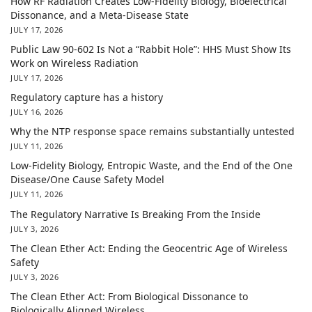
How RF Radiation Creates Low-Fidelity Biology, Bioelectrical
Dissonance, and a Meta-Disease State
JULY 17, 2026
Public Law 90-602 Is Not a “Rabbit Hole”: HHS Must Show Its
Work on Wireless Radiation
JULY 17, 2026
Regulatory capture has a history
JULY 16, 2026
Why the NTP response space remains substantially untested
JULY 11, 2026
Low-Fidelity Biology, Entropic Waste, and the End of the One
Disease/One Cause Safety Model
JULY 11, 2026
The Regulatory Narrative Is Breaking From the Inside
JULY 3, 2026
The Clean Ether Act: Ending the Geocentric Age of Wireless
Safety
JULY 3, 2026
The Clean Ether Act: From Biological Dissonance to
Biologically Aligned Wireless