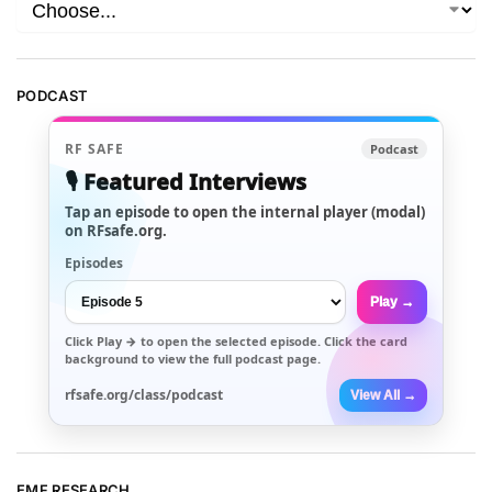
PODCAST
RF SAFE
Podcast
🎙️ Featured Interviews
Tap an episode to open the internal player (modal)
on RFsafe.org.
Episodes
Play →
Click
Play →
to open the selected episode. Click the card
background to view the full podcast page.
rfsafe.org/class/podcast
View All →
EMF RESEARCH