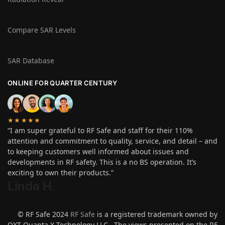
Compare SAR Levels
SAR Database
ONLINE FOR QUARTER CENTURY
★★★★★
“I am super grateful to RF Safe and staff for their 110%
attention and commitment to quality, service, and detail – and
to keeping customers well informed about issues and
developments in RF safety. This is a no BS operation. It’s
exciting to own their products.”
Linda H
.
© RF Safe 2024
RF Safe
is a registered trademark owned by
QXT Quanta X Technology LLC. The views presented on the RF