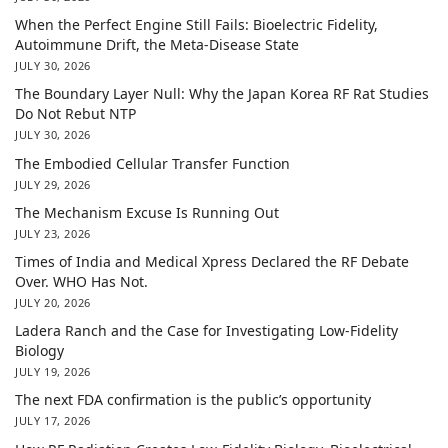
When the Perfect Engine Still Fails: Bioelectric Fidelity,
Autoimmune Drift, the Meta-Disease State
JULY 30, 2026
The Boundary Layer Null: Why the Japan Korea RF Rat Studies
Do Not Rebut NTP
JULY 30, 2026
The Embodied Cellular Transfer Function
JULY 29, 2026
The Mechanism Excuse Is Running Out
JULY 23, 2026
Times of India and Medical Xpress Declared the RF Debate
Over. WHO Has Not.
JULY 20, 2026
Ladera Ranch and the Case for Investigating Low-Fidelity
Biology
JULY 19, 2026
The next FDA confirmation is the public’s opportunity
JULY 17, 2026