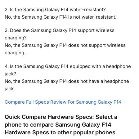
2. Is the Samsung Galaxy F14 water-resistant?
No, the Samsung Galaxy F14 is not water-resistant.
3. Does the Samsung Galaxy F14 support wireless
charging?
No, the Samsung Galaxy F14 does not support wireless
charging.
4. Is the Samsung Galaxy F14 equipped with a headphone
jack?
No, the Samsung Galaxy F14 does not have a headphone
jack.
Compare Full Specs Review For Samsung Galaxy F14
Quick Compare Hardware Specs: Select a
phone to compare Samsung Galaxy F14
Hardware Specs to other popular phones