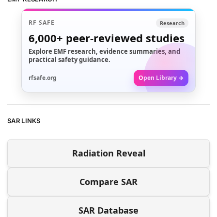
RF SAFE
Research
6,000+
peer-reviewed studies
Explore EMF research, evidence summaries, and
practical safety guidance.
rfsafe.org
Open Library →
SAR LINKS
Radiation Reveal
Compare SAR
SAR Database