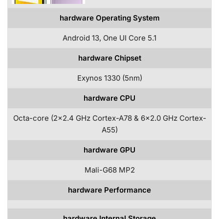
hardware Operating System
Android 13, One UI Core 5.1
hardware Chipset
Exynos 1330 (5nm)
hardware CPU
Octa-core (2×2.4 GHz Cortex-A78 & 6×2.0 GHz Cortex-
A55)
hardware GPU
Mali-G68 MP2
hardware Performance
hardware Internal Storage