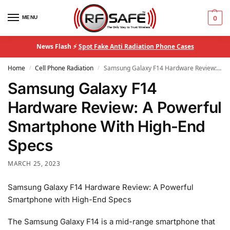
MENU
0
News Flash ⚡
Spot Fake Anti Radiation Phone Cases
Home
Cell Phone Radiation
Samsung Galaxy F14 Hardware Review: A Powerful Smartphone With High-End Specs
/
/
Samsung Galaxy F14
Hardware Review: A Powerful
Smartphone With High-End
Specs
MARCH 25, 2023
Samsung Galaxy F14 Hardware Review: A Powerful
Smartphone with High-End Specs
The Samsung Galaxy F14 is a mid-range smartphone that