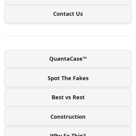
Contact Us
QuantaCase™
Spot The Fakes
Best vs Rest
Construction
Why So Thin?