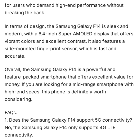
for users who demand high-end performance without
breaking the bank.
In terms of design, the Samsung Galaxy F14 is sleek and
modern, with a 6.4-inch Super AMOLED display that offers
vibrant colors and excellent contrast. It also features a
side-mounted fingerprint sensor, which is fast and
accurate.
Overall, the Samsung Galaxy F14 is a powerful and
feature-packed smartphone that offers excellent value for
money. If you are looking for a mid-range smartphone with
high-end specs, this phone is definitely worth
considering.
FAQs:
1. Does the Samsung Galaxy F14 support 5G connectivity?
No, the Samsung Galaxy F14 only supports 4G LTE
connectivity.