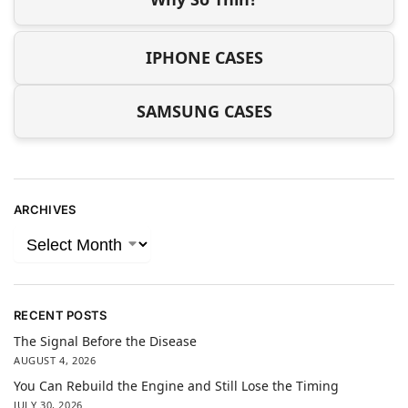
IPHONE CASES
SAMSUNG CASES
ARCHIVES
RECENT POSTS
The Signal Before the Disease
AUGUST 4, 2026
You Can Rebuild the Engine and Still Lose the Timing
JULY 30, 2026