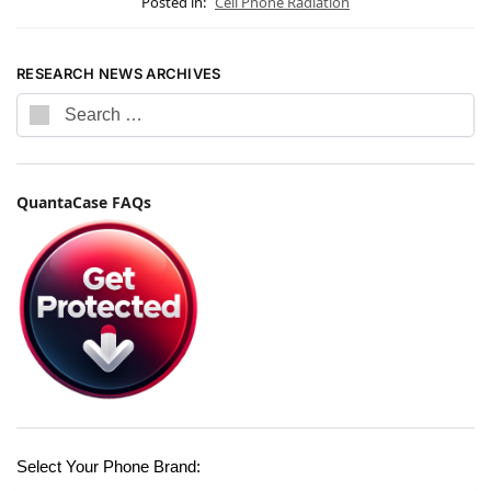
Posted in:
Cell Phone Radiation
RESEARCH NEWS ARCHIVES
QuantaCase FAQs
Select Your Phone Brand: