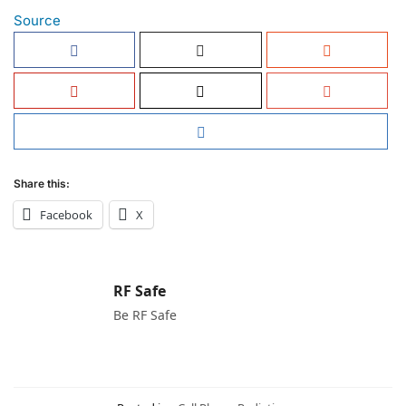
Source
Share this:
Facebook
X
RF Safe
Be RF Safe