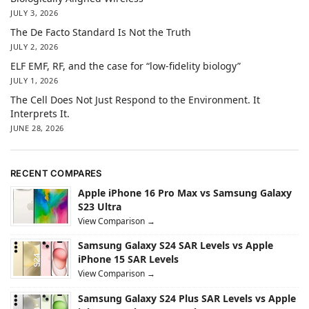
JULY 3, 2026
The De Facto Standard Is Not the Truth
JULY 2, 2026
ELF EMF, RF, and the case for “low-fidelity biology”
JULY 1, 2026
The Cell Does Not Just Respond to the Environment. It
Interprets It.
JUNE 28, 2026
RECENT COMPARES
Apple iPhone 16 Pro Max vs Samsung Galaxy
S23 Ultra
View Comparison →
Samsung Galaxy S24 SAR Levels vs Apple
iPhone 15 SAR Levels
View Comparison →
Samsung Galaxy S24 Plus SAR Levels vs Apple