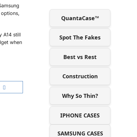
 Samsung
 options,
QuantaCase™
A14 still
Spot The Fakes
udget when
Best vs Rest
Construction
Why So Thin?
IPHONE CASES
SAMSUNG CASES