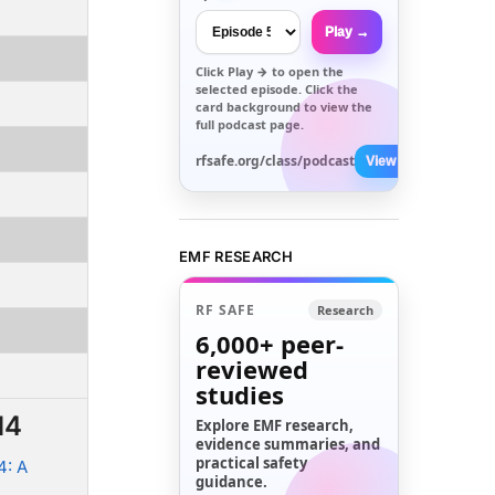
Play →
Click
Play →
to open the
selected episode. Click the
card background to view the
full podcast page.
rfsafe.org/class/podcast
View All →
EMF RESEARCH
RF SAFE
Research
6,000+
peer-
reviewed
studies
14
Explore EMF research,
evidence summaries, and
practical safety
4: A
guidance.