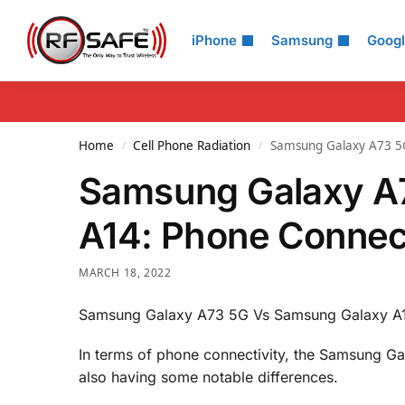
Search
iPhone
Samsung
Goog
Home
Cell Phone Radiation
Samsung Galaxy A73 5G
/
/
Samsung Galaxy A
A14: Phone Connec
MARCH 18, 2022
Samsung Galaxy A73 5G Vs Samsung Galaxy A1
In terms of phone connectivity, the Samsung G
also having some notable differences.