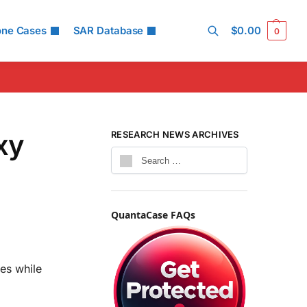
one Cases
SAR Database
$
0.00
0
Search
xy
RESEARCH NEWS ARCHIVES
QuantaCase FAQs
es while