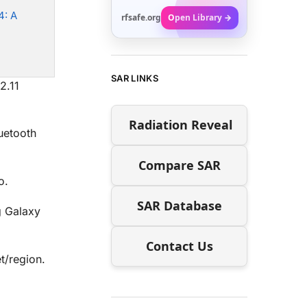
4: A
rfsafe.org
Open Library →
SAR LINKS
2.11
Radiation Reveal
uetooth
Compare SAR
o.
SAR Database
 Galaxy
Contact Us
t/region.