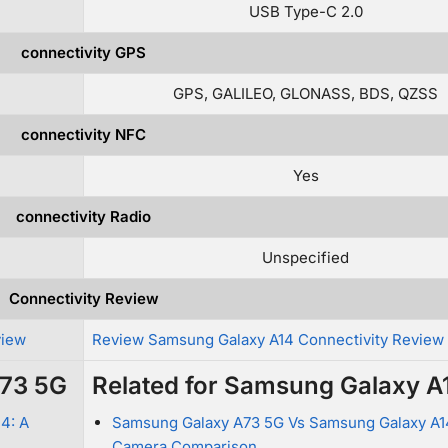
USB Type-C 2.0
connectivity GPS
GPS, GALILEO, GLONASS, BDS, QZSS
connectivity NFC
Yes
connectivity Radio
Unspecified
Connectivity Review
view
Review Samsung Galaxy A14 Connectivity Review
A73 5G
Related for Samsung Galaxy A
4: A
Samsung Galaxy A73 5G Vs Samsung Galaxy A1
Camera Comparison