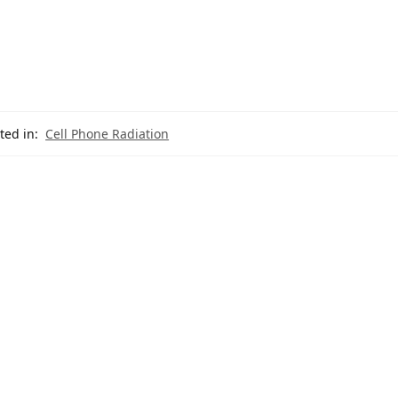
ted in:
Cell Phone Radiation