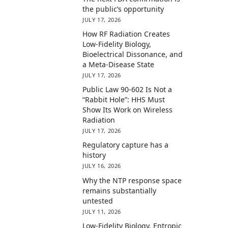
the public’s opportunity
JULY 17, 2026
How RF Radiation Creates
Low-Fidelity Biology,
Bioelectrical Dissonance, and
a Meta-Disease State
JULY 17, 2026
Public Law 90-602 Is Not a
“Rabbit Hole”: HHS Must
Show Its Work on Wireless
Radiation
JULY 17, 2026
Regulatory capture has a
history
JULY 16, 2026
Why the NTP response space
remains substantially
untested
JULY 11, 2026
Low-Fidelity Biology, Entropic