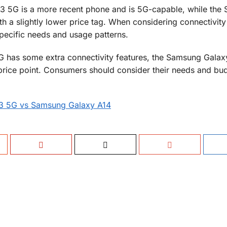
3 5G is a more recent phone and is 5G-capable, while the
 a slightly lower price tag. When considering connectivity
pecific needs and usage patterns.
 has some extra connectivity features, the Samsung Galaxy 
r price point. Consumers should consider their needs and b
73 5G vs Samsung Galaxy A14