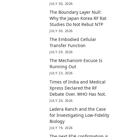
JULY 30, 2026
The Boundary Layer Null:
Why the Japan Korea RF Rat
Studies Do Not Rebut NTP
JULY 30, 2026
The Embodied Cellular
Transfer Function
JULY 29, 2026
The Mechanism Excuse Is
Running Out
JULY 23, 2026
Times of India and Medical
Xpress Declared the RF
Debate Over. WHO Has Not.
JULY 20, 2026
Ladera Ranch and the Case
for Investigating Low-Fidelity
Biology
JULY 19, 2026
The next FDA confirmation is