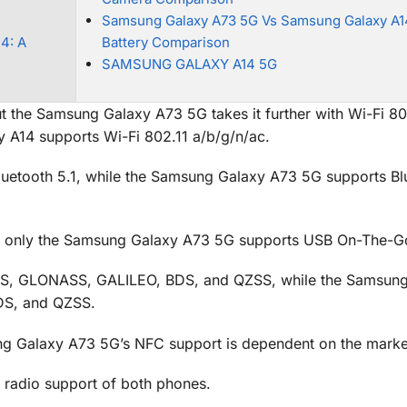
Samsung Galaxy A73 5G Vs Samsung Galaxy A1
4: A
Battery Comparison
SAMSUNG GALAXY A14 5G
t the Samsung Galaxy A73 5G takes it further with Wi-Fi 80
 A14 supports Wi-Fi 802.11 a/b/g/n/ac.
uetooth 5.1, while the Samsung Galaxy A73 5G supports Bl
t only the Samsung Galaxy A73 5G supports USB On-The-G
S, GLONASS, GALILEO, BDS, and QZSS, while the Samsung
DS, and QZSS.
g Galaxy A73 5G’s NFC support is dependent on the marke
e radio support of both phones.