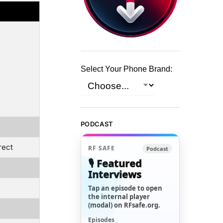
Select Your Phone Brand:
PODCAST
rect
RF SAFE
Podcast
🎙️ Featured
Interviews
Tap an episode to open
the internal player
(modal) on RFsafe.org.
Episodes