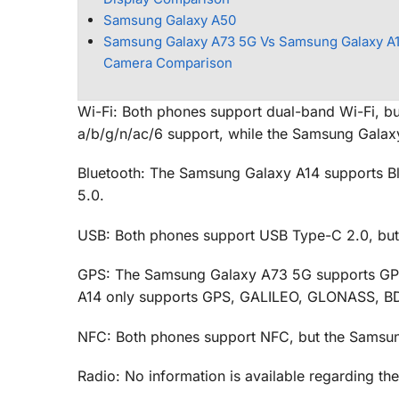
Samsung Galaxy A50
Samsung Galaxy A73 5G Vs Samsung Galaxy A1
Camera Comparison
Wi-Fi: Both phones support dual-band Wi-Fi, bu
a/b/g/n/ac/6 support, while the Samsung Galaxy
Bluetooth: The Samsung Galaxy A14 supports Bl
5.0.
USB: Both phones support USB Type-C 2.0, bu
GPS: The Samsung Galaxy A73 5G supports GP
A14 only supports GPS, GALILEO, GLONASS, B
NFC: Both phones support NFC, but the Samsun
Radio: No information is available regarding th