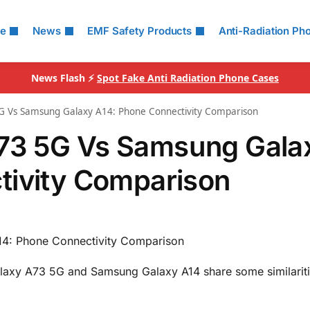
le
News
EMF Safety Products
Anti-Radiation Ph
News Flash ⚡
Spot Fake Anti Radiation Phone Cases
 Vs Samsung Galaxy A14: Phone Connectivity Comparison
73 5G Vs Samsung Gala
tivity Comparison
4: Phone Connectivity Comparison
alaxy A73 5G and Samsung Galaxy A14 share some similariti