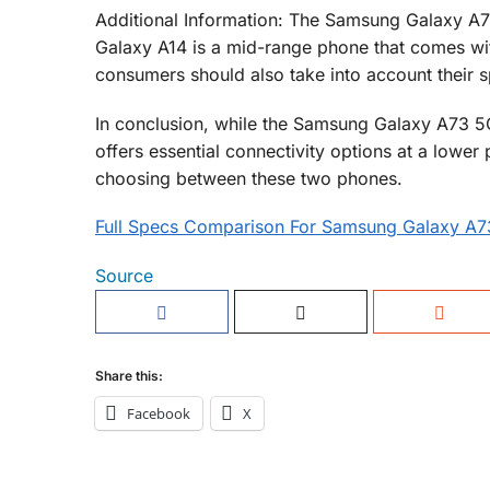
Additional Information: The Samsung Galaxy A7
Galaxy A14 is a mid-range phone that comes with
consumers should also take into account their s
In conclusion, while the Samsung Galaxy A73 5G
offers essential connectivity options at a lowe
choosing between these two phones.
Full Specs Comparison For Samsung Galaxy A
Source
Share this:
Facebook
X