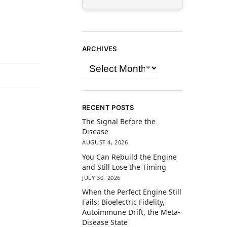
ARCHIVES
RECENT POSTS
The Signal Before the
Disease
AUGUST 4, 2026
You Can Rebuild the Engine
and Still Lose the Timing
JULY 30, 2026
When the Perfect Engine Still
Fails: Bioelectric Fidelity,
Autoimmune Drift, the Meta-
Disease State