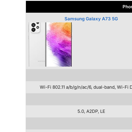
Phon
Samsung Galaxy A73 5G
Wi-Fi 802.11 a/b/g/n/ac/6, dual-band, Wi-Fi 
5.0, A2DP, LE