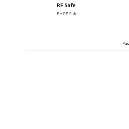
RF Safe
Be RF Safe
Pos