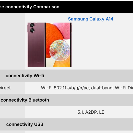
e connectivity Comparison
Samsung Galaxy A14
connectivity Wi-fi
Direct
Wi-Fi 802.11 a/b/g/n/ac, dual-band, Wi-Fi Di
connectivity Bluetooth
5.1, A2DP, LE
connectivity USB