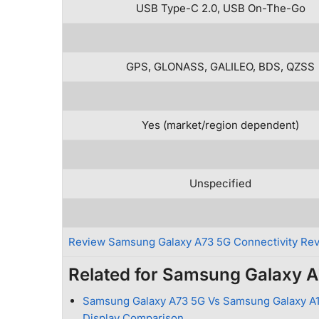
USB Type-C 2.0, USB On-The-Go
GPS, GLONASS, GALILEO, BDS, QZSS
Yes (market/region dependent)
Unspecified
Review Samsung Galaxy A73 5G Connectivity Re
Related for Samsung Galaxy 
Samsung Galaxy A73 5G Vs Samsung Galaxy A1
Display Comparison