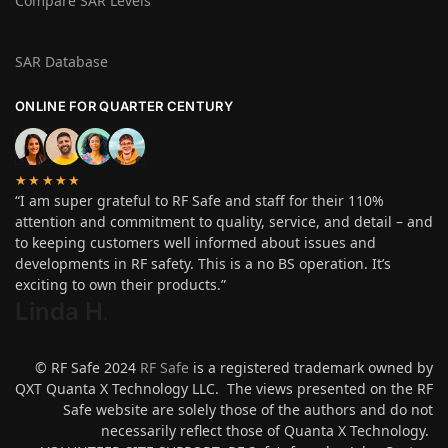
Compare SAR Levels
SAR Database
ONLINE FOR QUARTER CENTURY
★★★★★
“I am super grateful to RF Safe and staff for their 110%
attention and commitment to quality, service, and detail – and
to keeping customers well informed about issues and
developments in RF safety. This is a no BS operation. It’s
exciting to own their products.”
Linda H
.
© RF Safe 2024
RF Safe
is a registered trademark owned by
QXT Quanta X Technology LLC. The views presented on the RF
Safe website are solely those of the authors and do not
necessarily reflect those of Quanta X Technology.