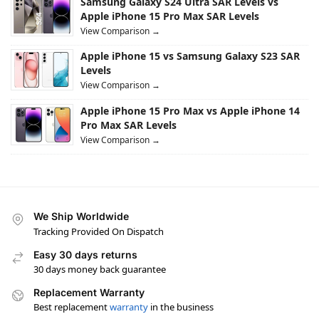
Samsung Galaxy S24 Ultra SAR Levels vs
Apple iPhone 15 Pro Max SAR Levels
View Comparison →
Apple iPhone 15 vs Samsung Galaxy S23 SAR
Levels
View Comparison →
Apple iPhone 15 Pro Max vs Apple iPhone 14
Pro Max SAR Levels
View Comparison →
We Ship Worldwide
Tracking Provided On Dispatch
Easy 30 days returns
30 days money back guarantee
Replacement Warranty
Best replacement
warranty
in the business