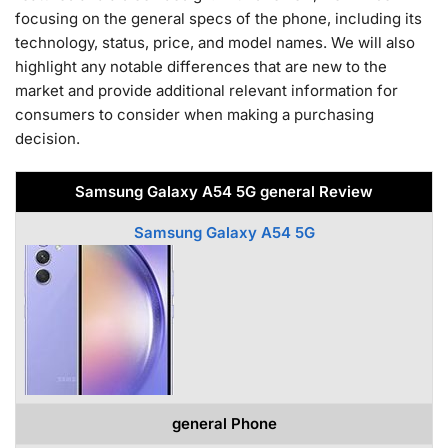
focusing on the general specs of the phone, including its
technology, status, price, and model names. We will also
highlight any notable differences that are new to the
market and provide additional relevant information for
consumers to consider when making a purchasing
decision.
Samsung Galaxy A54 5G general Review
Samsung Galaxy A54 5G
general Phone