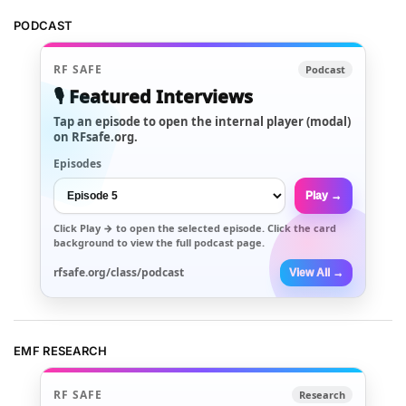
PODCAST
RF SAFE
Podcast
🎙️ Featured Interviews
Tap an episode to open the internal player (modal)
on RFsafe.org.
Episodes
Play →
Click
Play →
to open the selected episode. Click the card
background to view the full podcast page.
rfsafe.org/class/podcast
View All →
EMF RESEARCH
RF SAFE
Research