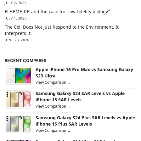
JULY 2, 2026
ELF EMF, RF, and the case for “low-fidelity biology”
JULY 1, 2026
The Cell Does Not Just Respond to the Environment. It
Interprets It.
JUNE 28, 2026
RECENT COMPARES
Apple iPhone 16 Pro Max vs Samsung Galaxy
S23 Ultra
View Comparison →
Samsung Galaxy S24 SAR Levels vs Apple
iPhone 15 SAR Levels
View Comparison →
Samsung Galaxy S24 Plus SAR Levels vs Apple
iPhone 15 Plus SAR Levels
View Comparison →