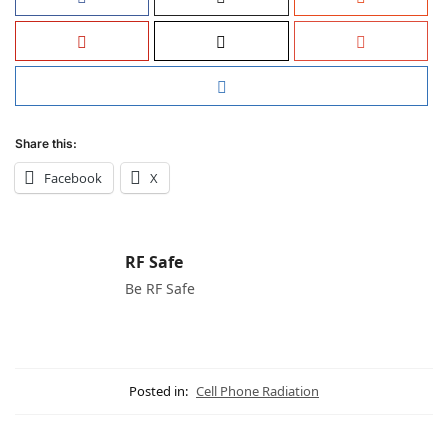
Share this:
Facebook
X
RF Safe
Be RF Safe
Posted in:
Cell Phone Radiation