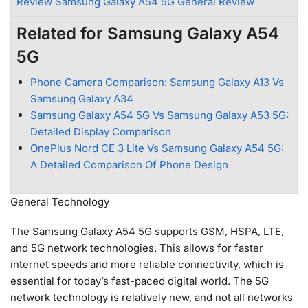
Review Samsung Galaxy A54 5G General Review
Related for Samsung Galaxy A54
5G
Phone Camera Comparison: Samsung Galaxy A13 Vs
Samsung Galaxy A34
Samsung Galaxy A54 5G Vs Samsung Galaxy A53 5G:
Detailed Display Comparison
OnePlus Nord CE 3 Lite Vs Samsung Galaxy A54 5G:
A Detailed Comparison Of Phone Design
General Technology
The Samsung Galaxy A54 5G supports GSM, HSPA, LTE,
and 5G network technologies. This allows for faster
internet speeds and more reliable connectivity, which is
essential for today’s fast-paced digital world. The 5G
network technology is relatively new, and not all networks