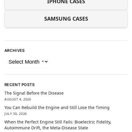
IPHONE CASES
SAMSUNG CASES
ARCHIVES
RECENT POSTS
The Signal Before the Disease
AUGUST 4, 2026
You Can Rebuild the Engine and Still Lose the Timing
JULY 30, 2026
When the Perfect Engine Still Fails: Bioelectric Fidelity,
Autoimmune Drift, the Meta-Disease State