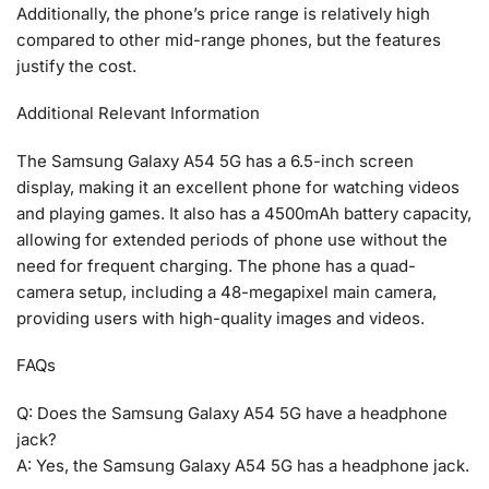
Additionally, the phone’s price range is relatively high
compared to other mid-range phones, but the features
justify the cost.
Additional Relevant Information
The Samsung Galaxy A54 5G has a 6.5-inch screen
display, making it an excellent phone for watching videos
and playing games. It also has a 4500mAh battery capacity,
allowing for extended periods of phone use without the
need for frequent charging. The phone has a quad-
camera setup, including a 48-megapixel main camera,
providing users with high-quality images and videos.
FAQs
Q: Does the Samsung Galaxy A54 5G have a headphone
jack?
A: Yes, the Samsung Galaxy A54 5G has a headphone jack.