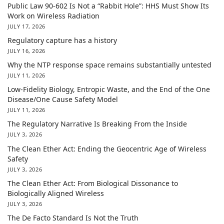
Public Law 90-602 Is Not a “Rabbit Hole”: HHS Must Show Its
Work on Wireless Radiation
JULY 17, 2026
Regulatory capture has a history
JULY 16, 2026
Why the NTP response space remains substantially untested
JULY 11, 2026
Low-Fidelity Biology, Entropic Waste, and the End of the One
Disease/One Cause Safety Model
JULY 11, 2026
The Regulatory Narrative Is Breaking From the Inside
JULY 3, 2026
The Clean Ether Act: Ending the Geocentric Age of Wireless
Safety
JULY 3, 2026
The Clean Ether Act: From Biological Dissonance to
Biologically Aligned Wireless
JULY 3, 2026
The De Facto Standard Is Not the Truth