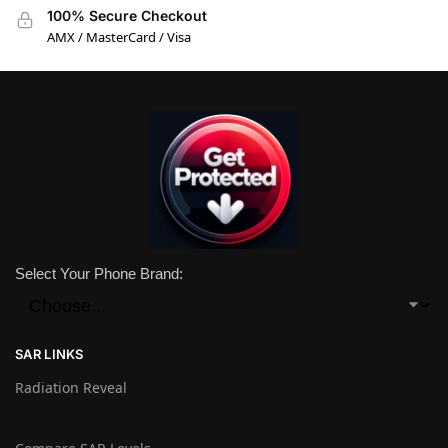
100% Secure Checkout
AMX / MasterCard / Visa
Select Your Phone Brand:
SAR LINKS
Radiation Reveal