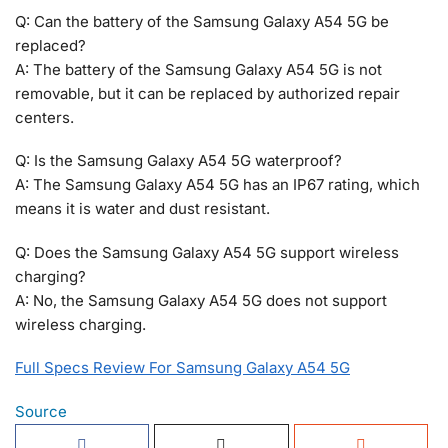
Q: Can the battery of the Samsung Galaxy A54 5G be
replaced?
A: The battery of the Samsung Galaxy A54 5G is not
removable, but it can be replaced by authorized repair
centers.
Q: Is the Samsung Galaxy A54 5G waterproof?
A: The Samsung Galaxy A54 5G has an IP67 rating, which
means it is water and dust resistant.
Q: Does the Samsung Galaxy A54 5G support wireless
charging?
A: No, the Samsung Galaxy A54 5G does not support
wireless charging.
Full Specs Review For Samsung Galaxy A54 5G
Source