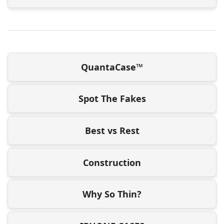
QuantaCase™
Spot The Fakes
Best vs Rest
Construction
Why So Thin?