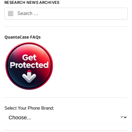
RESEARCH NEWS ARCHIVES
QuantaCase FAQs
Select Your Phone Brand: