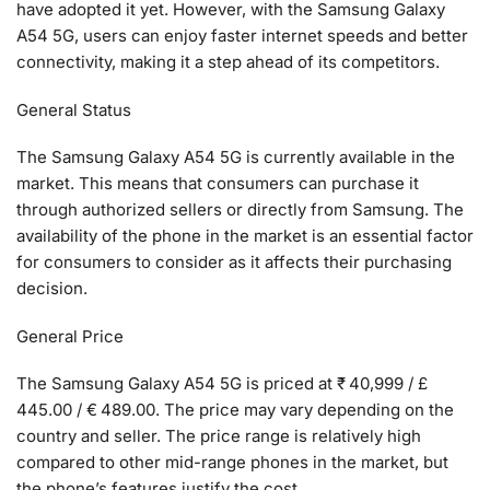
have adopted it yet. However, with the Samsung Galaxy
A54 5G, users can enjoy faster internet speeds and better
connectivity, making it a step ahead of its competitors.
General Status
The Samsung Galaxy A54 5G is currently available in the
market. This means that consumers can purchase it
through authorized sellers or directly from Samsung. The
availability of the phone in the market is an essential factor
for consumers to consider as it affects their purchasing
decision.
General Price
The Samsung Galaxy A54 5G is priced at ₹ 40,999 / £
445.00 / € 489.00. The price may vary depending on the
country and seller. The price range is relatively high
compared to other mid-range phones in the market, but
the phone’s features justify the cost.