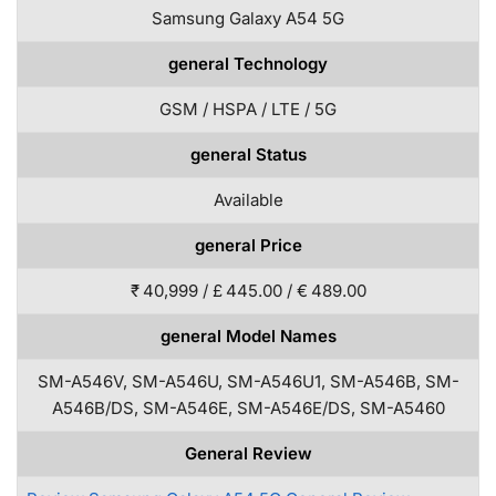
Samsung Galaxy A54 5G
general Technology
GSM / HSPA / LTE / 5G
general Status
Available
general Price
₹ 40,999 / £ 445.00 / € 489.00
general Model Names
SM-A546V, SM-A546U, SM-A546U1, SM-A546B, SM-
A546B/DS, SM-A546E, SM-A546E/DS, SM-A5460
General Review