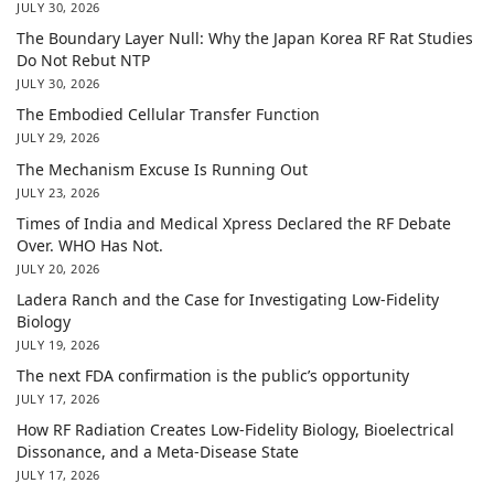
JULY 30, 2026
The Boundary Layer Null: Why the Japan Korea RF Rat Studies
Do Not Rebut NTP
JULY 30, 2026
The Embodied Cellular Transfer Function
JULY 29, 2026
The Mechanism Excuse Is Running Out
JULY 23, 2026
Times of India and Medical Xpress Declared the RF Debate
Over. WHO Has Not.
JULY 20, 2026
Ladera Ranch and the Case for Investigating Low-Fidelity
Biology
JULY 19, 2026
The next FDA confirmation is the public’s opportunity
JULY 17, 2026
How RF Radiation Creates Low-Fidelity Biology, Bioelectrical
Dissonance, and a Meta-Disease State
JULY 17, 2026