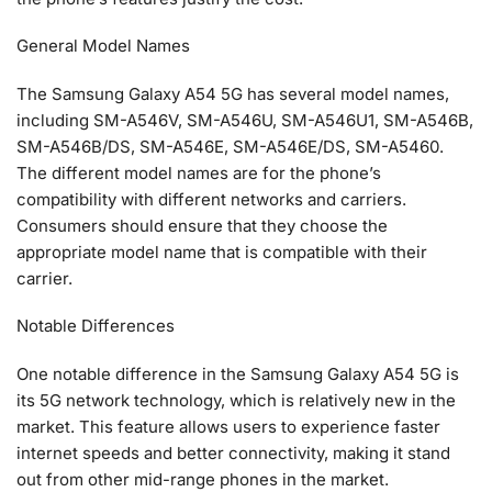
General Model Names
The Samsung Galaxy A54 5G has several model names,
including SM-A546V, SM-A546U, SM-A546U1, SM-A546B,
SM-A546B/DS, SM-A546E, SM-A546E/DS, SM-A5460.
The different model names are for the phone’s
compatibility with different networks and carriers.
Consumers should ensure that they choose the
appropriate model name that is compatible with their
carrier.
Notable Differences
One notable difference in the Samsung Galaxy A54 5G is
its 5G network technology, which is relatively new in the
market. This feature allows users to experience faster
internet speeds and better connectivity, making it stand
out from other mid-range phones in the market.