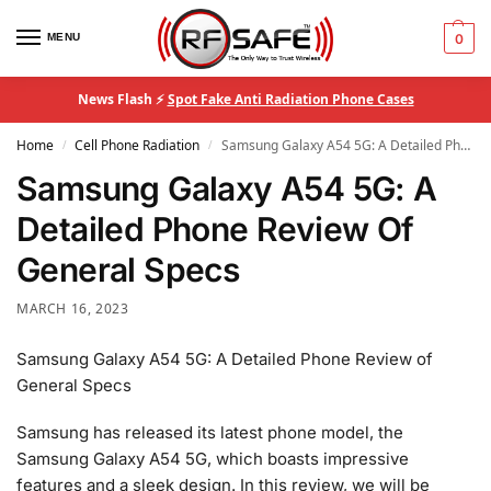
MENU
0
News Flash ⚡
Spot Fake Anti Radiation Phone Cases
Home
Cell Phone Radiation
Samsung Galaxy A54 5G: A Detailed Phone Review Of General Specs
/
/
Samsung Galaxy A54 5G: A
Detailed Phone Review Of
General Specs
MARCH 16, 2023
Samsung Galaxy A54 5G: A Detailed Phone Review of
General Specs
Samsung has released its latest phone model, the
Samsung Galaxy A54 5G, which boasts impressive
features and a sleek design. In this review, we will be