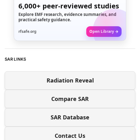
6,000+
peer-reviewed studies
Explore EMF research, evidence summaries, and
practical safety guidance.
rfsafe.org
Open Library →
SAR LINKS
Radiation Reveal
Compare SAR
SAR Database
Contact Us