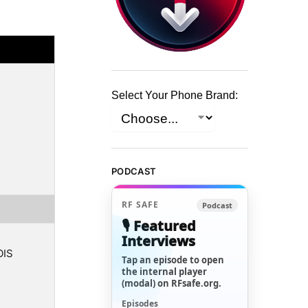
Select Your Phone Brand:
PODCAST
RF SAFE
Podcast
🎙️ Featured
Interviews
OIS
Tap an episode to open
the internal player
(modal) on RFsafe.org.
Episodes