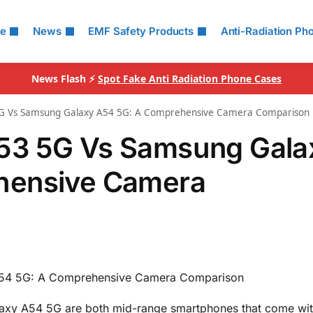
le
News
EMF Safety Products
Anti-Radiation Ph
News Flash ⚡
Spot Fake Anti Radiation Phone Cases
G Vs Samsung Galaxy A54 5G: A Comprehensive Camera Comparison
53 5G Vs Samsung Gala
hensive Camera
54 5G: A Comprehensive Camera Comparison
xy A54 5G are both mid-range smartphones that come wi