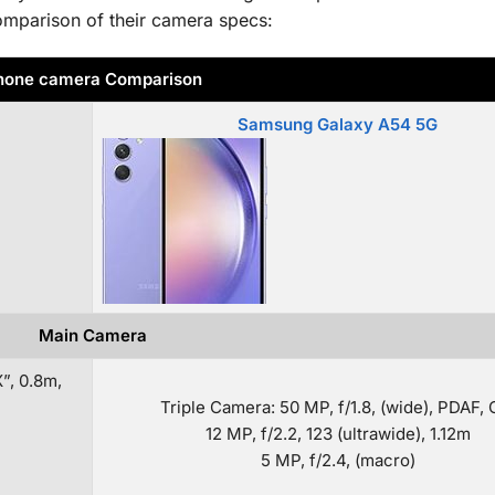
omparison of their camera specs:
hone camera Comparison
Samsung Galaxy A54 5G
Main Camera
”, 0.8m,
Triple Camera: 50 MP, f/1.8, (wide), PDAF, 
12 MP, f/2.2, 123 (ultrawide), 1.12m
5 MP, f/2.4, (macro)