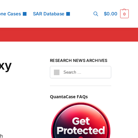
one Cases
SAR Database
$
0.00
0
Search
xy
RESEARCH NEWS ARCHIVES
QuantaCase FAQs
th