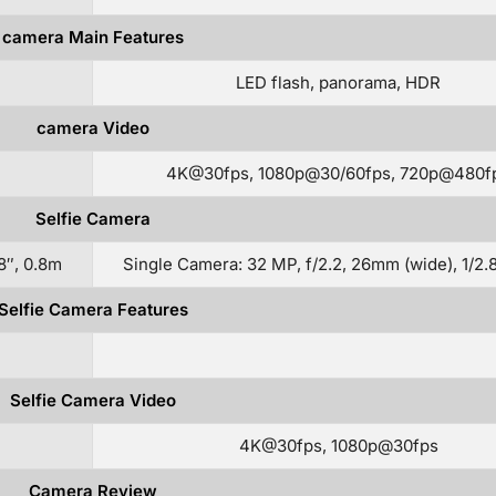
camera Main Features
LED flash, panorama, HDR
camera Video
4K@30fps, 1080p@30/60fps, 720p@480f
Selfie Camera
8″, 0.8m
Single Camera: 32 MP, f/2.2, 26mm (wide), 1/2.
Selfie Camera Features
Selfie Camera Video
4K@30fps, 1080p@30fps
Camera Review