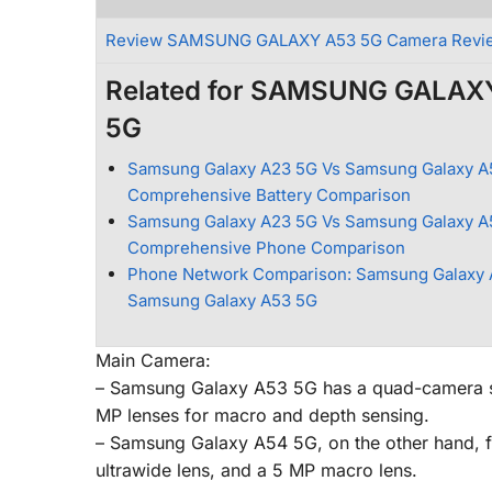
Review SAMSUNG GALAXY A53 5G Camera Revi
Related for SAMSUNG GALAX
5G
Samsung Galaxy A23 5G Vs Samsung Galaxy A
Comprehensive Battery Comparison
Samsung Galaxy A23 5G Vs Samsung Galaxy A
Comprehensive Phone Comparison
Phone Network Comparison: Samsung Galaxy 
Samsung Galaxy A53 5G
Main Camera:
– Samsung Galaxy A53 5G has a quad-camera set
MP lenses for macro and depth sensing.
– Samsung Galaxy A54 5G, on the other hand, fe
ultrawide lens, and a 5 MP macro lens.