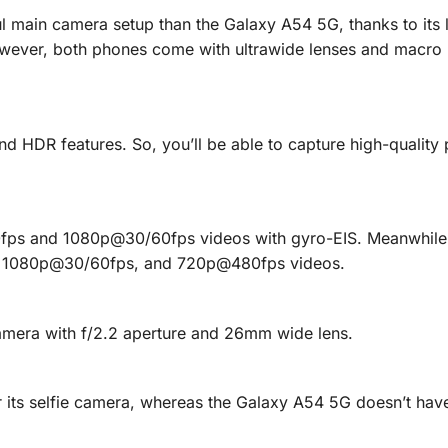
 main camera setup than the Galaxy A54 5G, thanks to its 
owever, both phones come with ultrawide lenses and macro 
 HDR features. So, you’ll be able to capture high-quality
ps and 1080p@30/60fps videos with gyro-EIS. Meanwhile,
 1080p@30/60fps, and 720p@480fps videos.
amera with f/2.2 aperture and 26mm wide lens.
its selfie camera, whereas the Galaxy A54 5G doesn’t have