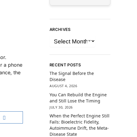
ARCHIVES
or.
or a phone
RECENT POSTS
ance, the
The Signal Before the
Disease
AUGUST 4, 2026
You Can Rebuild the Engine
and Still Lose the Timing
JULY 30, 2026
When the Perfect Engine Still
Fails: Bioelectric Fidelity,
Autoimmune Drift, the Meta-
Disease State