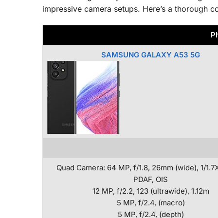
impressive camera setups. Here’s a thorough c
P
SAMSUNG GALAXY A53 5G
Quad Camera: 64 MP, f/1.8, 26mm (wide), 1/1.7X
PDAF, OIS
12 MP, f/2.2, 123 (ultrawide), 1.12m
5 MP, f/2.4, (macro)
5 MP, f/2.4, (depth)