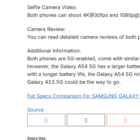
Selfie Camera Video:
Both phones can shoot 4K@30fps and 1080p@30f
Camera Review:
You can read detailed camera reviews of both 
Additional Information:
Both phones are 5G-enabled, come with similar 
However, the Galaxy A54 5G has a larger batter
with a longer battery life, the Galaxy A54 5G mi
Galaxy A53 5G could be the way to go.
Full Specs Comparison For SAMSUNG GALAXY
Source
Share this: