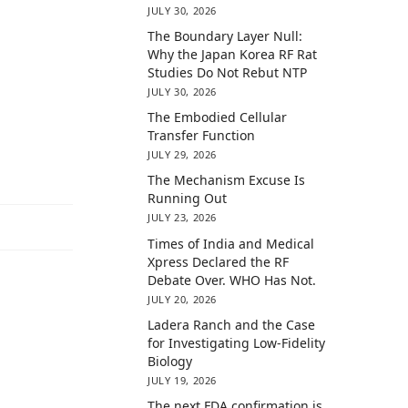
JULY 30, 2026
The Boundary Layer Null:
Why the Japan Korea RF Rat
Studies Do Not Rebut NTP
JULY 30, 2026
The Embodied Cellular
Transfer Function
JULY 29, 2026
The Mechanism Excuse Is
Running Out
JULY 23, 2026
Times of India and Medical
Xpress Declared the RF
Debate Over. WHO Has Not.
JULY 20, 2026
Ladera Ranch and the Case
for Investigating Low-Fidelity
Biology
JULY 19, 2026
The next FDA confirmation is