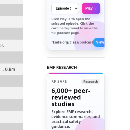
Play →
Click
Play →
to open the
selected episode. Click the
card background to view the
full podcast page.
rfsafe.org/class/podcast
View All →
ps
EMF RESEARCH
8″, 0.8m
RF SAFE
Research
6,000+
peer-
reviewed
studies
Explore EMF research,
evidence summaries, and
practical safety
guidance.