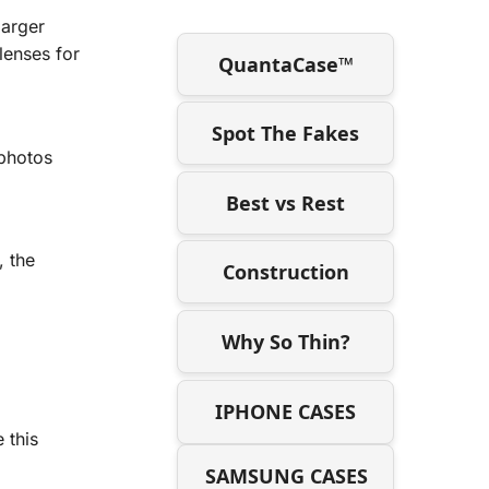
larger
lenses for
QuantaCase™
Spot The Fakes
 photos
Best vs Rest
 the
Construction
Why So Thin?
IPHONE CASES
 this
SAMSUNG CASES