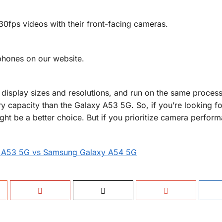
ps videos with their front-facing cameras.
phones on our website.
display sizes and resolutions, and run on the same process
y capacity than the Galaxy A53 5G. So, if you’re looking f
ght be a better choice. But if you prioritize camera perform
 A53 5G vs Samsung Galaxy A54 5G