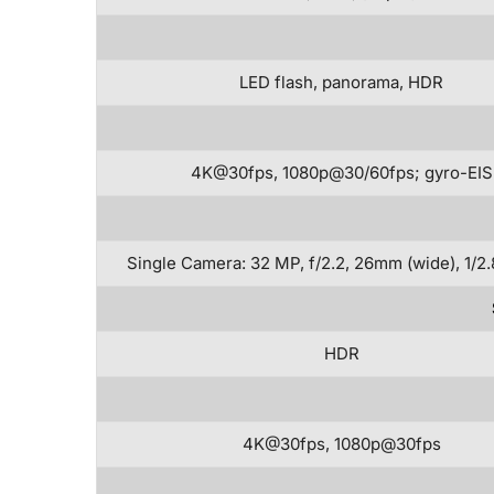
LED flash, panorama, HDR
4K@30fps, 1080p@30/60fps; gyro-EIS
Single Camera: 32 MP, f/2.2, 26mm (wide), 1/2.
HDR
4K@30fps, 1080p@30fps