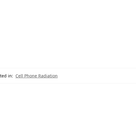
ted in:
Cell Phone Radiation