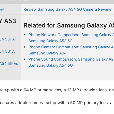
ew
Review Samsung Galaxy A54 5G Camera Review
Y A53
Related for Samsung Galaxy 
Phone Network Comparison: Samsung Galaxy 
54 5G: A
Samsung Galaxy A53 5G
Phone Camera Comparison: Samsung Galaxy A
54 5G: A
Samsung Galaxy A34
Phone Sound Comparison: Samsung Galaxy A2
A54 5G Vs
Samsung Galaxy A54 5G
up with a 64 MP primary lens, a 12 MP ultrawide lens, a
atures a triple-camera setup with a 50 MP primary lens, a