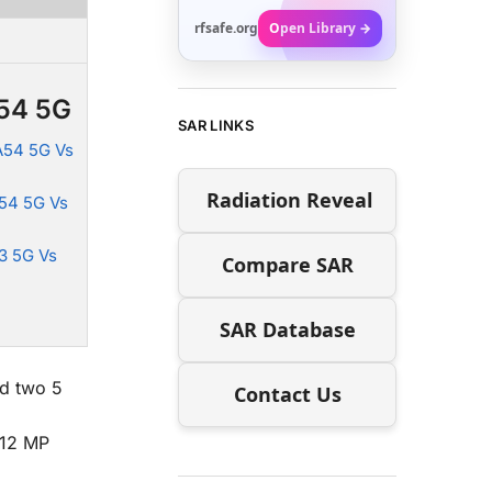
rfsafe.org
Open Library →
A54 5G
SAR LINKS
A54 5G Vs
Radiation Reveal
54 5G Vs
3 5G Vs
Compare SAR
SAR Database
nd two 5
Contact Us
 12 MP