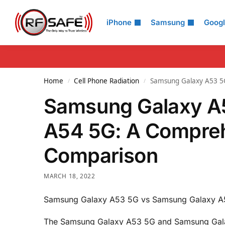
Search
iPhone
Samsung
Goog
Home
Cell Phone Radiation
Samsung Galaxy A53 5
/
/
Samsung Galaxy A
A54 5G: A Compre
Comparison
MARCH 18, 2022
Samsung Galaxy A53 5G vs Samsung Galaxy A
The Samsung Galaxy A53 5G and Samsung Gala