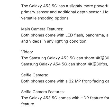
The Galaxy A53 5G has a slightly more powerful
primary sensor and additional depth sensor. H
versatile shooting options.
Main Camera Features:
Both phones come with LED flash, panorama, and
and videos in any lighting condition.
Video:
The Samsung Galaxy A53 5G can shoot 4K@30f
Samsung Galaxy A54 5G can shoot 4K@30fps,
Selfie Camera:
Both phones come with a 32 MP front-facing c
Selfie Camera Features:
The Galaxy A53 5G comes with HDR feature for 
feature.