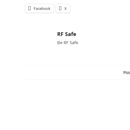
Facebook
X
RF Safe
Be RF Safe
Pos