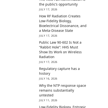
the public’s opportunity
JULY 17, 2026
How RF Radiation Creates
Low-Fidelity Biology,
Bioelectrical Dissonance, and
a Meta-Disease State
JULY 17, 2026
Public Law 90-602 Is Not a
“Rabbit Hole”: HHS Must
Show Its Work on Wireless
Radiation
JULY 17, 2026
Regulatory capture has a
history
JULY 16, 2026
Why the NTP response space
remains substantially
untested
JULY 11, 2026
Low-Fidelity Biology, Entropic