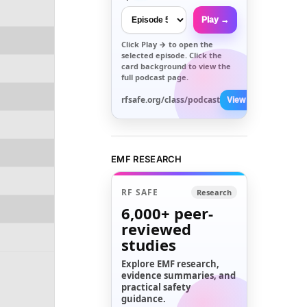
Play →
Click
Play →
to open the
selected episode. Click the
card background to view the
full podcast page.
rfsafe.org/class/podcast
View All →
EMF RESEARCH
RF SAFE
Research
6,000+
peer-
reviewed
studies
Explore EMF research,
evidence summaries, and
practical safety
guidance.