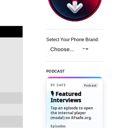
Select Your Phone Brand:
PODCAST
RF SAFE
Podcast
🎙️ Featured
Interviews
Tap an episode to open
the internal player
(modal) on RFsafe.org.
Episodes