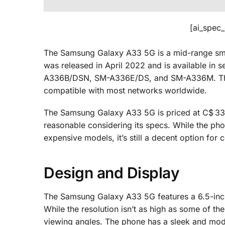
[ai_spec
The Samsung Galaxy A33 5G is a mid-range smartp
was released in April 2022 and is available 
A336B/DSN, SM-A336E/DS, and SM-A336M. The 
compatible with most networks worldwide.
The Samsung Galaxy A33 5G is priced at C$ 337.
reasonable considering its specs. While the ph
expensive models, it’s still a decent option fo
Design and Display
The Samsung Galaxy A33 5G features a 6.5-inch
While the resolution isn’t as high as some of th
viewing angles. The phone has a sleek and mod