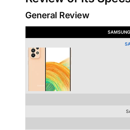
General Review
SAMSUNG 
S
S