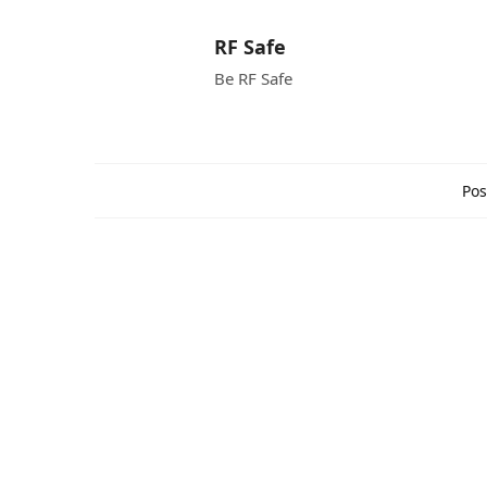
RF Safe
Be RF Safe
Pos