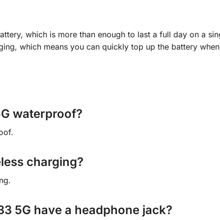
ry, which is more than enough to last a full day on a sin
ging, which means you can quickly top up the battery whe
5G waterproof?
oof.
eless charging?
ng.
33 5G have a headphone jack?