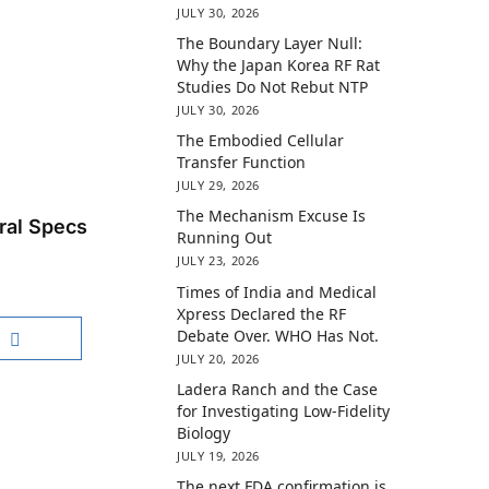
JULY 30, 2026
The Boundary Layer Null:
Why the Japan Korea RF Rat
Studies Do Not Rebut NTP
JULY 30, 2026
The Embodied Cellular
Transfer Function
JULY 29, 2026
The Mechanism Excuse Is
ral Specs
Running Out
JULY 23, 2026
Times of India and Medical
Xpress Declared the RF
Debate Over. WHO Has Not.
JULY 20, 2026
Ladera Ranch and the Case
for Investigating Low-Fidelity
Biology
JULY 19, 2026
The next FDA confirmation is