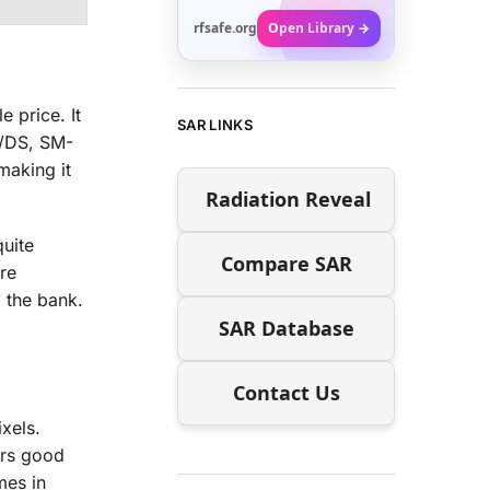
rfsafe.org
Open Library →
 price. It
SAR LINKS
B/DS, SM-
aking it
Radiation Reveal
uite
Compare SAR
re
 the bank.
SAR Database
Contact Us
xels.
ers good
mes in