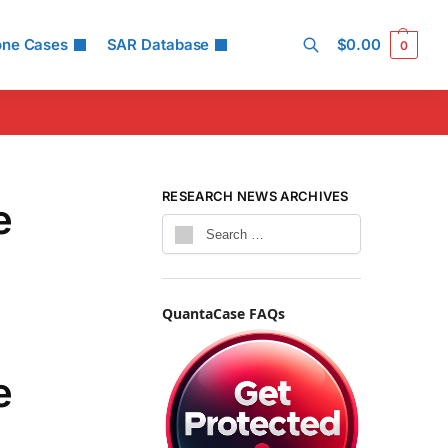
one Cases
SAR Database
$
0.00
0
Search
RESEARCH NEWS ARCHIVES
e
QuantaCase FAQs
e