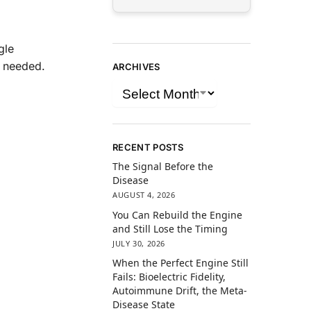
gle
n needed.
ARCHIVES
RECENT POSTS
The Signal Before the
Disease
AUGUST 4, 2026
You Can Rebuild the Engine
and Still Lose the Timing
JULY 30, 2026
When the Perfect Engine Still
Fails: Bioelectric Fidelity,
Autoimmune Drift, the Meta-
Disease State