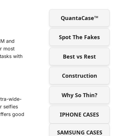
QuantaCase™
Spot The Fakes
AM and
or most
Best vs Rest
 tasks with
Construction
Why So Thin?
tra-wide-
 selfies
IPHONE CASES
offers good
SAMSUNG CASES