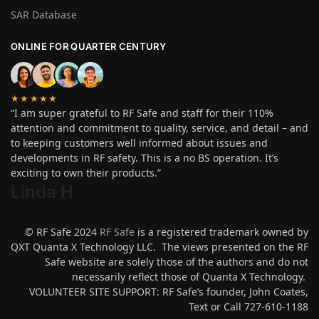
SAR Database
ONLINE FOR QUARTER CENTURY
★★★★★
“I am super grateful to RF Safe and staff for their 110%
attention and commitment to quality, service, and detail – and
to keeping customers well informed about issues and
developments in RF safety. This is a no BS operation. It’s
exciting to own their products.”
Linda H
.
© RF Safe 2024
RF Safe
is a registered trademark owned by
QXT Quanta X Technology LLC. The views presented on the RF
Safe website are solely those of the authors and do not
necessarily reflect those of Quanta X Technology.
VOLUNTEER SITE SUPPORT: RF Safe’s founder, John Coates,
Text or Call 727-610-1188