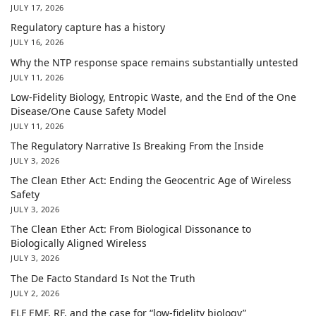
JULY 17, 2026
Regulatory capture has a history
JULY 16, 2026
Why the NTP response space remains substantially untested
JULY 11, 2026
Low-Fidelity Biology, Entropic Waste, and the End of the One
Disease/One Cause Safety Model
JULY 11, 2026
The Regulatory Narrative Is Breaking From the Inside
JULY 3, 2026
The Clean Ether Act: Ending the Geocentric Age of Wireless
Safety
JULY 3, 2026
The Clean Ether Act: From Biological Dissonance to
Biologically Aligned Wireless
JULY 3, 2026
The De Facto Standard Is Not the Truth
JULY 2, 2026
ELF EMF, RF, and the case for “low-fidelity biology”