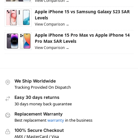
View Comparison →
Apple iPhone 15 vs Samsung Galaxy S23 SAR
Levels
View Comparison →
Apple iPhone 15 Pro Max vs Apple iPhone 14
Pro Max SAR Levels
View Comparison →
We Ship Worldwide
Tracking Provided On Dispatch
Easy 30 days returns
30 days money back guarantee
Replacement Warranty
Best replacement
warranty
in the business
100% Secure Checkout
AMX / MasterCard / Visa