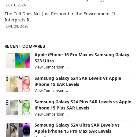
JULY 1, 2026
The Cell Does Not Just Respond to the Environment. It
Interprets It.
JUNE 28, 2026
RECENT COMPARES
Apple iPhone 16 Pro Max vs Samsung Galaxy
S23 Ultra
View Comparison →
Samsung Galaxy S24 SAR Levels vs Apple
iPhone 15 SAR Levels
View Comparison →
Samsung Galaxy S24 Plus SAR Levels vs Apple
iPhone 15 Plus SAR Levels
View Comparison →
Samsung Galaxy S24 Ultra SAR Levels vs
Apple iPhone 15 Pro Max SAR Levels