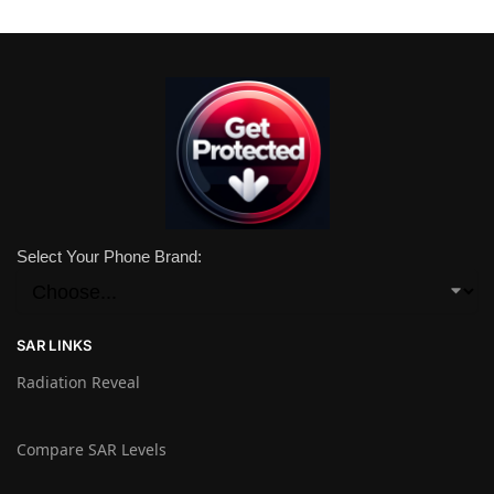
Select Your Phone Brand:
SAR LINKS
Radiation Reveal
Compare SAR Levels