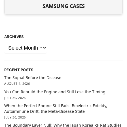
SAMSUNG CASES
ARCHIVES
RECENT POSTS
The Signal Before the Disease
AUGUST 4, 2026
You Can Rebuild the Engine and Still Lose the Timing
JULY 30, 2026
When the Perfect Engine Still Fails: Bioelectric Fidelity,
Autoimmune Drift, the Meta-Disease State
JULY 30, 2026
The Boundary Layer Null: Why the Japan Korea RF Rat Studies