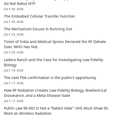
Do Not Rebut NTP
JULY 30, 2026
The Embodied Cellular Transfer Function
JULY 29, 2026
The Mechanism Excuse Is Running Out
JULY 23, 2026
Times of India and Medical Xpress Declared the RF Debate
Over. WHO Has Not.
JULY 20, 2026
Ladera Ranch and the Case for Investigating Low-Fidelity
Biology
JULY 19, 2026
The next FDA confirmation is the public’s opportunity
JULY 17, 2026
How RF Radiation Creates Low-Fidelity Biology, Bioelectrical
Dissonance, and a Meta-Disease State
JULY 17, 2026
Public Law 90-602 Is Not a “Rabbit Hole”: HHS Must Show Its
Work on Wireless Radiation