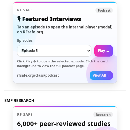
RF SAFE
Podcast
🎙️ Featured Interviews
Tap an episode to open the internal player (modal)
on RFsafe.org.
Episodes
Play →
Click
Play →
to open the selected episode. Click the card
background to view the full podcast page.
rfsafe.org/class/podcast
View All →
EMF RESEARCH
RF SAFE
Research
6,000+
peer-reviewed studies