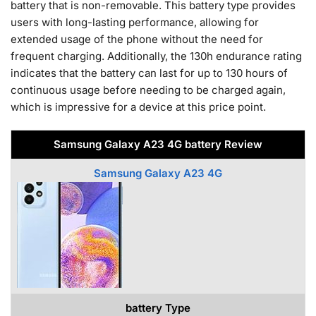
battery that is non-removable. This battery type provides
users with long-lasting performance, allowing for
extended usage of the phone without the need for
frequent charging. Additionally, the 130h endurance rating
indicates that the battery can last for up to 130 hours of
continuous usage before needing to be charged again,
which is impressive for a device at this price point.
Samsung Galaxy A23 4G battery Review
Samsung Galaxy A23 4G
battery Type