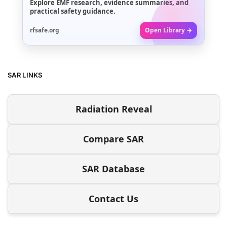
Explore EMF research, evidence summaries, and
practical safety guidance.
rfsafe.org
Open Library →
SAR LINKS
Radiation Reveal
Compare SAR
SAR Database
Contact Us