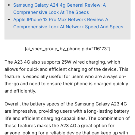
Samsung Galaxy A24 4g General Review: A
Comprehensive Look At The Specs
Apple IPhone 12 Pro Max Network Review: A
Comprehensive Look At Network Speed And Specs
[ai_spec_group_by_phone pid=”116173″]
The A23 4G also supports 25W wired charging, which
allows for quick and efficient charging of the device. This
feature is especially useful for users who are always on-
the-go and need to ensure their phone is charged quickly
and efficiently.
Overall, the battery specs of the Samsung Galaxy A23 4G
are impressive, providing users with a long-lasting battery
life and efficient charging capabilities. The combination of
these features makes the A23 4G a great option for
anyone looking for a reliable device that can keep up with