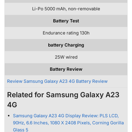
Li-Po 5000 mAh, non-removable
Battery Test
Endurance rating 130h
battery Charging
25W wired
Battery Review
Review Samsung Galaxy A23 4G Battery Review
Related for Samsung Galaxy A23
4G
Samsung Galaxy A23 4G Display Review: PLS LCD,
90Hz, 6.6 Inches, 1080 X 2408 Pixels, Corning Gorilla
Glass 5