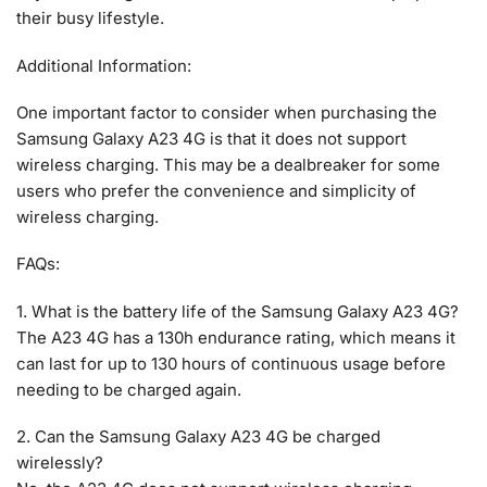
their busy lifestyle.
Additional Information:
One important factor to consider when purchasing the
Samsung Galaxy A23 4G is that it does not support
wireless charging. This may be a dealbreaker for some
users who prefer the convenience and simplicity of
wireless charging.
FAQs:
1. What is the battery life of the Samsung Galaxy A23 4G?
The A23 4G has a 130h endurance rating, which means it
can last for up to 130 hours of continuous usage before
needing to be charged again.
2. Can the Samsung Galaxy A23 4G be charged
wirelessly?