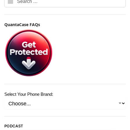
QuantaCase FAQs
Select Your Phone Brand:
PODCAST