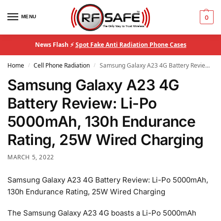
MENU
0
News Flash ⚡
Spot Fake Anti Radiation Phone Cases
Home
Cell Phone Radiation
Samsung Galaxy A23 4G Battery Review: Li-Po 5000mAh, 130h Endurance Rating, 25W Wired Charging
/
/
Samsung Galaxy A23 4G
Battery Review: Li-Po
5000mAh, 130h Endurance
Rating, 25W Wired Charging
MARCH 5, 2022
Samsung Galaxy A23 4G Battery Review: Li-Po 5000mAh,
130h Endurance Rating, 25W Wired Charging
The Samsung Galaxy A23 4G boasts a Li-Po 5000mAh