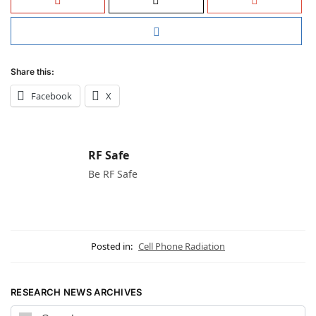
Share this:
Facebook
X
RF Safe
Be RF Safe
Posted in:
Cell Phone Radiation
RESEARCH NEWS ARCHIVES