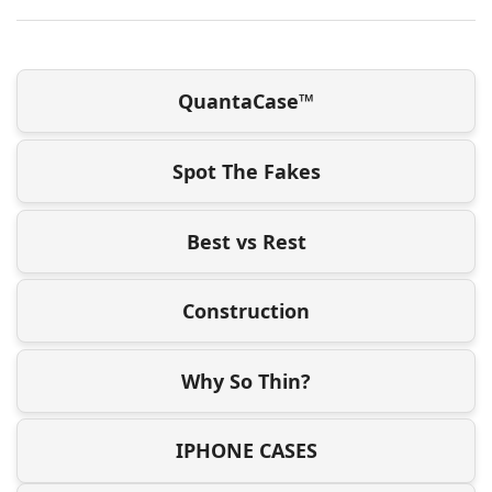
QuantaCase™
Spot The Fakes
Best vs Rest
Construction
Why So Thin?
IPHONE CASES