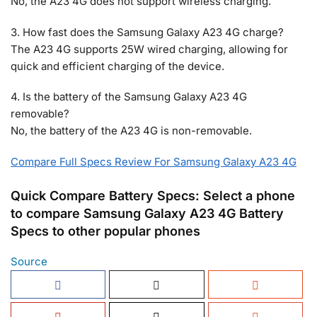
No, the A23 4G does not support wireless charging.
3. How fast does the Samsung Galaxy A23 4G charge?
The A23 4G supports 25W wired charging, allowing for
quick and efficient charging of the device.
4. Is the battery of the Samsung Galaxy A23 4G
removable?
No, the battery of the A23 4G is non-removable.
Compare Full Specs Review For Samsung Galaxy A23 4G
Quick Compare Battery Specs: Select a phone
to compare Samsung Galaxy A23 4G Battery
Specs to other popular phones
Source