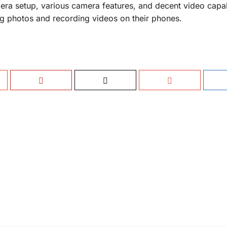
amera setup, various camera features, and decent video capab
ng photos and recording videos on their phones.