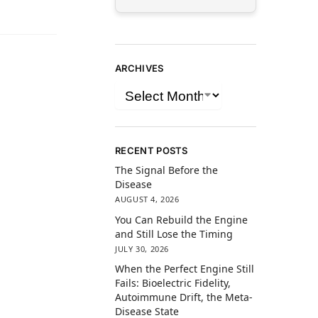
ARCHIVES
RECENT POSTS
The Signal Before the
Disease
AUGUST 4, 2026
You Can Rebuild the Engine
and Still Lose the Timing
JULY 30, 2026
When the Perfect Engine Still
Fails: Bioelectric Fidelity,
Autoimmune Drift, the Meta-
Disease State