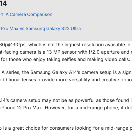
14
14: A Camera Comparison
 Pro Max Vs Samsung Galaxy S22 Ultra
80p@30fps, which is not the highest resolution available in 
ront-facing camera is a 13 MP sensor with f/2.0 aperture and 
for those who enjoy taking selfies and making video calls.
A series, the Samsung Galaxy A14’s camera setup is a signi
ditional lenses provide more versatility and creative optio
A14’s camera setup may not be as powerful as those found i
iPhone 12 Pro Max. However, for a mid-range phone, it del
 is a great choice for consumers looking for a mid-range 