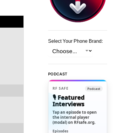
Select Your Phone Brand:
PODCAST
RF SAFE
Podcast
🎙️ Featured
Interviews
Tap an episode to open
the internal player
(modal) on RFsafe.org.
Episodes