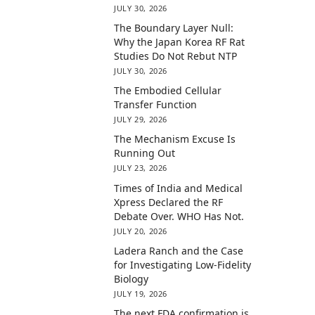
JULY 30, 2026
The Boundary Layer Null:
Why the Japan Korea RF Rat
Studies Do Not Rebut NTP
JULY 30, 2026
The Embodied Cellular
Transfer Function
JULY 29, 2026
The Mechanism Excuse Is
Running Out
JULY 23, 2026
Times of India and Medical
Xpress Declared the RF
Debate Over. WHO Has Not.
JULY 20, 2026
Ladera Ranch and the Case
for Investigating Low-Fidelity
Biology
JULY 19, 2026
The next FDA confirmation is