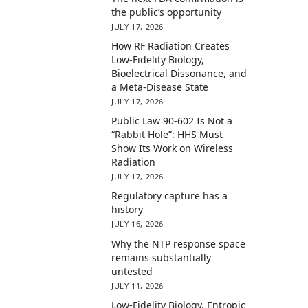
the public’s opportunity
JULY 17, 2026
How RF Radiation Creates
Low-Fidelity Biology,
Bioelectrical Dissonance, and
a Meta-Disease State
JULY 17, 2026
Public Law 90-602 Is Not a
“Rabbit Hole”: HHS Must
Show Its Work on Wireless
Radiation
JULY 17, 2026
Regulatory capture has a
history
JULY 16, 2026
Why the NTP response space
remains substantially
untested
JULY 11, 2026
Low-Fidelity Biology, Entropic