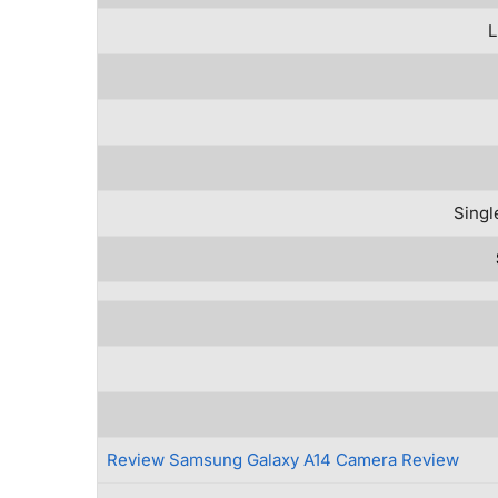
L
Singl
Review Samsung Galaxy A14 Camera Review