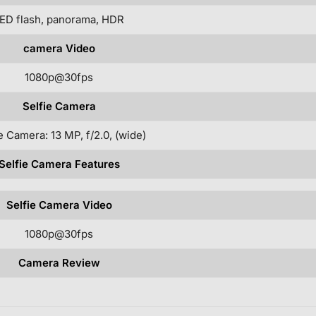
ED flash, panorama, HDR
camera Video
1080p@30fps
Selfie Camera
e Camera: 13 MP, f/2.0, (wide)
Selfie Camera Features
Selfie Camera Video
1080p@30fps
Camera Review