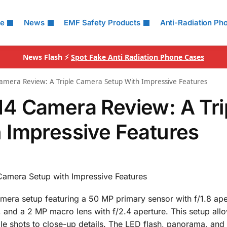
le
News
EMF Safety Products
Anti-Radiation Ph
News Flash ⚡
Spot Fake Anti Radiation Phone Cases
mera Review: A Triple Camera Setup With Impressive Features
4 Camera Review: A Tri
 Impressive Features
amera Setup with Impressive Features
mera setup featuring a 50 MP primary sensor with f/1.8 ape
, and a 2 MP macro lens with f/2.4 aperture. This setup all
le shots to close-up details. The LED flash, panorama, an