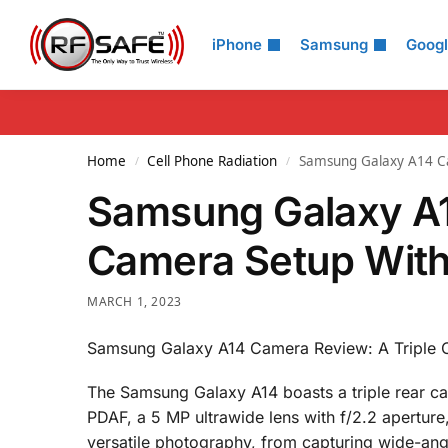
Search
iPhone
Samsung
Goog
Home
Cell Phone Radiation
Samsung Galaxy A14 Ca
/
/
Samsung Galaxy A1
Camera Setup With
MARCH 1, 2023
Samsung Galaxy A14 Camera Review: A Triple C
The Samsung Galaxy A14 boasts a triple rear ca
PDAF, a 5 MP ultrawide lens with f/2.2 aperture
versatile photography, from capturing wide-ang