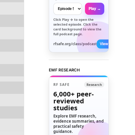
Play →
Click
Play →
to open the
selected episode. Click the
card background to view the
full podcast page.
rfsafe.org/class/podcast
View All →
EMF RESEARCH
RF SAFE
Research
6,000+
peer-
reviewed
studies
Explore EMF research,
evidence summaries, and
practical safety
guidance.