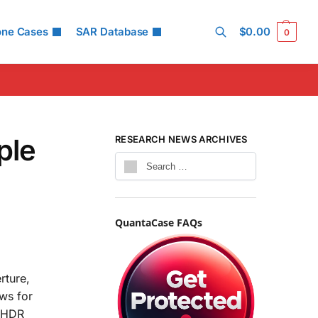
one Cases
SAR Database
$
0.00
0
Search
ple
RESEARCH NEWS ARCHIVES
QuantaCase FAQs
rture,
ows for
d HDR