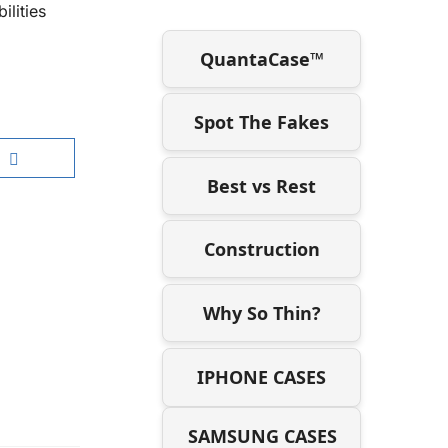
ilities
QuantaCase™
Spot The Fakes
Best vs Rest
Construction
Why So Thin?
IPHONE CASES
SAMSUNG CASES