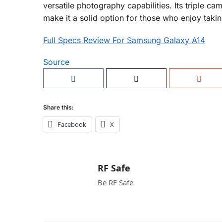
versatile photography capabilities. Its triple c
make it a solid option for those who enjoy taki
Full Specs Review For Samsung Galaxy A14
Source
Share this:
Facebook
X
RF Safe
Be RF Safe