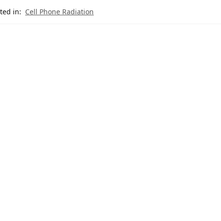
ted in:
Cell Phone Radiation