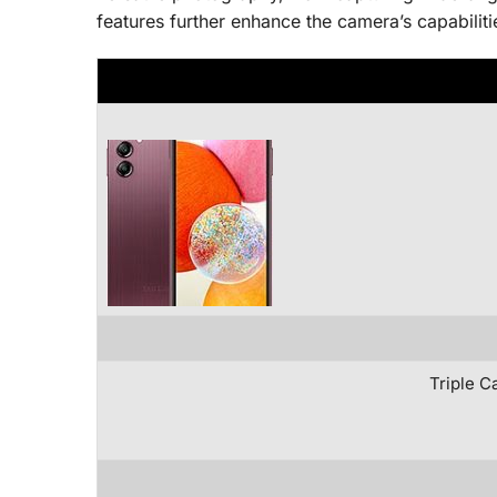
features further enhance the camera’s capabiliti
Triple C