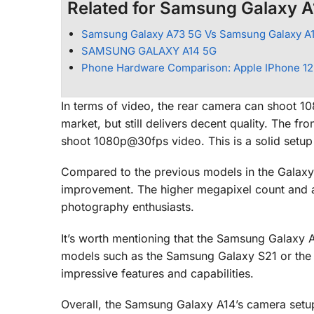
Related for Samsung Galaxy A
Samsung Galaxy A73 5G Vs Samsung Galaxy A
SAMSUNG GALAXY A14 5G
Phone Hardware Comparison: Apple IPhone 12
In terms of video, the rear camera can shoot 10
market, but still delivers decent quality. The f
shoot 1080p@30fps video. This is a solid setup 
Compared to the previous models in the Galaxy 
improvement. The higher megapixel count and ad
photography enthusiasts.
It’s worth mentioning that the Samsung Galaxy 
models such as the Samsung Galaxy S21 or the 
impressive features and capabilities.
Overall, the Samsung Galaxy A14’s camera setup