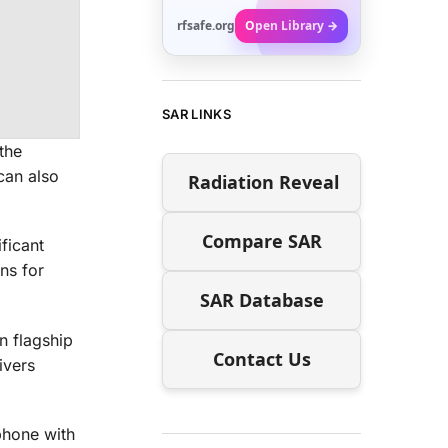
rfsafe.org
Open Library →
SAR LINKS
the
can also
Radiation Reveal
Compare SAR
ficant
ns for
SAR Database
n flagship
Contact Us
ivers
phone with