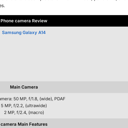
es.
Phone camera Review
Samsung Galaxy A14
Main Camera
amera: 50 MP, f/1.8, (wide), PDAF
5 MP, f/2.2, (ultrawide)
2 MP, f/2.4, (macro)
camera Main Features