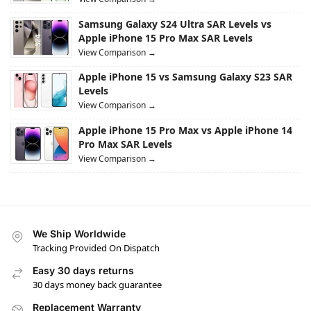
Samsung Galaxy S24 Ultra SAR Levels vs
Apple iPhone 15 Pro Max SAR Levels
View Comparison →
Apple iPhone 15 vs Samsung Galaxy S23 SAR
Levels
View Comparison →
Apple iPhone 15 Pro Max vs Apple iPhone 14
Pro Max SAR Levels
View Comparison →
We Ship Worldwide
Tracking Provided On Dispatch
Easy 30 days returns
30 days money back guarantee
Replacement Warranty