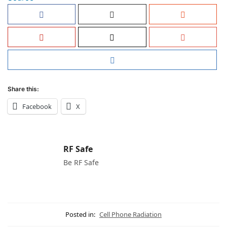
Share this:
Facebook
X
RF Safe
Be RF Safe
Posted in:
Cell Phone Radiation