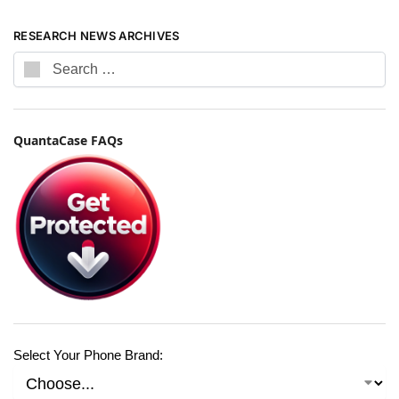
RESEARCH NEWS ARCHIVES
QuantaCase FAQs
Select Your Phone Brand: