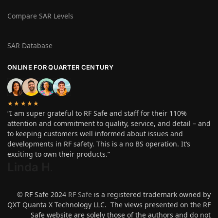
Compare SAR Levels
SAR Database
ONLINE FOR QUARTER CENTURY
★★★★★
“I am super grateful to RF Safe and staff for their 110%
attention and commitment to quality, service, and detail – and
to keeping customers well informed about issues and
developments in RF safety. This is a no BS operation. It’s
exciting to own their products.”
Linda H
.
© RF Safe 2024
RF Safe
is a registered trademark owned by
QXT Quanta X Technology LLC. The views presented on the RF
Safe website are solely those of the authors and do not