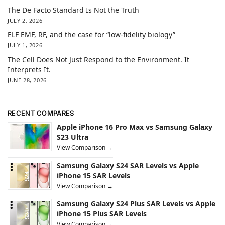
The De Facto Standard Is Not the Truth
JULY 2, 2026
ELF EMF, RF, and the case for “low-fidelity biology”
JULY 1, 2026
The Cell Does Not Just Respond to the Environment. It
Interprets It.
JUNE 28, 2026
RECENT COMPARES
Apple iPhone 16 Pro Max vs Samsung Galaxy
S23 Ultra
View Comparison →
Samsung Galaxy S24 SAR Levels vs Apple
iPhone 15 SAR Levels
View Comparison →
Samsung Galaxy S24 Plus SAR Levels vs Apple
iPhone 15 Plus SAR Levels
View Comparison →