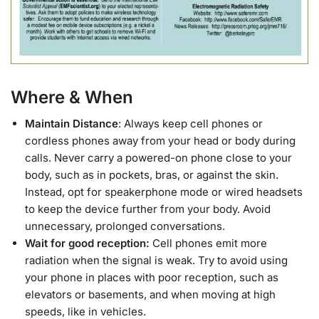
Where & When
Maintain Distance
: Always keep cell phones or
cordless phones away from your head or body during
calls. Never carry a powered-on phone close to your
body, such as in pockets, bras, or against the skin.
Instead, opt for speakerphone mode or wired headsets
to keep the device further from your body. Avoid
unnecessary, prolonged conversations.
Wait for good reception:
Cell phones emit more
radiation when the signal is weak. Try to avoid using
your phone in places with poor reception, such as
elevators or basements, and when moving at high
speeds, like in vehicles.