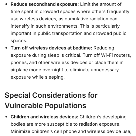
Reduce secondhand exposure:
Limit the amount of
time spent in crowded spaces where others frequently
use wireless devices, as cumulative radiation can
intensify in such environments. This is particularly
important in public transportation and crowded public
spaces.
Turn off wireless devices at bedtime:
Reducing
exposure during sleep is critical. Turn off Wi-Fi routers,
phones, and other wireless devices or place them in
airplane mode overnight to eliminate unnecessary
exposure while sleeping.
Special Considerations for
Vulnerable Populations
Children and wireless devices:
Children’s developing
bodies are more susceptible to radiation exposure.
Minimize children’s cell phone and wireless device use,