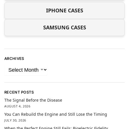
IPHONE CASES
SAMSUNG CASES
ARCHIVES
RECENT POSTS
The Signal Before the Disease
AUGUST 4, 2026
You Can Rebuild the Engine and Still Lose the Timing
JULY 30, 2026
When the Perfect Engine Still Fails: Bioelectric Fidelity,