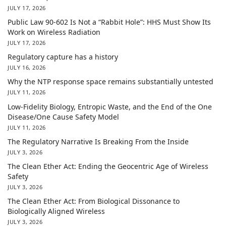
JULY 17, 2026
Public Law 90-602 Is Not a “Rabbit Hole”: HHS Must Show Its
Work on Wireless Radiation
JULY 17, 2026
Regulatory capture has a history
JULY 16, 2026
Why the NTP response space remains substantially untested
JULY 11, 2026
Low-Fidelity Biology, Entropic Waste, and the End of the One
Disease/One Cause Safety Model
JULY 11, 2026
The Regulatory Narrative Is Breaking From the Inside
JULY 3, 2026
The Clean Ether Act: Ending the Geocentric Age of Wireless
Safety
JULY 3, 2026
The Clean Ether Act: From Biological Dissonance to
Biologically Aligned Wireless
JULY 3, 2026