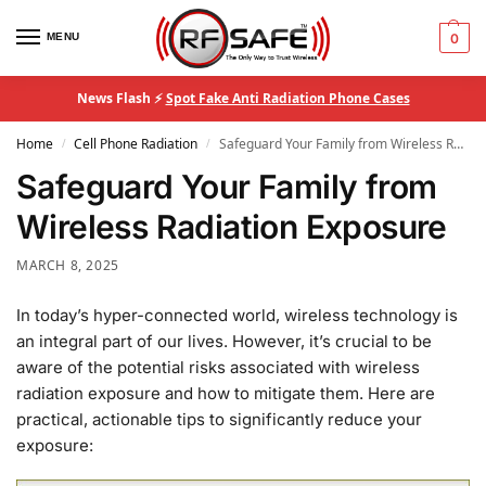
MENU
0
News Flash ⚡
Spot Fake Anti Radiation Phone Cases
Home
Cell Phone Radiation
Safeguard Your Family from Wireless Radiation Exposure
/
/
Safeguard Your Family from
Wireless Radiation Exposure
MARCH 8, 2025
In today’s hyper-connected world, wireless technology is
an integral part of our lives. However, it’s crucial to be
aware of the potential risks associated with wireless
radiation exposure and how to mitigate them. Here are
practical, actionable tips to significantly reduce your
exposure: