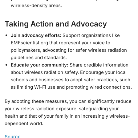
wireless-density areas.
Taking Action and Advocacy
Join advocacy efforts:
Support organizations like
EMFscientist.org that represent your voice to
policymakers, advocating for safer wireless radiation
guidelines and standards.
Educate your community:
Share credible information
about wireless radiation safety. Encourage your local
schools and businesses to adopt safer practices, such
as limiting Wi-Fi use and promoting wired connections.
By adopting these measures, you can significantly reduce
your wireless radiation exposure, safeguarding your
health and that of your family in an increasingly wireless-
dependent world.
Source