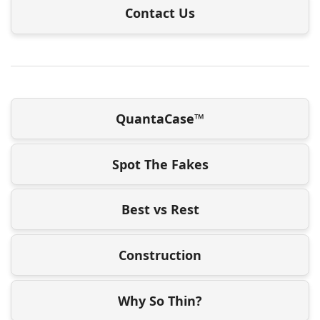
Contact Us
QuantaCase™
Spot The Fakes
Best vs Rest
Construction
Why So Thin?