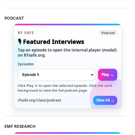
PODCAST
RF SAFE
Podcast
🎙️ Featured Interviews
Tap an episode to open the internal player (modal)
on RFsafe.org.
Episodes
Play →
Click
Play →
to open the selected episode. Click the card
background to view the full podcast page.
rfsafe.org/class/podcast
View All →
EMF RESEARCH