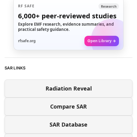
RF SAFE
Research
6,000+
peer-reviewed studies
Explore EMF research, evidence summaries, and
practical safety guidance.
rfsafe.org
Open Library →
SAR LINKS
Radiation Reveal
Compare SAR
SAR Database