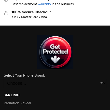
Best replacement
warranty
in the business
100% Secure Checkout
AMX / MasterCard / Visa
Select Your Phone Brand:
SAR LINKS
Radiation Reveal