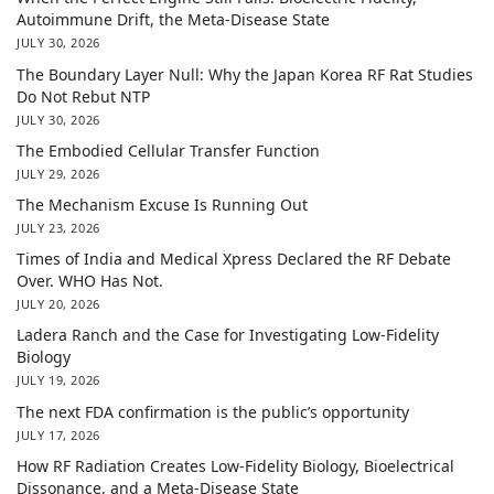
Autoimmune Drift, the Meta-Disease State
JULY 30, 2026
The Boundary Layer Null: Why the Japan Korea RF Rat Studies
Do Not Rebut NTP
JULY 30, 2026
The Embodied Cellular Transfer Function
JULY 29, 2026
The Mechanism Excuse Is Running Out
JULY 23, 2026
Times of India and Medical Xpress Declared the RF Debate
Over. WHO Has Not.
JULY 20, 2026
Ladera Ranch and the Case for Investigating Low-Fidelity
Biology
JULY 19, 2026
The next FDA confirmation is the public’s opportunity
JULY 17, 2026
How RF Radiation Creates Low-Fidelity Biology, Bioelectrical
Dissonance, and a Meta-Disease State