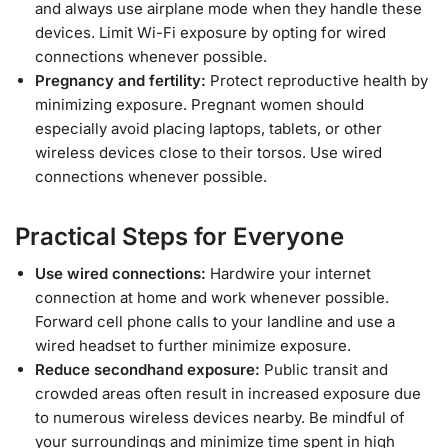
and always use airplane mode when they handle these
devices. Limit Wi-Fi exposure by opting for wired
connections whenever possible.
Pregnancy and fertility:
Protect reproductive health by
minimizing exposure. Pregnant women should
especially avoid placing laptops, tablets, or other
wireless devices close to their torsos. Use wired
connections whenever possible.
Practical Steps for Everyone
Use wired connections:
Hardwire your internet
connection at home and work whenever possible.
Forward cell phone calls to your landline and use a
wired headset to further minimize exposure.
Reduce secondhand exposure:
Public transit and
crowded areas often result in increased exposure due
to numerous wireless devices nearby. Be mindful of
your surroundings and minimize time spent in high