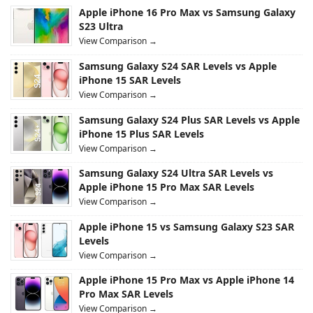
Apple iPhone 16 Pro Max vs Samsung Galaxy
S23 Ultra
View Comparison →
Samsung Galaxy S24 SAR Levels vs Apple
iPhone 15 SAR Levels
View Comparison →
Samsung Galaxy S24 Plus SAR Levels vs Apple
iPhone 15 Plus SAR Levels
View Comparison →
Samsung Galaxy S24 Ultra SAR Levels vs
Apple iPhone 15 Pro Max SAR Levels
View Comparison →
Apple iPhone 15 vs Samsung Galaxy S23 SAR
Levels
View Comparison →
Apple iPhone 15 Pro Max vs Apple iPhone 14
Pro Max SAR Levels
View Comparison →