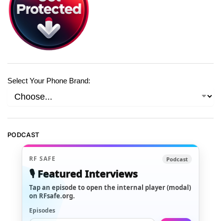
Select Your Phone Brand:
PODCAST
RF SAFE
Podcast
🎙️ Featured Interviews
Tap an episode to open the internal player (modal)
on RFsafe.org.
Episodes