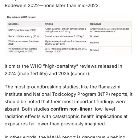
Bodewein 2022—none later than mid-2022.
It omits the WHO “high-certainty” reviews released in
2024 (male fertility) and 2025 (cancer).
The most groundbreaking studies, like the Ramazzini
Institute and National Toxicology Program (NTP) reports, it
should be noted that their most important findings were
absent. Both studies
confirm non-linear
, low-level
radiation effects with catastrophic health implications at
exposures far lower than previously imagined.
In other words, the MAHA report is dangerously behind