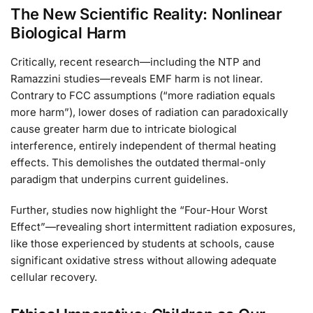
The New Scientific Reality: Nonlinear
Biological Harm
Critically, recent research—including the NTP and
Ramazzini studies—reveals EMF harm is not linear.
Contrary to FCC assumptions (“more radiation equals
more harm”), lower doses of radiation can paradoxically
cause greater harm due to intricate biological
interference, entirely independent of thermal heating
effects. This demolishes the outdated thermal-only
paradigm that underpins current guidelines.
Further, studies now highlight the “Four-Hour Worst
Effect”—revealing short intermittent radiation exposures,
like those experienced by students at schools, cause
significant oxidative stress without allowing adequate
cellular recovery.