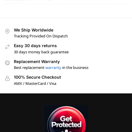
We Ship Worldwide
Tracking Provided On Dispatch
Easy 30 days returns
30 days money back guarantee
Replacement Warranty
Best replacement
warranty
in the business
100% Secure Checkout
AMX / MasterCard / Visa