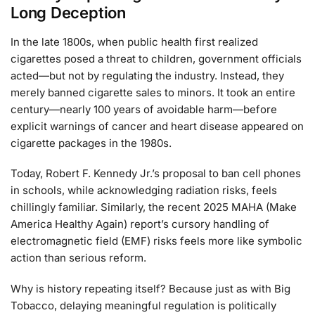
Long Deception
In the late 1800s, when public health first realized
cigarettes posed a threat to children, government officials
acted—but not by regulating the industry. Instead, they
merely banned cigarette sales to minors. It took an entire
century—nearly 100 years of avoidable harm—before
explicit warnings of cancer and heart disease appeared on
cigarette packages in the 1980s.
Today, Robert F. Kennedy Jr.’s proposal to ban cell phones
in schools, while acknowledging radiation risks, feels
chillingly familiar. Similarly, the recent 2025 MAHA (Make
America Healthy Again) report’s cursory handling of
electromagnetic field (EMF) risks feels more like symbolic
action than serious reform.
Why is history repeating itself? Because just as with Big
Tobacco, delaying meaningful regulation is politically