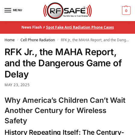
MENU
0
News Flash ⚡
Spot Fake Anti Radiation Phone Cases
Home
Cell Phone Radiation
RFK Jr., the MAHA Report, and the Dangerous Game of Delay
/
/
RFK Jr., the MAHA Report,
and the Dangerous Game of
Delay
MAY 23, 2025
Why America’s Children Can’t Wait
Another Century for Wireless
Safety
History Repeating Itself: The Century-