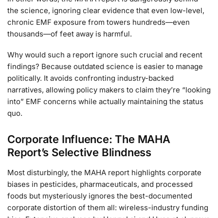
the science, ignoring clear evidence that even low-level,
chronic EMF exposure from towers hundreds—even
thousands—of feet away is harmful.
Why would such a report ignore such crucial and recent
findings? Because outdated science is easier to manage
politically. It avoids confronting industry-backed
narratives, allowing policy makers to claim they’re “looking
into” EMF concerns while actually maintaining the status
quo.
Corporate Influence: The MAHA
Report’s Selective Blindness
Most disturbingly, the MAHA report highlights corporate
biases in pesticides, pharmaceuticals, and processed
foods but mysteriously ignores the best-documented
corporate distortion of them all: wireless-industry funding