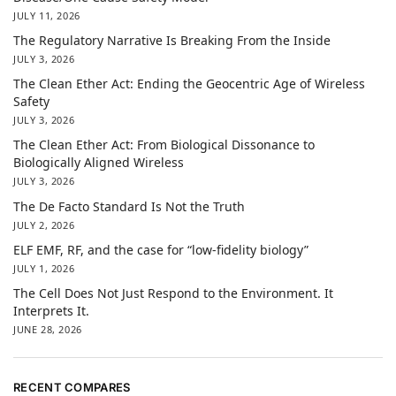
JULY 11, 2026
The Regulatory Narrative Is Breaking From the Inside
JULY 3, 2026
The Clean Ether Act: Ending the Geocentric Age of Wireless
Safety
JULY 3, 2026
The Clean Ether Act: From Biological Dissonance to
Biologically Aligned Wireless
JULY 3, 2026
The De Facto Standard Is Not the Truth
JULY 2, 2026
ELF EMF, RF, and the case for “low-fidelity biology”
JULY 1, 2026
The Cell Does Not Just Respond to the Environment. It
Interprets It.
JUNE 28, 2026
RECENT COMPARES