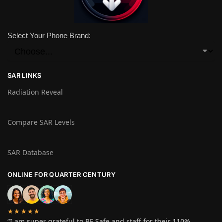
Select Your Phone Brand:
SAR LINKS
Radiation Reveal
Compare SAR Levels
SAR Database
ONLINE FOR QUARTER CENTURY
★★★★★
“I am super grateful to RF Safe and staff for their 110%