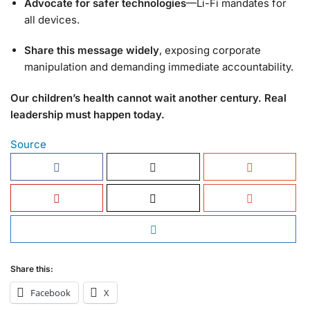
Advocate for safer technologies
—Li-Fi mandates for
all devices.
Share this message widely
, exposing corporate
manipulation and demanding immediate accountability.
Our children’s health cannot wait another century. Real
leadership must happen today.
Source
Share this:
Facebook
X