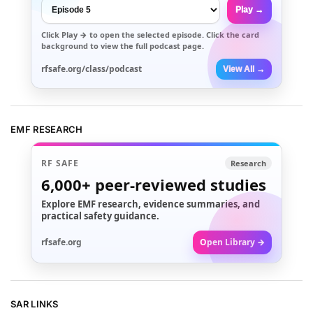
Play →
Click
Play →
to open the selected episode. Click the card
background to view the full podcast page.
rfsafe.org/class/podcast
View All →
EMF RESEARCH
RF SAFE
Research
6,000+
peer-reviewed studies
Explore EMF research, evidence summaries, and
practical safety guidance.
rfsafe.org
Open Library →
SAR LINKS