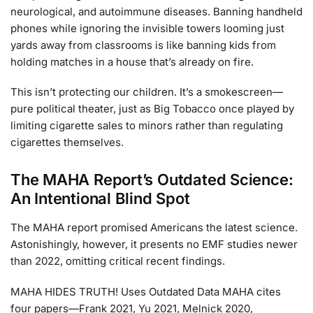
neurological, and autoimmune diseases. Banning handheld
phones while ignoring the invisible towers looming just
yards away from classrooms is like banning kids from
holding matches in a house that’s already on fire.
This isn’t protecting our children. It’s a smokescreen—
pure political theater, just as Big Tobacco once played by
limiting cigarette sales to minors rather than regulating
cigarettes themselves.
The MAHA Report’s Outdated Science:
An Intentional Blind Spot
The MAHA report promised Americans the latest science.
Astonishingly, however, it presents no EMF studies newer
than 2022, omitting critical recent findings.
MAHA HIDES TRUTH! Uses Outdated Data MAHA cites
four papers—Frank 2021, Yu 2021, Melnick 2020,