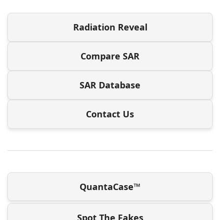
Radiation Reveal
Compare SAR
SAR Database
Contact Us
QuantaCase™
Spot The Fakes