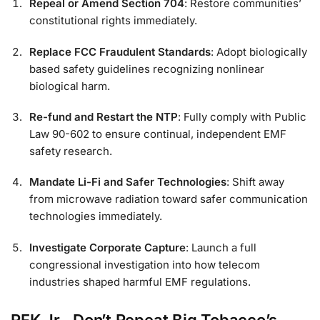
Repeal or Amend Section 704
: Restore communities’
constitutional rights immediately.
Replace FCC Fraudulent Standards
: Adopt biologically
based safety guidelines recognizing nonlinear
biological harm.
Re-fund and Restart the NTP
: Fully comply with Public
Law 90-602 to ensure continual, independent EMF
safety research.
Mandate Li-Fi and Safer Technologies
: Shift away
from microwave radiation toward safer communication
technologies immediately.
Investigate Corporate Capture
: Launch a full
congressional investigation into how telecom
industries shaped harmful EMF regulations.