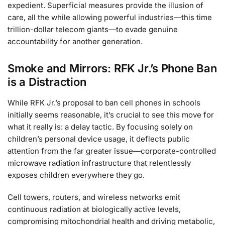
expedient. Superficial measures provide the illusion of
care, all the while allowing powerful industries—this time
trillion-dollar telecom giants—to evade genuine
accountability for another generation.
Smoke and Mirrors: RFK Jr.’s Phone Ban
is a Distraction
While RFK Jr.’s proposal to ban cell phones in schools
initially seems reasonable, it’s crucial to see this move for
what it really is: a delay tactic. By focusing solely on
children’s personal device usage, it deflects public
attention from the far greater issue—corporate-controlled
microwave radiation infrastructure that relentlessly
exposes children everywhere they go.
Cell towers, routers, and wireless networks emit
continuous radiation at biologically active levels,
compromising mitochondrial health and driving metabolic,