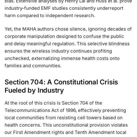
bias. Extensive analyses by Henry Lai and Huss et al. prove
industry-funded EMF studies consistently underreport
harm compared to independent research.
Yet, the MAHA authors chose silence, ignoring decades of
corporate manipulation designed to confuse the public
and delay meaningful regulation. This selective blindness
ensures the wireless industry continues profiting
unchecked, externalizing immense health costs onto
families and communities.
Section 704: A Constitutional Crisis
Fueled by Industry
At the root of this crisis is Section 704 of the
Telecommunications Act of 1996, effectively preventing
local communities from resisting cell towers based on
health concerns. This unconstitutional provision violates
our First Amendment rights and Tenth Amendment local