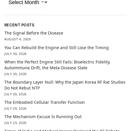
RECENT POSTS
The Signal Before the Disease
AUGUST 4, 2026
You Can Rebuild the Engine and Still Lose the Timing
JULY 30, 2026
When the Perfect Engine Still Fails: Bioelectric Fidelity,
Autoimmune Drift, the Meta-Disease State
JULY 30, 2026
The Boundary Layer Null: Why the Japan Korea RF Rat Studies
Do Not Rebut NTP
JULY 30, 2026
The Embodied Cellular Transfer Function
JULY 29, 2026
The Mechanism Excuse Is Running Out
JULY 23, 2026