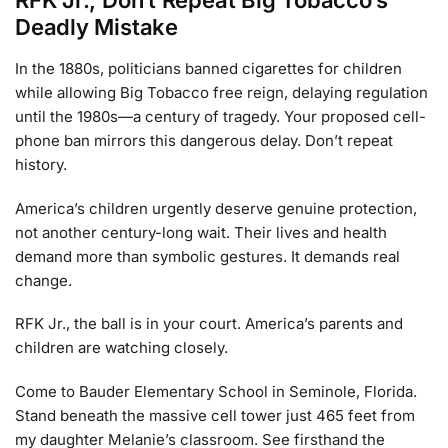
RFK Jr., Don’t Repeat Big Tobacco’s
Deadly Mistake
In the 1880s, politicians banned cigarettes for children
while allowing Big Tobacco free reign, delaying regulation
until the 1980s—a century of tragedy. Your proposed cell-
phone ban mirrors this dangerous delay. Don’t repeat
history.
America’s children urgently deserve genuine protection,
not another century-long wait. Their lives and health
demand more than symbolic gestures. It demands real
change.
RFK Jr., the ball is in your court. America’s parents and
children are watching closely.
Come to Bauder Elementary School in Seminole, Florida.
Stand beneath the massive cell tower just 465 feet from
my daughter Melanie’s classroom. See firsthand the