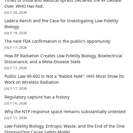
Times of India and Medical Xpress Declared the RF Debate
Over. WHO Has Not.
JULY 20, 2026
Ladera Ranch and the Case for Investigating Low-Fidelity
Biology
JULY 19, 2026
The next FDA confirmation is the public’s opportunity
JULY 17, 2026
How RF Radiation Creates Low-Fidelity Biology, Bioelectrical
Dissonance, and a Meta-Disease State
JULY 17, 2026
Public Law 90-602 Is Not a “Rabbit Hole”: HHS Must Show Its
Work on Wireless Radiation
JULY 17, 2026
Regulatory capture has a history
JULY 16, 2026
Why the NTP response space remains substantially untested
JULY 11, 2026
Low-Fidelity Biology, Entropic Waste, and the End of the One
Disease/One Cause Safety Model