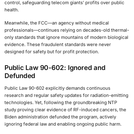
control, safeguarding telecom giants’ profits over public
health.
Meanwhile, the FCC—an agency without medical
professionals—continues relying on decades-old thermal-
only standards that ignore mountains of modern biological
evidence. These fraudulent standards were never
designed for safety but for profit protection.
Public Law 90-602: Ignored and
Defunded
Public Law 90-602 explicitly demands continuous
research and regular safety updates for radiation-emitting
technologies. Yet, following the groundbreaking NTP
study proving clear evidence of RF-induced cancers, the
Biden administration defunded the program, actively
ignoring federal law and enabling ongoing public harm.