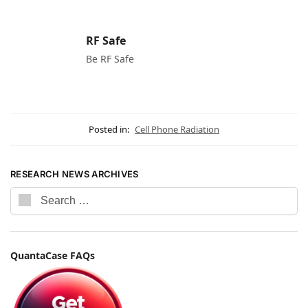
RF Safe
Be RF Safe
Posted in:
Cell Phone Radiation
RESEARCH NEWS ARCHIVES
QuantaCase FAQs