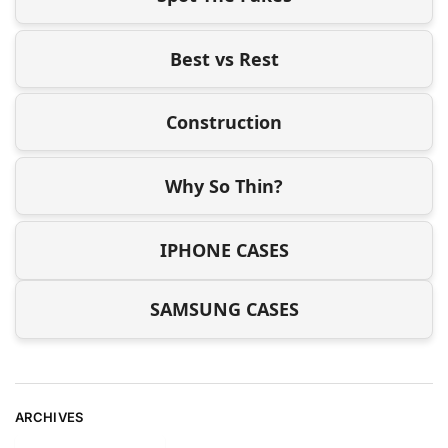
Best vs Rest
Construction
Why So Thin?
IPHONE CASES
SAMSUNG CASES
ARCHIVES