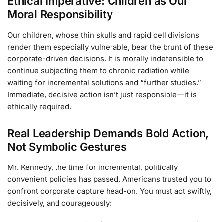
Ethical Imperative: Children as Our
Moral Responsibility
Our children, whose thin skulls and rapid cell divisions
render them especially vulnerable, bear the brunt of these
corporate-driven decisions. It is morally indefensible to
continue subjecting them to chronic radiation while
waiting for incremental solutions and “further studies.”
Immediate, decisive action isn’t just responsible—it is
ethically required.
Real Leadership Demands Bold Action,
Not Symbolic Gestures
Mr. Kennedy, the time for incremental, politically
convenient policies has passed. Americans trusted you to
confront corporate capture head-on. You must act swiftly,
decisively, and courageously: