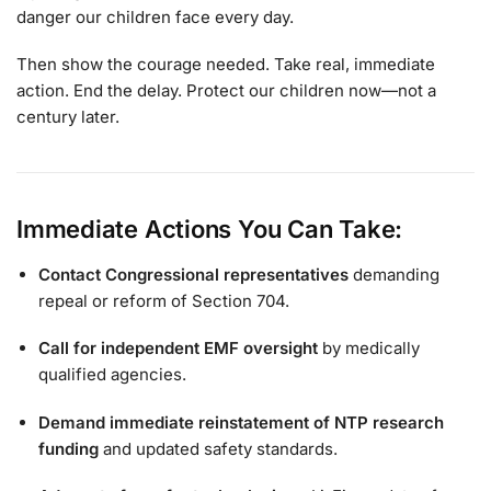
danger our children face every day.
Then show the courage needed. Take real, immediate
action. End the delay. Protect our children now—not a
century later.
Immediate Actions You Can Take:
Contact Congressional representatives
demanding
repeal or reform of Section 704.
Call for independent EMF oversight
by medically
qualified agencies.
Demand immediate reinstatement of NTP research
funding
and updated safety standards.