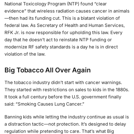
National Toxicology Program (NTP) found “clear
evidence” that wireless radiation causes cancer in animals
—then had its funding cut. This is a blatant violation of
federal law. As Secretary of Health and Human Services,
RFK Jr. is now responsible for upholding this law. Every
day that he doesn’t act to reinstate NTP funding or
modernize RF safety standards is a day he is in direct
violation of the law.
Big Tobacco All Over Again
The tobacco industry didn’t start with cancer warnings.
They started with restrictions on sales to kids in the 1880s.
It took a full century before the U.S. government finally
said: “Smoking Causes Lung Cancer.”
Banning kids while letting the industry continue as usual is
a distraction tactic—not protection. It’s designed to delay
regulation while pretending to care. That’s what Big