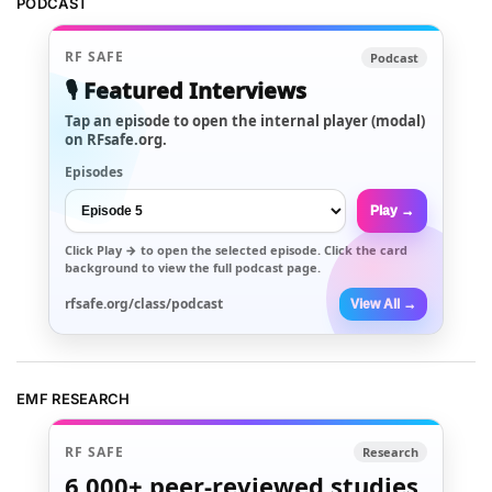
PODCAST
RF SAFE
Podcast
🎙️ Featured Interviews
Tap an episode to open the internal player (modal)
on RFsafe.org.
Episodes
Play →
Click
Play →
to open the selected episode. Click the card
background to view the full podcast page.
rfsafe.org/class/podcast
View All →
EMF RESEARCH
RF SAFE
Research
6,000+
peer-reviewed studies