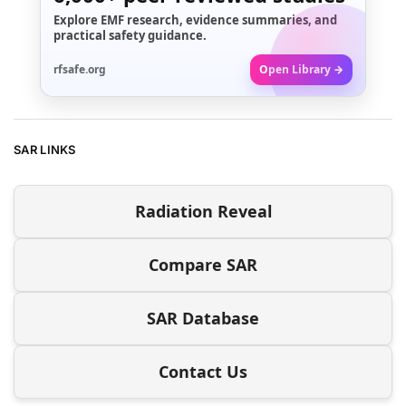
Explore EMF research, evidence summaries, and
practical safety guidance.
rfsafe.org
Open Library →
SAR LINKS
Radiation Reveal
Compare SAR
SAR Database
Contact Us