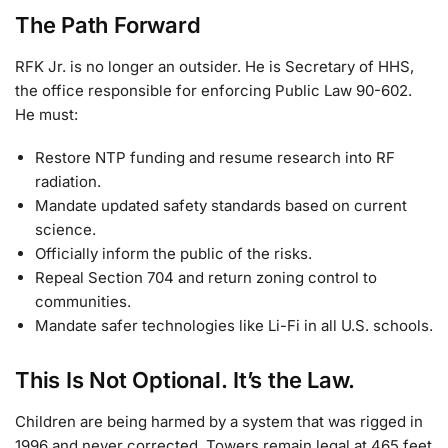
The Path Forward
RFK Jr. is no longer an outsider. He is Secretary of HHS,
the office responsible for enforcing Public Law 90-602.
He must:
Restore NTP funding and resume research into RF
radiation.
Mandate updated safety standards based on current
science.
Officially inform the public of the risks.
Repeal Section 704 and return zoning control to
communities.
Mandate safer technologies like Li-Fi in all U.S. schools.
This Is Not Optional. It’s the Law.
Children are being harmed by a system that was rigged in
1996 and never corrected. Towers remain legal at 465 feet