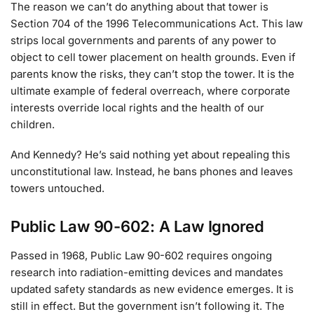
The reason we can’t do anything about that tower is
Section 704 of the 1996 Telecommunications Act. This law
strips local governments and parents of any power to
object to cell tower placement on health grounds. Even if
parents know the risks, they can’t stop the tower. It is the
ultimate example of federal overreach, where corporate
interests override local rights and the health of our
children.
And Kennedy? He’s said nothing yet about repealing this
unconstitutional law. Instead, he bans phones and leaves
towers untouched.
Public Law 90-602: A Law Ignored
Passed in 1968, Public Law 90-602 requires ongoing
research into radiation-emitting devices and mandates
updated safety standards as new evidence emerges. It is
still in effect. But the government isn’t following it. The