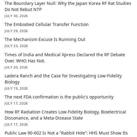
The Boundary Layer Null: Why the Japan Korea RF Rat Studies
Do Not Rebut NTP
JULY 30, 2026
The Embodied Cellular Transfer Function
JULY 29, 2026
The Mechanism Excuse Is Running Out
JULY 23, 2026
Times of India and Medical Xpress Declared the RF Debate
Over. WHO Has Not.
JULY 20, 2026
Ladera Ranch and the Case for Investigating Low-Fidelity
Biology
JULY 19, 2026
The next FDA confirmation is the public’s opportunity
JULY 17, 2026
How RF Radiation Creates Low-Fidelity Biology, Bioelectrical
Dissonance, and a Meta-Disease State
JULY 17, 2026
Public Law 90-602 Is Not a “Rabbit Hole”: HHS Must Show Its