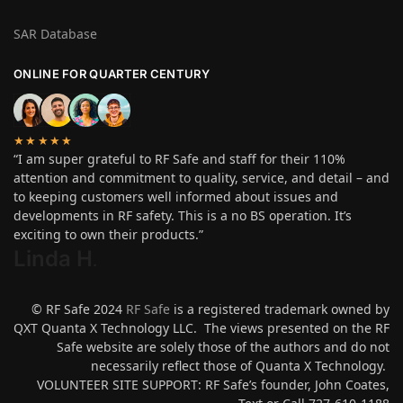
SAR Database
ONLINE FOR QUARTER CENTURY
★★★★★
“I am super grateful to RF Safe and staff for their 110%
attention and commitment to quality, service, and detail – and
to keeping customers well informed about issues and
developments in RF safety. This is a no BS operation. It’s
exciting to own their products.”
Linda H
.
© RF Safe 2024
RF Safe
is a registered trademark owned by
QXT Quanta X Technology LLC. The views presented on the RF
Safe website are solely those of the authors and do not
necessarily reflect those of Quanta X Technology.
VOLUNTEER SITE SUPPORT: RF Safe’s founder, John Coates,