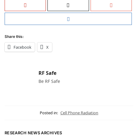
Share this:
Facebook
X
RF Safe
Be RF Safe
Posted in:
Cell Phone Radiation
RESEARCH NEWS ARCHIVES