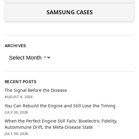
SAMSUNG CASES
ARCHIVES
RECENT POSTS
The Signal Before the Disease
AUGUST 4, 2026
You Can Rebuild the Engine and Still Lose the Timing
JULY 30, 2026
When the Perfect Engine Still Fails: Bioelectric Fidelity,
Autoimmune Drift, the Meta-Disease State
JULY 30, 2026