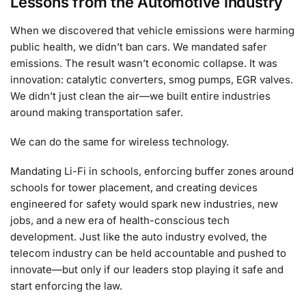
Lessons from the Automotive Industry
When we discovered that vehicle emissions were harming
public health, we didn’t ban cars. We mandated safer
emissions. The result wasn’t economic collapse. It was
innovation: catalytic converters, smog pumps, EGR valves.
We didn’t just clean the air—we built entire industries
around making transportation safer.
We can do the same for wireless technology.
Mandating Li-Fi in schools, enforcing buffer zones around
schools for tower placement, and creating devices
engineered for safety would spark new industries, new
jobs, and a new era of health-conscious tech
development. Just like the auto industry evolved, the
telecom industry can be held accountable and pushed to
innovate—but only if our leaders stop playing it safe and
start enforcing the law.