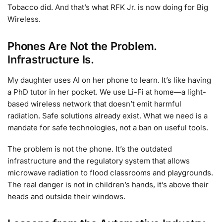
Tobacco did. And that’s what RFK Jr. is now doing for Big
Wireless.
Phones Are Not the Problem.
Infrastructure Is.
My daughter uses AI on her phone to learn. It’s like having
a PhD tutor in her pocket. We use Li-Fi at home—a light-
based wireless network that doesn’t emit harmful
radiation. Safe solutions already exist. What we need is a
mandate for safe technologies, not a ban on useful tools.
The problem is not the phone. It’s the outdated
infrastructure and the regulatory system that allows
microwave radiation to flood classrooms and playgrounds.
The real danger is not in children’s hands, it’s above their
heads and outside their windows.