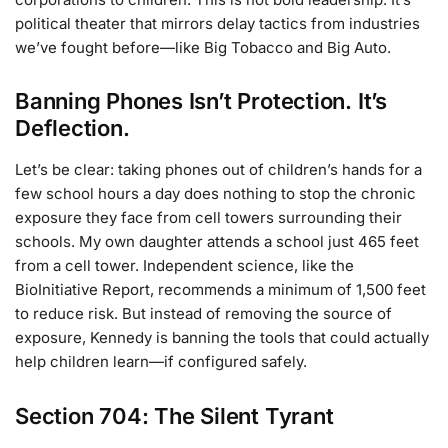
political theater that mirrors delay tactics from industries
we’ve fought before—like Big Tobacco and Big Auto.
Banning Phones Isn’t Protection. It’s
Deflection.
Let’s be clear: taking phones out of children’s hands for a
few school hours a day does nothing to stop the chronic
exposure they face from cell towers surrounding their
schools. My own daughter attends a school just 465 feet
from a cell tower. Independent science, like the
BioInitiative Report, recommends a minimum of 1,500 feet
to reduce risk. But instead of removing the source of
exposure, Kennedy is banning the tools that could actually
help children learn—if configured safely.
Section 704: The Silent Tyrant