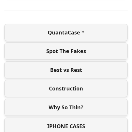
QuantaCase™
Spot The Fakes
Best vs Rest
Construction
Why So Thin?
IPHONE CASES