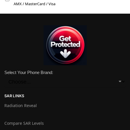
AMX / MasterCard / Visa
Select Your Phone Brand:
SAR LINKS
Radiation Reveal
Compare SAR Levels