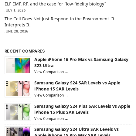
ELF EMF, RF, and the case for “low-fidelity biology”
JULY 1, 2026
The Cell Does Not Just Respond to the Environment. It
Interprets It.
JUNE 28, 2026
RECENT COMPARES
Apple iPhone 16 Pro Max vs Samsung Galaxy
S23 Ultra
View Comparison →
Samsung Galaxy S24 SAR Levels vs Apple
iPhone 15 SAR Levels
View Comparison →
Samsung Galaxy S24 Plus SAR Levels vs Apple
iPhone 15 Plus SAR Levels
View Comparison →
Samsung Galaxy S24 Ultra SAR Levels vs
Apple iPhone 15 Pro Max SAR Levels