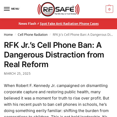
MENU
0
News Flash ⚡
Spot Fake Anti Radiation Phone Cases
Home
Cell Phone Radiation
RFK Jr.’s Cell Phone Ban: A Dangerous Distraction from Real Reform
/
/
RFK Jr.’s Cell Phone Ban: A
Dangerous Distraction from
Real Reform
MARCH 25, 2025
When Robert F. Kennedy Jr. campaigned on dismantling
corporate capture and restoring public health, many
believed it was a moment for truth to rise over profit. But
with his recent push to ban cell phones in schools, he’s
doing something eerily familiar: shifting the burden from
corporations to children. This is not bold leadership. It’s