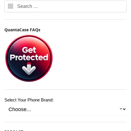
QuantaCase FAQs
Select Your Phone Brand: