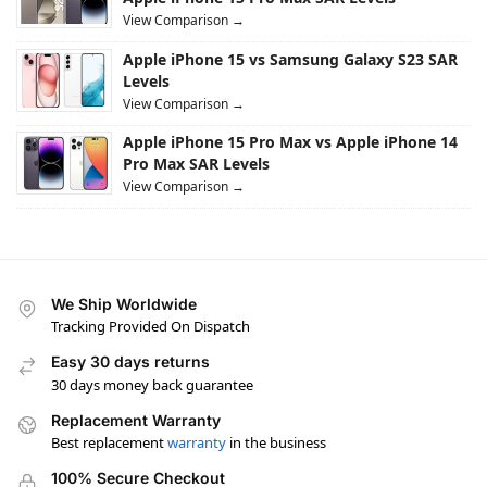
View Comparison →
Apple iPhone 15 vs Samsung Galaxy S23 SAR
Levels
View Comparison →
Apple iPhone 15 Pro Max vs Apple iPhone 14
Pro Max SAR Levels
View Comparison →
We Ship Worldwide
Tracking Provided On Dispatch
Easy 30 days returns
30 days money back guarantee
Replacement Warranty
Best replacement
warranty
in the business
100% Secure Checkout