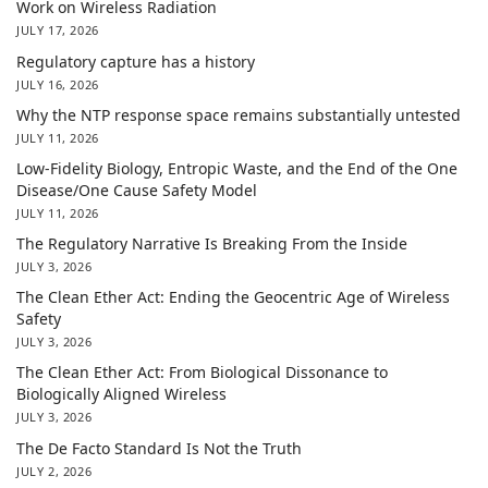
Work on Wireless Radiation
JULY 17, 2026
Regulatory capture has a history
JULY 16, 2026
Why the NTP response space remains substantially untested
JULY 11, 2026
Low-Fidelity Biology, Entropic Waste, and the End of the One
Disease/One Cause Safety Model
JULY 11, 2026
The Regulatory Narrative Is Breaking From the Inside
JULY 3, 2026
The Clean Ether Act: Ending the Geocentric Age of Wireless
Safety
JULY 3, 2026
The Clean Ether Act: From Biological Dissonance to
Biologically Aligned Wireless
JULY 3, 2026
The De Facto Standard Is Not the Truth
JULY 2, 2026