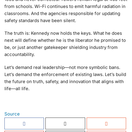
from schools. Wi-Fi continues to emit harmful radiation in
classrooms. And the agencies responsible for updating
safety standards have been silent.
The truth is: Kennedy now holds the keys. What he does
next will define whether he is the liberator he promised to
be, or just another gatekeeper shielding industry from
accountability.
Let’s demand real leadership—not more symbolic bans.
Let’s demand the enforcement of existing laws. Let’s build
the future on truth, safety, and innovation that aligns with
life—all life.
Source