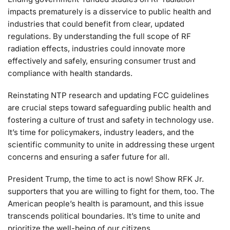
impacts prematurely is a disservice to public health and
industries that could benefit from clear, updated
regulations. By understanding the full scope of RF
radiation effects, industries could innovate more
effectively and safely, ensuring consumer trust and
compliance with health standards.
Reinstating NTP research and updating FCC guidelines
are crucial steps toward safeguarding public health and
fostering a culture of trust and safety in technology use.
It’s time for policymakers, industry leaders, and the
scientific community to unite in addressing these urgent
concerns and ensuring a safer future for all.
President Trump, the time to act is now! Show RFK Jr.
supporters that you are willing to fight for them, too. The
American people’s health is paramount, and this issue
transcends political boundaries. It’s time to unite and
prioritize the well-being of our citizens.