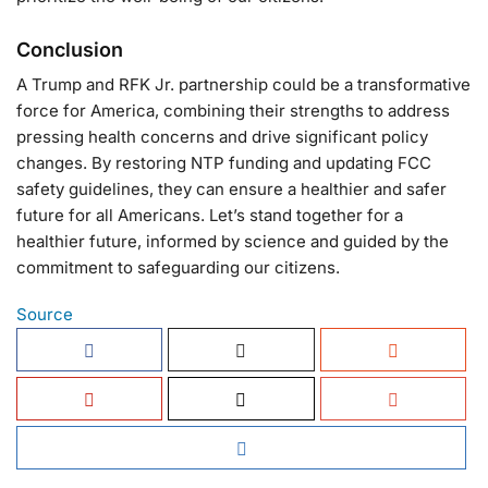
Conclusion
A Trump and RFK Jr. partnership could be a transformative
force for America, combining their strengths to address
pressing health concerns and drive significant policy
changes. By restoring NTP funding and updating FCC
safety guidelines, they can ensure a healthier and safer
future for all Americans. Let’s stand together for a
healthier future, informed by science and guided by the
commitment to safeguarding our citizens.
Source