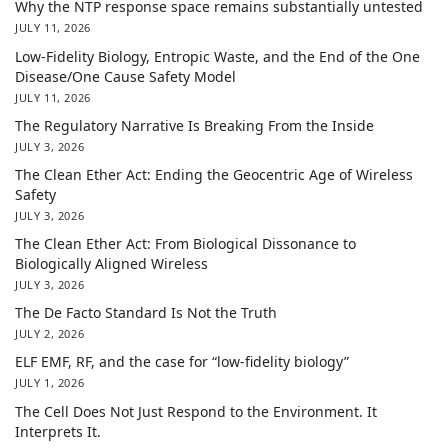
Why the NTP response space remains substantially untested
JULY 11, 2026
Low-Fidelity Biology, Entropic Waste, and the End of the One
Disease/One Cause Safety Model
JULY 11, 2026
The Regulatory Narrative Is Breaking From the Inside
JULY 3, 2026
The Clean Ether Act: Ending the Geocentric Age of Wireless
Safety
JULY 3, 2026
The Clean Ether Act: From Biological Dissonance to
Biologically Aligned Wireless
JULY 3, 2026
The De Facto Standard Is Not the Truth
JULY 2, 2026
ELF EMF, RF, and the case for “low-fidelity biology”
JULY 1, 2026
The Cell Does Not Just Respond to the Environment. It
Interprets It.