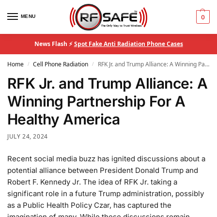
MENU
0
News Flash ⚡
Spot Fake Anti Radiation Phone Cases
Home
Cell Phone Radiation
RFK Jr. and Trump Alliance: A Winning Partnership For A Healthy America
/
/
RFK Jr. and Trump Alliance: A
Winning Partnership For A
Healthy America
JULY 24, 2024
Recent social media buzz has ignited discussions about a
potential alliance between President Donald Trump and
Robert F. Kennedy Jr. The idea of RFK Jr. taking a
significant role in a future Trump administration, possibly
as a Public Health Policy Czar, has captured the
imagination of many. While these discussions remain