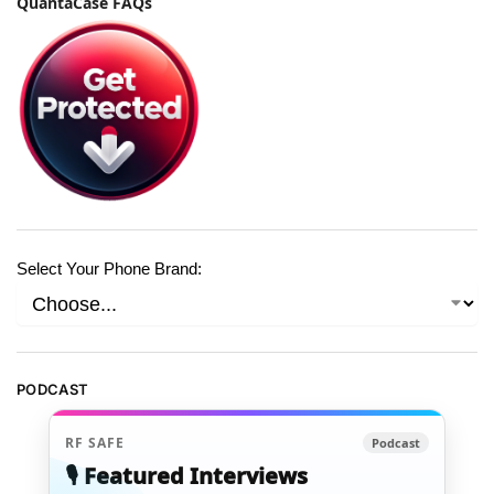
QuantaCase FAQs
Select Your Phone Brand:
PODCAST
RF SAFE
Podcast
🎙️ Featured Interviews