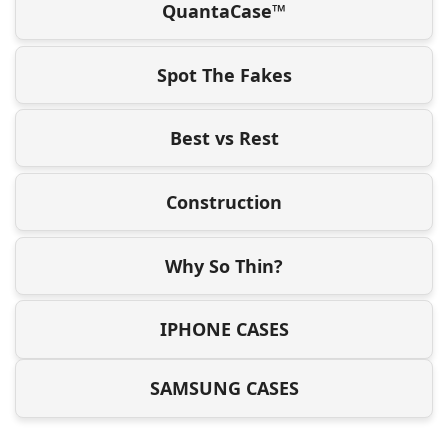
QuantaCase™
Spot The Fakes
Best vs Rest
Construction
Why So Thin?
IPHONE CASES
SAMSUNG CASES