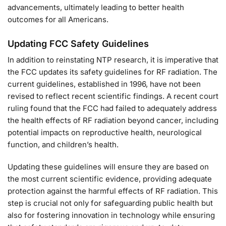
advancements, ultimately leading to better health
outcomes for all Americans.
Updating FCC Safety Guidelines
In addition to reinstating NTP research, it is imperative that
the FCC updates its safety guidelines for RF radiation. The
current guidelines, established in 1996, have not been
revised to reflect recent scientific findings. A recent court
ruling found that the FCC had failed to adequately address
the health effects of RF radiation beyond cancer, including
potential impacts on reproductive health, neurological
function, and children’s health.
Updating these guidelines will ensure they are based on
the most current scientific evidence, providing adequate
protection against the harmful effects of RF radiation. This
step is crucial not only for safeguarding public health but
also for fostering innovation in technology while ensuring