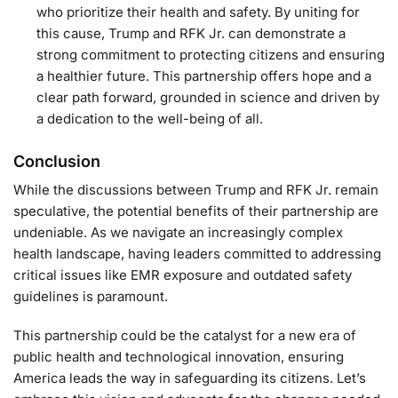
who prioritize their health and safety. By uniting for
this cause, Trump and RFK Jr. can demonstrate a
strong commitment to protecting citizens and ensuring
a healthier future. This partnership offers hope and a
clear path forward, grounded in science and driven by
a dedication to the well-being of all.
Conclusion
While the discussions between Trump and RFK Jr. remain
speculative, the potential benefits of their partnership are
undeniable. As we navigate an increasingly complex
health landscape, having leaders committed to addressing
critical issues like EMR exposure and outdated safety
guidelines is paramount.
This partnership could be the catalyst for a new era of
public health and technological innovation, ensuring
America leads the way in safeguarding its citizens. Let’s