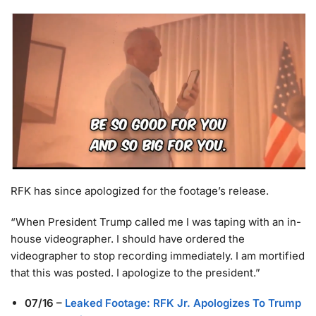
RFK has since apologized for the footage’s release.
“When President Trump called me I was taping with an in-
house videographer. I should have ordered the
videographer to stop recording immediately. I am mortified
that this was posted. I apologize to the president.”
07/16
–
Leaked Footage: RFK Jr. Apologizes To Trump