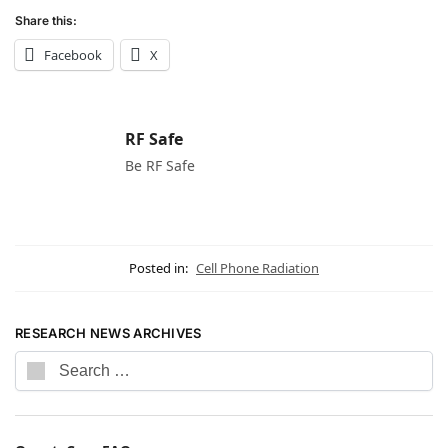
Share this:
Facebook
X
RF Safe
Be RF Safe
Posted in:
Cell Phone Radiation
RESEARCH NEWS ARCHIVES