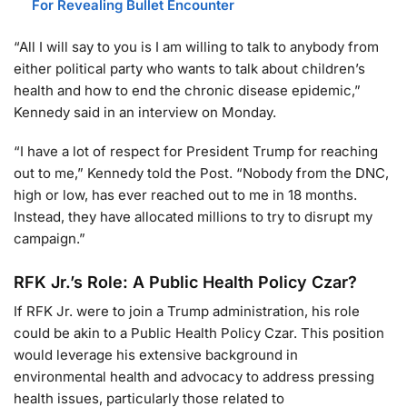
For Revealing Bullet Encounter
“All I will say to you is I am willing to talk to anybody from
either political party who wants to talk about children’s
health and how to end the chronic disease epidemic,”
Kennedy said in an interview on Monday.
“I have a lot of respect for President Trump for reaching
out to me,” Kennedy told the Post. “Nobody from the DNC,
high or low, has ever reached out to me in 18 months.
Instead, they have allocated millions to try to disrupt my
campaign.”
RFK Jr.’s Role: A Public Health Policy Czar?
If RFK Jr. were to join a Trump administration, his role
could be akin to a Public Health Policy Czar. This position
would leverage his extensive background in
environmental health and advocacy to address pressing
health issues, particularly those related to