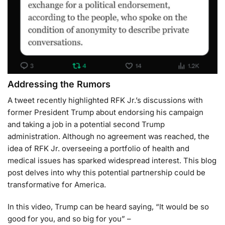
Addressing the Rumors
A tweet recently highlighted RFK Jr.’s discussions with
former President Trump about endorsing his campaign
and taking a job in a potential second Trump
administration. Although no agreement was reached, the
idea of RFK Jr. overseeing a portfolio of health and
medical issues has sparked widespread interest. This blog
post delves into why this potential partnership could be
transformative for America.
In this video, Trump can be heard saying, “It would be so
good for you, and so big for you” –