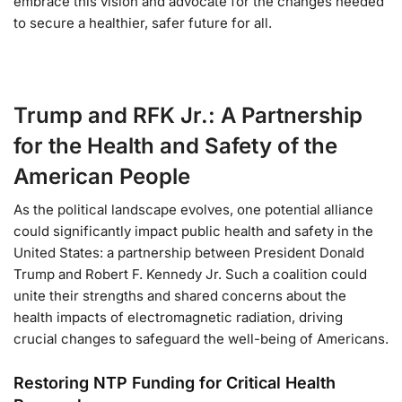
embrace this vision and advocate for the changes needed
to secure a healthier, safer future for all.
Trump and RFK Jr.: A Partnership
for the Health and Safety of the
American People
As the political landscape evolves, one potential alliance
could significantly impact public health and safety in the
United States: a partnership between President Donald
Trump and Robert F. Kennedy Jr. Such a coalition could
unite their strengths and shared concerns about the
health impacts of electromagnetic radiation, driving
crucial changes to safeguard the well-being of Americans.
Restoring NTP Funding for Critical Health