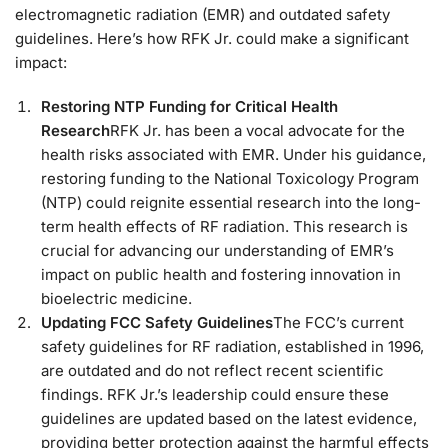
electromagnetic radiation (EMR) and outdated safety
guidelines. Here’s how RFK Jr. could make a significant
impact:
Restoring NTP Funding for Critical Health
Research
RFK Jr. has been a vocal advocate for the
health risks associated with EMR. Under his guidance,
restoring funding to the National Toxicology Program
(NTP) could reignite essential research into the long-
term health effects of RF radiation. This research is
crucial for advancing our understanding of EMR’s
impact on public health and fostering innovation in
bioelectric medicine.
Updating FCC Safety Guidelines
The FCC’s current
safety guidelines for RF radiation, established in 1996,
are outdated and do not reflect recent scientific
findings. RFK Jr.’s leadership could ensure these
guidelines are updated based on the latest evidence,
providing better protection against the harmful effects