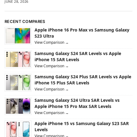
JUNE 28, 2026
RECENT COMPARES
Apple iPhone 16 Pro Max vs Samsung Galaxy
S23 Ultra
View Comparison →
Samsung Galaxy S24 SAR Levels vs Apple
iPhone 15 SAR Levels
View Comparison →
Samsung Galaxy S24 Plus SAR Levels vs Apple
iPhone 15 Plus SAR Levels
View Comparison →
Samsung Galaxy S24 Ultra SAR Levels vs
Apple iPhone 15 Pro Max SAR Levels
View Comparison →
Apple iPhone 15 vs Samsung Galaxy S23 SAR
Levels
View Comparison →