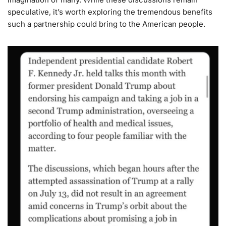
speculative, it’s worth exploring the tremendous benefits
such a partnership could bring to the American people.