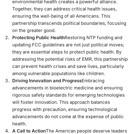
environmental health creates a powerful alliance.
Together, they can address critical health issues,
ensuring the well-being of all Americans. This
partnership transcends political boundaries, focusing
on the greater good.
Protecting Public Health
Restoring NTP funding and
updating FCC guidelines are not just political moves;
they are essential steps to protect public health. By
addressing the potential risks of EMR, this partnership
can prevent health crises and save lives, particularly
among vulnerable populations like children.
Driving Innovation and Progress
Embracing
advancements in bioelectric medicine and ensuring
rigorous safety standards for emerging technologies
will foster innovation. This approach balances
progress with precaution, ensuring technological
advancements do not come at the expense of public
health.
A Call to Action
The American people deserve leaders