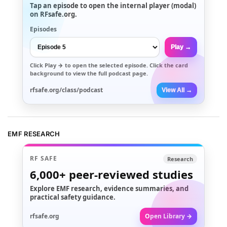
Tap an episode to open the internal player (modal)
on RFsafe.org.
Episodes
Play →
Click
Play →
to open the selected episode. Click the card
background to view the full podcast page.
rfsafe.org/class/podcast
View All →
EMF RESEARCH
RF SAFE
Research
6,000+
peer-reviewed studies
Explore EMF research, evidence summaries, and
practical safety guidance.
rfsafe.org
Open Library →