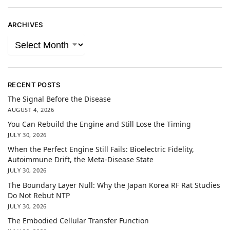
ARCHIVES
RECENT POSTS
The Signal Before the Disease
AUGUST 4, 2026
You Can Rebuild the Engine and Still Lose the Timing
JULY 30, 2026
When the Perfect Engine Still Fails: Bioelectric Fidelity,
Autoimmune Drift, the Meta-Disease State
JULY 30, 2026
The Boundary Layer Null: Why the Japan Korea RF Rat Studies
Do Not Rebut NTP
JULY 30, 2026
The Embodied Cellular Transfer Function