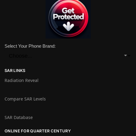
Select Your Phone Brand:
SAR LINKS
Radiation Reveal
Compare SAR Levels
SAR Database
ONLINE FOR QUARTER CENTURY