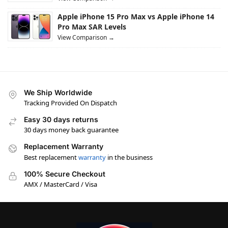
Apple iPhone 15 Pro Max vs Apple iPhone 14
Pro Max SAR Levels
View Comparison →
We Ship Worldwide
Tracking Provided On Dispatch
Easy 30 days returns
30 days money back guarantee
Replacement Warranty
Best replacement
warranty
in the business
100% Secure Checkout
AMX / MasterCard / Visa