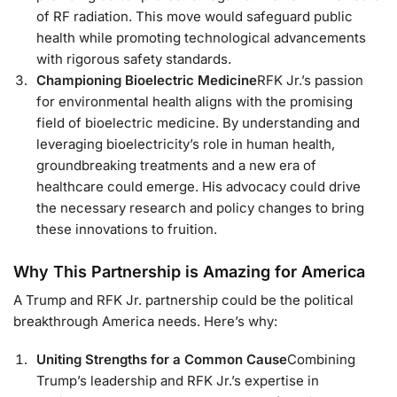
of RF radiation. This move would safeguard public
health while promoting technological advancements
with rigorous safety standards.
Championing Bioelectric Medicine
RFK Jr.’s passion
for environmental health aligns with the promising
field of bioelectric medicine. By understanding and
leveraging bioelectricity’s role in human health,
groundbreaking treatments and a new era of
healthcare could emerge. His advocacy could drive
the necessary research and policy changes to bring
these innovations to fruition.
Why This Partnership is Amazing for America
A Trump and RFK Jr. partnership could be the political
breakthrough America needs. Here’s why:
Uniting Strengths for a Common Cause
Combining
Trump’s leadership and RFK Jr.’s expertise in