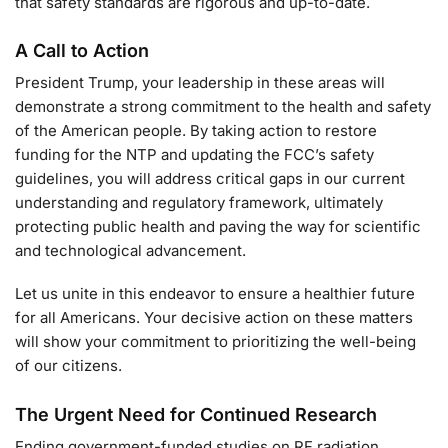
that safety standards are rigorous and up-to-date.
A Call to Action
President Trump, your leadership in these areas will
demonstrate a strong commitment to the health and safety
of the American people. By taking action to restore
funding for the NTP and updating the FCC’s safety
guidelines, you will address critical gaps in our current
understanding and regulatory framework, ultimately
protecting public health and paving the way for scientific
and technological advancement.
Let us unite in this endeavor to ensure a healthier future
for all Americans. Your decisive action on these matters
will show your commitment to prioritizing the well-being
of our citizens.
The Urgent Need for Continued Research
Ending government-funded studies on RF radiation