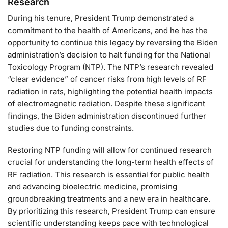
Research
During his tenure, President Trump demonstrated a
commitment to the health of Americans, and he has the
opportunity to continue this legacy by reversing the Biden
administration’s decision to halt funding for the National
Toxicology Program (NTP). The NTP’s research revealed
“clear evidence” of cancer risks from high levels of RF
radiation in rats, highlighting the potential health impacts
of electromagnetic radiation. Despite these significant
findings, the Biden administration discontinued further
studies due to funding constraints.
Restoring NTP funding will allow for continued research
crucial for understanding the long-term health effects of
RF radiation. This research is essential for public health
and advancing bioelectric medicine, promising
groundbreaking treatments and a new era in healthcare.
By prioritizing this research, President Trump can ensure
scientific understanding keeps pace with technological