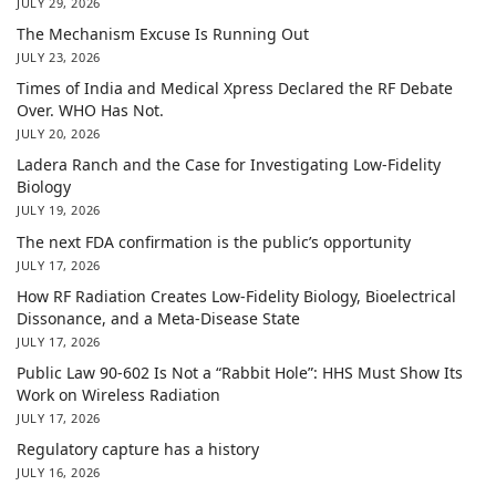
JULY 29, 2026
The Mechanism Excuse Is Running Out
JULY 23, 2026
Times of India and Medical Xpress Declared the RF Debate
Over. WHO Has Not.
JULY 20, 2026
Ladera Ranch and the Case for Investigating Low-Fidelity
Biology
JULY 19, 2026
The next FDA confirmation is the public’s opportunity
JULY 17, 2026
How RF Radiation Creates Low-Fidelity Biology, Bioelectrical
Dissonance, and a Meta-Disease State
JULY 17, 2026
Public Law 90-602 Is Not a “Rabbit Hole”: HHS Must Show Its
Work on Wireless Radiation
JULY 17, 2026
Regulatory capture has a history
JULY 16, 2026