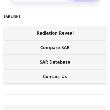
SAR LINKS
Radiation Reveal
Compare SAR
SAR Database
Contact Us