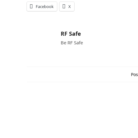
Facebook
X
RF Safe
Be RF Safe
Pos