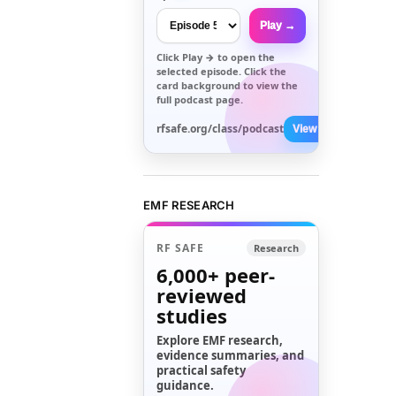
Play →
Click
Play →
to open the
selected episode. Click the
card background to view the
full podcast page.
rfsafe.org/class/podcast
View All →
EMF RESEARCH
RF SAFE
Research
6,000+
peer-
reviewed
studies
Explore EMF research,
evidence summaries, and
practical safety
guidance.