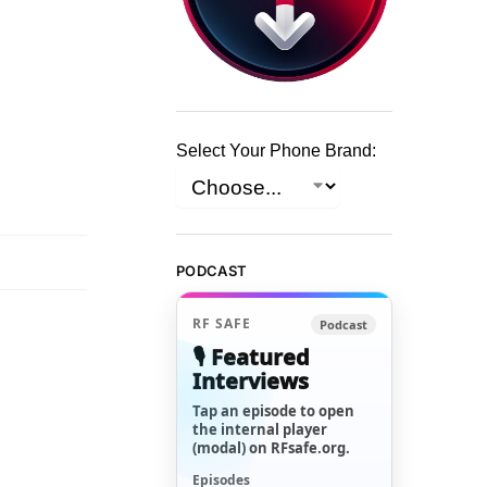
Select Your Phone Brand:
PODCAST
RF SAFE
Podcast
🎙️ Featured
Interviews
Tap an episode to open
the internal player
(modal) on RFsafe.org.
Episodes