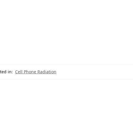
ted in:
Cell Phone Radiation