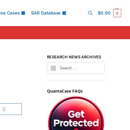
one Cases
SAR Database
$
0.00
0
Search
RESEARCH NEWS ARCHIVES
QuantaCase FAQs