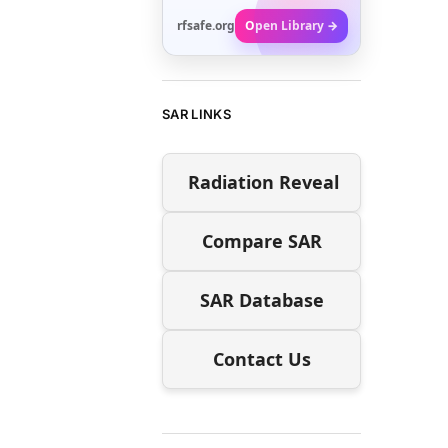
rfsafe.org
Open Library →
SAR LINKS
Radiation Reveal
Compare SAR
SAR Database
Contact Us