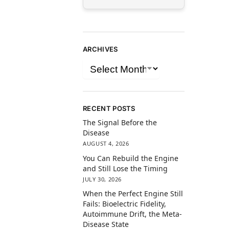
ARCHIVES
RECENT POSTS
The Signal Before the
Disease
AUGUST 4, 2026
You Can Rebuild the Engine
and Still Lose the Timing
JULY 30, 2026
When the Perfect Engine Still
Fails: Bioelectric Fidelity,
Autoimmune Drift, the Meta-
Disease State