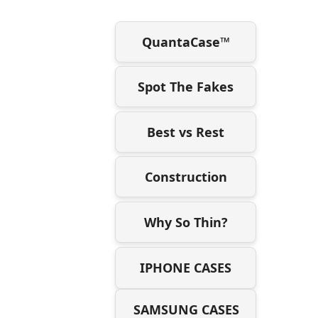
QuantaCase™
Spot The Fakes
Best vs Rest
Construction
Why So Thin?
IPHONE CASES
SAMSUNG CASES