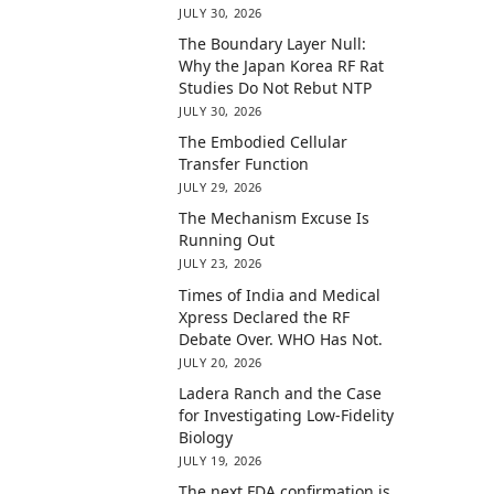
JULY 30, 2026
The Boundary Layer Null:
Why the Japan Korea RF Rat
Studies Do Not Rebut NTP
JULY 30, 2026
The Embodied Cellular
Transfer Function
JULY 29, 2026
The Mechanism Excuse Is
Running Out
JULY 23, 2026
Times of India and Medical
Xpress Declared the RF
Debate Over. WHO Has Not.
JULY 20, 2026
Ladera Ranch and the Case
for Investigating Low-Fidelity
Biology
JULY 19, 2026
The next FDA confirmation is