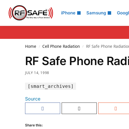
Search
iPhone
Samsung
Goog
Home
Cell Phone Radiation
RF Safe Phone Radiatio
/
/
RF Safe Phone Rad
JULY 14, 1998
[smart_archives]
Source
Share this: