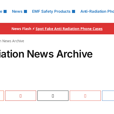
le
News
EMF Safety Products
Anti-Radiation Ph
News Flash ⚡
Spot Fake Anti Radiation Phone Cases
n News Archive
iation News Archive