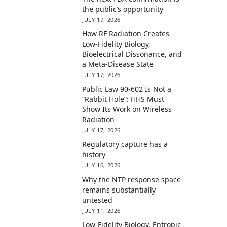
the public’s opportunity
JULY 17, 2026
How RF Radiation Creates
Low-Fidelity Biology,
Bioelectrical Dissonance, and
a Meta-Disease State
JULY 17, 2026
Public Law 90-602 Is Not a
“Rabbit Hole”: HHS Must
Show Its Work on Wireless
Radiation
JULY 17, 2026
Regulatory capture has a
history
JULY 16, 2026
Why the NTP response space
remains substantially
untested
JULY 11, 2026
Low-Fidelity Biology, Entropic