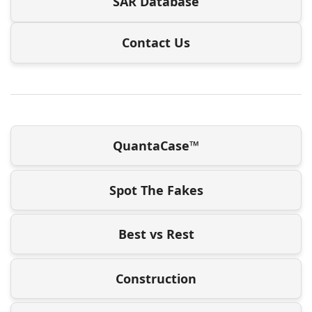
SAR Database
Contact Us
QuantaCase™
Spot The Fakes
Best vs Rest
Construction