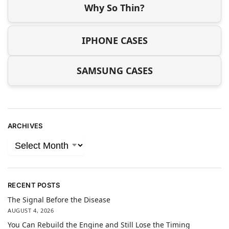
Why So Thin?
IPHONE CASES
SAMSUNG CASES
ARCHIVES
RECENT POSTS
The Signal Before the Disease
AUGUST 4, 2026
You Can Rebuild the Engine and Still Lose the Timing