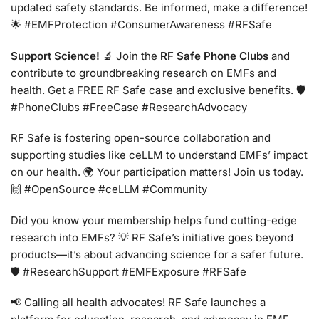
updated safety standards. Be informed, make a difference!
🌟 #EMFProtection #ConsumerAwareness #RFSafe
Support Science!
🔬 Join the
RF Safe Phone Clubs
and
contribute to groundbreaking research on EMFs and
health. Get a FREE RF Safe case and exclusive benefits. 🛡️
#PhoneClubs #FreeCase #ResearchAdvocacy
RF Safe is fostering open-source collaboration and
supporting studies like ceLLM to understand EMFs’ impact
on our health. 🌍 Your participation matters! Join us today.
🙌 #OpenSource #ceLLM #Community
Did you know your membership helps fund cutting-edge
research into EMFs? 💡 RF Safe’s initiative goes beyond
products—it’s about advancing science for a safer future.
🛡️ #ResearchSupport #EMFExposure #RFSafe
📢 Calling all health advocates! RF Safe launches a