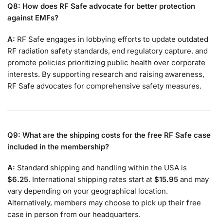
Q8: How does RF Safe advocate for better protection
against EMFs?
A:
RF Safe engages in lobbying efforts to update outdated
RF radiation safety standards, end regulatory capture, and
promote policies prioritizing public health over corporate
interests. By supporting research and raising awareness,
RF Safe advocates for comprehensive safety measures.
Q9: What are the shipping costs for the free RF Safe case
included in the membership?
A:
Standard shipping and handling within the USA is
$6.25
. International shipping rates start at
$15.95
and may
vary depending on your geographical location.
Alternatively, members may choose to pick up their free
case in person from our headquarters.