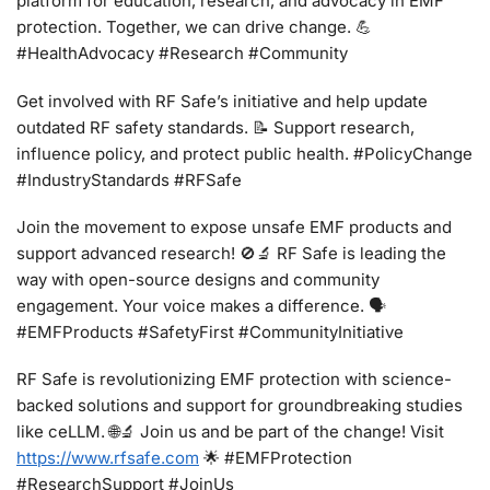
platform for education, research, and advocacy in EMF
protection. Together, we can drive change. 💪
#HealthAdvocacy #Research #Community
Get involved with RF Safe’s initiative and help update
outdated RF safety standards. 📝 Support research,
influence policy, and protect public health. #PolicyChange
#IndustryStandards #RFSafe
Join the movement to expose unsafe EMF products and
support advanced research! 🚫🔬 RF Safe is leading the
way with open-source designs and community
engagement. Your voice makes a difference. 🗣️
#EMFProducts #SafetyFirst #CommunityInitiative
RF Safe is revolutionizing EMF protection with science-
backed solutions and support for groundbreaking studies
like ceLLM. 🌐🔬 Join us and be part of the change! Visit
https://www.rfsafe.com
🌟 #EMFProtection
#ResearchSupport #JoinUs