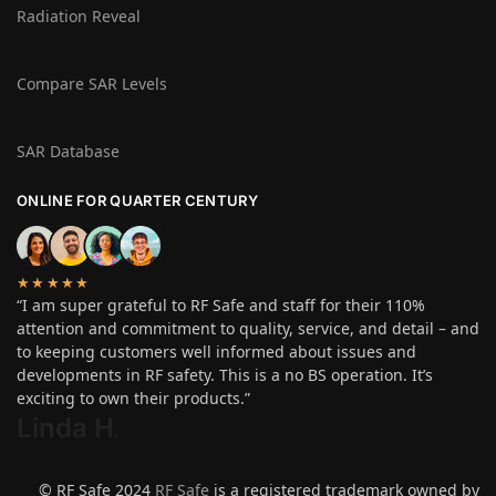
Radiation Reveal
Compare SAR Levels
SAR Database
ONLINE FOR QUARTER CENTURY
★★★★★
“I am super grateful to RF Safe and staff for their 110%
attention and commitment to quality, service, and detail – and
to keeping customers well informed about issues and
developments in RF safety. This is a no BS operation. It’s
exciting to own their products.”
Linda H
.
© RF Safe 2024
RF Safe
is a registered trademark owned by