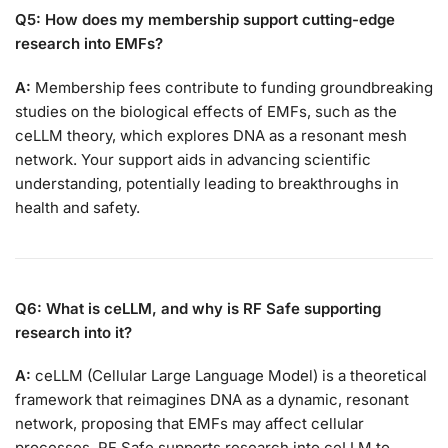
Q5: How does my membership support cutting-edge
research into EMFs?
A:
Membership fees contribute to funding groundbreaking
studies on the biological effects of EMFs, such as the
ceLLM theory, which explores DNA as a resonant mesh
network. Your support aids in advancing scientific
understanding, potentially leading to breakthroughs in
health and safety.
Q6: What is ceLLM, and why is RF Safe supporting
research into it?
A:
ceLLM (Cellular Large Language Model) is a theoretical
framework that reimagines DNA as a dynamic, resonant
network, proposing that EMFs may affect cellular
processes. RF Safe supports research into ceLLM to