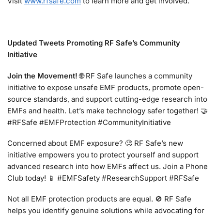
Visit
www.rfsafe.com
to learn more and get involved.
Updated Tweets Promoting RF Safe’s Community
Initiative
Join the Movement!
🌐 RF Safe launches a community
initiative to expose unsafe EMF products, promote open-
source standards, and support cutting-edge research into
EMFs and health. Let’s make technology safer together! 🤝
#RFSafe #EMFProtection #CommunityInitiative
Concerned about EMF exposure? 🧐 RF Safe’s new
initiative empowers you to protect yourself and support
advanced research into how EMFs affect us. Join a Phone
Club today! 📱 #EMFSafety #ResearchSupport #RFSafe
Not all EMF protection products are equal. 🚫 RF Safe
helps you identify genuine solutions while advocating for