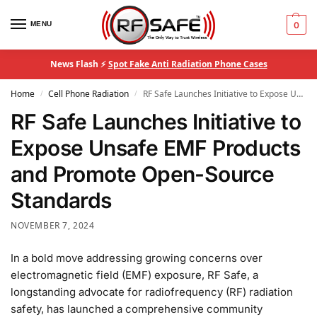
MENU
0
News Flash ⚡
Spot Fake Anti Radiation Phone Cases
Home
Cell Phone Radiation
RF Safe Launches Initiative to Expose Unsafe EMF Products and Promote Open-Source Standards
/
/
RF Safe Launches Initiative to
Expose Unsafe EMF Products
and Promote Open-Source
Standards
NOVEMBER 7, 2024
In a bold move addressing growing concerns over
electromagnetic field (EMF) exposure, RF Safe, a
longstanding advocate for radiofrequency (RF) radiation
safety, has launched a comprehensive community