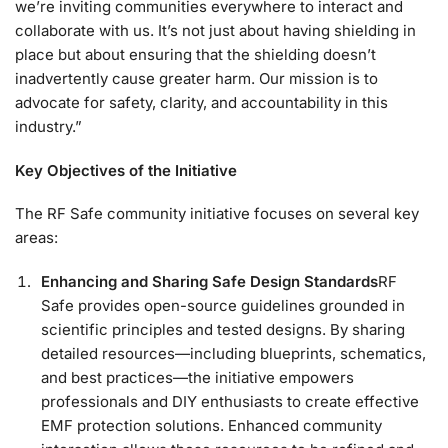
we’re inviting communities everywhere to interact and
collaborate with us. It’s not just about having shielding in
place but about ensuring that the shielding doesn’t
inadvertently cause greater harm. Our mission is to
advocate for safety, clarity, and accountability in this
industry.”
Key Objectives of the Initiative
The RF Safe community initiative focuses on several key
areas:
Enhancing and Sharing Safe Design Standards
RF
Safe provides open-source guidelines grounded in
scientific principles and tested designs. By sharing
detailed resources—including blueprints, schematics,
and best practices—the initiative empowers
professionals and DIY enthusiasts to create effective
EMF protection solutions. Enhanced community