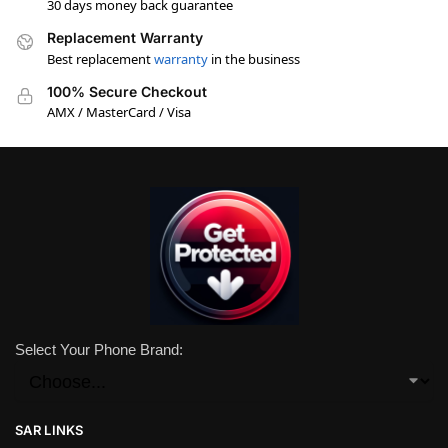
30 days money back guarantee
Replacement Warranty
Best replacement
warranty
in the business
100% Secure Checkout
AMX / MasterCard / Visa
Select Your Phone Brand:
SAR LINKS