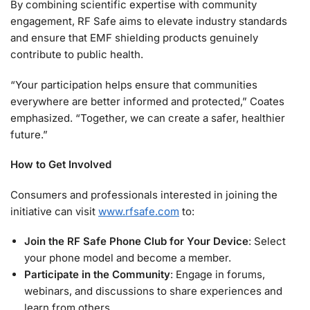
By combining scientific expertise with community
engagement, RF Safe aims to elevate industry standards
and ensure that EMF shielding products genuinely
contribute to public health.
“Your participation helps ensure that communities
everywhere are better informed and protected,” Coates
emphasized. “Together, we can create a safer, healthier
future.”
How to Get Involved
Consumers and professionals interested in joining the
initiative can visit
www.rfsafe.com
to:
Join the RF Safe Phone Club for Your Device
: Select
your phone model and become a member.
Participate in the Community
: Engage in forums,
webinars, and discussions to share experiences and
learn from others.