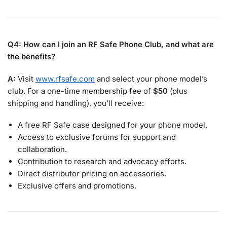
Q4: How can I join an RF Safe Phone Club, and what are
the benefits?
A:
Visit
www.rfsafe.com
and select your phone model’s
club. For a one-time membership fee of
$50
(plus
shipping and handling), you’ll receive:
A free RF Safe case designed for your phone model.
Access to exclusive forums for support and
collaboration.
Contribution to research and advocacy efforts.
Direct distributor pricing on accessories.
Exclusive offers and promotions.