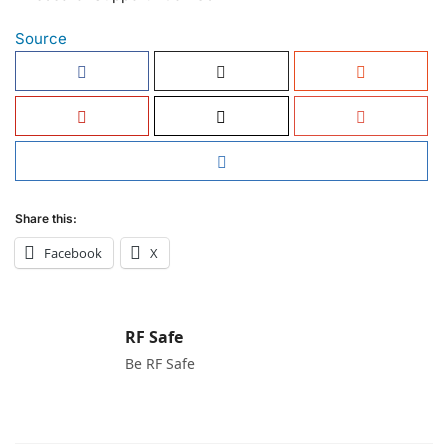
Source
Share this:
Facebook
X
RF Safe
Be RF Safe