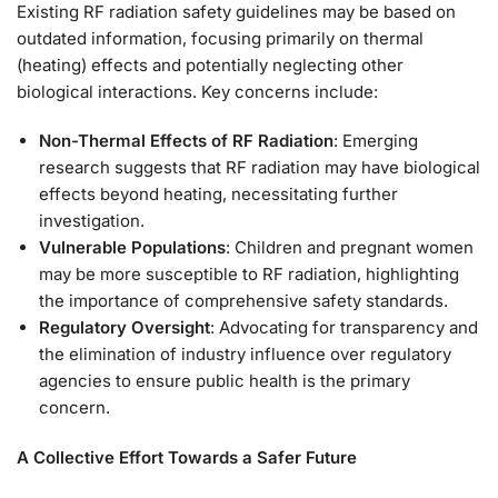
Existing RF radiation safety guidelines may be based on
outdated information, focusing primarily on thermal
(heating) effects and potentially neglecting other
biological interactions. Key concerns include:
Non-Thermal Effects of RF Radiation
: Emerging
research suggests that RF radiation may have biological
effects beyond heating, necessitating further
investigation.
Vulnerable Populations
: Children and pregnant women
may be more susceptible to RF radiation, highlighting
the importance of comprehensive safety standards.
Regulatory Oversight
: Advocating for transparency and
the elimination of industry influence over regulatory
agencies to ensure public health is the primary
concern.
A Collective Effort Towards a Safer Future