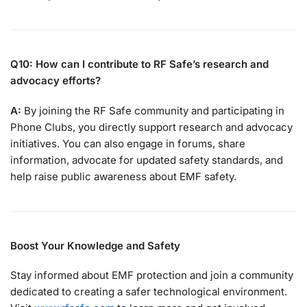
Q10: How can I contribute to RF Safe’s research and
advocacy efforts?
A:
By joining the RF Safe community and participating in
Phone Clubs, you directly support research and advocacy
initiatives. You can also engage in forums, share
information, advocate for updated safety standards, and
help raise public awareness about EMF safety.
Boost Your Knowledge and Safety
Stay informed about EMF protection and join a community
dedicated to creating a safer technological environment.