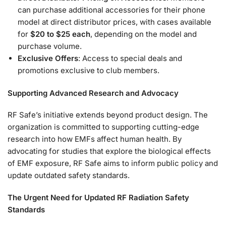
can purchase additional accessories for their phone
model at direct distributor prices, with cases available
for
$20 to $25 each
, depending on the model and
purchase volume.
Exclusive Offers
: Access to special deals and
promotions exclusive to club members.
Supporting Advanced Research and Advocacy
RF Safe’s initiative extends beyond product design. The
organization is committed to supporting cutting-edge
research into how EMFs affect human health. By
advocating for studies that explore the biological effects
of EMF exposure, RF Safe aims to inform public policy and
update outdated safety standards.
The Urgent Need for Updated RF Radiation Safety
Standards