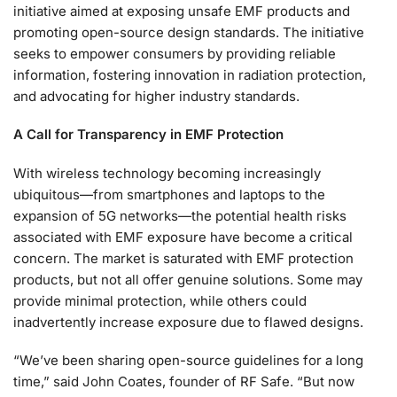
initiative aimed at exposing unsafe EMF products and
promoting open-source design standards. The initiative
seeks to empower consumers by providing reliable
information, fostering innovation in radiation protection,
and advocating for higher industry standards.
A Call for Transparency in EMF Protection
With wireless technology becoming increasingly
ubiquitous—from smartphones and laptops to the
expansion of 5G networks—the potential health risks
associated with EMF exposure have become a critical
concern. The market is saturated with EMF protection
products, but not all offer genuine solutions. Some may
provide minimal protection, while others could
inadvertently increase exposure due to flawed designs.
“We’ve been sharing open-source guidelines for a long
time,” said John Coates, founder of RF Safe. “But now