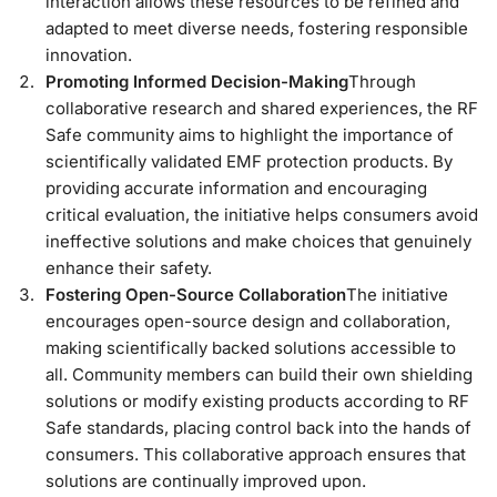
interaction allows these resources to be refined and
adapted to meet diverse needs, fostering responsible
innovation.
Promoting Informed Decision-Making
Through
collaborative research and shared experiences, the RF
Safe community aims to highlight the importance of
scientifically validated EMF protection products. By
providing accurate information and encouraging
critical evaluation, the initiative helps consumers avoid
ineffective solutions and make choices that genuinely
enhance their safety.
Fostering Open-Source Collaboration
The initiative
encourages open-source design and collaboration,
making scientifically backed solutions accessible to
all. Community members can build their own shielding
solutions or modify existing products according to RF
Safe standards, placing control back into the hands of
consumers. This collaborative approach ensures that
solutions are continually improved upon.