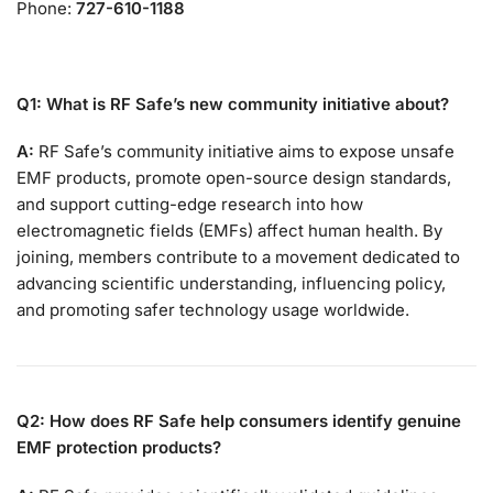
Phone:
727-610-1188
Q1: What is RF Safe’s new community initiative about?
A:
RF Safe’s community initiative aims to expose unsafe
EMF products, promote open-source design standards,
and support cutting-edge research into how
electromagnetic fields (EMFs) affect human health. By
joining, members contribute to a movement dedicated to
advancing scientific understanding, influencing policy,
and promoting safer technology usage worldwide.
Q2: How does RF Safe help consumers identify genuine
EMF protection products?