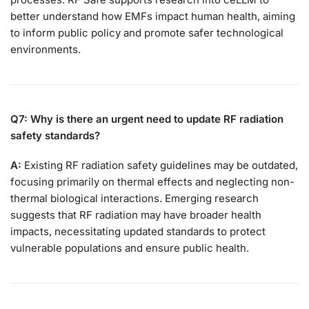
better understand how EMFs impact human health, aiming
to inform public policy and promote safer technological
environments.
Q7: Why is there an urgent need to update RF radiation
safety standards?
A:
Existing RF radiation safety guidelines may be outdated,
focusing primarily on thermal effects and neglecting non-
thermal biological interactions. Emerging research
suggests that RF radiation may have broader health
impacts, necessitating updated standards to protect
vulnerable populations and ensure public health.