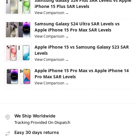
Samsung Galaxy S24 Plus SAR Levels vs Apple
iPhone 15 Plus SAR Levels
View Comparison →
Samsung Galaxy S24 Ultra SAR Levels vs
Apple iPhone 15 Pro Max SAR Levels
View Comparison →
Apple iPhone 15 vs Samsung Galaxy S23 SAR
Levels
View Comparison →
Apple iPhone 15 Pro Max vs Apple iPhone 14
Pro Max SAR Levels
View Comparison →
We Ship Worldwide
Tracking Provided On Dispatch
Easy 30 days returns