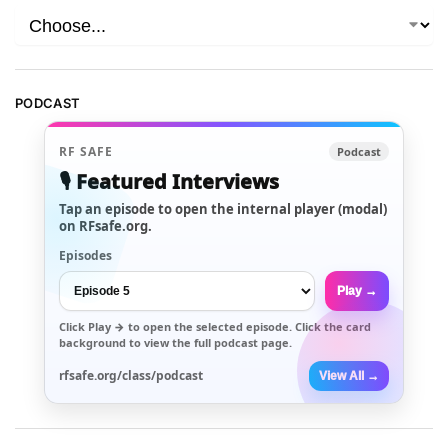
PODCAST
RF SAFE
Podcast
🎙️ Featured Interviews
Tap an episode to open the internal player (modal)
on RFsafe.org.
Episodes
Play →
Click
Play →
to open the selected episode. Click the card
background to view the full podcast page.
rfsafe.org/class/podcast
View All →