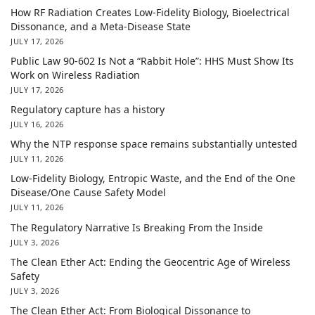
How RF Radiation Creates Low-Fidelity Biology, Bioelectrical
Dissonance, and a Meta-Disease State
JULY 17, 2026
Public Law 90-602 Is Not a “Rabbit Hole”: HHS Must Show Its
Work on Wireless Radiation
JULY 17, 2026
Regulatory capture has a history
JULY 16, 2026
Why the NTP response space remains substantially untested
JULY 11, 2026
Low-Fidelity Biology, Entropic Waste, and the End of the One
Disease/One Cause Safety Model
JULY 11, 2026
The Regulatory Narrative Is Breaking From the Inside
JULY 3, 2026
The Clean Ether Act: Ending the Geocentric Age of Wireless
Safety
JULY 3, 2026
The Clean Ether Act: From Biological Dissonance to