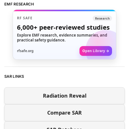
EMF RESEARCH
RF SAFE
Research
6,000+
peer-reviewed studies
Explore EMF research, evidence summaries, and
practical safety guidance.
rfsafe.org
Open Library →
SAR LINKS
Radiation Reveal
Compare SAR