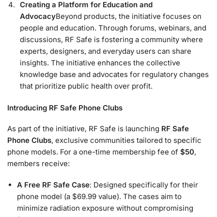
Creating a Platform for Education and
Advocacy
Beyond products, the initiative focuses on
people and education. Through forums, webinars, and
discussions, RF Safe is fostering a community where
experts, designers, and everyday users can share
insights. The initiative enhances the collective
knowledge base and advocates for regulatory changes
that prioritize public health over profit.
Introducing RF Safe Phone Clubs
As part of the initiative, RF Safe is launching
RF Safe
Phone Clubs
, exclusive communities tailored to specific
phone models. For a one-time membership fee of
$50
,
members receive:
A Free RF Safe Case
: Designed specifically for their
phone model (a $69.99 value). The cases aim to
minimize radiation exposure without compromising