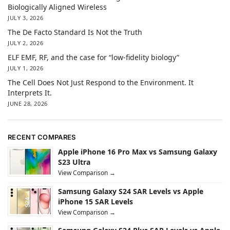
Biologically Aligned Wireless
JULY 3, 2026
The De Facto Standard Is Not the Truth
JULY 2, 2026
ELF EMF, RF, and the case for “low-fidelity biology”
JULY 1, 2026
The Cell Does Not Just Respond to the Environment. It
Interprets It.
JUNE 28, 2026
RECENT COMPARES
Apple iPhone 16 Pro Max vs Samsung Galaxy
S23 Ultra
View Comparison →
Samsung Galaxy S24 SAR Levels vs Apple
iPhone 15 SAR Levels
View Comparison →