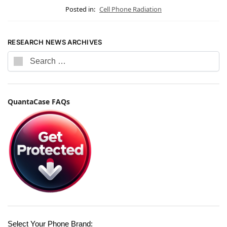
Posted in:
Cell Phone Radiation
RESEARCH NEWS ARCHIVES
QuantaCase FAQs
Select Your Phone Brand: