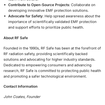
Contribute to Open-Source Projects
: Collaborate on
developing innovative EMF protection solutions.
Advocate for Safety
: Help spread awareness about the
importance of scientifically validated EMF protection
and support efforts to prioritize public health.
About RF Safe
Founded in the 1990s, RF Safe has been at the forefront of
RF radiation safety, providing scientifically backed
solutions and advocating for higher industry standards.
Dedicated to empowering consumers and advancing
research, RF Safe is committed to protecting public health
and promoting a safer technological environment.
Contact Information
John Coates, Founder