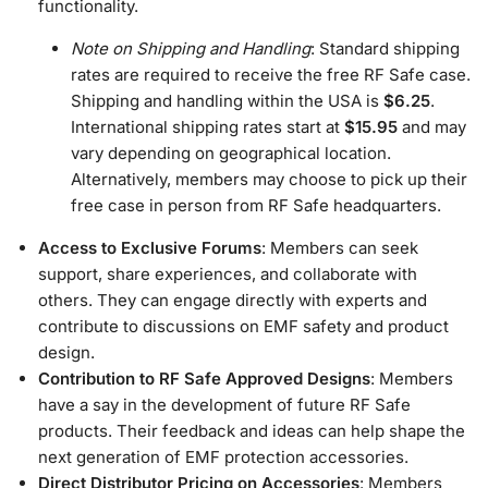
functionality.
Note on Shipping and Handling
: Standard shipping
rates are required to receive the free RF Safe case.
Shipping and handling within the USA is
$6.25
.
International shipping rates start at
$15.95
and may
vary depending on geographical location.
Alternatively, members may choose to pick up their
free case in person from RF Safe headquarters.
Access to Exclusive Forums
: Members can seek
support, share experiences, and collaborate with
others. They can engage directly with experts and
contribute to discussions on EMF safety and product
design.
Contribution to RF Safe Approved Designs
: Members
have a say in the development of future RF Safe
products. Their feedback and ideas can help shape the
next generation of EMF protection accessories.
Direct Distributor Pricing on Accessories
: Members