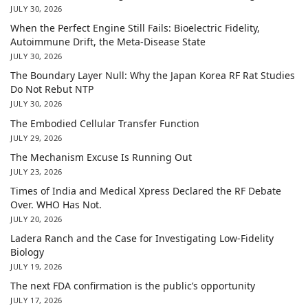
JULY 30, 2026
When the Perfect Engine Still Fails: Bioelectric Fidelity,
Autoimmune Drift, the Meta-Disease State
JULY 30, 2026
The Boundary Layer Null: Why the Japan Korea RF Rat Studies
Do Not Rebut NTP
JULY 30, 2026
The Embodied Cellular Transfer Function
JULY 29, 2026
The Mechanism Excuse Is Running Out
JULY 23, 2026
Times of India and Medical Xpress Declared the RF Debate
Over. WHO Has Not.
JULY 20, 2026
Ladera Ranch and the Case for Investigating Low-Fidelity
Biology
JULY 19, 2026
The next FDA confirmation is the public’s opportunity
JULY 17, 2026