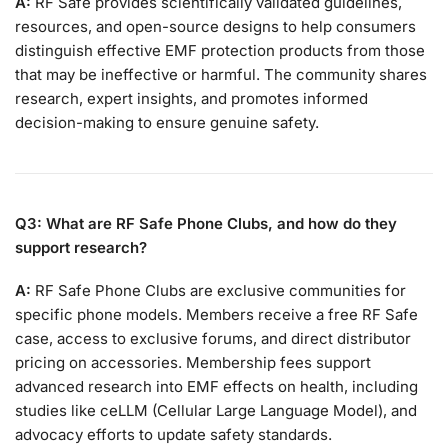
A:
RF Safe provides scientifically validated guidelines,
resources, and open-source designs to help consumers
distinguish effective EMF protection products from those
that may be ineffective or harmful. The community shares
research, expert insights, and promotes informed
decision-making to ensure genuine safety.
Q3: What are RF Safe Phone Clubs, and how do they
support research?
A:
RF Safe Phone Clubs are exclusive communities for
specific phone models. Members receive a free RF Safe
case, access to exclusive forums, and direct distributor
pricing on accessories. Membership fees support
advanced research into EMF effects on health, including
studies like ceLLM (Cellular Large Language Model), and
advocacy efforts to update safety standards.