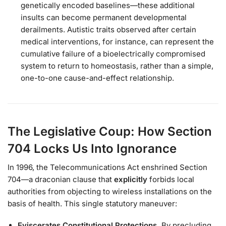
genetically encoded baselines—these additional
insults can become permanent developmental
derailments. Autistic traits observed after certain
medical interventions, for instance, can represent the
cumulative failure of a bioelectrically compromised
system to return to homeostasis, rather than a simple,
one-to-one cause-and-effect relationship.
The Legislative Coup: How Section
704 Locks Us Into Ignorance
In 1996, the Telecommunications Act enshrined Section
704—a draconian clause that
explicitly
forbids local
authorities from objecting to wireless installations on the
basis of health. This single statutory maneuver:
Eviscerates Constitutional Protections.
By precluding