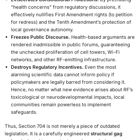
“health concerns” from regulatory discussions, it
effectively nullifies First Amendment rights (to petition
for redress) and the Tenth Amendment’s protection of
local governance autonomy.
Freezes Public Discourse.
Health-based arguments are
rendered inadmissible in public forums, guaranteeing
the unchecked proliferation of cell towers, Wi-Fi
networks, and other RF-emitting infrastructure.
Destroys Regulatory Incentives.
Even the most
alarming scientific data cannot inform policy if
policymakers are legally barred from considering it.
Hence, no matter what new evidence arises about RF’s
toxicological or neurodevelopmental impacts, local
communities remain powerless to implement
safeguards.
Thus, Section 704 is not merely a piece of outdated
legislation. It is a carefully engineered
structural gag