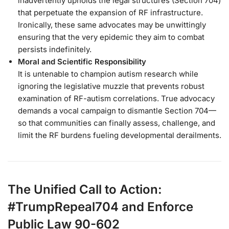
inadvertently upholds the legal structures (Section 704)
that perpetuate the expansion of RF infrastructure.
Ironically, these same advocates may be unwittingly
ensuring that the very epidemic they aim to combat
persists indefinitely.
Moral and Scientific Responsibility
It is untenable to champion autism research while
ignoring the legislative muzzle that prevents robust
examination of RF-autism correlations. True advocacy
demands a vocal campaign to dismantle Section 704—
so that communities can finally assess, challenge, and
limit the RF burdens fueling developmental derailments.
The Unified Call to Action:
#TrumpRepeal704 and Enforce
Public Law 90-602