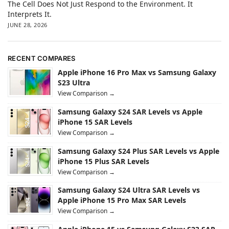
The Cell Does Not Just Respond to the Environment. It
Interprets It.
JUNE 28, 2026
RECENT COMPARES
Apple iPhone 16 Pro Max vs Samsung Galaxy
S23 Ultra
View Comparison →
Samsung Galaxy S24 SAR Levels vs Apple
iPhone 15 SAR Levels
View Comparison →
Samsung Galaxy S24 Plus SAR Levels vs Apple
iPhone 15 Plus SAR Levels
View Comparison →
Samsung Galaxy S24 Ultra SAR Levels vs
Apple iPhone 15 Pro Max SAR Levels
View Comparison →