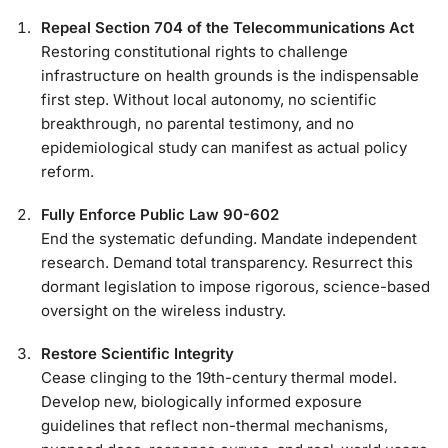
Repeal Section 704 of the Telecommunications Act
Restoring constitutional rights to challenge
infrastructure on health grounds is the indispensable
first step. Without local autonomy, no scientific
breakthrough, no parental testimony, and no
epidemiological study can manifest as actual policy
reform.
Fully Enforce Public Law 90-602
End the systematic defunding. Mandate independent
research. Demand total transparency. Resurrect this
dormant legislation to impose rigorous, science-based
oversight on the wireless industry.
Restore Scientific Integrity
Cease clinging to the 19th-century thermal model.
Develop new, biologically informed exposure
guidelines that reflect non-thermal mechanisms,