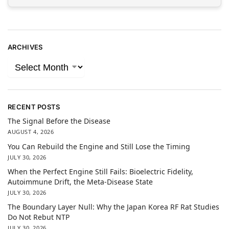
ARCHIVES
RECENT POSTS
The Signal Before the Disease
AUGUST 4, 2026
You Can Rebuild the Engine and Still Lose the Timing
JULY 30, 2026
When the Perfect Engine Still Fails: Bioelectric Fidelity,
Autoimmune Drift, the Meta-Disease State
JULY 30, 2026
The Boundary Layer Null: Why the Japan Korea RF Rat Studies
Do Not Rebut NTP
JULY 30, 2026