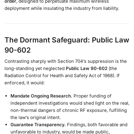
order
, designed to perpetuate maximum wireless
deployment while insulating the industry from liability.
The Dormant Safeguard: Public Law
90-602
Contrasting sharply with Section 704’s suppression is the
long-standing yet neglected
Public Law 90-602
(the
Radiation Control for Health and Safety Act of 1968). If
enforced, it would:
Mandate Ongoing Research.
Proper funding of
independent investigations would shed light on the real,
non-thermal dangers of chronic RF exposure, fulfilling
the law’s original intent.
Guarantee Transparency.
Findings, both favorable and
unfavorable to industry, would be made public,