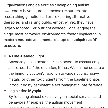
Organizations and celebrities championing autism
awareness have poured immense resources into
researching genetic markers, exploring alternative
therapies, and raising public empathy. Yet, they have
largely ignored—or outright avoided—challenging the
single most pervasive environmental factor implicated in
modern neurodevelopmental disruption:
ubiquitous RF
exposure.
A One-Handed Fight
Advocacy that sidesteps RF’s bioelectric assault only
addresses half the equation, if that. We cannot separate
the immune system’s reaction to vaccinations, heavy
metals, or other toxic agents from the baseline chaos
introduced by persistent electromagnetic interference.
Legislative Myopia
By focusing almost exclusively on social services and
behavioral therapies, the autism movement