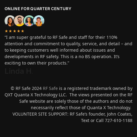
ONLINE FOR QUARTER CENTURY
★★★★★
“I am super grateful to RF Safe and staff for their 110%
attention and commitment to quality, service, and detail – and
to keeping customers well informed about issues and
developments in RF safety. This is a no BS operation. It’s
exciting to own their products.”
Linda H
.
© RF Safe 2024
RF Safe
is a registered trademark owned by
QXT Quanta X Technology LLC. The views presented on the RF
Safe website are solely those of the authors and do not
necessarily reflect those of Quanta X Technology.
VOLUNTEER SITE SUPPORT: RF Safe’s founder, John Coates,
Text or Call 727-610-1188