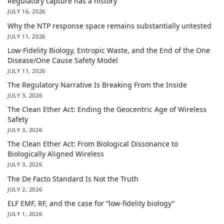
Regulatory capture has a history
JULY 16, 2026
Why the NTP response space remains substantially untested
JULY 11, 2026
Low-Fidelity Biology, Entropic Waste, and the End of the One
Disease/One Cause Safety Model
JULY 11, 2026
The Regulatory Narrative Is Breaking From the Inside
JULY 3, 2026
The Clean Ether Act: Ending the Geocentric Age of Wireless
Safety
JULY 3, 2026
The Clean Ether Act: From Biological Dissonance to
Biologically Aligned Wireless
JULY 3, 2026
The De Facto Standard Is Not the Truth
JULY 2, 2026
ELF EMF, RF, and the case for “low-fidelity biology”
JULY 1, 2026