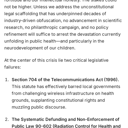
not be higher. Unless we address the unconstitutional
legal scaffolding that has underpinned decades of
industry-driven obfuscation, no advancement in scientific
research, no philanthropic campaign, and no policy
refinement will suffice to arrest the devastation currently
unfolding in public health—and particularly in the
neurodevelopment of our children.
At the center of this crisis lie two critical legislative
failures:
Section 704 of the Telecommunications Act (1996).
This statute has effectively barred local governments
from challenging wireless infrastructure on health
grounds, supplanting constitutional rights and
muzzling public discourse.
The Systematic Defunding and Non-Enforcement of
Public Law 90-602 (Radiation Control for Health and