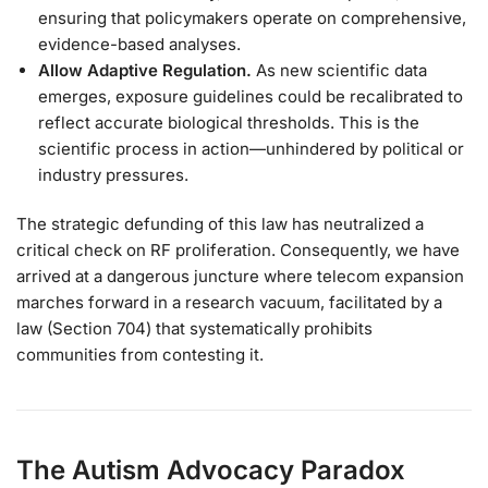
ensuring that policymakers operate on comprehensive,
evidence-based analyses.
Allow Adaptive Regulation.
As new scientific data
emerges, exposure guidelines could be recalibrated to
reflect accurate biological thresholds. This is the
scientific process in action—unhindered by political or
industry pressures.
The strategic defunding of this law has neutralized a
critical check on RF proliferation. Consequently, we have
arrived at a dangerous juncture where telecom expansion
marches forward in a research vacuum, facilitated by a
law (Section 704) that systematically prohibits
communities from contesting it.
The Autism Advocacy Paradox