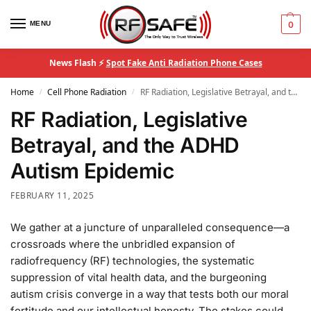
MENU
0
News Flash ⚡
Spot Fake Anti Radiation Phone Cases
Home
Cell Phone Radiation
RF Radiation, Legislative Betrayal, and the ADHD Autism Epidemic
/
/
RF Radiation, Legislative
Betrayal, and the ADHD
Autism Epidemic
FEBRUARY 11, 2025
We gather at a juncture of unparalleled consequence—a
crossroads where the unbridled expansion of
radiofrequency (RF) technologies, the systematic
suppression of vital health data, and the burgeoning
autism crisis converge in a way that tests both our moral
fortitude and our intellectual honesty. The stakes could