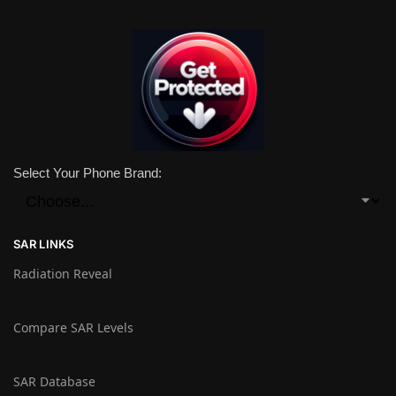
Select Your Phone Brand:
SAR LINKS
Radiation Reveal
Compare SAR Levels
SAR Database