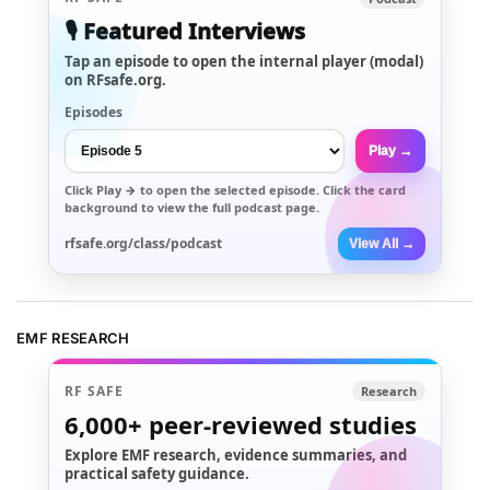
🎙️ Featured Interviews
Tap an episode to open the internal player (modal)
on RFsafe.org.
Episodes
Play →
Click
Play →
to open the selected episode. Click the card
background to view the full podcast page.
rfsafe.org/class/podcast
View All →
EMF RESEARCH
RF SAFE
Research
6,000+
peer-reviewed studies
Explore EMF research, evidence summaries, and
practical safety guidance.