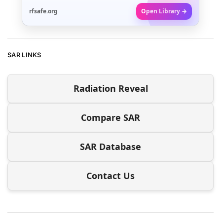
rfsafe.org
Open Library →
SAR LINKS
Radiation Reveal
Compare SAR
SAR Database
Contact Us