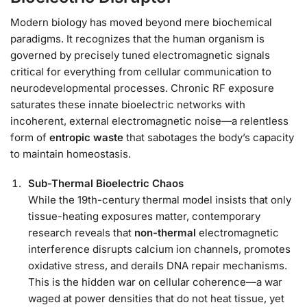
Modern biology has moved beyond mere biochemical
paradigms. It recognizes that the human organism is
governed by precisely tuned electromagnetic signals
critical for everything from cellular communication to
neurodevelopmental processes. Chronic RF exposure
saturates these innate bioelectric networks with
incoherent, external electromagnetic noise—a relentless
form of
entropic waste
that sabotages the body’s capacity
to maintain homeostasis.
Sub-Thermal Bioelectric Chaos
While the 19th-century thermal model insists that only
tissue-heating exposures matter, contemporary
research reveals that
non-thermal
electromagnetic
interference disrupts calcium ion channels, promotes
oxidative stress, and derails DNA repair mechanisms.
This is the hidden war on cellular coherence—a war
waged at power densities that do not heat tissue, yet