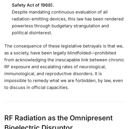
Safety Act of 1968).
Despite mandating continuous evaluation of all
radiation-emitting devices, this law has been rendered
powerless through budgetary strangulation and
political disinterest.
The consequence of these legislative betrayals is that we,
as a society, have been legally blindfolded—prohibited
from acknowledging the inescapable link between chronic
RF exposure and escalating rates of neurological,
immunological, and reproductive disorders. It is
impossible to remedy what we are forbidden, by law, even
to discuss in official capacities.
RF Radiation as the Omnipresent
Bioelectric Disruptor