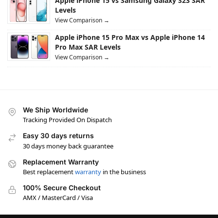
Apple iPhone 15 vs Samsung Galaxy S23 SAR
Levels
View Comparison →
Apple iPhone 15 Pro Max vs Apple iPhone 14
Pro Max SAR Levels
View Comparison →
We Ship Worldwide
Tracking Provided On Dispatch
Easy 30 days returns
30 days money back guarantee
Replacement Warranty
Best replacement
warranty
in the business
100% Secure Checkout
AMX / MasterCard / Visa