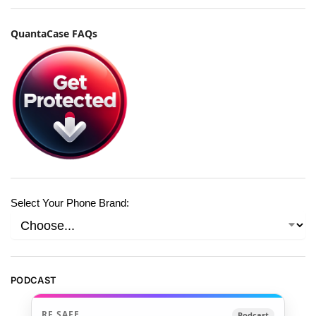
QuantaCase FAQs
Select Your Phone Brand:
PODCAST
RF SAFE
Podcast