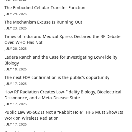
The Embodied Cellular Transfer Function
JULY 29, 2026
The Mechanism Excuse Is Running Out
JULY 23, 2026
Times of India and Medical Xpress Declared the RF Debate
Over. WHO Has Not.
JULY 20, 2026
Ladera Ranch and the Case for Investigating Low-Fidelity
Biology
JULY 19, 2026
The next FDA confirmation is the public’s opportunity
JULY 17, 2026
How RF Radiation Creates Low-Fidelity Biology, Bioelectrical
Dissonance, and a Meta-Disease State
JULY 17, 2026
Public Law 90-602 Is Not a “Rabbit Hole”: HHS Must Show Its
Work on Wireless Radiation
JULY 17, 2026