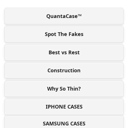
QuantaCase™
Spot The Fakes
Best vs Rest
Construction
Why So Thin?
IPHONE CASES
SAMSUNG CASES