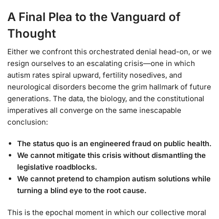
A Final Plea to the Vanguard of
Thought
Either we confront this orchestrated denial head-on, or we
resign ourselves to an escalating crisis—one in which
autism rates spiral upward, fertility nosedives, and
neurological disorders become the grim hallmark of future
generations. The data, the biology, and the constitutional
imperatives all converge on the same inescapable
conclusion:
The status quo is an engineered fraud on public health.
We cannot mitigate this crisis without dismantling the
legislative roadblocks.
We cannot pretend to champion autism solutions while
turning a blind eye to the root cause.
This is the epochal moment in which our collective moral