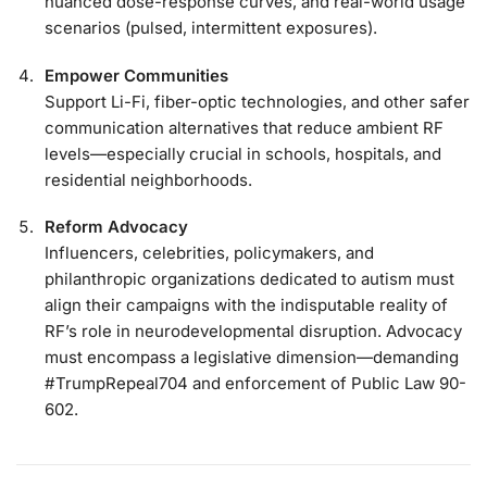
nuanced dose-response curves, and real-world usage
scenarios (pulsed, intermittent exposures).
Empower Communities
Support Li-Fi, fiber-optic technologies, and other safer
communication alternatives that reduce ambient RF
levels—especially crucial in schools, hospitals, and
residential neighborhoods.
Reform Advocacy
Influencers, celebrities, policymakers, and
philanthropic organizations dedicated to autism must
align their campaigns with the indisputable reality of
RF’s role in neurodevelopmental disruption. Advocacy
must encompass a legislative dimension—demanding
#TrumpRepeal704 and enforcement of Public Law 90-
602.