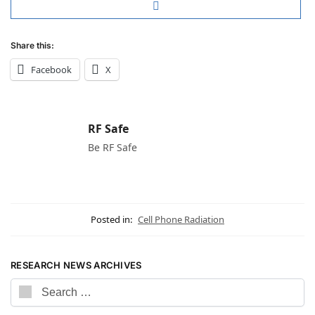
Share this:
Facebook
X
RF Safe
Be RF Safe
Posted in:
Cell Phone Radiation
RESEARCH NEWS ARCHIVES