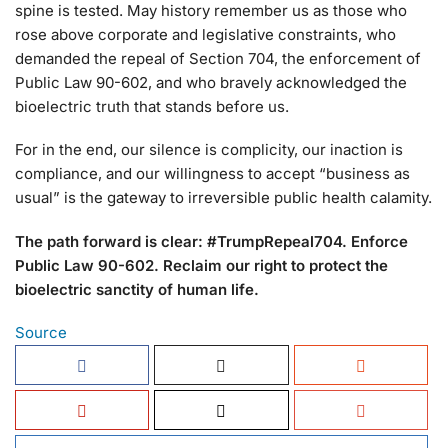
spine is tested. May history remember us as those who
rose above corporate and legislative constraints, who
demanded the repeal of Section 704, the enforcement of
Public Law 90-602, and who bravely acknowledged the
bioelectric truth that stands before us.
For in the end, our silence is complicity, our inaction is
compliance, and our willingness to accept “business as
usual” is the gateway to irreversible public health calamity.
The path forward is clear: #TrumpRepeal704. Enforce
Public Law 90-602. Reclaim our right to protect the
bioelectric sanctity of human life.
Source