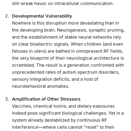
still wreak havoc on intracellular communication.
Developmental Vulnerability
Nowhere is this disruption more devastating than in
the developing brain. Neurogenesis, synaptic pruning,
and the establishment of stable neural networks rely
on clear bioelectric signals. When children (and even
fetuses in utero) are bathed in omnipresent RF fields,
the very blueprint of their neurological architecture is
scrambled. The result is a generation confronted with
unprecedented rates of autism spectrum disorders,
sensory integration deficits, and a host of
neurobehavioral anomalies.
Amplification of Other Stressors
Vaccines, chemical toxins, and dietary exposures
indeed pose significant biological challenges. Yet in a
system already destabilized by continuous RF
interference—where cells cannot “reset” to their