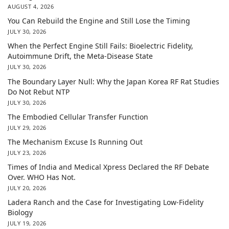
AUGUST 4, 2026
You Can Rebuild the Engine and Still Lose the Timing
JULY 30, 2026
When the Perfect Engine Still Fails: Bioelectric Fidelity,
Autoimmune Drift, the Meta-Disease State
JULY 30, 2026
The Boundary Layer Null: Why the Japan Korea RF Rat Studies
Do Not Rebut NTP
JULY 30, 2026
The Embodied Cellular Transfer Function
JULY 29, 2026
The Mechanism Excuse Is Running Out
JULY 23, 2026
Times of India and Medical Xpress Declared the RF Debate
Over. WHO Has Not.
JULY 20, 2026
Ladera Ranch and the Case for Investigating Low-Fidelity
Biology
JULY 19, 2026