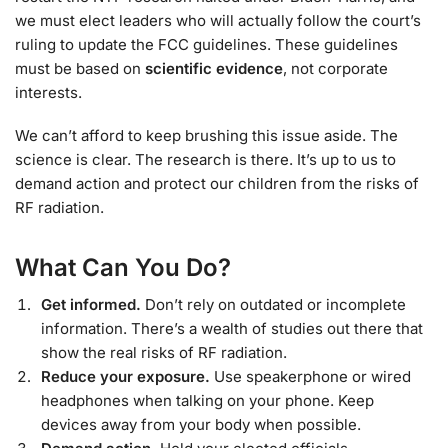
we must elect leaders who will actually follow the court’s
ruling to update the FCC guidelines. These guidelines
must be based on
scientific evidence
, not corporate
interests.
We can’t afford to keep brushing this issue aside. The
science is clear. The research is there. It’s up to us to
demand action and protect our children from the risks of
RF radiation.
What Can You Do?
Get informed.
Don’t rely on outdated or incomplete
information. There’s a wealth of studies out there that
show the real risks of RF radiation.
Reduce your exposure.
Use speakerphone or wired
headphones when talking on your phone. Keep
devices away from your body when possible.