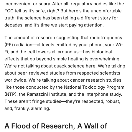
inconvenient or scary. After all, regulatory bodies like the
FCC tell us it’s safe, right? But here’s the uncomfortable
truth: the science has been telling a different story for
decades, and it’s time we start paying attention.
The amount of research suggesting that radiofrequency
(RF) radiation—at levels emitted by your phone, your Wi-
Fi, and the cell towers all around us—has biological
effects that go beyond simple heating is overwhelming.
We’re not talking about quack science here. We’re talking
about peer-reviewed studies from respected scientists
worldwide. We’re talking about cancer research studies
like those conducted by the National Toxicology Program
(NTP), the Ramazzini Institute, and the Interphone study.
These aren’t fringe studies—they’re respected, robust,
and, frankly, alarming.
A Flood of Research, A Wall of