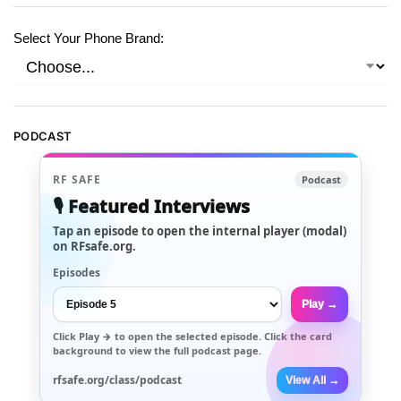
Select Your Phone Brand:
PODCAST
RF SAFE
Podcast
🎙️ Featured Interviews
Tap an episode to open the internal player (modal)
on RFsafe.org.
Episodes
Play →
Click
Play →
to open the selected episode. Click the card
background to view the full podcast page.
rfsafe.org/class/podcast
View All →