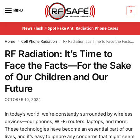
MENU
0
News Flash ⚡
Spot Fake Anti Radiation Phone Cases
Home
Cell Phone Radiation
RF Radiation: It’s Time to Face the Facts—For the Sake of Our Children and Our Future
/
/
RF Radiation: It’s Time to
Face the Facts—For the Sake
of Our Children and Our
Future
OCTOBER 10, 2024
In today’s world, we’re constantly surrounded by wireless
devices—our phones, Wi-Fi routers, laptops, and more.
These technologies have become an essential part of our
lives, and it’s easy to ignore any concerns that might seem