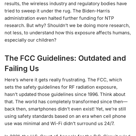
results, the wireless industry and regulatory bodies have
tried to sweep it under the rug. The Biden-Harris
administration even halted further funding for NTP
research. But why? Shouldn’t we be doing more research,
not less, to understand how this exposure affects humans,
especially our children?
The FCC Guidelines: Outdated and
Failing Us
Here’s where it gets really frustrating. The FCC, which
sets the safety guidelines for RF radiation exposure,
hasn’t updated those guidelines since 1996. Think about
that. The world has completely transformed since then—
back then, smartphones didn’t even exist! Yet, we’re still
using safety standards based on an era when cell phone
use was minimal and Wi-Fi didn’t surround us 24/7.