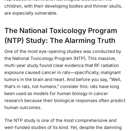
children, with their developing bodies and thinner skulls,
are especially vulnerable.
The National Toxicology Program
(NTP) Study: The Alarming Truth
One of the most eye-opening studies was conducted by
the National Toxicology Program (NTP). This massive,
multi-year study found clear evidence that RF radiation
exposure caused cancer in rats—specifically, malignant
tumors in the brain and heart. And before you say, “Well,
that’s in rats, not humans,” consider this: rats have long
been used as models for human biology in cancer
research because their biological responses often predict
human outcomes.
The NTP study is one of the most comprehensive and
well-funded studies of its kind. Yet, despite the damning