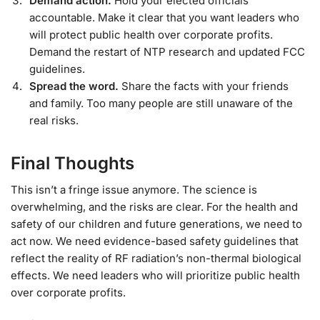
Demand action.
Hold your elected officials
accountable. Make it clear that you want leaders who
will protect public health over corporate profits.
Demand the restart of NTP research and updated FCC
guidelines.
Spread the word.
Share the facts with your friends
and family. Too many people are still unaware of the
real risks.
Final Thoughts
This isn’t a fringe issue anymore. The science is
overwhelming, and the risks are clear. For the health and
safety of our children and future generations, we need to
act now. We need evidence-based safety guidelines that
reflect the reality of RF radiation’s non-thermal biological
effects. We need leaders who will prioritize public health
over corporate profits.