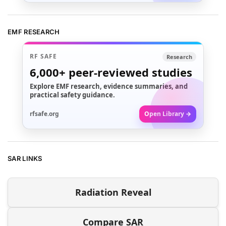
EMF RESEARCH
RF SAFE
Research
6,000+
peer-reviewed studies
Explore EMF research, evidence summaries, and
practical safety guidance.
rfsafe.org
Open Library →
SAR LINKS
Radiation Reveal
Compare SAR