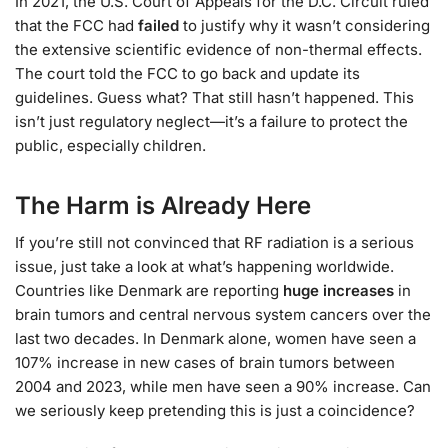
In 2021, the U.S. Court of Appeals for the D.C. Circuit ruled
that the FCC had
failed
to justify why it wasn’t considering
the extensive scientific evidence of non-thermal effects.
The court told the FCC to go back and update its
guidelines. Guess what? That still hasn’t happened. This
isn’t just regulatory neglect—it’s a failure to protect the
public, especially children.
The Harm is Already Here
If you’re still not convinced that RF radiation is a serious
issue, just take a look at what’s happening worldwide.
Countries like Denmark are reporting
huge increases
in
brain tumors and central nervous system cancers over the
last two decades. In Denmark alone, women have seen a
107% increase in new cases of brain tumors between
2004 and 2023, while men have seen a 90% increase. Can
we seriously keep pretending this is just a coincidence?