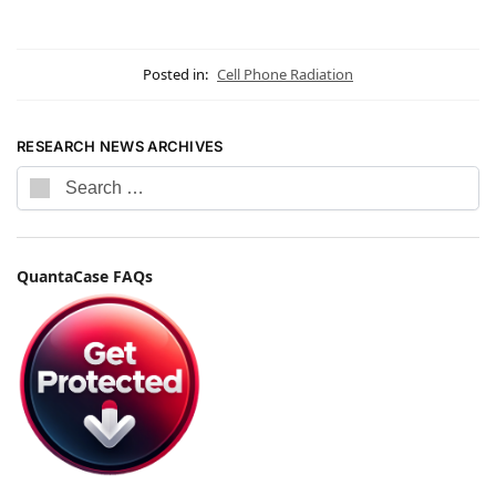
Posted in:
Cell Phone Radiation
RESEARCH NEWS ARCHIVES
QuantaCase FAQs