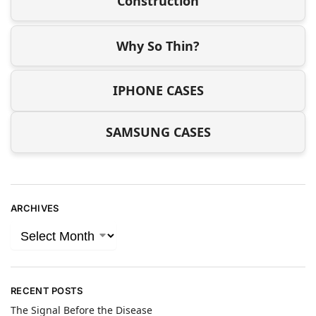
Construction
Why So Thin?
IPHONE CASES
SAMSUNG CASES
ARCHIVES
RECENT POSTS
The Signal Before the Disease