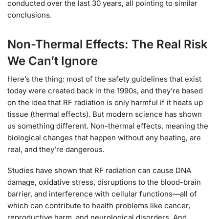
conducted over the last 30 years, all pointing to similar
conclusions.
Non-Thermal Effects: The Real Risk
We Can’t Ignore
Here’s the thing: most of the safety guidelines that exist
today were created back in the 1990s, and they’re based
on the idea that RF radiation is only harmful if it heats up
tissue (thermal effects). But modern science has shown
us something different. Non-thermal effects, meaning the
biological changes that happen without any heating, are
real, and they’re dangerous.
Studies have shown that RF radiation can cause DNA
damage, oxidative stress, disruptions to the blood-brain
barrier, and interference with cellular functions—all of
which can contribute to health problems like cancer,
reproductive harm, and neurological disorders. And