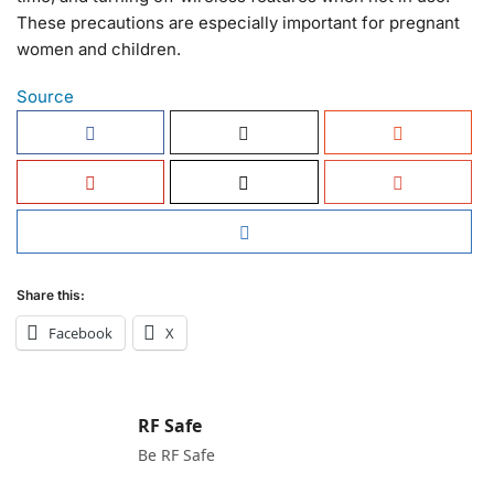
These precautions are especially important for pregnant
women and children.
Source
Share this:
Facebook
X
RF Safe
Be RF Safe