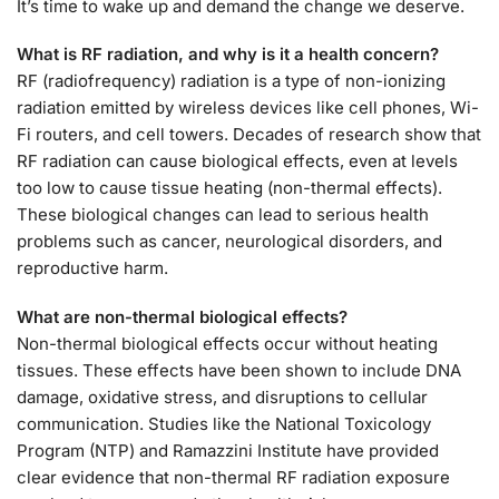
It’s time to wake up and demand the change we deserve.
What is RF radiation, and why is it a health concern?
RF (radiofrequency) radiation is a type of non-ionizing
radiation emitted by wireless devices like cell phones, Wi-
Fi routers, and cell towers. Decades of research show that
RF radiation can cause biological effects, even at levels
too low to cause tissue heating (non-thermal effects).
These biological changes can lead to serious health
problems such as cancer, neurological disorders, and
reproductive harm.
What are non-thermal biological effects?
Non-thermal biological effects occur without heating
tissues. These effects have been shown to include DNA
damage, oxidative stress, and disruptions to cellular
communication. Studies like the National Toxicology
Program (NTP) and Ramazzini Institute have provided
clear evidence that non-thermal RF radiation exposure