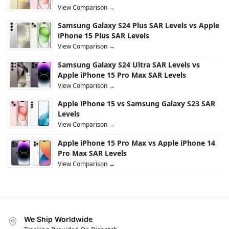
View Comparison →
Samsung Galaxy S24 Plus SAR Levels vs Apple
iPhone 15 Plus SAR Levels
View Comparison →
Samsung Galaxy S24 Ultra SAR Levels vs
Apple iPhone 15 Pro Max SAR Levels
View Comparison →
Apple iPhone 15 vs Samsung Galaxy S23 SAR
Levels
View Comparison →
Apple iPhone 15 Pro Max vs Apple iPhone 14
Pro Max SAR Levels
View Comparison →
We Ship Worldwide