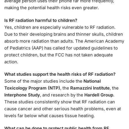
average person uses their phone far more frequently,
making the potential health risks even greater.
Is RF radiation harmful to children?
Yes, children are especially vulnerable to RF radiation.
Due to their developing brains and thinner skulls, children
absorb more radiation than adults. The American Academy
of Pediatrics (AAP) has called for updated guidelines to
protect children, but the FCC has not taken adequate
action.
What studies support the health risks of RF radiation?
Some of the major studies include the
National
Toxicology Program (NTP)
, the
Ramazzini Institute
, the
Interphone Study
, and research by the
Hardell Group
.
These studies consistently show that RF radiation can
cause cancer and other serious health problems, even at
levels far below what causes tissue heating.
What can be done to protect public health from RF