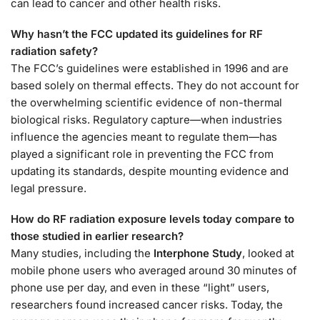
can lead to cancer and other health risks.
Why hasn’t the FCC updated its guidelines for RF
radiation safety?
The FCC’s guidelines were established in 1996 and are
based solely on thermal effects. They do not account for
the overwhelming scientific evidence of non-thermal
biological risks. Regulatory capture—when industries
influence the agencies meant to regulate them—has
played a significant role in preventing the FCC from
updating its standards, despite mounting evidence and
legal pressure.
How do RF radiation exposure levels today compare to
those studied in earlier research?
Many studies, including the
Interphone Study
, looked at
mobile phone users who averaged around 30 minutes of
phone use per day, and even in these “light” users,
researchers found increased cancer risks. Today, the