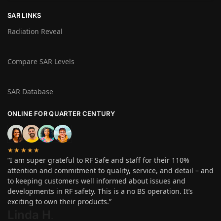
SAR LINKS
Radiation Reveal
Compare SAR Levels
SAR Database
ONLINE FOR QUARTER CENTURY
★★★★★
“I am super grateful to RF Safe and staff for their 110%
attention and commitment to quality, service, and detail – and
to keeping customers well informed about issues and
developments in RF safety. This is a no BS operation. It’s
exciting to own their products.”
Linda H
.