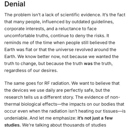
Denial
The problem isn’t a lack of scientific evidence. It’s the fact
that many people, influenced by outdated guidelines,
corporate interests, and a reluctance to face
uncomfortable truths, continue to deny the risks. It
reminds me of the time when people still believed the
Earth was flat or that the universe revolved around the
Earth. We know better now, not because we wanted the
truth to change, but because the truth
was
the truth,
regardless of our desires.
The same goes for RF radiation. We want to believe that
the devices we use daily are perfectly safe, but the
research tells us a different story. The evidence of non-
thermal biological effects—the impacts on our bodies that
occur even when the radiation isn’t heating our tissues—is
undeniable. And let me emphasize:
it’s not just a few
studies.
We’re talking about thousands of studies