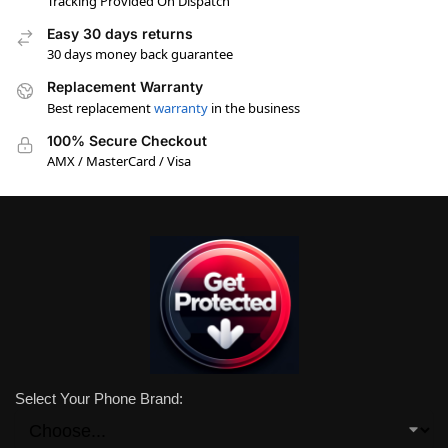
Tracking Provided On Dispatch
Easy 30 days returns
30 days money back guarantee
Replacement Warranty
Best replacement
warranty
in the business
100% Secure Checkout
AMX / MasterCard / Visa
Select Your Phone Brand: