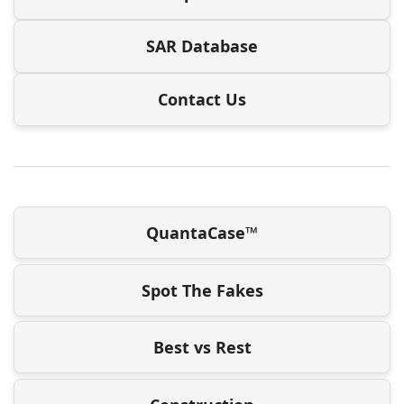
SAR Database
Contact Us
QuantaCase™
Spot The Fakes
Best vs Rest