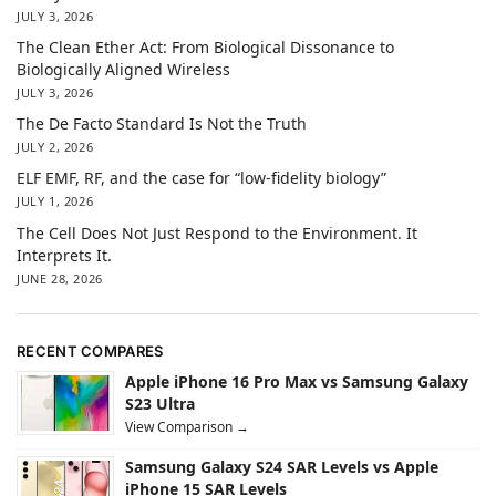
JULY 3, 2026
The Clean Ether Act: From Biological Dissonance to
Biologically Aligned Wireless
JULY 3, 2026
The De Facto Standard Is Not the Truth
JULY 2, 2026
ELF EMF, RF, and the case for “low-fidelity biology”
JULY 1, 2026
The Cell Does Not Just Respond to the Environment. It
Interprets It.
JUNE 28, 2026
RECENT COMPARES
Apple iPhone 16 Pro Max vs Samsung Galaxy
S23 Ultra
View Comparison →
Samsung Galaxy S24 SAR Levels vs Apple
iPhone 15 SAR Levels