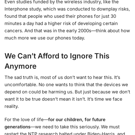
Even studies funded by the wireless industry, like the
Interphone study, which was conducted to downplay risks,
found that people who used their phones for just 30
minutes a day had a higher risk of developing certain
cancers. And that was in the early 2000s—think about how
much more we use our phones today.
We Can’t Afford to Ignore This
Anymore
The sad truth is, most of us don’t want to hear this. It’s
uncomfortable. No one wants to think that the devices we
depend on could be harming us. But just because we don’t
want it to be true doesn’t mean it isn’t. It’s time we face
reality.
For the love of life—
for our children, for future
generations
—we need to take this seriously. We must
restart the NTP research halted under Biden-Harris, and