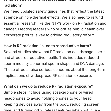
radiation?
We need updated safety guidelines that reflect the latest
science on non-thermal effects. We also need to refund
essential research like the NTP’s work on RF radiation and
cancer. Electing leaders who prioritize public health over
corporate profits is key to driving regulatory reform.
How is RF radiation linked to reproductive harm?
Several studies show that RF radiation can damage sperm
and affect reproductive health. This includes reduced
sperm motility, abnormal sperm shape, and DNA damage.
These effects raise serious concerns about the long-term
implications of widespread RF radiation exposure.
What can we do to reduce RF radiation exposure?
Simple steps include using speakerphone or wired
headphones to avoid holding phones to your head,
keeping devices away from the body, reducing screen
time, and turning off wireless features when not in use.