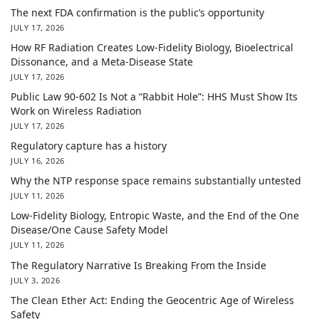
The next FDA confirmation is the public’s opportunity
JULY 17, 2026
How RF Radiation Creates Low-Fidelity Biology, Bioelectrical
Dissonance, and a Meta-Disease State
JULY 17, 2026
Public Law 90-602 Is Not a “Rabbit Hole”: HHS Must Show Its
Work on Wireless Radiation
JULY 17, 2026
Regulatory capture has a history
JULY 16, 2026
Why the NTP response space remains substantially untested
JULY 11, 2026
Low-Fidelity Biology, Entropic Waste, and the End of the One
Disease/One Cause Safety Model
JULY 11, 2026
The Regulatory Narrative Is Breaking From the Inside
JULY 3, 2026
The Clean Ether Act: Ending the Geocentric Age of Wireless
Safety