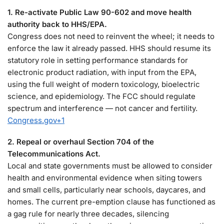
1. Re-activate Public Law 90-602 and move health
authority back to HHS/EPA.
Congress does not need to reinvent the wheel; it needs to
enforce the law it already passed. HHS should resume its
statutory role in setting performance standards for
electronic product radiation, with input from the EPA,
using the full weight of modern toxicology, bioelectric
science, and epidemiology. The FCC should regulate
spectrum and interference — not cancer and fertility.
Congress.gov
+1
2. Repeal or overhaul Section 704 of the
Telecommunications Act.
Local and state governments must be allowed to consider
health and environmental evidence when siting towers
and small cells, particularly near schools, daycares, and
homes. The current pre-emption clause has functioned as
a gag rule for nearly three decades, silencing