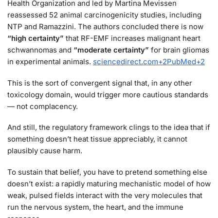
Health Organization and led by Martina Mevissen
reassessed 52 animal carcinogenicity studies, including
NTP and Ramazzini. The authors concluded there is now
“high certainty”
that RF-EMF increases malignant heart
schwannomas and
“moderate certainty”
for brain gliomas
in experimental animals.
sciencedirect.com
+2
PubMed
+2
This is the sort of convergent signal that, in any other
toxicology domain, would trigger more cautious standards
— not complacency.
And still, the regulatory framework clings to the idea that if
something doesn’t heat tissue appreciably, it cannot
plausibly cause harm.
To sustain that belief, you have to pretend something else
doesn’t exist: a rapidly maturing mechanistic model of how
weak, pulsed fields interact with the very molecules that
run the nervous system, the heart, and the immune