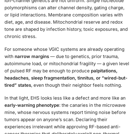
Ion-channel genetics are not uniform. Single nucleotide
polymorphisms can alter channel density, gating charge,
or lipid interactions. Membrane composition varies with
diet, age, and disease. Mitochondrial reserve and redox
tone are shaped by infection history, toxic exposures, and
chronic stress.
For someone whose VGIC systems are already operating
with
narrow margins
— due to genetics, prior trauma,
autoimmune load, or mitochondrial fragility — a given level
of pulsed RF may be enough to produce
palpitations,
headaches, sleep fragmentation, tinnitus, or “wired-but-
tired” states
, even though their neighbor feels nothing.
In that light, EHS looks less like a defect and more like an
early-warning phenotype
: the canaries in the microwave
mine, whose nervous systems report timing noise before
tumors appear on anyone’s scan. Declaring their
experiences irrelevant while approving RF-based anti-
cancer therapies that
deliberately
exploit non-thermal