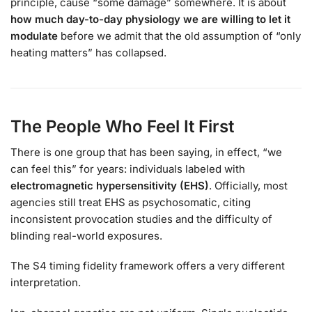
principle, cause “some damage” somewhere. It is about
how much day-to-day physiology we are willing to let it
modulate
before we admit that the old assumption of “only
heating matters” has collapsed.
The People Who Feel It First
There is one group that has been saying, in effect, “we
can feel this” for years: individuals labeled with
electromagnetic hypersensitivity (EHS)
. Officially, most
agencies still treat EHS as psychosomatic, citing
inconsistent provocation studies and the difficulty of
blinding real-world exposures.
The S4 timing fidelity framework offers a very different
interpretation.