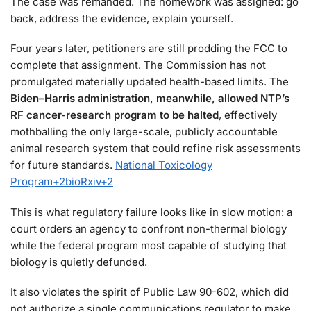
The case was remanded. The homework was assigned: go
back, address the evidence, explain yourself.
Four years later, petitioners are still prodding the FCC to
complete that assignment. The Commission has not
promulgated materially updated health-based limits. The
Biden–Harris administration, meanwhile, allowed NTP’s
RF cancer-research program to be halted
, effectively
mothballing the only large-scale, publicly accountable
animal research system that could refine risk assessments
for future standards.
National Toxicology
Program
+2
bioRxiv
+2
This is what regulatory failure looks like in slow motion: a
court orders an agency to confront non-thermal biology
while the federal program most capable of studying that
biology is quietly defunded.
It also violates the spirit of Public Law 90-602, which did
not authorize a single communications regulator to make