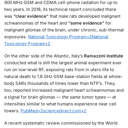
900 MHz GSM and CDMA cell-phone radiation for up to
two years. In 2018, its technical report concluded there
was
“clear evidence”
that male rats developed malignant
schwannomas of the heart and
“some evidence”
for
malignant gliomas of the brain, under chronic, sub-thermal
exposures.
National Toxicology Program
+2
National
Toxicology Program
+2
On the other side of the Atlantic, Italy’s
Ramazzini Institute
conducted what is still the largest animal experiment ever
run on low-level RF, exposing rats from in utero life to
natural death to 1.8 GHz GSM base-station fields at whole-
body SARs thousands of times lower than NTP’s. They,
too, reported increased malignant heart schwannomas and
a signal for brain gliomas —
the same tumor types
— at
intensities similar to what humans experience near cell
towers.
PubMed
+2
sciencedirect.com
+2
A recent systematic review commissioned by the World