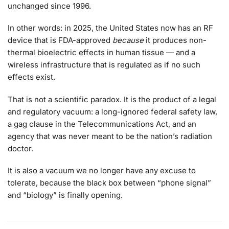
unchanged since 1996.
In other words: in 2025, the United States now has an RF
device that is FDA-approved
because
it produces non-
thermal bioelectric effects in human tissue — and a
wireless infrastructure that is regulated as if no such
effects exist.
That is not a scientific paradox. It is the product of a legal
and regulatory vacuum: a long-ignored federal safety law,
a gag clause in the Telecommunications Act, and an
agency that was never meant to be the nation’s radiation
doctor.
It is also a vacuum we no longer have any excuse to
tolerate, because the black box between “phone signal”
and “biology” is finally opening.