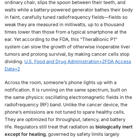
ordinary chair, slips the spoon between their teeth, and
waits while a battery-powered generator bathes their body
in faint, carefully tuned radiofrequency fields—fields so
weak they are measured in milliwatts, up to a thousand
times lower than those from a typical smartphone at the
ear. Yet according to the FDA, this “TheraBionic P1”
system can slow the growth of otherwise inoperable liver
tumors and prolong survival, by making cancer cells stop
dividing.
U.S. Food and Drug Administration
+2
FDA Access
Data
+2
Across the room, someone’s phone lights up with a
notification. It is running on the same spectrum, built on
the same physics: oscillating electromagnetic fields in the
radiofrequency (RF) band. Unlike the cancer device, the
phone’s emissions are not tuned to spare healthy cells.
They are optimized for throughput, latency, and battery
life. Regulators still treat that radiation as
biologically inert
except for heating
, governed by safety limits largely