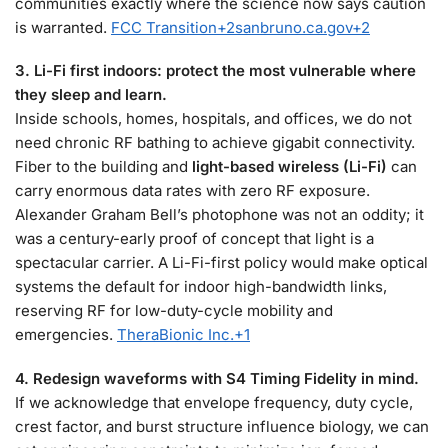
communities exactly where the science now says caution
is warranted.
FCC Transition
+2
sanbruno.ca.gov
+2
3. Li-Fi first indoors: protect the most vulnerable where
they sleep and learn.
Inside schools, homes, hospitals, and offices, we do not
need chronic RF bathing to achieve gigabit connectivity.
Fiber to the building and
light-based wireless (Li-Fi)
can
carry enormous data rates with zero RF exposure.
Alexander Graham Bell’s photophone was not an oddity; it
was a century-early proof of concept that light is a
spectacular carrier. A Li-Fi-first policy would make optical
systems the default for indoor high-bandwidth links,
reserving RF for low-duty-cycle mobility and
emergencies.
TheraBionic Inc.
+1
4. Redesign waveforms with S4 Timing Fidelity in mind.
If we acknowledge that envelope frequency, duty cycle,
crest factor, and burst structure influence biology, we can