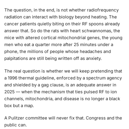
The question, in the end, is not whether radiofrequency
radiation can interact with biology beyond heating. The
cancer patients quietly biting on their RF spoons already
answer that. So do the rats with heart schwannomas, the
mice with altered cortical mitochondrial genes, the young
men who eat a quarter more after 25 minutes under a
phone, the millions of people whose headaches and
palpitations are still being written off as anxiety.
The real question is whether we will keep pretending that
a 1996 thermal guideline, enforced by a spectrum agency
and shielded by a gag clause, is an adequate answer in
2025 — when the mechanism that ties pulsed RF to ion
channels, mitochondria, and disease is no longer a black
box but a map.
A Pulitzer committee will never fix that. Congress and the
public can.