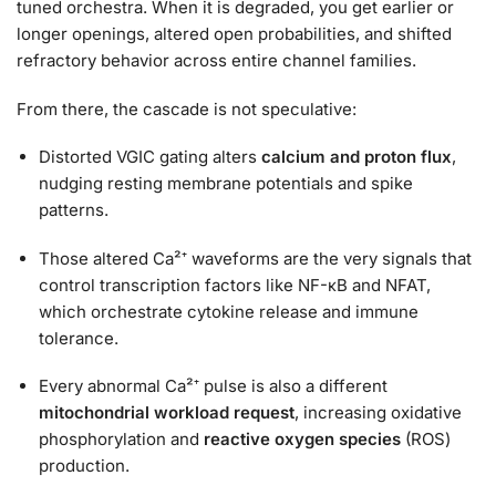
tuned orchestra. When it is degraded, you get earlier or
longer openings, altered open probabilities, and shifted
refractory behavior across entire channel families.
From there, the cascade is not speculative:
Distorted VGIC gating alters
calcium and proton flux
,
nudging resting membrane potentials and spike
patterns.
Those altered Ca²⁺ waveforms are the very signals that
control transcription factors like NF-κB and NFAT,
which orchestrate cytokine release and immune
tolerance.
Every abnormal Ca²⁺ pulse is also a different
mitochondrial workload request
, increasing oxidative
phosphorylation and
reactive oxygen species
(ROS)
production.