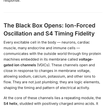
response.
The Black Box Opens: Ion-Forced
Oscillation and S4 Timing Fidelity
Every excitable cell in the body — neurons, cardiac
muscle, many endocrine and immune cells —
communicates with the outside world through tiny protein
machines embedded in its membrane called
voltage-
gated ion channels
(VGICs). These channels open and
close in response to changes in membrane voltage,
allowing sodium, calcium, potassium, and other ions to
flow. They are not just plumbing; they are logic elements,
shaping the timing and pattern of electrical activity.
At the core of these channels lies a repeating module, the
S4 helix
, studded with positively charged amino acids. It