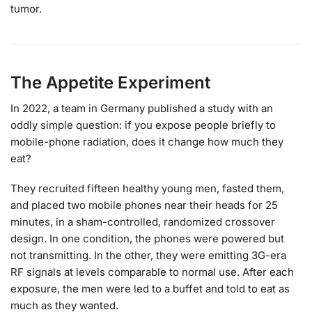
tumor.
The Appetite Experiment
In 2022, a team in Germany published a study with an
oddly simple question: if you expose people briefly to
mobile-phone radiation, does it change how much they
eat?
They recruited fifteen healthy young men, fasted them,
and placed two mobile phones near their heads for 25
minutes, in a sham-controlled, randomized crossover
design. In one condition, the phones were powered but
not transmitting. In the other, they were emitting 3G-era
RF signals at levels comparable to normal use. After each
exposure, the men were led to a buffet and told to eat as
much as they wanted.