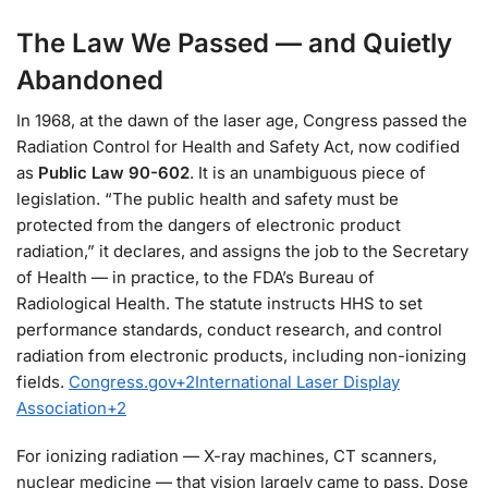
The Law We Passed — and Quietly
Abandoned
In 1968, at the dawn of the laser age, Congress passed the
Radiation Control for Health and Safety Act, now codified
as
Public Law 90-602
. It is an unambiguous piece of
legislation. “The public health and safety must be
protected from the dangers of electronic product
radiation,” it declares, and assigns the job to the Secretary
of Health — in practice, to the FDA’s Bureau of
Radiological Health. The statute instructs HHS to set
performance standards, conduct research, and control
radiation from electronic products, including non-ionizing
fields.
Congress.gov
+2
International Laser Display
Association
+2
For ionizing radiation — X-ray machines, CT scanners,
nuclear medicine — that vision largely came to pass. Dose