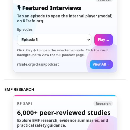
🎙️ Featured Interviews
Tap an episode to open the internal player (modal)
on RFsafe.org.
Episodes
Play →
Click
Play →
to open the selected episode. Click the card
background to view the full podcast page.
rfsafe.org/class/podcast
View All →
EMF RESEARCH
RF SAFE
Research
6,000+
peer-reviewed studies
Explore EMF research, evidence summaries, and
practical safety guidance.