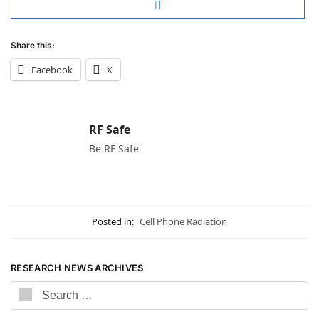
Share this:
Facebook
X
RF Safe
Be RF Safe
Posted in:
Cell Phone Radiation
RESEARCH NEWS ARCHIVES