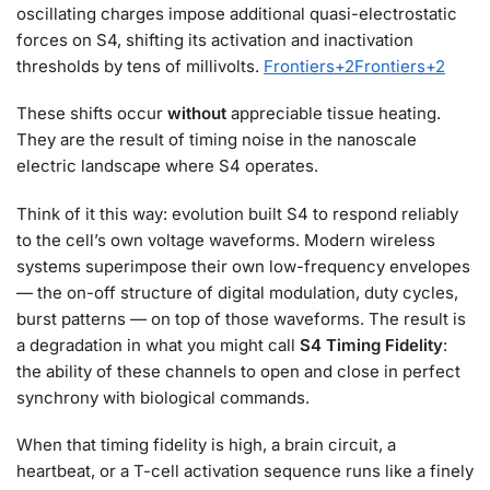
oscillating charges impose additional quasi-electrostatic
forces on S4, shifting its activation and inactivation
thresholds by tens of millivolts.
Frontiers
+2
Frontiers
+2
These shifts occur
without
appreciable tissue heating.
They are the result of timing noise in the nanoscale
electric landscape where S4 operates.
Think of it this way: evolution built S4 to respond reliably
to the cell’s own voltage waveforms. Modern wireless
systems superimpose their own low-frequency envelopes
— the on-off structure of digital modulation, duty cycles,
burst patterns — on top of those waveforms. The result is
a degradation in what you might call
S4 Timing Fidelity
:
the ability of these channels to open and close in perfect
synchrony with biological commands.
When that timing fidelity is high, a brain circuit, a
heartbeat, or a T-cell activation sequence runs like a finely