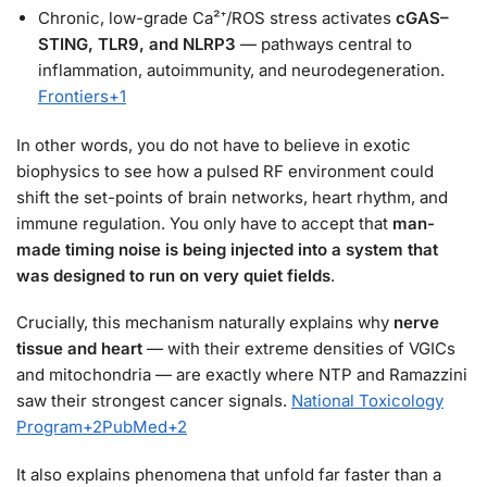
Chronic, low-grade Ca²⁺/ROS stress activates
cGAS–
STING, TLR9, and NLRP3
— pathways central to
inflammation, autoimmunity, and neurodegeneration.
Frontiers
+1
In other words, you do not have to believe in exotic
biophysics to see how a pulsed RF environment could
shift the set-points of brain networks, heart rhythm, and
immune regulation. You only have to accept that
man-
made timing noise is being injected into a system that
was designed to run on very quiet fields
.
Crucially, this mechanism naturally explains why
nerve
tissue and heart
— with their extreme densities of VGICs
and mitochondria — are exactly where NTP and Ramazzini
saw their strongest cancer signals.
National Toxicology
Program
+2
PubMed
+2
It also explains phenomena that unfold far faster than a