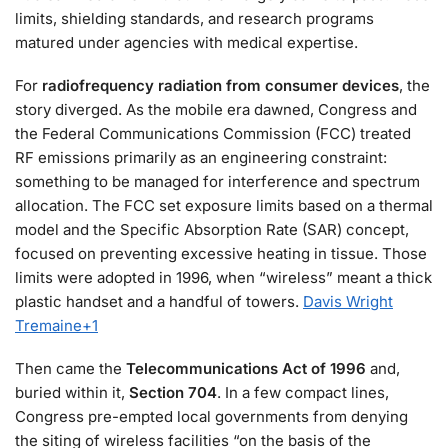
limits, shielding standards, and research programs
matured under agencies with medical expertise.
For
radiofrequency radiation from consumer devices
, the
story diverged. As the mobile era dawned, Congress and
the Federal Communications Commission (FCC) treated
RF emissions primarily as an engineering constraint:
something to be managed for interference and spectrum
allocation. The FCC set exposure limits based on a thermal
model and the Specific Absorption Rate (SAR) concept,
focused on preventing excessive heating in tissue. Those
limits were adopted in 1996, when “wireless” meant a thick
plastic handset and a handful of towers.
Davis Wright
Tremaine
+1
Then came the
Telecommunications Act of 1996
and,
buried within it,
Section 704
. In a few compact lines,
Congress pre-empted local governments from denying
the siting of wireless facilities “on the basis of the