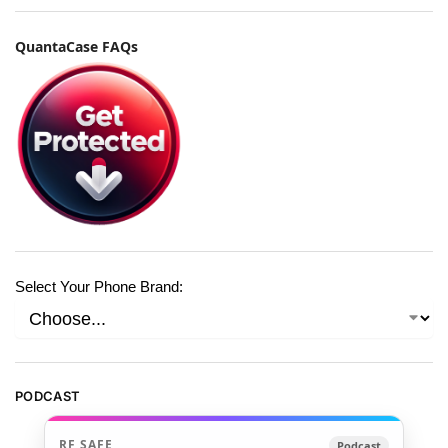
QuantaCase FAQs
Select Your Phone Brand:
PODCAST
RF SAFE
Podcast