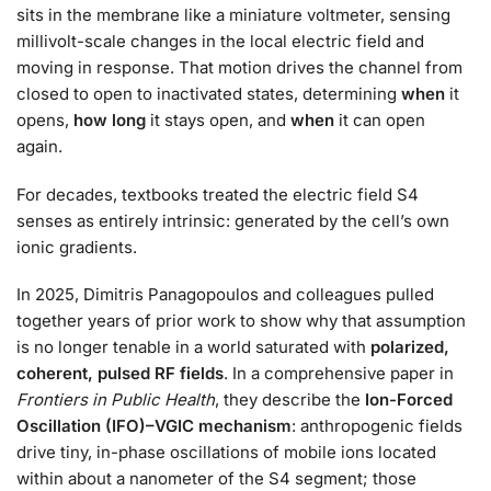
sits in the membrane like a miniature voltmeter, sensing
millivolt-scale changes in the local electric field and
moving in response. That motion drives the channel from
closed to open to inactivated states, determining
when
it
opens,
how long
it stays open, and
when
it can open
again.
For decades, textbooks treated the electric field S4
senses as entirely intrinsic: generated by the cell’s own
ionic gradients.
In 2025, Dimitris Panagopoulos and colleagues pulled
together years of prior work to show why that assumption
is no longer tenable in a world saturated with
polarized,
coherent, pulsed RF fields
. In a comprehensive paper in
Frontiers in Public Health
, they describe the
Ion-Forced
Oscillation (IFO)–VGIC mechanism
: anthropogenic fields
drive tiny, in-phase oscillations of mobile ions located
within about a nanometer of the S4 segment; those