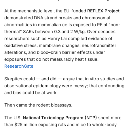
At the mechanistic level, the EU-funded
REFLEX Project
demonstrated DNA strand breaks and chromosomal
abnormalities in mammalian cells exposed to RF at “non-
thermal” SARs between 0.3 and 2 W/kg. Over decades,
researchers such as Henry Lai compiled evidence of
oxidative stress, membrane changes, neurotransmitter
alterations, and blood–brain barrier effects under
exposures that do not measurably heat tissue.
ResearchGate
Skeptics could — and did — argue that in vitro studies and
observational epidemiology were messy; that confounding
and bias could be at work.
Then came the rodent bioassays.
The U.S.
National Toxicology Program (NTP)
spent more
than $25 million exposing rats and mice to whole-body