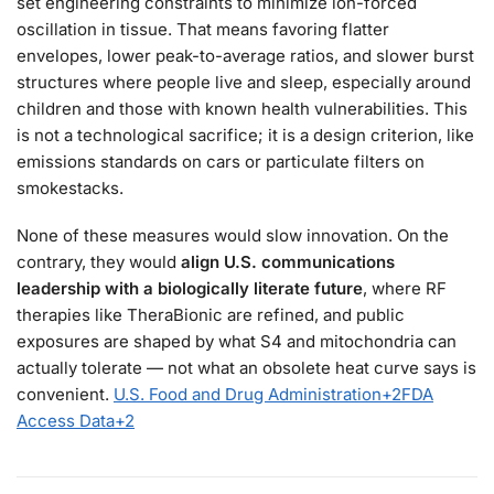
set engineering constraints to minimize ion-forced
oscillation in tissue. That means favoring flatter
envelopes, lower peak-to-average ratios, and slower burst
structures where people live and sleep, especially around
children and those with known health vulnerabilities. This
is not a technological sacrifice; it is a design criterion, like
emissions standards on cars or particulate filters on
smokestacks.
None of these measures would slow innovation. On the
contrary, they would
align U.S. communications
leadership with a biologically literate future
, where RF
therapies like TheraBionic are refined, and public
exposures are shaped by what S4 and mitochondria can
actually tolerate — not what an obsolete heat curve says is
convenient.
U.S. Food and Drug Administration
+2
FDA
Access Data
+2