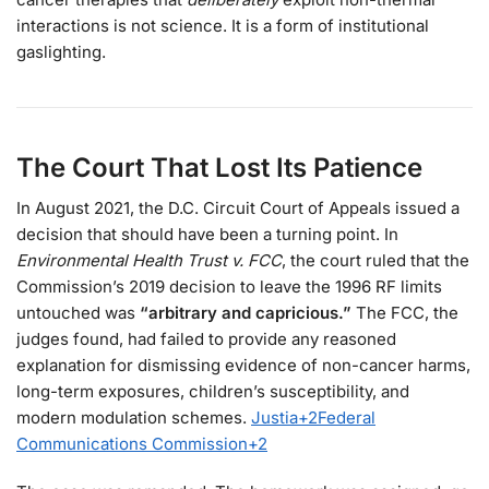
interactions is not science. It is a form of institutional
gaslighting.
The Court That Lost Its Patience
In August 2021, the D.C. Circuit Court of Appeals issued a
decision that should have been a turning point. In
Environmental Health Trust v. FCC
, the court ruled that the
Commission’s 2019 decision to leave the 1996 RF limits
untouched was
“arbitrary and capricious.”
The FCC, the
judges found, had failed to provide any reasoned
explanation for dismissing evidence of non-cancer harms,
long-term exposures, children’s susceptibility, and
modern modulation schemes.
Justia
+2
Federal
Communications Commission
+2