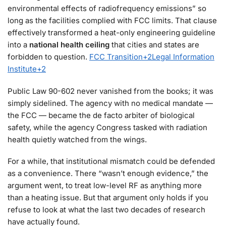
environmental effects of radiofrequency emissions” so
long as the facilities complied with FCC limits. That clause
effectively transformed a heat-only engineering guideline
into a
national health ceiling
that cities and states are
forbidden to question.
FCC Transition
+2
Legal Information
Institute
+2
Public Law 90-602 never vanished from the books; it was
simply sidelined. The agency with no medical mandate —
the FCC — became the de facto arbiter of biological
safety, while the agency Congress tasked with radiation
health quietly watched from the wings.
For a while, that institutional mismatch could be defended
as a convenience. There “wasn’t enough evidence,” the
argument went, to treat low-level RF as anything more
than a heating issue. But that argument only holds if you
refuse to look at what the last two decades of research
have actually found.