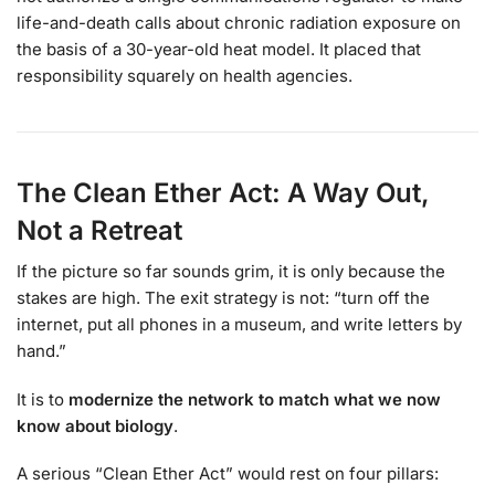
life-and-death calls about chronic radiation exposure on
the basis of a 30-year-old heat model. It placed that
responsibility squarely on health agencies.
The Clean Ether Act: A Way Out,
Not a Retreat
If the picture so far sounds grim, it is only because the
stakes are high. The exit strategy is not: “turn off the
internet, put all phones in a museum, and write letters by
hand.”
It is to
modernize the network to match what we now
know about biology
.
A serious “Clean Ether Act” would rest on four pillars: