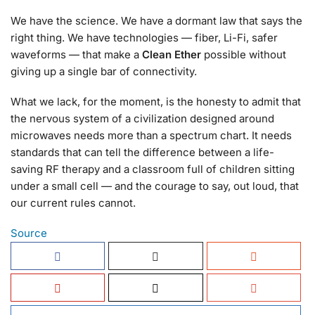
We have the science. We have a dormant law that says the
right thing. We have technologies — fiber, Li-Fi, safer
waveforms — that make a
Clean Ether
possible without
giving up a single bar of connectivity.
What we lack, for the moment, is the honesty to admit that
the nervous system of a civilization designed around
microwaves needs more than a spectrum chart. It needs
standards that can tell the difference between a life-
saving RF therapy and a classroom full of children sitting
under a small cell — and the courage to say, out loud, that
our current rules cannot.
Source