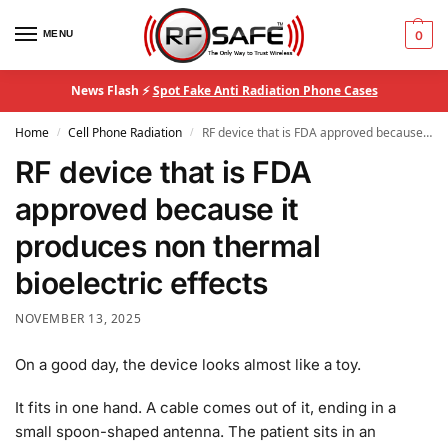
MENU
0
News Flash ⚡
Spot Fake Anti Radiation Phone Cases
Home
Cell Phone Radiation
RF device that is FDA approved because it produces non thermal bioelectric effects
/
/
RF device that is FDA
approved because it
produces non thermal
bioelectric effects
NOVEMBER 13, 2025
On a good day, the device looks almost like a toy.
It fits in one hand. A cable comes out of it, ending in a
small spoon-shaped antenna. The patient sits in an