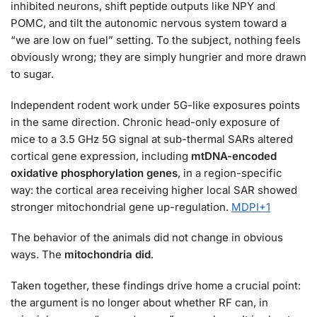
inhibited neurons, shift peptide outputs like NPY and
POMC, and tilt the autonomic nervous system toward a
“we are low on fuel” setting. To the subject, nothing feels
obviously wrong; they are simply hungrier and more drawn
to sugar.
Independent rodent work under 5G-like exposures points
in the same direction. Chronic head-only exposure of
mice to a 3.5 GHz 5G signal at sub-thermal SARs altered
cortical gene expression, including
mtDNA-encoded
oxidative phosphorylation genes
, in a region-specific
way: the cortical area receiving higher local SAR showed
stronger mitochondrial gene up-regulation.
MDPI
+1
The behavior of the animals did not change in obvious
ways. The
mitochondria did
.
Taken together, these findings drive home a crucial point:
the argument is no longer about whether RF can, in