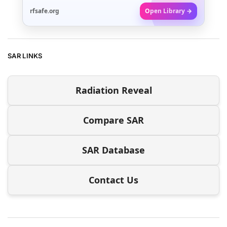
rfsafe.org
Open Library →
SAR LINKS
Radiation Reveal
Compare SAR
SAR Database
Contact Us