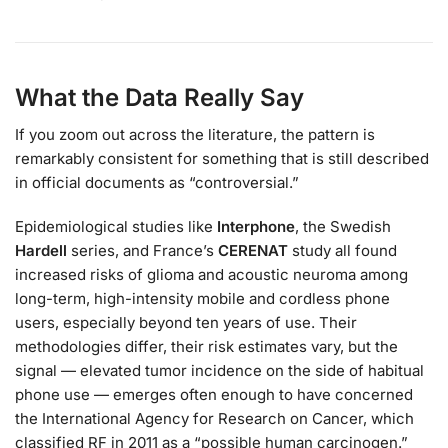
What the Data Really Say
If you zoom out across the literature, the pattern is
remarkably consistent for something that is still described
in official documents as “controversial.”
Epidemiological studies like
Interphone
, the Swedish
Hardell
series, and France’s
CERENAT
study all found
increased risks of glioma and acoustic neuroma among
long-term, high-intensity mobile and cordless phone
users, especially beyond ten years of use. Their
methodologies differ, their risk estimates vary, but the
signal — elevated tumor incidence on the side of habitual
phone use — emerges often enough to have concerned
the International Agency for Research on Cancer, which
classified RF in 2011 as a “possible human carcinogen.”