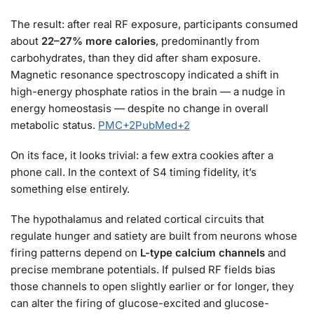
The result: after real RF exposure, participants consumed
about
22–27% more calories
, predominantly from
carbohydrates, than they did after sham exposure.
Magnetic resonance spectroscopy indicated a shift in
high-energy phosphate ratios in the brain — a nudge in
energy homeostasis — despite no change in overall
metabolic status.
PMC
+2
PubMed
+2
On its face, it looks trivial: a few extra cookies after a
phone call. In the context of S4 timing fidelity, it’s
something else entirely.
The hypothalamus and related cortical circuits that
regulate hunger and satiety are built from neurons whose
firing patterns depend on
L-type calcium channels
and
precise membrane potentials. If pulsed RF fields bias
those channels to open slightly earlier or for longer, they
can alter the firing of glucose-excited and glucose-