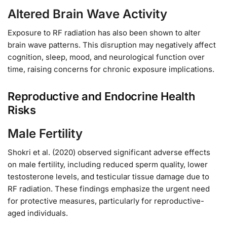
Altered Brain Wave Activity
Exposure to RF radiation has also been shown to alter
brain wave patterns. This disruption may negatively affect
cognition, sleep, mood, and neurological function over
time, raising concerns for chronic exposure implications.
Reproductive and Endocrine Health
Risks
Male Fertility
Shokri et al. (2020) observed significant adverse effects
on male fertility, including reduced sperm quality, lower
testosterone levels, and testicular tissue damage due to
RF radiation. These findings emphasize the urgent need
for protective measures, particularly for reproductive-
aged individuals.