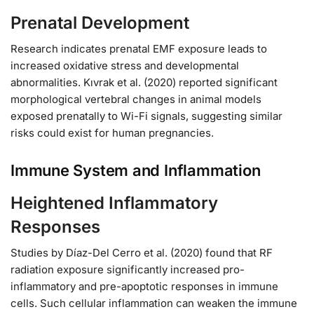
Prenatal Development
Research indicates prenatal EMF exposure leads to
increased oxidative stress and developmental
abnormalities. Kıvrak et al. (2020) reported significant
morphological vertebral changes in animal models
exposed prenatally to Wi-Fi signals, suggesting similar
risks could exist for human pregnancies.
Immune System and Inflammation
Heightened Inflammatory
Responses
Studies by Díaz-Del Cerro et al. (2020) found that RF
radiation exposure significantly increased pro-
inflammatory and pre-apoptotic responses in immune
cells. Such cellular inflammation can weaken the immune