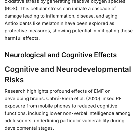
oxidative stress by generating reactive oxygen species
(ROS). This cellular stress can initiate a cascade of
damage leading to inflammation, disease, and aging.
Antioxidants like melatonin have been explored as
protective measures, showing potential in mitigating these
harmful effects.
Neurological and Cognitive Effects
Cognitive and Neurodevelopmental
Risks
Research highlights profound effects of EMF on
developing brains. Cabré-Riera et al. (2020) linked RF
exposure from mobile phones to reduced cognitive
functions, including lower non-verbal intelligence among
adolescents, underlining particular vulnerability during
developmental stages.