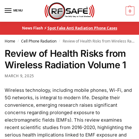
MENU
0
News Flash ⚡
Spot Fake Anti Radiation Phone Cases
Home
Cell Phone Radiation
Review of Health Risks from Wireless Radiation Volume 1
/
/
Review of Health Risks from
Wireless Radiation Volume 1
MARCH 9, 2025
Wireless technology, including mobile phones, Wi-Fi, and
5G networks, is integral to modern life. Despite their
convenience, emerging research raises significant
concerns regarding prolonged exposure to
electromagnetic fields (EMFs). This review examines
recent scientific studies from 2016-2020, highlighting the
serious health implications linked to EMF exposure and