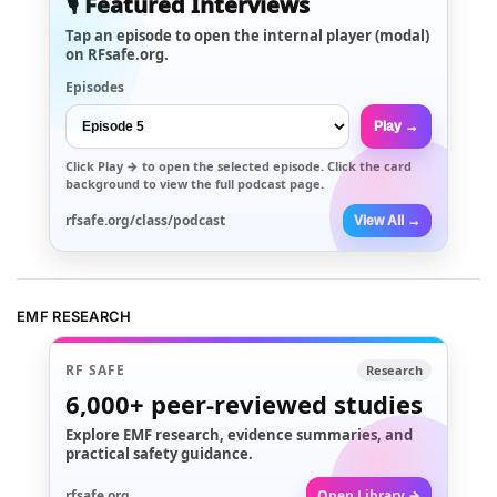
🎙️ Featured Interviews
Tap an episode to open the internal player (modal)
on RFsafe.org.
Episodes
Play →
Click
Play →
to open the selected episode. Click the card
background to view the full podcast page.
rfsafe.org/class/podcast
View All →
EMF RESEARCH
RF SAFE
Research
6,000+
peer-reviewed studies
Explore EMF research, evidence summaries, and
practical safety guidance.
rfsafe.org
Open Library →