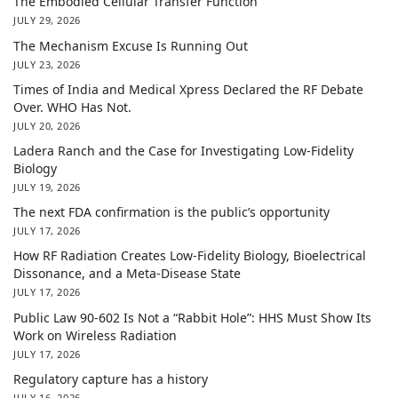
The Embodied Cellular Transfer Function
JULY 29, 2026
The Mechanism Excuse Is Running Out
JULY 23, 2026
Times of India and Medical Xpress Declared the RF Debate
Over. WHO Has Not.
JULY 20, 2026
Ladera Ranch and the Case for Investigating Low-Fidelity
Biology
JULY 19, 2026
The next FDA confirmation is the public’s opportunity
JULY 17, 2026
How RF Radiation Creates Low-Fidelity Biology, Bioelectrical
Dissonance, and a Meta-Disease State
JULY 17, 2026
Public Law 90-602 Is Not a “Rabbit Hole”: HHS Must Show Its
Work on Wireless Radiation
JULY 17, 2026
Regulatory capture has a history
JULY 16, 2026