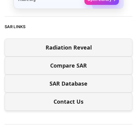
SAR LINKS
Radiation Reveal
Compare SAR
SAR Database
Contact Us