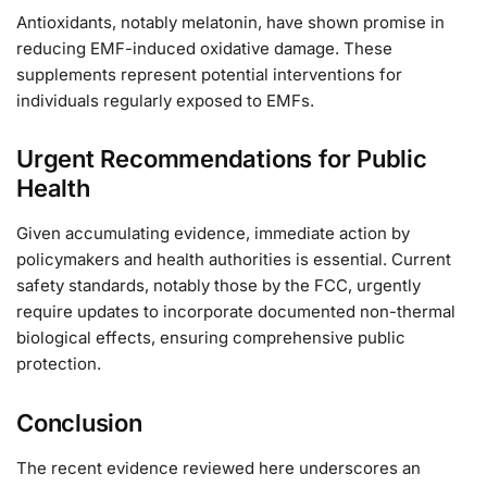
Antioxidants, notably melatonin, have shown promise in
reducing EMF-induced oxidative damage. These
supplements represent potential interventions for
individuals regularly exposed to EMFs.
Urgent Recommendations for Public
Health
Given accumulating evidence, immediate action by
policymakers and health authorities is essential. Current
safety standards, notably those by the FCC, urgently
require updates to incorporate documented non-thermal
biological effects, ensuring comprehensive public
protection.
Conclusion
The recent evidence reviewed here underscores an