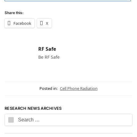
Share this:
Facebook
X
RF Safe
Be RF Safe
Posted in:
Cell Phone Radiation
RESEARCH NEWS ARCHIVES