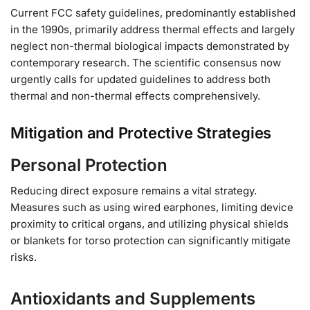
Current FCC safety guidelines, predominantly established
in the 1990s, primarily address thermal effects and largely
neglect non-thermal biological impacts demonstrated by
contemporary research. The scientific consensus now
urgently calls for updated guidelines to address both
thermal and non-thermal effects comprehensively.
Mitigation and Protective Strategies
Personal Protection
Reducing direct exposure remains a vital strategy.
Measures such as using wired earphones, limiting device
proximity to critical organs, and utilizing physical shields
or blankets for torso protection can significantly mitigate
risks.
Antioxidants and Supplements