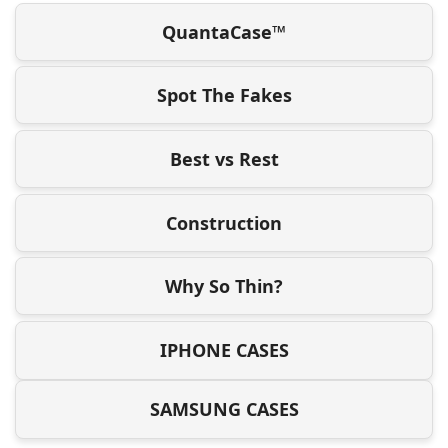
QuantaCase™
Spot The Fakes
Best vs Rest
Construction
Why So Thin?
IPHONE CASES
SAMSUNG CASES