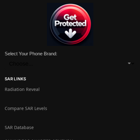
Select Your Phone Brand:
SAR LINKS
Radiation Reveal
Compare SAR Levels
SAR Database