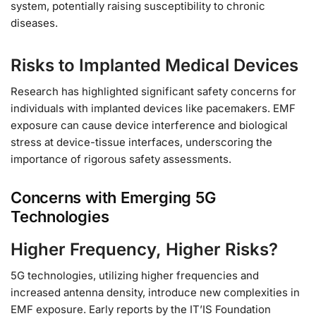
system, potentially raising susceptibility to chronic
diseases.
Risks to Implanted Medical Devices
Research has highlighted significant safety concerns for
individuals with implanted devices like pacemakers. EMF
exposure can cause device interference and biological
stress at device-tissue interfaces, underscoring the
importance of rigorous safety assessments.
Concerns with Emerging 5G
Technologies
Higher Frequency, Higher Risks?
5G technologies, utilizing higher frequencies and
increased antenna density, introduce new complexities in
EMF exposure. Early reports by the IT’IS Foundation