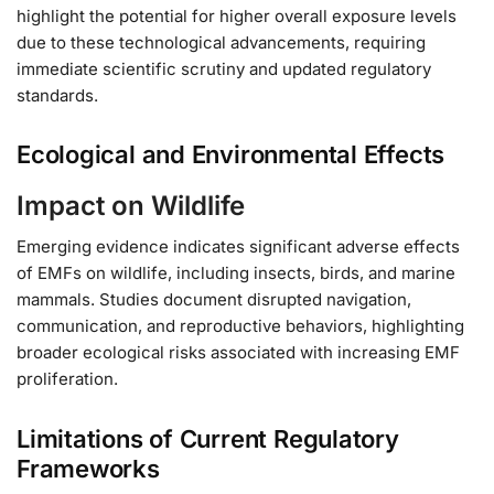
highlight the potential for higher overall exposure levels
due to these technological advancements, requiring
immediate scientific scrutiny and updated regulatory
standards.
Ecological and Environmental Effects
Impact on Wildlife
Emerging evidence indicates significant adverse effects
of EMFs on wildlife, including insects, birds, and marine
mammals. Studies document disrupted navigation,
communication, and reproductive behaviors, highlighting
broader ecological risks associated with increasing EMF
proliferation.
Limitations of Current Regulatory
Frameworks