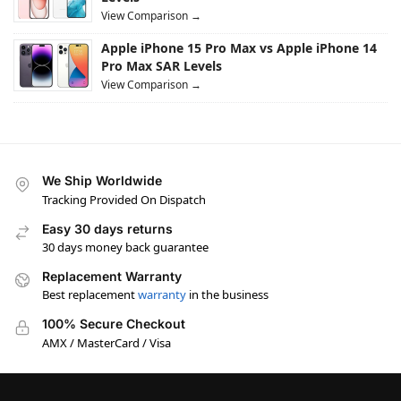
View Comparison →
Apple iPhone 15 Pro Max vs Apple iPhone 14
Pro Max SAR Levels
View Comparison →
We Ship Worldwide
Tracking Provided On Dispatch
Easy 30 days returns
30 days money back guarantee
Replacement Warranty
Best replacement
warranty
in the business
100% Secure Checkout
AMX / MasterCard / Visa