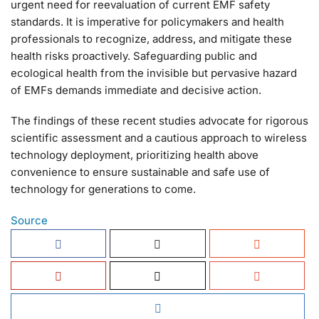
urgent need for reevaluation of current EMF safety
standards. It is imperative for policymakers and health
professionals to recognize, address, and mitigate these
health risks proactively. Safeguarding public and
ecological health from the invisible but pervasive hazard
of EMFs demands immediate and decisive action.
The findings of these recent studies advocate for rigorous
scientific assessment and a cautious approach to wireless
technology deployment, prioritizing health above
convenience to ensure sustainable and safe use of
technology for generations to come.
Source