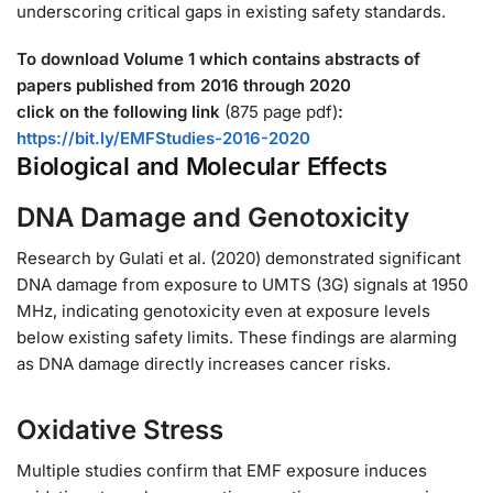
underscoring critical gaps in existing safety standards.
To download Volume 1 which contains abstracts of
papers published
from 2016 through 2020
click on the following link
(875 page pdf)
:
https://bit.ly/EMFStudies-2016-2020
Biological and Molecular Effects
DNA Damage and Genotoxicity
Research by Gulati et al. (2020) demonstrated significant
DNA damage from exposure to UMTS (3G) signals at 1950
MHz, indicating genotoxicity even at exposure levels
below existing safety limits. These findings are alarming
as DNA damage directly increases cancer risks.
Oxidative Stress
Multiple studies confirm that EMF exposure induces