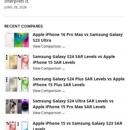
Interprets It.
JUNE 28, 2026
RECENT COMPARES
Apple iPhone 16 Pro Max vs Samsung Galaxy
S23 Ultra
View Comparison →
Samsung Galaxy S24 SAR Levels vs Apple
iPhone 15 SAR Levels
View Comparison →
Samsung Galaxy S24 Plus SAR Levels vs Apple
iPhone 15 Plus SAR Levels
View Comparison →
Samsung Galaxy S24 Ultra SAR Levels vs
Apple iPhone 15 Pro Max SAR Levels
View Comparison →
Apple iPhone 15 vs Samsung Galaxy S23 SAR
Levels