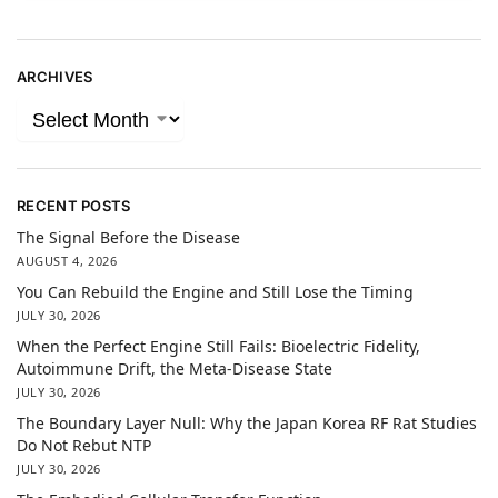
ARCHIVES
RECENT POSTS
The Signal Before the Disease
AUGUST 4, 2026
You Can Rebuild the Engine and Still Lose the Timing
JULY 30, 2026
When the Perfect Engine Still Fails: Bioelectric Fidelity,
Autoimmune Drift, the Meta-Disease State
JULY 30, 2026
The Boundary Layer Null: Why the Japan Korea RF Rat Studies
Do Not Rebut NTP
JULY 30, 2026