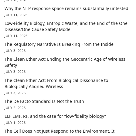
Why the NTP response space remains substantially untested
JULY 11, 2026
Low-Fidelity Biology, Entropic Waste, and the End of the One
Disease/One Cause Safety Model
JULY 11, 2026
The Regulatory Narrative Is Breaking From the Inside
JULY 3, 2026
The Clean Ether Act: Ending the Geocentric Age of Wireless
Safety
JULY 3, 2026
The Clean Ether Act: From Biological Dissonance to
Biologically Aligned Wireless
JULY 3, 2026
The De Facto Standard Is Not the Truth
JULY 2, 2026
ELF EMF, RF, and the case for “low-fidelity biology”
JULY 1, 2026
The Cell Does Not Just Respond to the Environment. It