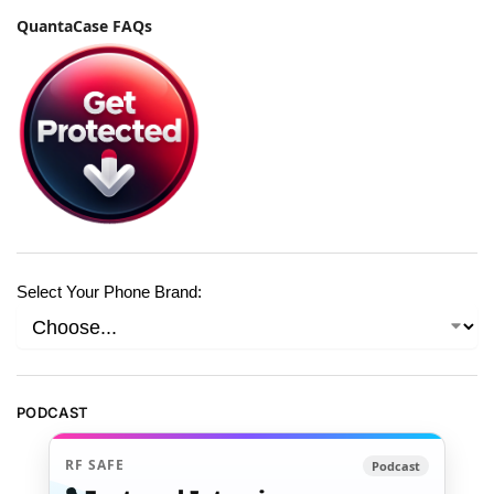
QuantaCase FAQs
Select Your Phone Brand:
PODCAST
RF SAFE
Podcast