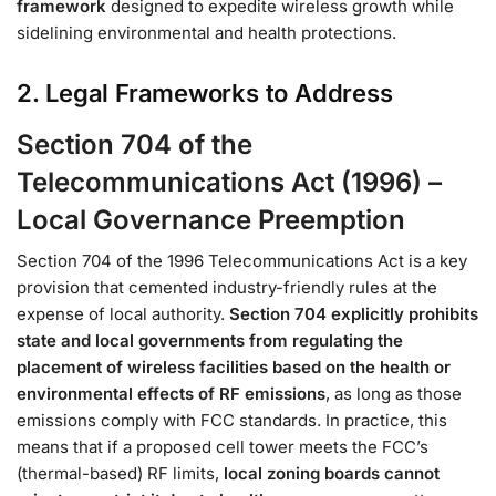
framework
designed to expedite wireless growth while
sidelining environmental and health protections.
2. Legal Frameworks to Address
Section 704 of the
Telecommunications Act (1996) –
Local Governance Preemption
Section 704 of the 1996 Telecommunications Act is a key
provision that cemented industry-friendly rules at the
expense of local authority.
Section 704 explicitly prohibits
state and local governments from regulating the
placement of wireless facilities based on the health or
environmental effects of RF emissions
, as long as those
emissions comply with FCC standards​. In practice, this
means that if a proposed cell tower meets the FCC’s
(thermal-based) RF limits,
local zoning boards cannot