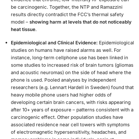
be carcinogenic. Together, the NTP and Ramazzini
results directly contradict the FCC’s thermal safety
model –
showing harm at levels that do not noticeably
heat tissue
.
Epidemiological and Clinical Evidence:
Epidemiological
studies on humans have raised alarms as well. For
instance, long-term cellphone use has been linked in
some studies to increased risk of brain tumors (gliomas
and acoustic neuromas) on the side of head where the
phone is used. Pooled analyses by independent
researchers (e.g. Lennart Hardell in Sweden) found that
heavy mobile phone users had higher odds of
developing certain brain cancers, with risks appearing
after 10+ years of exposure – patterns consistent with a
carcinogenic effect. Other population studies have
associated residence near cell towers with symptoms
of electromagnetic hypersensitivity, headaches, and