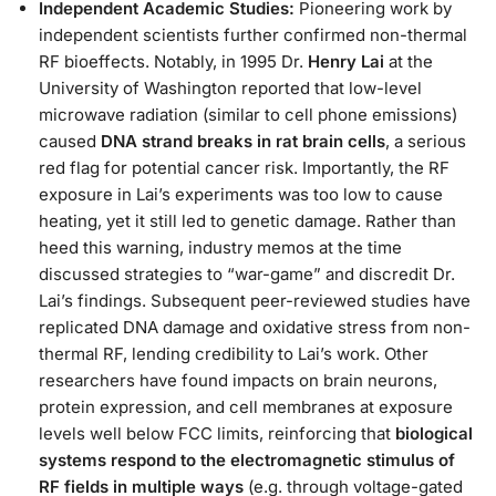
Independent Academic Studies:
Pioneering work by
independent scientists further confirmed non-thermal
RF bioeffects. Notably, in 1995 Dr.
Henry Lai
at the
University of Washington reported that low-level
microwave radiation (similar to cell phone emissions)
caused
DNA strand breaks in rat brain cells
, a serious
red flag for potential cancer risk​. Importantly, the RF
exposure in Lai’s experiments was too low to cause
heating, yet it still led to genetic damage. Rather than
heed this warning, industry memos at the time
discussed strategies to “war-game” and discredit Dr.
Lai’s findings​. Subsequent peer-reviewed studies have
replicated DNA damage and oxidative stress from non-
thermal RF, lending credibility to Lai’s work. Other
researchers have found impacts on brain neurons,
protein expression, and cell membranes at exposure
levels well below FCC limits, reinforcing that
biological
systems respond to the electromagnetic stimulus of
RF fields in multiple ways
(e.g. through voltage-gated