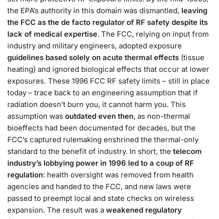
the EPA’s authority in this domain was dismantled,
leaving
the FCC as the de facto regulator of RF safety despite its
lack of medical expertise
. The FCC, relying on input from
industry and military engineers, adopted exposure
guidelines based solely on acute thermal effects
(tissue
heating) and ignored biological effects that occur at lower
exposures​. These 1996 FCC RF safety limits – still in place
today – trace back to an engineering assumption that if
radiation doesn’t burn you, it cannot harm you​. This
assumption was
outdated even then
, as non-thermal
bioeffects had been documented for decades, but the
FCC’s captured rulemaking enshrined the thermal-only
standard to the benefit of industry​. In short, the
telecom
industry’s lobbying power in 1996 led to a coup of RF
regulation
: health oversight was removed from health
agencies and handed to the FCC, and new laws were
passed to preempt local and state checks on wireless
expansion​. The result was a
weakened regulatory