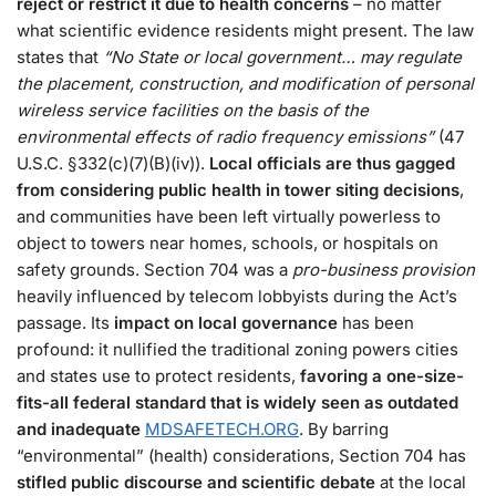
reject or restrict it due to health concerns
– no matter
what scientific evidence residents might present. The law
states that
“No State or local government… may regulate
the placement, construction, and modification of personal
wireless service facilities on the basis of the
environmental effects of radio frequency emissions”
(47
U.S.C. §332(c)(7)(B)(iv))​.
Local officials are thus gagged
from considering public health in tower siting decisions
,
and communities have been left virtually powerless to
object to towers near homes, schools, or hospitals on
safety grounds​. Section 704 was a
pro-business provision
heavily influenced by telecom lobbyists during the Act’s
passage​. Its
impact on local governance
has been
profound: it nullified the traditional zoning powers cities
and states use to protect residents,
favoring a one-size-
fits-all federal standard that is widely seen as outdated
and inadequate
MDSAFETECH.ORG
. By barring
“environmental” (health) considerations, Section 704 has
stifled public discourse and scientific debate
at the local