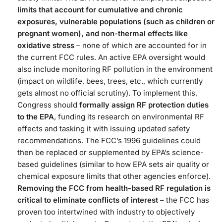
limits that account for cumulative and chronic
exposures, vulnerable populations (such as children or
pregnant women), and non-thermal effects like
oxidative stress
– none of which are accounted for in
the current FCC rules. An active EPA oversight would
also include monitoring RF pollution in the environment
(impact on wildlife, bees, trees, etc., which currently
gets almost no official scrutiny)​. To implement this,
Congress should
formally assign RF protection duties
to the EPA
, funding its research on environmental RF
effects and tasking it with issuing updated safety
recommendations. The FCC’s 1996 guidelines could
then be replaced or supplemented by EPA’s science-
based guidelines (similar to how EPA sets air quality or
chemical exposure limits that other agencies enforce).
Removing the FCC from health-based RF regulation is
critical to eliminate conflicts of interest
– the FCC has
proven too intertwined with industry to objectively