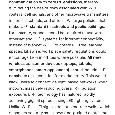
communication with zero RF emissions
, thereby
eliminating the health risks associated with Wi-Fi
routers, cell signals, and other microwave transmitters
in homes, schools, and offices​. We urge policies that
make Li-Fi standard in schools and public buildings
:
for instance, schools could be required to use wired
ethernet and Li-Fi systems for internet connectivity,
instead of blanket Wi-Fi, to create RF-free learning
spaces​. Likewise, workplace safety regulations could
encourage Li-Fi in offices where possible.
All new
wireless consumer devices (laptops, tablets,
smartphones, smart appliances) should include Li-Fi
capability
as a condition for market entry​. This would
allow users to connect via light-based networks when
indoors, massively reducing overall RF radiation
exposure. Li-Fi technology has matured rapidly,
achieving gigabit speeds using LED lighting systems.
Unlike Wi-Fi, Li-Fi signals do not penetrate walls, which
enhances security and allows fine-grained containment