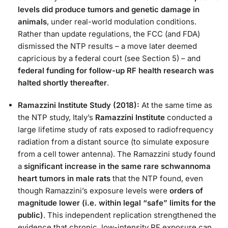
levels did produce tumors and genetic damage in
animals
, under real-world modulation conditions​.
Rather than update regulations, the FCC (and FDA)
dismissed the NTP results – a move later deemed
capricious by a federal court (see Section 5) – and
federal funding for follow-up RF health research was
halted shortly thereafter​
.
Ramazzini Institute Study (2018):
At the same time as
the NTP study, Italy’s
Ramazzini Institute
conducted a
large lifetime study of rats exposed to radiofrequency
radiation from a distant source (to simulate exposure
from a cell tower antenna). The Ramazzini study found
a
significant increase in the same rare schwannoma
heart tumors in male rats
that the NTP found, even
though Ramazzini’s exposure levels were
orders of
magnitude lower (i.e. within legal “safe” limits for the
public)​
. This independent replication strengthened the
evidence that chronic, low-intensity RF exposure can