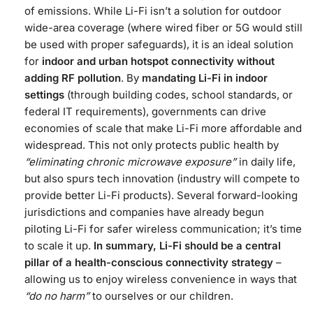
of emissions. While Li-Fi isn’t a solution for outdoor
wide-area coverage (where wired fiber or 5G would still
be used with proper safeguards), it is an ideal solution
for
indoor and urban hotspot connectivity without
adding RF pollution
. By
mandating Li-Fi in indoor
settings
(through building codes, school standards, or
federal IT requirements), governments can drive
economies of scale that make Li-Fi more affordable and
widespread. This not only protects public health by
“eliminating chronic microwave exposure”
in daily life​,
but also spurs tech innovation (industry will compete to
provide better Li-Fi products). Several forward-looking
jurisdictions and companies have already begun
piloting Li-Fi for safer wireless communication; it’s time
to scale it up.
In summary, Li-Fi should be a central
pillar of a health-conscious connectivity strategy
–
allowing us to enjoy wireless convenience in ways that
“do no harm”
to ourselves or our children.