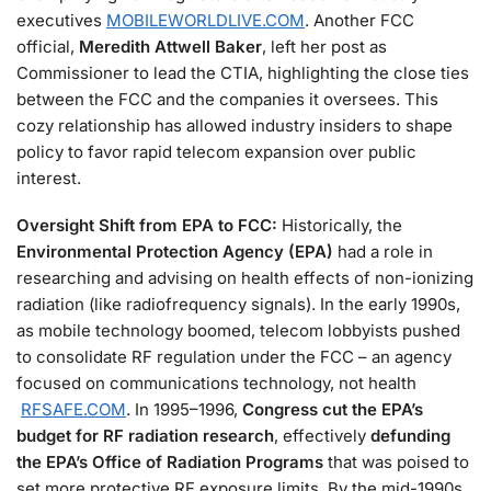
executives​
MOBILEWORLDLIVE.COM
. Another FCC
official,
Meredith Attwell Baker
, left her post as
Commissioner to lead the CTIA, highlighting the close ties
between the FCC and the companies it oversees. This
cozy relationship has allowed industry insiders to shape
policy to favor rapid telecom expansion over public
interest.
Oversight Shift from EPA to FCC:
Historically, the
Environmental Protection Agency (EPA)
had a role in
researching and advising on health effects of non-ionizing
radiation (like radiofrequency signals). In the early 1990s,
as mobile technology boomed, telecom lobbyists pushed
to consolidate RF regulation under the FCC – an agency
focused on communications technology, not health​
RFSAFE.COM
. In 1995–1996,
Congress cut the EPA’s
budget for RF radiation research
, effectively
defunding
the EPA’s Office of Radiation Programs
that was poised to
set more protective RF exposure limits​. By the mid-1990s,