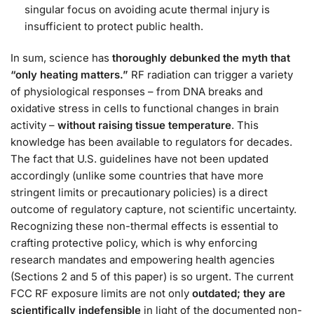
singular focus on avoiding acute thermal injury is
insufficient to protect public health​.
In sum, science has
thoroughly debunked the myth that
“only heating matters.”
RF radiation can trigger a variety
of physiological responses – from DNA breaks and
oxidative stress in cells to functional changes in brain
activity –
without raising tissue temperature
. This
knowledge has been available to regulators for decades.
The fact that U.S. guidelines have not been updated
accordingly (unlike some countries that have more
stringent limits or precautionary policies) is a direct
outcome of regulatory capture, not scientific uncertainty.
Recognizing these non-thermal effects is essential to
crafting protective policy, which is why enforcing
research mandates and empowering health agencies
(Sections 2 and 5 of this paper) is so urgent. The current
FCC RF exposure limits are not only
outdated; they are
scientifically indefensible
in light of the documented non-