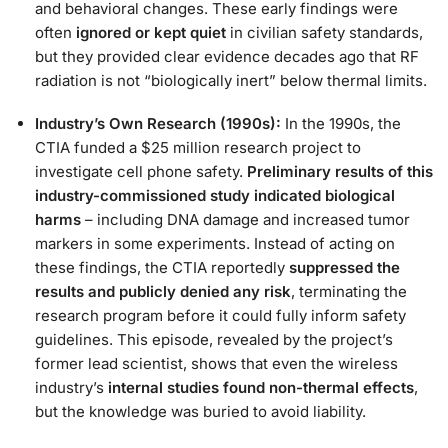
and behavioral changes. These early findings were
often
ignored or kept quiet
in civilian safety standards,
but they provided clear evidence decades ago that RF
radiation is not “biologically inert” below thermal limits​.
Industry’s Own Research (1990s):
In the 1990s, the
CTIA funded a $25 million research project to
investigate cell phone safety.
Preliminary results of this
industry-commissioned study indicated biological
harms
– including DNA damage and increased tumor
markers in some experiments. Instead of acting on
these findings, the CTIA reportedly
suppressed the
results and publicly denied any risk
, terminating the
research program before it could fully inform safety
guidelines​. This episode, revealed by the project’s
former lead scientist, shows that even the wireless
industry’s
internal studies found non-thermal effects
,
but the knowledge was buried to avoid liability.