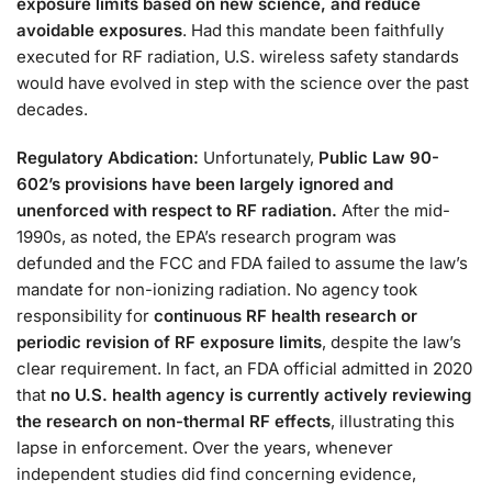
exposure limits based on new science, and reduce
avoidable exposures
. Had this mandate been faithfully
executed for RF radiation, U.S. wireless safety standards
would have evolved in step with the science over the past
decades.
Regulatory Abdication:
Unfortunately,
Public Law 90-
602’s provisions have been largely ignored and
unenforced with respect to RF radiation.
After the mid-
1990s, as noted, the EPA’s research program was
defunded and the FCC and FDA failed to assume the law’s
mandate for non-ionizing radiation. No agency took
responsibility for
continuous RF health research or
periodic revision of RF exposure limits
, despite the law’s
clear requirement​. In fact, an FDA official admitted in 2020
that
no U.S. health agency is currently actively reviewing
the research on non-thermal RF effects
, illustrating this
lapse in enforcement. Over the years, whenever
independent studies did find concerning evidence,