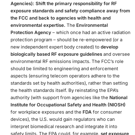
Agencies):
Shift the primary responsibility for RF
exposure standards and safety compliance away from
the FCC and back to agencies with health and
environmental expertise.
The
Environmental
Protection Agency
– which once had an active radiation
protection program – should be re-empowered (or a
new independent expert body created) to
develop
biologically based RF exposure guidelines
and oversee
environmental RF emissions impacts​. The FCC’s role
should be limited to engineering and enforcement
aspects (ensuring telecom operators adhere to the
standards set by health authorities), rather than setting
the health standards itself. By reinstating the EPA’s
authority (with support from agencies like the
National
Institute for Occupational Safety and Health (NIOSH)
for workplace exposures and the
FDA
for consumer
devices), the U.S. would gain regulators who can
interpret biomedical research and integrate it into
safety limits​. The EPA could, for example,
set exposure