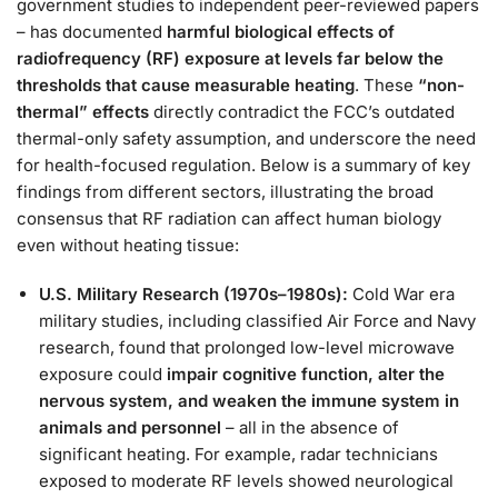
government studies to independent peer-reviewed papers
– has documented
harmful biological effects of
radiofrequency (RF) exposure at levels far below the
thresholds that cause measurable heating
. These
“non-
thermal” effects
directly contradict the FCC’s outdated
thermal-only safety assumption, and underscore the need
for health-focused regulation. Below is a summary of key
findings from different sectors, illustrating the broad
consensus that RF radiation can affect human biology
even without heating tissue:
U.S. Military Research (1970s–1980s):
Cold War era
military studies, including classified Air Force and Navy
research, found that prolonged low-level microwave
exposure could
impair cognitive function, alter the
nervous system, and weaken the immune system in
animals and personnel
– all in the absence of
significant heating​. For example, radar technicians
exposed to moderate RF levels showed neurological