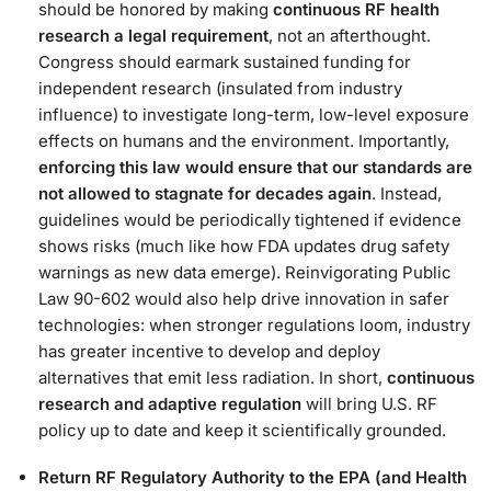
should be honored by making
continuous RF health
research a legal requirement
, not an afterthought​.
Congress should earmark sustained funding for
independent research (insulated from industry
influence) to investigate long-term, low-level exposure
effects on humans and the environment. Importantly,
enforcing this law would ensure that our standards are
not allowed to stagnate for decades again
. Instead,
guidelines would be periodically tightened if evidence
shows risks (much like how FDA updates drug safety
warnings as new data emerge). Reinvigorating Public
Law 90-602 would also help drive innovation in safer
technologies: when stronger regulations loom, industry
has greater incentive to develop and deploy
alternatives that emit less radiation. In short,
continuous
research and adaptive regulation
will bring U.S. RF
policy up to date and keep it scientifically grounded​.
Return RF Regulatory Authority to the EPA (and Health