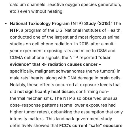
calcium channels, reactive oxygen species generation,
etc.) even without heating​.
National Toxicology Program (NTP) Study (2018):
The
NTP
, a program of the U.S. National Institutes of Health,
conducted one of the largest and most rigorous animal
studies on cell phone radiation. In 2018, after a multi-
year experiment exposing rats and mice to GSM and
CDMA cellphone signals, the NTP reported
“clear
evidence” that RF radiation causes cancer
–
specifically, malignant schwannomas (nerve tumors) in
male rats’ hearts, along with DNA damage in brain cells​.
Notably, these effects occurred at exposure levels that
did
not significantly heat tissue
, confirming non-
thermal mechanisms. The NTP also observed unusual
dose-response patterns (some lower exposures had
higher tumor rates), debunking the assumption that only
intensity matters​. This landmark government study
definitively showed that
FCC’s current “safe” exposure