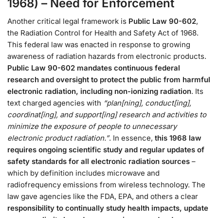
1968) – Need for Enforcement
Another critical legal framework is
Public Law 90-602
,
the Radiation Control for Health and Safety Act of 1968.
This federal law was enacted in response to growing
awareness of radiation hazards from electronic products.
Public Law 90-602 mandates continuous federal
research and oversight to protect the public from harmful
electronic radiation, including non-ionizing radiation
. Its
text charged agencies with
“plan[ning], conduct[ing],
coordinat[ing], and support[ing] research and activities to
minimize the exposure of people to unnecessary
electronic product radiation.”
. In essence,
this 1968 law
requires ongoing scientific study and regular updates of
safety standards for all electronic radiation sources
–
which by definition includes microwave and
radiofrequency emissions from wireless technology​. The
law gave agencies like the FDA, EPA, and others a clear
responsibility to continually study health impacts, update