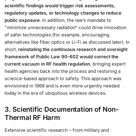
scientific findings would trigger risk assessments,
regulatory updates, or technology changes to reduce
public exposure
. In addition, the law’s mandate to
“
minimize unnecessary radiation
” could drive innovation
of safer technologies (for example, encouraging
alternatives like fiber optics or Li-Fi as discussed later). In
short,
reinstating the continuous research and oversight
framework of Public Law 90-602 would correct the
current vacuum in RF health regulation
, bringing expert
health agencies back into the process and restoring a
science-based approach to safety. This approach was
envisioned in 1968 and is even more urgently needed
today in the era of ubiquitous wireless devices.
3. Scientific Documentation of Non-
Thermal RF Harm
Extensive scientific research – from military and