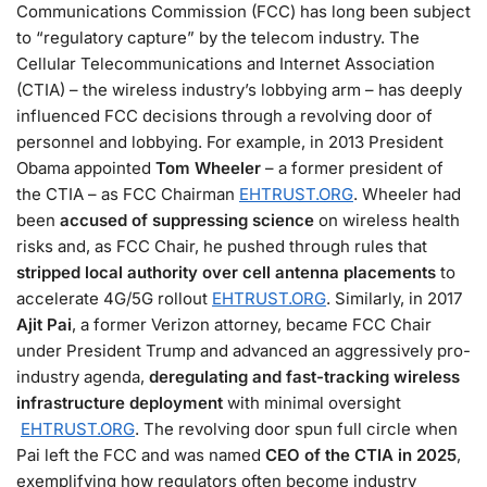
Communications Commission (FCC) has long been subject
to “regulatory capture” by the telecom industry. The
Cellular Telecommunications and Internet Association
(CTIA) – the wireless industry’s lobbying arm – has deeply
influenced FCC decisions through a revolving door of
personnel and lobbying. For example, in 2013 President
Obama appointed
Tom Wheeler
– a former president of
the CTIA – as FCC Chairman​
EHTRUST.ORG
. Wheeler had
been
accused of suppressing science
on wireless health
risks and, as FCC Chair, he pushed through rules that
stripped local authority over cell antenna placements
to
accelerate 4G/5G rollout​
EHTRUST.ORG
. Similarly, in 2017
Ajit Pai
, a former Verizon attorney, became FCC Chair
under President Trump and advanced an aggressively pro-
industry agenda,
deregulating and fast-tracking wireless
infrastructure deployment
with minimal oversight​
EHTRUST.ORG
. The revolving door spun full circle when
Pai left the FCC and was named
CEO of the CTIA in 2025
,
exemplifying how regulators often become industry