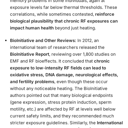
memory problems in some individuals, again at
exposure levels far below thermal thresholds. These
correlations, while sometimes contested,
reinforce
biological plausibility that chronic RF exposures can
impact human health
beyond just heating.
BioInitiative and Other Reviews:
In 2012, an
international team of researchers released the
BioInitiative Report
, reviewing over 1,800 studies on
EMF and RF bioeffects. It concluded that
chronic
exposure to low-intensity RF fields can lead to
oxidative stress, DNA damage, neurological effects,
and fertility problems
, even though these occur
without any noticeable heating​. The BioInitiative
authors pointed out that many biological endpoints
(gene expression, stress protein induction, sperm
motility, etc.) are affected by RF at levels well below
current safety limits, and they recommended much
stricter exposure guidelines. Similarly, the
International