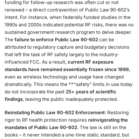
funding for follow-up research was often cut or not
renewed – a direct contravention of Public Law 90-602’s
intent​. For instance, when federally funded studies in the
1990s and 2000s indicated potential RF risks, there was no
sustained government research program to delve deeper.
The
failure to enforce Public Law 90-602
can be
attributed to regulatory capture and budgetary decisions
that left the task of RF safety largely to the industry-
influenced FCC. As a result,
current RF exposure
standards have remained essentially frozen since 1996
,
even as wireless technology and usage have changed
dramatically​. This means the **“safety” limits in use today
do not incorporate the past
25+ years of scientific
findings
, leaving the public inadequately protected​.
Reinstating Public Law 90-602 Enforcement:
Restoring
rigor to RF health protection requires
reinvigorating the
mandates of Public Law 90-602
. The law is still on the
books – it never intended a one-time static standard, but