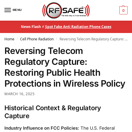
MENU
0
News Flash ⚡
Spot Fake Anti Radiation Phone Cases
Home
Cell Phone Radiation
Reversing Telecom Regulatory Capture: Restoring Public Health Protections in Wireless Policy
/
/
Reversing Telecom
Regulatory Capture:
Restoring Public Health
Protections in Wireless Policy
MARCH 16, 2025
Historical Context & Regulatory
Capture
Industry Influence on FCC Policies:
The U.S. Federal