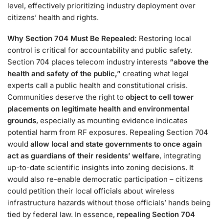
level, effectively prioritizing industry deployment over
citizens’ health and rights​.
Why Section 704 Must Be Repealed:
Restoring local
control is critical for accountability and public safety.
Section 704 places telecom industry interests
“above the
health and safety of the public,”
creating what legal
experts call a public health and constitutional crisis​.
Communities deserve the right to
object to cell tower
placements on legitimate health and environmental
grounds
, especially as mounting evidence indicates
potential harm from RF exposures. Repealing Section 704
would
allow local and state governments to once again
act as guardians of their residents’ welfare
, integrating
up-to-date scientific insights into zoning decisions. It
would also re-enable democratic participation – citizens
could petition their local officials about wireless
infrastructure hazards without those officials’ hands being
tied by federal law. In essence,
repealing Section 704