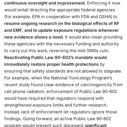
continuous oversight and improvement
. Enforcing it now
would entail directing the appropriate federal agencies
(for example, EPA in cooperation with FDA and OSHA) to
resume ongoing research on the biological effects of RF
and EMF, and to update exposure regulations whenever
new evidence shows a need​
. It would also mean providing
these agencies with the necessary funding and authority
to carry out this work, reversing the mid-1990s cuts​.
Reactivating Public Law 90-602’s mandate would
immediately restore proper health protections
by
ensuring that safety standards are not allowed to stagnate.
For example, when the National Toxicology Program’s
recent study found clear evidence of carcinogenicity from
cell phone radiation, enforcement of Public Law 90-602
would have required that regulators respond with
strengthened exposure limits and further research​.
Instead, lack of enforcement let regulators ignore those
findings. Going forward, an active Public Law 90-602
program would prevent such disregard:
significant