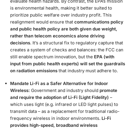
evaluate health hazards​. By contrast, the EPA’s mission
is environmental health, making it better suited to
prioritize public welfare over industry profit. This
realignment would ensure that
communications policy
and public health policy are both given due weight,
rather than telecom economics alone driving
decisions
. It’s a structural fix to regulatory capture that
creates a system of checks and balances: the FCC can
still enable spectrum innovation, but the
EPA (with
input from public health experts) will set the guardrails
on radiation emissions
that industry must adhere to​.
Mandate Li-Fi as a Safer Alternative for Indoor
Wireless:
Government and industry should
promote
and require the adoption of Li-Fi (Light Fidelity)
–
which uses light (e.g. infrared or LED light pulses) to
transmit data – as a replacement for traditional radio-
frequency wireless in indoor environments.
Li-Fi
provides high-speed, broadband wireless