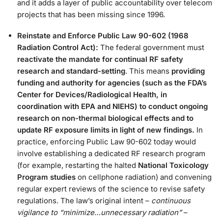
and it adds a layer of public accountability over telecom
projects that has been missing since 1996​.
Reinstate and Enforce Public Law 90-602 (1968
Radiation Control Act):
The federal government must
reactivate the mandate for continual RF safety
research and standard-setting
. This means
providing
funding and authority for agencies (such as the FDA’s
Center for Devices/Radiological Health, in
coordination with EPA and NIEHS) to conduct ongoing
research on non-thermal biological effects and to
update RF exposure limits in light of new findings.
In
practice, enforcing Public Law 90-602 today would
involve establishing a dedicated RF research program
(for example, restarting the halted
National Toxicology
Program studies
on cellphone radiation) and convening
regular expert reviews of the science to revise safety
regulations. The law’s original intent –
continuous
vigilance to “minimize…unnecessary radiation”
–