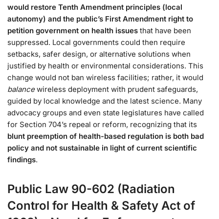
would restore Tenth Amendment principles (local
autonomy) and the public’s First Amendment right to
petition government on health issues
that have been
suppressed​. Local governments could then require
setbacks, safer design, or alternative solutions when
justified by health or environmental considerations. This
change would not ban wireless facilities; rather, it would
balance
wireless deployment with prudent safeguards,
guided by local knowledge and the latest science. Many
advocacy groups and even state legislatures have called
for Section 704’s repeal or reform, recognizing that its
blunt preemption of health-based regulation is both bad
policy and not sustainable in light of current scientific
findings
.
Public Law 90-602 (Radiation
Control for Health & Safety Act of