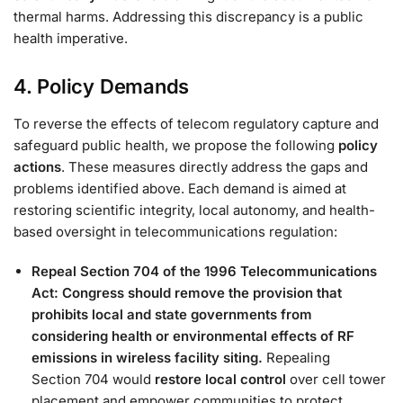
thermal harms​. Addressing this discrepancy is a public
health imperative.
4. Policy Demands
To reverse the effects of telecom regulatory capture and
safeguard public health, we propose the following
policy
actions
. These measures directly address the gaps and
problems identified above. Each demand is aimed at
restoring scientific integrity, local autonomy, and health-
based oversight in telecommunications regulation:
Repeal Section 704 of the 1996 Telecommunications
Act:
Congress should remove the provision that
prohibits local and state governments from
considering health or environmental effects of RF
emissions in wireless facility siting.
Repealing
Section 704 would
restore local control
over cell tower
placement and empower communities to protect