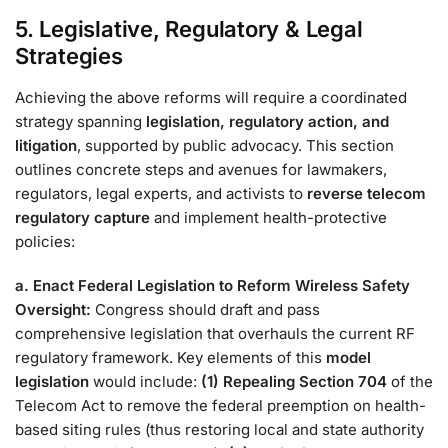
5. Legislative, Regulatory & Legal
Strategies
Achieving the above reforms will require a coordinated
strategy spanning
legislation, regulatory action, and
litigation
, supported by public advocacy. This section
outlines concrete steps and avenues for lawmakers,
regulators, legal experts, and activists to
reverse telecom
regulatory capture
and implement health-protective
policies:
a. Enact Federal Legislation to Reform Wireless Safety
Oversight:
Congress should draft and pass
comprehensive legislation that overhauls the current RF
regulatory framework. Key elements of this
model
legislation
would include:
(1) Repealing Section 704
of the
Telecom Act to remove the federal preemption on health-
based siting rules (thus restoring local and state authority