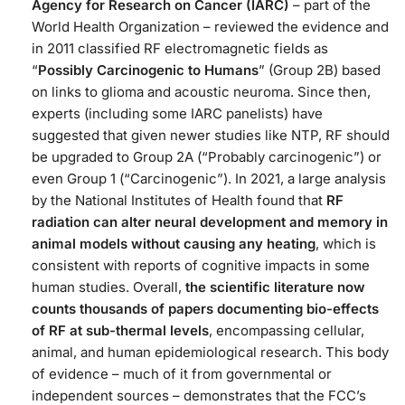
Agency for Research on Cancer (IARC)
– part of the
World Health Organization – reviewed the evidence and
in 2011 classified RF electromagnetic fields as
“
Possibly Carcinogenic to Humans
” (Group 2B) based
on links to glioma and acoustic neuroma. Since then,
experts (including some IARC panelists) have
suggested that given newer studies like NTP, RF should
be upgraded to Group 2A (“Probably carcinogenic”) or
even Group 1 (“Carcinogenic”). In 2021, a large analysis
by the National Institutes of Health found that
RF
radiation can alter neural development and memory in
animal models without causing any heating
, which is
consistent with reports of cognitive impacts in some
human studies. Overall,
the scientific literature now
counts thousands of papers documenting bio-effects
of RF at sub-thermal levels
, encompassing cellular,
animal, and human epidemiological research. This body
of evidence – much of it from governmental or
independent sources – demonstrates that the FCC’s