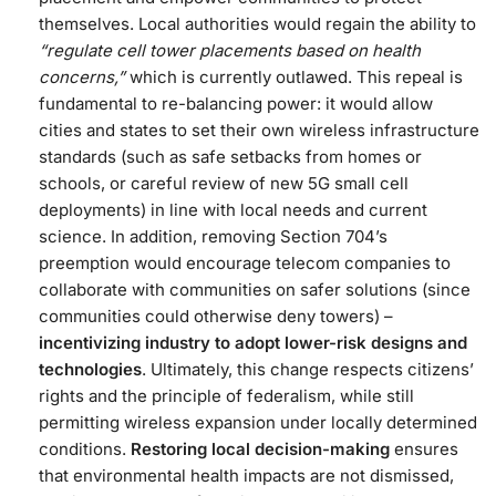
themselves​. Local authorities would regain the ability to
“regulate cell tower placements based on health
concerns,”
which is currently outlawed​. This repeal is
fundamental to re-balancing power: it would allow
cities and states to set their own wireless infrastructure
standards (such as safe setbacks from homes or
schools, or careful review of new 5G small cell
deployments) in line with local needs and current
science. In addition, removing Section 704’s
preemption would encourage telecom companies to
collaborate with communities on safer solutions (since
communities could otherwise deny towers) –
incentivizing industry to adopt lower-risk designs and
technologies
. Ultimately, this change respects citizens’
rights and the principle of federalism, while still
permitting wireless expansion under locally determined
conditions.
Restoring local decision-making
ensures
that environmental health impacts are not dismissed,